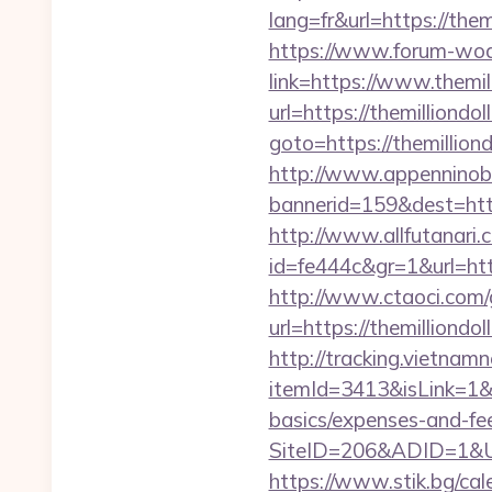
lang=fr&url=https://them
https://www.forum-wod
link=https://www.themil
url=https://themilliondo
goto=https://themillion
http://www.appenninobia
bannerid=159&dest=ht
http://www.allfutanari.c
id=fe444c&gr=1&url=htt
http://www.ctaoci.com
url=https://themil
http://tracking.vietnam
itemId=3413&isLink=1&ne
basics/expenses-and-fe
SiteID=206&ADID=1&UR
https://www.stik.bg/ca