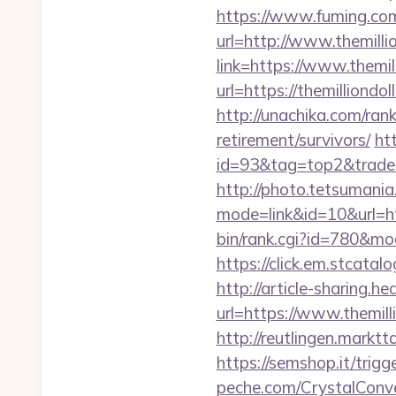
https://www.fuming.com
url=http://www.themilli
link=https://www.themil
url=https://themillion
http://unachika.com/ran
retirement/survivors/
ht
id=93&tag=top2&trade=h
http://photo.tetsumania.
mode=link&id=10&url=ht
bin/rank.cgi?id=780&m
https://click.em.stca
http://article-sharing.h
url=https://www.themi
http://reutlingen.marktt
https://semshop.it/trigg
peche.com/CrystalConver