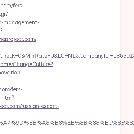
.com/fers-
cgi?
nb-management-
?
ieproject.com/
k=0&MinRate=0&LC=NL&CompanyID=186501&FailureU
Home/ChangeCulture?
novation-
com/fers-
r.htm?
ct.com/russian-escort-
4%BC%EB%A7%9D%EB%A8%B8%EB%8B%88%EC%83%81