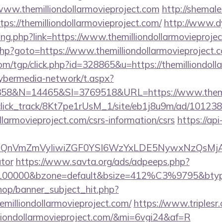
/www.themilliondollarmovieproject.com
http://shemal
tps://themilliondollarmovieproject.com/
http://www.d
ang.php?link=https://www.themilliondollarmovieproje
t.php?goto=https://www.themilliondollarmovieproject.
om/tgp/click.php?id=328865&u=https://themilliondoll
ybermedia-network/t.aspx?
&N=14465&SI=3769518&URL=https://www.themilli
d_click_track/8Kt7pe1rUsM_1/site/eb1j8u9m/ad/10123
ollarmovieproject.com/csrs-information/csrs
https://api
XBlIjoiQnVmZmVyIiwiZGF0YSI6WzYxLDE5Ny
ator
https://www.savta.org/ads/adpeeps.php?
=100000&bzone=default&bsize=412%C3%9795&btype=
op/banner_subject_hit.php?
emilliondollarmovieproject.com/
https://www.triplesr.
illiondollarmovieproject.com/&mi=6vgi24&af=R