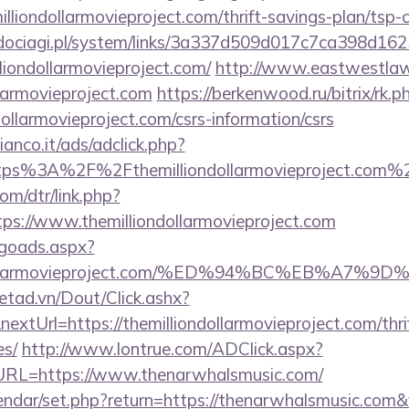
illiondollarmovieproject.com/thrift-savings-plan/tsp-c
ociagi.pl/system/links/3a337d509d017c7ca398d162
liondollarmovieproject.com/
http://www.eastwestlaw
llarmovieproject.com
https://berkenwood.ru/bitrix/rk.p
dollarmovieproject.com/csrs-information/csrs
nco.it/ads/adclick.php?
tps%3A%2F%2Fthemilliondollarmovieproject.com%
om/dtr/link.php?
ps://www.themilliondollarmovieproject.com
/goads.aspx?
liondollarmovieproject.com/%ED%94%BC%EB%
netad.vn/Dout/Click.ashx?
xtUrl=https://themilliondollarmovieproject.com/thri
es/
http://www.lontrue.com/ADClick.aspx?
L=https://www.thenarwhalsmusic.com/
lendar/set.php?return=https://thenarwhalsmusic.com