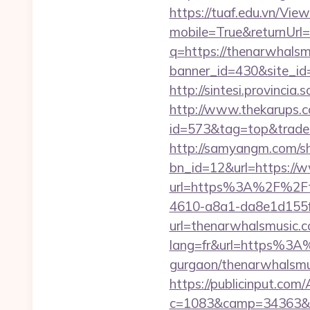
https://tuaf.edu.vn/Vi
mobile=True&returnUrl
q=https://thenarwhalsm
banner_id=430&site_id
http://sintesi.provincia
http://www.thekarups.co
id=573&tag=top&trade=
http://samyangm.com/sh
bn_id=12&url=https://
url=https%3A%2F%2Ft
4610-a8a1-da8e1d155f0
url=thenarwhalsmusic.
lang=fr&url=https%3A%
gurgaon/thenarwhalsmus
https://publicinput.com/
c=1083&camp=34363&en