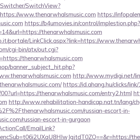
ewSwitcher/SwitchView?
=https://www.thenarwhalsmusic.com
https://infopal
usic.com
https://b4umovies.in/control/implestion.php
=14&url=https://thenarwhalsmusic.com
.so.it/portale/LinkClick.aspx?link=https://www.thenar
m/cgi-bin/atx/out.cgi?
https://thenarwhalsmusic.com
op/banner_subject_hit.php?
www.thenarwhalsmusic.com
http://www.mydigi.net/lin
henarwhalsmusic.com/
https://id.ahang.hu/clicks/li
0?url=https://thenarwhalsmusic.com/entry2.html
ht
com
http://www.rehabilitation-handicap.nat.tn/lang/c
2F%2Fthenarwhalsmusic.com/russian-escort-in-
ic.com/russian-escort-in-gurgaon
ActionCall/EmailLink?
cSub=t06i2UXaU8HIwJgjtdT0ZQ==&r=https://then