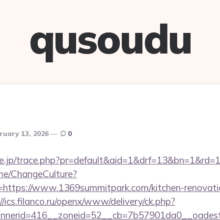
qusoudu
ruary 13, 2026
0
tore.jp/trace.php?pr=default&aid=1&drf=13&bn=1&rd
ome/ChangeCulture?
=https://www.1369summitpark.com/kitchen-renovatio
//ics.filanco.ru/openx/www/delivery/ck.php?
nerid=416__zoneid=52__cb=7b57901da0__oadest=