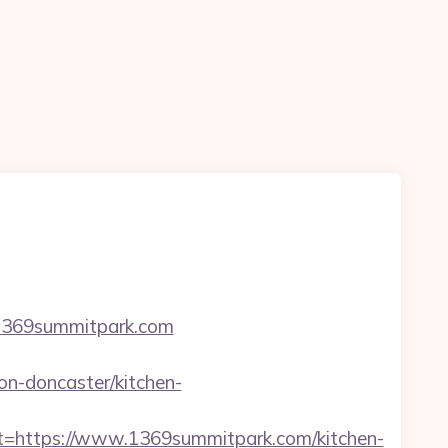
=1369summitpark.com
n-doncaster/kitchen-
https://www.1369summitpark.com/kitchen-