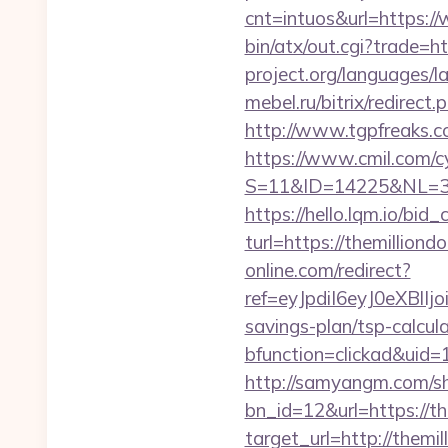
cnt=intuos&url=https:/
bin/atx/out.cgi?trade=ht
project.org/languages/l
mebel.ru/bitrix/redirec
http://www.tgpfreaks.c
https://www.cmil.com/c
S=11&ID=14225&NL=358
https://hello.lqm.io/bi
turl=https://themilliond
online.com/redirect?
ref=eyJpdiI6eyJ0e
savings-plan/tsp-calcul
bfunction=clickad&uid
http://samyangm.com/sh
bn_id=12&url=https://th
target_url=http://them