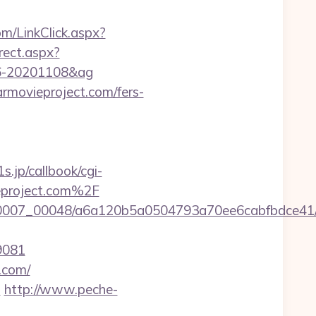
m/LinkClick.aspx?
irect.aspx?
096-20201108&ag
armovieproject.com/fers-
1s.jp/callbook/cgi-
eproject.com%2F
/0007_00048/a6a120b5a0504793a70ee6cabfbdce41/ht
9081
t.com/
m
http://www.peche-