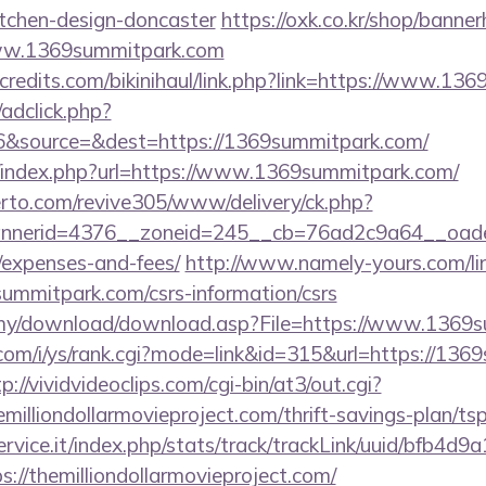
itchen-design-doncaster
https://oxk.co.kr/shop/banner
www.1369summitpark.com
credits.com/bikinihaul/link.php?link=https://www.13
/adclick.php?
&source=&dest=https://1369summitpark.com/
/index.php?url=https://www.1369summitpark.com/
erto.com/revive305/www/delivery/ck.php?
nerid=4376__zoneid=245__cb=76ad2c9a64__oadest=
/expenses-and-fees/
http://www.namely-yours.com/li
summitpark.com/csrs-information/csrs
.my/download/download.asp?File=https://www.1369
com/i/ys/rank.cgi?mode=link&id=315&url=https://136
p://vividvideoclips.com/cgi-bin/at3/out.cgi?
illiondollarmovieproject.com/thrift-savings-plan/ts
service.it/index.php/stats/track/trackLink/uuid/bfb4d
//themilliondollarmovieproject.com/