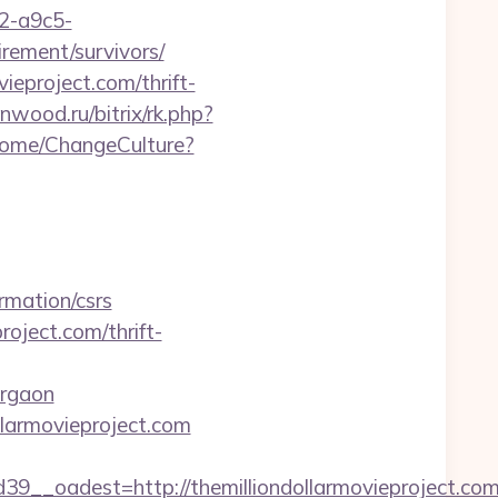
32-a9c5-
irement/survivors/
vieproject.com/thrift-
enwood.ru/bitrix/rk.php?
/Home/ChangeCulture?
rmation/csrs
oject.com/thrift-
urgaon
ollarmovieproject.com
_oadest=http://themilliondollarmovieproject.com