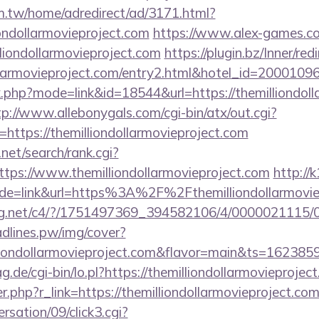
.tw/home/adredirect/ad/3171.html?
ondollarmovieproject.com
https://www.alex-games.co
liondollarmovieproject.com
https://plugin.bz/Inner/red
dollarmovieproject.com/entry2.html&hotel_id=20001
k.php?mode=link&id=18544&url=https://themilliondoll
tp://www.allebonygals.com/cgi-bin/atx/out.cgi?
ttps://themilliondollarmovieproject.com
net/search/rank.cgi?
tps://www.themilliondollarmovieproject.com
http://k
ode=link&url=https%3A%2F%2Fthemilliondollarmovi
talog.net/c4/?/1751497369_394582106/4/0000021115
eadlines.pw/img/cover?
lliondollarmovieproject.com&flavor=main&ts=162385
ag.de/cgi-bin/lo.pl?https://themilliondollarmovieprojec
er.php?r_link=https://themilliondollarmovieproject.co
sation/09/click3.cgi?