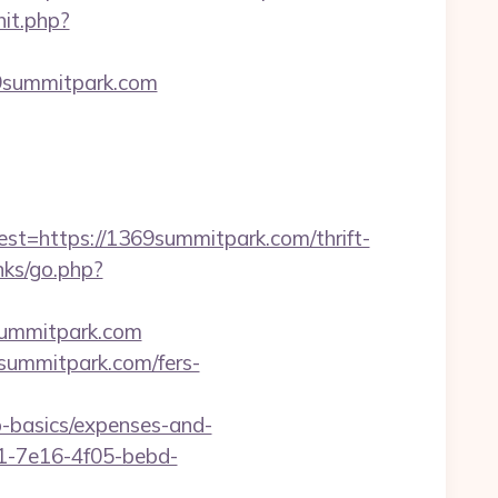
hit.php?
69summitpark.com
https://1369summitpark.com/thrift-
nks/go.php?
summitpark.com
9summitpark.com/fers-
p-basics/expenses-and-
9a1-7e16-4f05-bebd-