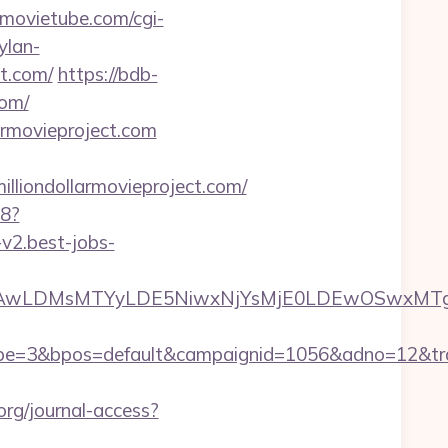
emovietube.com/cgi-
ylan-
ct.com/
https://bdb-
com/
armovieproject.com
ondollarmovieproject.com/
88?
-v2.best-jobs-
wxNzQsMjAwLDMsMTYyLDE5NiwxNjYsMjE0LDEw
3&bpos=default&campaignid=1056&adno=12&transfer
org/journal-access?