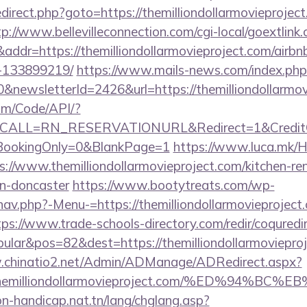
/redirect.php?goto=https://themilliondollarmovieproject
tp://www.bellevilleconnection.com/cgi-local/goextlink.
r=https://themilliondollarmovieproject.com/airb
-133899219/
https://www.mails-news.com/index.php
&newsletterId=2426&url=https://themilliondollarmov
om/Code/API/?
CALL=RN_RESERVATIONURL&Redirect=1&CreditChec
oBookingOnly=0&BlankPage=1
https://www.luca.mk/
s://www.themilliondollarmovieproject.com/kitchen-re
gn-doncaster
https://www.bootytreats.com/wp-
av.php?-Menu-=https://themilliondollarmovieproject.
tps://www.trade-schools-directory.com/redir/coquredi
lar&pos=82&dest=https://themilliondollarmovieproje
.chinatio2.net/Admin/ADManage/ADRedirect.aspx?
/themilliondollarmovieproject.com/%ED%9
on-handicap.nat.tn/lang/chglang.asp?