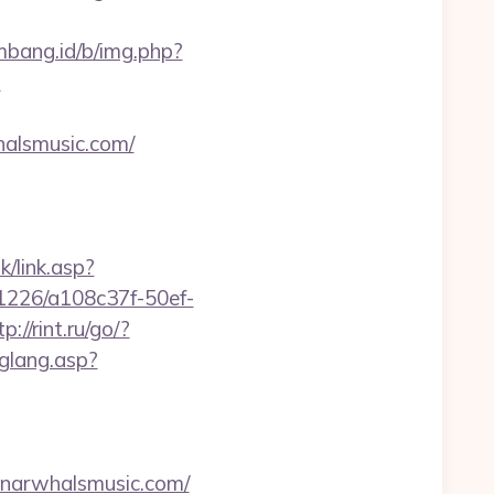
embang.id/b/img.php?
?
whalsmusic.com/
k/link.asp?
nk/1226/a108c37f-50ef-
tp://rint.ru/go/?
hglang.asp?
arwhalsmusic.com/