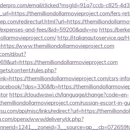
uilderpro.com/email/clicked?msgId=91a7cccb-c825-4d
rl=https://themilliondollarmovieproject.com/fers-ret
p.com/redirecturl.html?url=https://themilliondollarmo
cs/expenses-and-fees/&id=59200&adv=no
https://berk
dollarmovieproject.com/
http://italianautoservice.qa
https://www.themilliondollarmovieproject.com
com/d/out?
url=https://themilliondollarmovieproject.com
gets/content/rules.php?
=https://themilliondollarmovieproject.com/csrs-info
/facebook/?dps=330&fb=https://themilliondollarmoviepr
ator
https://cloudwawi.ch/language/change?code=en-
hemilliondollarmovieproject.com/russian-escort-in-g
u.com/api/misc/links/redirect?url=https://themilliond
ia.com/openx/www/delivery/ck.php?
erid=1241__zoneid=3__source=ap__cb=072659fd39_