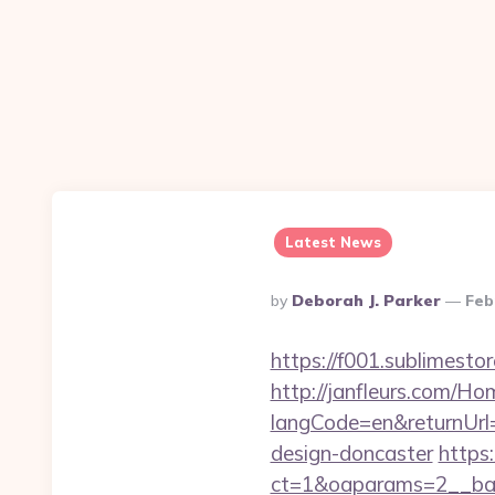
Latest News
Posted
By
Deborah J. Parker
Feb
By
https://f001.sublimes
http://janfleurs.com/H
langCode=en&returnUrl
design-doncaster
https:
ct=1&oaparams=2__ban