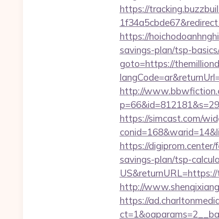
https://tracking.buzzb
1f34a5cbde67&redirect_u
https://hoichodoanhnghie
savings-plan/tsp-basi
goto=https://themillion
langCode=ar&returnUrl=
http://www.bbwfiction.
p=66&id=812181&s=2969&
https://simcast.com/wid
conid=168&warid=14&link
https://digiprom.center
savings-plan/tsp-calcul
US&returnURL=https://t
http://www.shenqixiangs
https://ad.charltonmed
ct=1&oaparams=2__bann