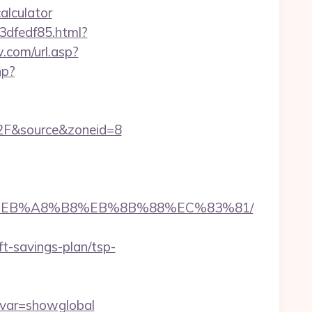
alculator
3dfedf85.html?
.com/url.asp?
hp?
2F&source&zoneid=8
A7%9D%EB%A8%B8%EB%8B%88%EC%83%81/
ft-savings-plan/tsp-
&var=showglobal