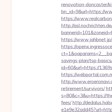
renovation-doncaster/k
bn_id=9&url=https://
https://www.realcarbon
http://asl.nochrichten.de
bannerid=101&zoneid=6
https://www.jahbnet.jp
https://openx.ingressoc
ct=1&oaparams=2__ban
savings-plan/tsp-basics
id=60&url=https://1369
https://webportal.com
http://www.eroeronavi.
retirement/survivors/
htt
s=80&c=3&u=https://them
fees/
http://dedalus.hal
e1e9e32add45?url=https: