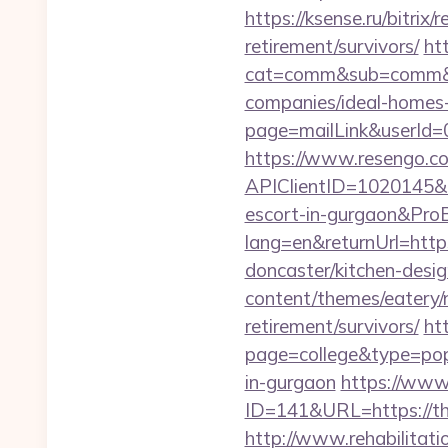
https://ksense.ru/bitrix
retirement/survivors/
ht
cat=comm&sub=comm&add
companies/ideal-homes
page=mailLink&userId=0
https://www.resengo.c
APIClientID=1020145&
escort-in-gurgaon&Pr
lang=en&returnUrl=http
doncaster/kitchen-desi
content/themes/eatery/n
retirement/survivors/
ht
page=college&type=popu
in-gurgaon
https://www
ID=141&URL=https:/
http://www.rehabilitati