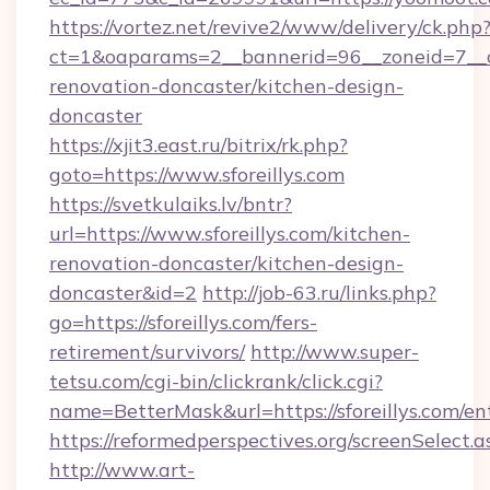
https://vortez.net/revive2/www/delivery/ck.php
ct=1&oaparams=2__bannerid=96__zoneid=7__cb
renovation-doncaster/kitchen-design-
doncaster
https://xjit3.east.ru/bitrix/rk.php?
goto=https://www.sforeillys.com
https://svetkulaiks.lv/bntr?
url=https://www.sforeillys.com/kitchen-
renovation-doncaster/kitchen-design-
doncaster&id=2
http://job-63.ru/links.php?
go=https://sforeillys.com/fers-
retirement/survivors/
http://www.super-
tetsu.com/cgi-bin/clickrank/click.cgi?
name=BetterMask&url=https://sforeillys.com/en
https://reformedperspectives.org/screenSelect.a
http://www.art-