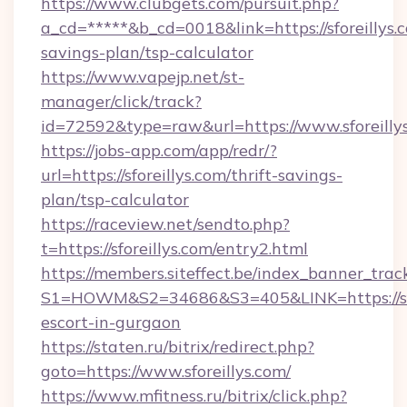
https://www.clubgets.com/pursuit.php?
a_cd=*****&b_cd=0018&link=https://sforeillys.c
savings-plan/tsp-calculator
https://www.vapejp.net/st-
manager/click/track?
id=72592&type=raw&url=https://www.sforeilly
https://jobs-app.com/app/redr/?
url=https://sforeillys.com/thrift-savings-
plan/tsp-calculator
https://raceview.net/sendto.php?
t=https://sforeillys.com/entry2.html
https://members.siteffect.be/index_banner_trac
S1=HOWM&S2=34686&S3=405&LINK=https://sfor
escort-in-gurgaon
https://staten.ru/bitrix/redirect.php?
goto=https://www.sforeillys.com/
https://www.mfitness.ru/bitrix/click.php?