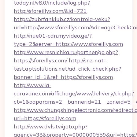
today.nl/v8.0/include/log.php?
http://sforeillys.com/&id=721
https://zubrfanklub.cz/kontrola-veku?
url=http://www.sforeillys.com/&do=ageCheckCo
http://nue01-cdn.myvideo.ge/?
type=2&server=https://www.sforeillys.com
http://www.resnichka.ru/partner/go.php?
https://sforeillys.com/
http://snz-nat-
test.aptsolutions.net/ad_click_check.php?
banner_id=1&ref=https://sforeillys.com
http://www.la-
caravane.com/affichage/www/delivery/ck.php?
ct=1&oaparams=2__bannerid=21__zoneid=5__cb
http://www.chungshingelectronic.com/redirect.
url=https://sforeillys.com
http://www.dvls.tv/goto.php?
agency=38&property=0000000559&url=https://sf