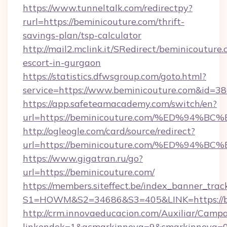
https://www.tunneltalk.com/redirectpy?
rurl=https://beminicouture.com/thrift-
savings-plan/tsp-calculator
http://mail2.mclink.it/SRedirect/beminicouture.
escort-in-gurgaon
https://statistics.dfwsgroup.com/goto.html?
service=https://www.beminicouture.com&id=3
https://app.safeteamacademy.com/switch/en?
url=https://beminicouture.com/%ED%9
http://ogleogle.com/card/source/redirect?
url=https://beminicouture.com/%ED%9
https://www.gigatran.ru/go?
url=https://beminicouture.com/
https://members.siteffect.be/index_banner_trac
S1=HOWM&S2=34686&S3=405&LINK=https://be
http://crm.innovaeducacion.com/Auxiliar/Campa
linkendok=1&acmarkinnova=9&cmarkinnova=0&