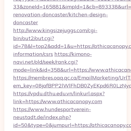
33&zoneId=165881&impId=1&cb=893338&url=ht
renovation-doncaster/kitchen-design-
doncaster
http://www.kingsizejuggs.com/cgi-
bin/out2/out.cgi?
id=78&l=top2&add=1&u=https://athicacanopy.c
information/csrs
https://kimono-
navi.net/old/seek/rank.cgi?
mode=link&id=358&url=https://www.athicacan
https://membres.oaq.qc.ca/EmailMarketing/UrlT
em_key=08jafBPP2lWlFhDB0ZyEKpd6R0LzNyq
https://vpdu.dthu.edu.vn/linkurl.aspx?
link=https://www.athicacanopy.com
https://www.hundesportverein-
neustadt.de/index.php?
id=50&type=0&jumpurl=https://athicacanopy.