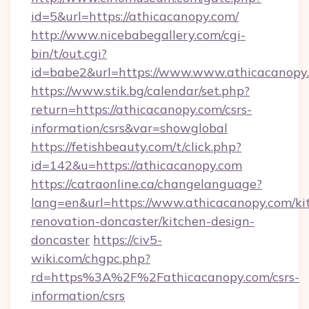
id=5&url=https://athicacanopy.com/
http://www.nicebabegallery.com/cgi-
bin/t/out.cgi?
id=babe2&url=https://www.www.athicacanopy
https://www.stik.bg/calendar/set.php?
return=https://athicacanopy.com/csrs-
information/csrs&var=showglobal
https://fetishbeauty.com/t/click.php?
id=142&u=https://athicacanopy.com
https://catraonline.ca/changelanguage?
lang=en&url=https://www.athicacanopy.com/ki
renovation-doncaster/kitchen-design-
doncaster
https://civ5-
wiki.com/chgpc.php?
rd=https%3A%2F%2Fathicacanopy.com/csrs-
information/csrs