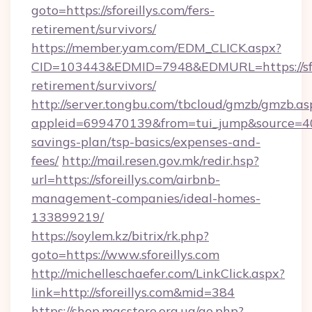
goto=https://sforeillys.com/fers-
retirement/survivors/
https://member.yam.com/EDM_CLICK.aspx?
CID=103443&EDMID=7948&EDMURL=https://sfore
retirement/survivors/
http://server.tongbu.com/tbcloud/gmzb/gmzb.as
appleid=699470139&from=tui_jump&source=4001&
savings-plan/tsp-basics/expenses-and-
fees/
http://mail.resen.gov.mk/redir.hsp?
url=https://sforeillys.com/airbnb-
management-companies/ideal-homes-
133899219/
https://soylem.kz/bitrix/rk.php?
goto=https://www.sforeillys.com
http://michelleschaefer.com/LinkClick.aspx?
link=http://sforeillys.com&mid=384
https://shop.macstore.org.ua/go.php?