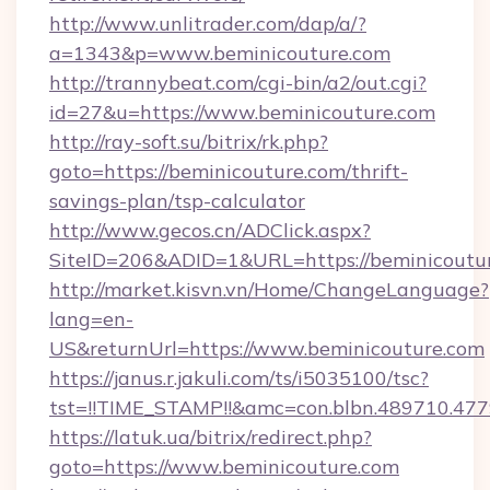
http://www.unlitrader.com/dap/a/?
a=1343&p=www.beminicouture.com
http://trannybeat.com/cgi-bin/a2/out.cgi?
id=27&u=https://www.beminicouture.com
http://ray-soft.su/bitrix/rk.php?
goto=https://beminicouture.com/thrift-
savings-plan/tsp-calculator
http://www.gecos.cn/ADClick.aspx?
SiteID=206&ADID=1&URL=https://beminicoutu
http://market.kisvn.vn/Home/ChangeLanguage?
lang=en-
US&returnUrl=https://www.beminicouture.com
https://janus.r.jakuli.com/ts/i5035100/tsc?
tst=!!TIME_STAMP!!&amc=con.blbn.489710.47
https://latuk.ua/bitrix/redirect.php?
goto=https://www.beminicouture.com