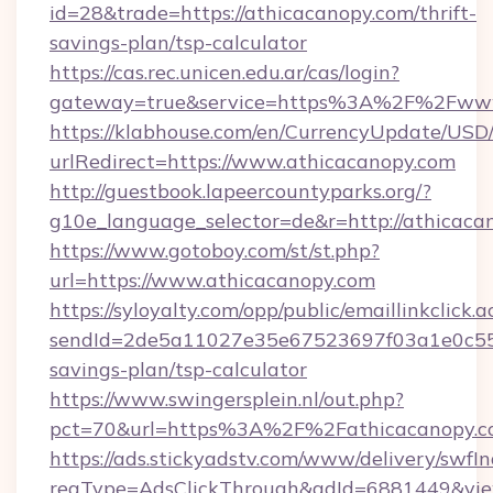
id=28&trade=https://athicacanopy.com/thrift-
savings-plan/tsp-calculator
https://cas.rec.unicen.edu.ar/cas/login?
gateway=true&service=https%3A%2F%2Fwww
https://klabhouse.com/en/CurrencyUpdate/USD
urlRedirect=https://www.athicacanopy.com
http://guestbook.lapeercountyparks.org/?
g10e_language_selector=de&r=http://athicaca
https://www.gotoboy.com/st/st.php?
url=https://www.athicacanopy.com
https://syloyalty.com/opp/public/emaillinkclick.a
sendId=2de5a11027e35e67523697f03a1e0c55__&
savings-plan/tsp-calculator
https://www.swingersplein.nl/out.php?
pct=70&url=https%3A%2F%2Fathicacanopy.co
https://ads.stickyadstv.com/www/delivery/swfI
reqType=AdsClickThrough&adId=6881449&v