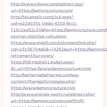
http://www.yibone.com/redirect.asp?
url=https://beminicouture.com/
http://tpi.emailr.com/click.aspx?
uid=e22a0351-0dda-4310-8cc1-
710c1ea52c24&fw=https://beminicouture.com/t
savings-plan/tsp-calculator
https://www.m4all.com.br/system/link.php?
cid=23156704&lid=74252&url=https://beminico
retirement/survivors/
https://lidl.media01.eu/set.aspx?
dt_url=https://www.beminicouture.com/
http://bettermebetterwe.com/wp-
content/themes/Grimag/go.php?
https://www.beminicouture.com
http://www.arenda-realty.ru/redirect.php?
url=https://beminicouture.com/thrift-