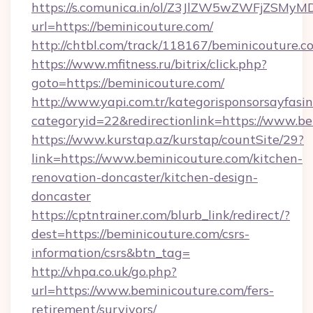
https://s.comunica.in/ol/Z3JlZW5wZWFjZSMy
url=https://beminicouture.com/
http://chtbl.com/track/118167/beminicouture.c
https://www.mfitness.ru/bitrix/click.php?
goto=https://beminicouture.com/
http://www.yapi.com.tr/kategorisponsorsayfasin
categoryid=22&redirectionlink=https://www.b
https://www.kurstap.az/kurstap/countSite/29?
link=https://www.beminicouture.com/kitchen-
renovation-doncaster/kitchen-design-
doncaster
https://cptntrainer.com/blurb_link/redirect/?
dest=https://beminicouture.com/csrs-
information/csrs&btn_tag=
http://vhpa.co.uk/go.php?
url=https://www.beminicouture.com/fers-
retirement/survivors/