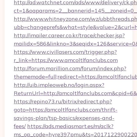
http://ad.watchnet.com/ads/www/delivery/ck.p
ct=1&oaparams=2__bannerid=145__zoneid=0__
http://www.whitneyzone.com/wz/ubbthreads.p
ubb=changeprefs&what=style&value=2&curl=htt
http://imailer.career.co.kr/trace/checker.jsp?
mailidx=586&linkno=3&seqidx=126&service=0&
https://www.civillasers.com/trigger.php?
r_link=https://www.amcoltlfanclubs.com
http://forum.marillion.com/forum/index.php?
thememode=full;redirect=https://amcoltlfanclu
http://uib.impleoweb.no/login.aspx?
ReturnUrl=http://amcoltlfanclubs.com&cpid=
https://repino73.ru/bitrix/redirect.php?
goto=https://amcoltlfanclubs.com/thrift-
savings-plan/tsp-basics/expenses-and-
fees/
https://ads.mediasmart.es/m/aclk?
ms_op_code=hyre397pmu&ts=20171229002203