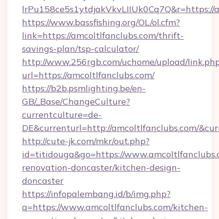
lrPu158ce5s1ytdjakVkvLIIUk0Cq7Q&r=ht
https://www.bassfishing.org/OL/ol.cfm?
link=https://amcoltlfanclubs.com/thrift-
savings-plan/tsp-calculator/
http://www.256rgb.com/uchome/upload/link.ph
url=https://amcoltlfanclubs.com/
https://b2b.psmlighting.be/en-
GB/_Base/ChangeCulture?
currentculture=de-
DE&currenturl=http://amcoltlfanclubs.com/&cur
http://cute-jk.com/mkr/out.php?
id=titidouga&go=https://www.amcoltlfanclubs.
renovation-doncaster/kitchen-design-
doncaster
https://infopalembang.id/b/img.php?
q=https://www.amcoltlfanclubs.com/kitchen-