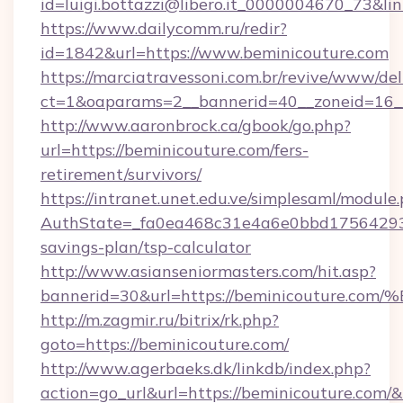
id=luigi.bottazzi@libero.it_0000004670_73&li
https://www.dailycomm.ru/redir?
id=1842&url=https://www.beminicouture.com
https://marciatravessoni.com.br/revive/www/del
ct=1&oaparams=2__bannerid=40__zoneid=16__
http://www.aaronbrock.ca/gbook/go.php?
url=https://beminicouture.com/fers-
retirement/survivors/
https://intranet.unet.edu.ve/simplesaml/module
AuthState=_fa0ea468c31e4a6e0bbd175642937b
savings-plan/tsp-calculator
http://www.asianseniormasters.com/hit.asp?
bannerid=30&url=https://beminicoutu
http://m.zagmir.ru/bitrix/rk.php?
goto=https://beminicouture.com/
http://www.agerbaeks.dk/linkdb/index.php?
action=go_url&url=https://beminicouture.com/