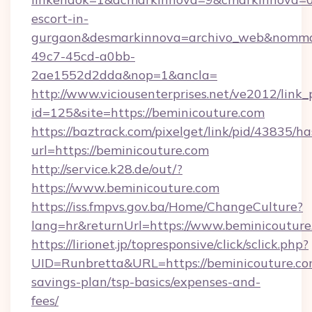
escort-in-
gurgaon&desmarkinnova=archivo_web&nommar
49c7-45cd-a0bb-
2ae1552d2dda&nop=1&ancla=
http://www.viciousenterprises.net/ve2012/link_
id=125&site=https://beminicouture.com
https://baztrack.com/pixelget/link/pid/4383
url=https://beminicouture.com
http://service.k28.de/out/?
https://www.beminicouture.com
https://iss.fmpvs.gov.ba/Home/ChangeCulture?
lang=hr&returnUrl=https://www.beminicouture
https://lirionet.jp/topresponsive/click/sclick.php?
UID=Runbretta&URL=https://beminicouture.com
savings-plan/tsp-basics/expenses-and-
fees/