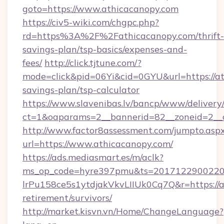
goto=https://www.athicacanopy.com
https://civ5-wiki.com/chgpc.php?
rd=https%3A%2F%2Fathicacanopy.com/thrift-
savings-plan/tsp-basics/expenses-and-
fees/
http://click.tjtune.com/?
mode=click&pid=06Yi&cid=0GYU&url=https://at
savings-plan/tsp-calculator
https://www.slavenibas.lv/bancp/www/delivery
ct=1&oaparams=2__bannerid=82__zoneid=2__
http://www.factor8assessment.com/jumpto.asp
url=https://www.athicacanopy.com/
https://ads.mediasmart.es/m/aclk?
ms_op_code=hyre397pmu&ts=20171229002203
lrPu158ce5s1ytdjakVkvLIIUk0Cq7Q&r=https://a
retirement/survivors/
http://market.kisvn.vn/Home/ChangeLanguage?