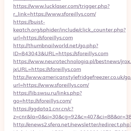
https://www.lucklaser.com/trigger.php?
r_link=https://www.sforeillys.com/
https://buist-
keatch.org/sphider/include/click_counter.php?
url=https://sforeillys.com
http://thumbnailworld.net/go.php?
ID=843043&URL=https://sforeillys.com
https://www.neurotechnologia.pl/bestnews/jrox
jxURL=https://sforeillys.com
http://www.americanstylefridgefreezer.co.uk/go
url=https://www.sforeillys.com/
https://lib.swsu.ru/links.php?
go=http://sforeillys.com/
https://ggdata1.cnr.cn/c?
z=cnr&la=0&si=30&cg=92&c=407&ci=88&or=3
http://enews2.sfera.net/newsletter/redirect.php