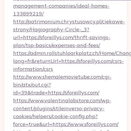
management-companies/ideal-homes-
133899219/
http://patrimonium.chrystusowcy.pl/ciekawe-
strony/Hagiography-Circle-_3?
url=https://sforeillys.com/thrift-savings-
plan/tsp-basics/expenses-and-fees/
https://admin.rollstuhlparkplatz.ch/Home/Chan
lang=fr&returnUrl=https://sforeillys.com/csrs-
information/csrs
http://www.shemalemovietube.com/cgi-
bin/atx/out.cgi?
id=39&trade=https://sforeillys.com/
https://www.valentinalabstore.com/wp-
content/plugins/stileinverso-privacy-
cookies/helpers/cookie-config.php?
force=true&url=https://www.sforeillys.com/