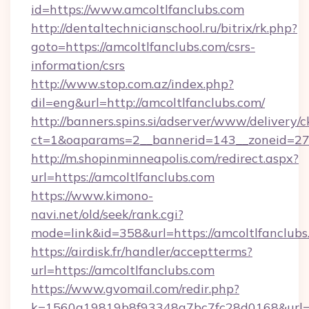
id=https://www.amcoltlfanclubs.com
http://dentaltechnicianschool.ru/bitrix/rk.php?
goto=https://amcoltlfanclubs.com/csrs-
information/csrs
http://www.stop.com.az/index.php?
dil=eng&url=http://amcoltlfanclubs.com/
http://banners.spins.si/adserver/www/delivery/c
ct=1&oaparams=2__bannerid=143__zoneid=27__
http://m.shopinminneapolis.com/redirect.aspx?
url=https://amcoltlfanclubs.com
https://www.kimono-
navi.net/old/seek/rank.cgi?
mode=link&id=358&url=https://amcoltlfanclubs
https://airdisk.fr/handler/acceptterms?
url=https://amcoltlfanclubs.com
https://www.gvomail.com/redir.php?
k=1560a19819b8f93348a7bc7fc28d0168&url=htt