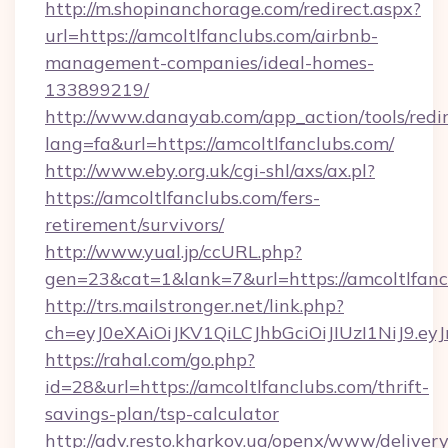
http://m.shopinanchorage.com/redirect.aspx?
url=https://amcoltlfanclubs.com/airbnb-
management-companies/ideal-homes-
133899219/
http://www.danayab.com/app_action/tools/redir
lang=fa&url=https://amcoltlfanclubs.com/
http://www.eby.org.uk/cgi-shl/axs/ax.pl?
https://amcoltlfanclubs.com/fers-
retirement/survivors/
http://www.yual.jp/ccURL.php?
gen=23&cat=1&lank=7&url=https://amcoltlfanc
http://trs.mailstronger.net/link.php?
ch=eyJ0eXAiOiJKV1QiLCJhbGciOiJIUzI1NiJ
https://rahal.com/go.php?
id=28&url=https://amcoltlfanclubs.com/thrift-
savings-plan/tsp-calculator
http://adv.resto.kharkov.ua/openx/www/delivery