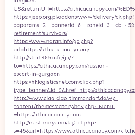
lang=en-
US&returnUrl=https://athicacanopy.c
https://jeep.org.pl/addons/www/delivery/ck.php?
oaparams=2__bannerid=6__zoneid=3__cb=45964
retirement/survivors/
https://www.naran.info/go.php?
url=https://athicacanopy.com/
http://start365.info/go/?
to=https://athicacanopy.com/russian-
escort-in-gurgaon
https://hklogisticsnet.com/click.php?
type=banner&id=9&href=http://athicacanopy.c
http://www.ciao-ciao-timmendorf.de/wp-
content/themes/eatery/nav.php?-Menu-
=https://athicacanopy.com
http://mosthairy.com/fcj/out.php?
s=45&url=https://www.athicacanopy.com/kitch