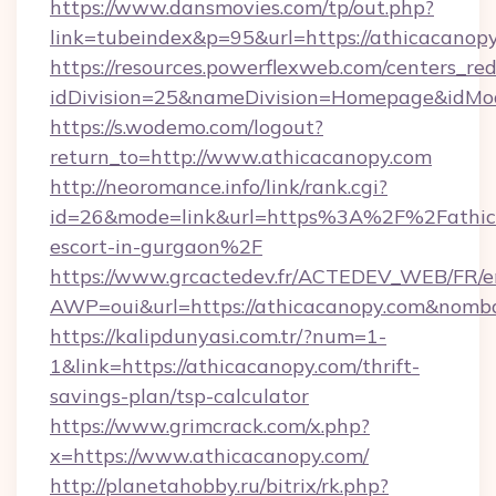
https://www.dansmovies.com/tp/out.php?
link=tubeindex&p=95&url=https://athicacanopy
https://resources.powerflexweb.com/centers_red
idDivision=25&nameDivision=Homepage&idMo
https://s.wodemo.com/logout?
return_to=http://www.athicacanopy.com
http://neoromance.info/link/rank.cgi?
id=26&mode=link&url=https%3A%2F%2Fathica
escort-in-gurgaon%2F
https://www.grcactedev.fr/ACTEDEV_WEB/FR/e
AWP=oui&url=https://athicacanopy.com&no
https://kalipdunyasi.com.tr/?num=1-
1&link=https://athicacanopy.com/thrift-
savings-plan/tsp-calculator
https://www.grimcrack.com/x.php?
x=https://www.athicacanopy.com/
http://planetahobby.ru/bitrix/rk.php?