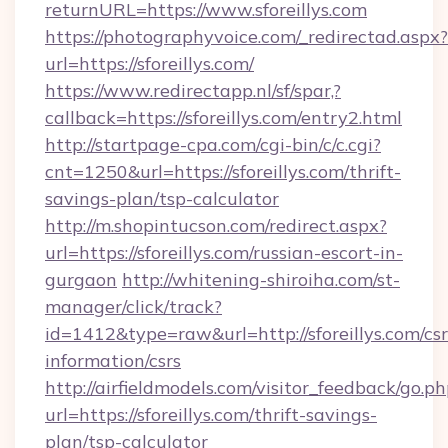
returnURL=https://www.sforeillys.com
https://photographyvoice.com/_redirectad.aspx?
url=https://sforeillys.com/
https://www.redirectapp.nl/sf/spar,?
callback=https://sforeillys.com/entry2.html
http://startpage-cpa.com/cgi-bin/c/c.cgi?
cnt=1250&url=https://sforeillys.com/thrift-
savings-plan/tsp-calculator
http://m.shopintucson.com/redirect.aspx?
url=https://sforeillys.com/russian-escort-in-
gurgaon
http://whitening-shiroiha.com/st-
manager/click/track?
id=1412&type=raw&url=http://sforeillys.com/csr
information/csrs
http://airfieldmodels.com/visitor_feedback/go.p
url=https://sforeillys.com/thrift-savings-
plan/tsp-calculator