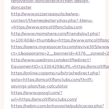
renovation-doncaster/kitchen-design-
doncaster
http://www.pizzeriaaquila.be/wp-
content/themes/eatery/nav.php?-Menu-
=https://www.amcoltlfanclubs.com
http://www.momshere.com/friends/out.php?
s=100,60&l=thumb&u=https://www.amcoltlfanc
https://openx.ingressocerto.com/revive305/www
ct=1&oaparams=2__bannerid=4376__zoneid=24
http://www.usediron.com/exitRedirect?
EquipmentID=1330429&URL=https://amcoltlfan
https://online.coppmo.ru/bitrix/redirect.php?
goto=https://amcoltlfanclubs.com/thrift-
savings-plan/tsp-calculator
https://www.qsssgl.com/?
url=https://amcoltlfanclubs.com/
https://nebin.com.br/novosite/publicacao.php?