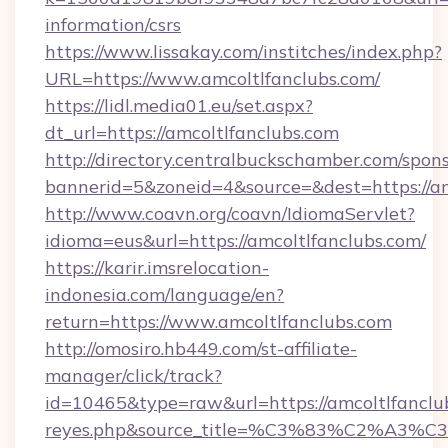
information/csrs
https://www.lissakay.com/institches/index.php?
URL=https://www.amcoltlfanclubs.com/
https://lidl.media01.eu/set.aspx?
dt_url=https://amcoltlfanclubs.com
http://directory.centralbuckschamber.com/spons
bannerid=5&zoneid=4&source=&dest=https://am
http://www.coavn.org/coavn/IdiomaServlet?
idioma=eus&url=https://amcoltlfanclubs.com/
https://karir.imsrelocation-
indonesia.com/language/en?
return=https://www.amcoltlfanclubs.com
http://omosiro.hb449.com/st-affiliate-
manager/click/track?
id=10465&type=raw&url=https://amcoltlfanclubs.
reyes.php&source_title=%C3%83%