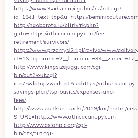
savings-plan/tsp-calculator
https://www.3vids.com/cgi-bin/a2/out.cgi?
id=18&l=text_top&u=https://beminicouture.com
http://naoborote.ru/bitrix/rk.php?
goto=https://athicacanopy.com/fers-
retirement/survivors/
https://www.przemysl24.pl/revive/www/delivery
ct=1&oaparams=2__bannerid=34__zoneid=12__
http://www.kingsizejuggs.com/cgi-
bin/out2/out.cgi?
id=78&l=top2&add=1&u=https://athicacanopy.c
savings-plan/tsp-basics/expenses-and-
fees/
http://www.aiotkorea.or.kr/2019/kor/center/ne
S_URL=https://www.athicacanopy.com
http://www.asianpic.org/cgi-
bin/atx/out.cgi?