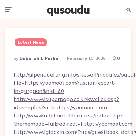
qusoudu
Menu
Searc
Latest News
Posted
By
Deborah J. Parker
February 11, 2026
0
By
http://alpenquerung.info/sites/all/modules/pubd
file=https://yoomoot.com/russian-escort-
in-gurgaon&nid=60
http://www.isuperpage.co.kr/kwclick.asp?
id=senplus&url=https://yoomoot.com
http://www.adelmetallforum.se/index.php?
thememode=full;redirect=https://yoomoot.com
http://www.lglackin.com/Pups/guestbook_data