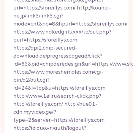
url=https://sforeillys.com/
http://kouhei-
ne.jp/link3/link3.cgi?
mode=cnt&no=8&hpurl=https://sforeillys.com/
https://www.nakedgirls.xxx/to/out.php?
purl=https://sforeillys.com
https://api2.chip-secured-
download.de/progresspagead/click?
id=63&pid=chipderedesign&url=https://www.sfor
https://www.moreshemales.com/cgi-
bin/a2/out.cgi?
id=24&l=top&u=https://sforeillys.com
http://www.1el.ru/search-click.php?
http://sforeillys.com/
http://nue01-
cdn.myvideo.ge/?
type=2&server=https://sforeillys.com
https://id.duo.vn/auth/logout?