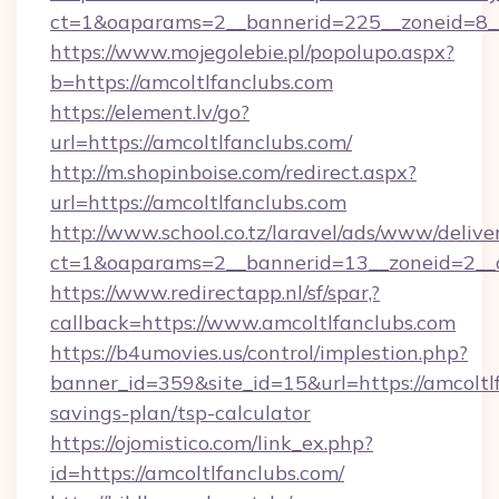
ct=1&oaparams=2__bannerid=225__zoneid=8__
https://www.mojegolebie.pl/popolupo.aspx?
b=https://amcoltlfanclubs.com
https://element.lv/go?
url=https://amcoltlfanclubs.com/
http://m.shopinboise.com/redirect.aspx?
url=https://amcoltlfanclubs.com
http://www.school.co.tz/laravel/ads/www/delive
ct=1&oaparams=2__bannerid=13__zoneid=2__c
https://www.redirectapp.nl/sf/spar,?
callback=https://www.amcoltlfanclubs.com
https://b4umovies.us/control/implestion.php?
banner_id=359&site_id=15&url=https://amcoltlf
savings-plan/tsp-calculator
https://ojomistico.com/link_ex.php?
id=https://amcoltlfanclubs.com/