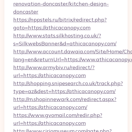
renovation-doncaster/kitchen-design-
doncaster
https://nppstels.ru/bitrix/redirect.php?
goto=https://athicacanopy.com
http://www.stats.silkhosting.co.uk/?
s=SilkwebsBanner&d=athicacanopy.com/
http://www.account.dawaia.com/Site/Home/Ch
lang=en&returnUrl=https://www.athicacanopy
http://www.armybiv.ru/redirect/?
url=https://athicacanopy.com
http://shopping.snipesearch.co.uk/track.php?
type=az&dest=https://athicacanopy.com/
http://m.shopinnewark.com/redirect.aspx?
url=https://athicacanopy.com/
https://www.gvomail.com/redir.php?
url=https://athicacanopy.com
http://www.ciriomuseum.com/gate.php?