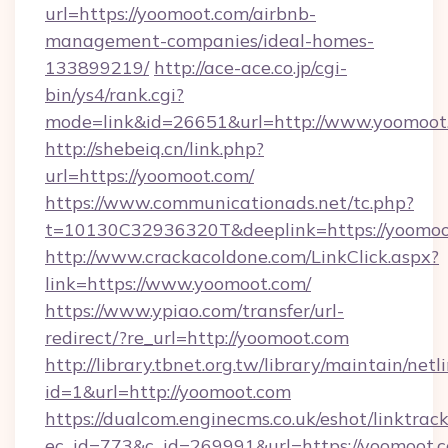
url=https://yoomoot.com/airbnb-
management-companies/ideal-homes-
133899219/
http://ace-ace.co.jp/cgi-
bin/ys4/rank.cgi?
mode=link&id=26651&url=http://www.yoomoot
http://shebeiq.cn/link.php?
url=https://yoomoot.com/
https://www.communicationads.net/tc.php?
t=10130C32936320T&deeplink=https://yoomoo
http://www.crackacoldone.com/LinkClick.aspx?
link=https://www.yoomoot.com/
https://www.ypiao.com/transfer/url-
redirect/?re_url=http://yoomoot.com
http://library.tbnet.org.tw/library/maintain/netl
id=1&url=http://yoomoot.com
https://dualcom.enginecms.co.uk/eshot/linktrac
ec_id=773&c_id=269991&url=https://yoomoot.