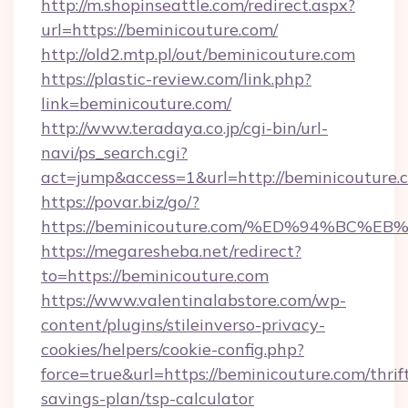
http://m.shopinseattle.com/redirect.aspx?
url=https://beminicouture.com/
http://old2.mtp.pl/out/beminicouture.com
https://plastic-review.com/link.php?
link=beminicouture.com/
http://www.teradaya.co.jp/cgi-bin/url-
navi/ps_search.cgi?
act=jump&access=1&url=http://beminicouture.
https://povar.biz/go/?
https://beminicouture.com/%ED%94%B
https://megaresheba.net/redirect?
to=https://beminicouture.com
https://www.valentinalabstore.com/wp-
content/plugins/stileinverso-privacy-
cookies/helpers/cookie-config.php?
force=true&url=https://beminicouture.com/thrif
savings-plan/tsp-calculator