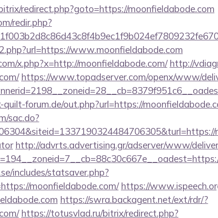
/bitrix/redirect.php?goto=https://moonfieldabode.com
om/redir.php?
f003b2d8c86d43c8f4b9ec1f9b024ef7809232fe67021
/go2.php?url=https://www.moonfieldabode.com
com/x.php?x=http://moonfieldabode.com/
http://vdia
.com/
https://www.topadserver.com/openx/www/deliv
nerid=2198__zoneid=28__cb=8379f951c6__oadest=
quilt-forum.de/out.php?url=https://moonfieldabode.
om/sac.do?
304&siteid=1337190324484706305&turl=https://mo
ator
http://advrts.advertising.gr/adserver/www/delive
=194__zoneid=7__cb=88c30c667e__oadest=https:/
se/includes/statsaver.php?
https://moonfieldabode.com/
https://www.ispeech.org
ieldabode.com
https://swra.backagent.net/ext/rdr/?
.com/
https://totusvlad.ru/bitrix/redirect.php?