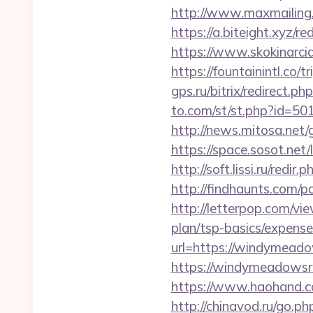
http://www.maxmailing.
https://a.biteight.xyz/r
https://www.skokinarcia
https://fountainintl.co
gps.ru/bitrix/redirect.
to.com/st/st.php?id=50
http://news.mitosa.net
https://space.sosot.ne
http://soft.lissi.ru/red
http://findhaunts.com/
http://letterpop.com/v
plan/tsp-basics/expense
url=https://windymeado
https://windymeadowsr
https://www.haohand.
http://chinavod.ru/go.p