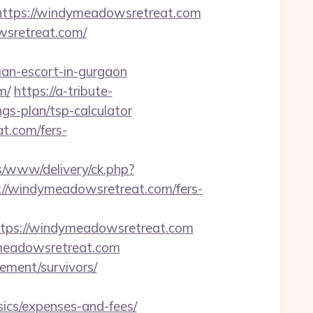
tps://windymeadowsretreat.com
wsretreat.com/
an-escort-in-gurgaon
m/
https://a-tribute-
gs-plan/tsp-calculator
at.com/fers-
/www/delivery/ck.php?
/windymeadowsretreat.com/fers-
ps://windymeadowsretreat.com
ymeadowsretreat.com
ement/survivors/
ics/expenses-and-fees/