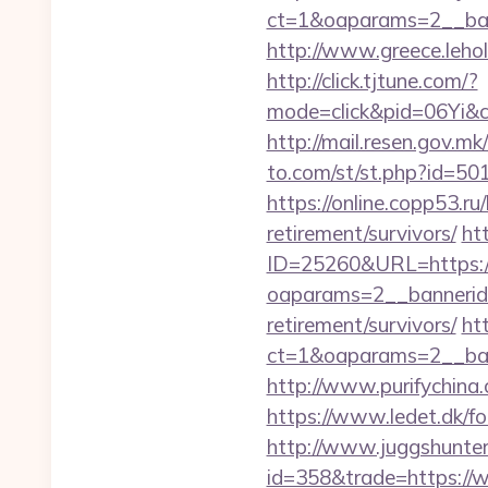
ct=1&oaparams=2__ban
http://www.greece.leho
http://click.tjtune.com/?
mode=click&pid=06Yi&c
http://mail.resen.gov.
to.com/st/st.php?id=501
https://online.copp53.r
retirement/survivors/
ht
ID=25260&URL=https:/
oaparams=2__bannerid
retirement/survivors/
ht
ct=1&oaparams=2__ban
http://www.purifychina
https://www.ledet.dk/fo
http://www.juggshunter.
id=358&trade=https://w