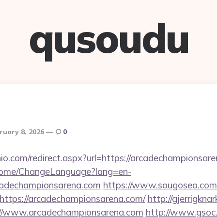
qusoudu
ruary 8, 2026
0
nio.com/redirect.aspx?url=https://arcadechampionsar
n/Home/ChangeLanguage?lang=en-
rcadechampionsarena.com
https://www.sougoseo.com/
https://arcadechampionsarena.com/
http://gjerrigkna
tps://www.arcadechampionsarena.com
http://www.gsoc.c