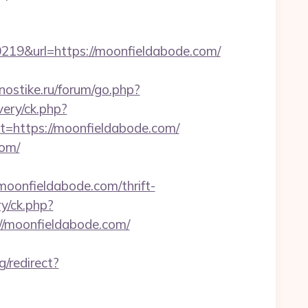
9&url=https://moonfieldabode.com/
gnostike.ru/forum/go.php?
ery/ck.php?
https://moonfieldabode.com/
com/
onfieldabode.com/thrift-
ry/ck.php?
/moonfieldabode.com/
/redirect?