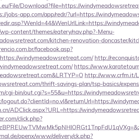
.eu/File/Download?file=https://windymeadowsretreat
s://jobs-app.com/app/redr/?url=https://windymeadow
k/redir.asp?WenId=44&WenUrlLink=https://windymea
de/wp-content/themes/eatery/nav.php?-Menu-
dowsretreat.com/kitchen-renovation-doncaster/kitc
rencio.com.br/facebook.asp?
=https://windymeadowsretreat.com/
http://reconquist
/windymeadowsretreat.com/
https://www.karatetourn
meadowsretreat.com&LRTYP=O
http://www.crfm.it/L
wsretreat.com/thrift-savings-plan/tsp-basics/expens
om/cgi-bin/out.cgi?s=55&u=https://windymeadowsretr
er/logout.do?clientId=no.vl&returnUrl=https://windy
om.cn/ADClick.aspx?URL=https://windymeadowsretre
.com/click.php?
BPREUwTVMwMk5pNHlORGt1TnpFdU1qVXg=&z=20&c
rnal.de/openx/www/delivery/ck.php?