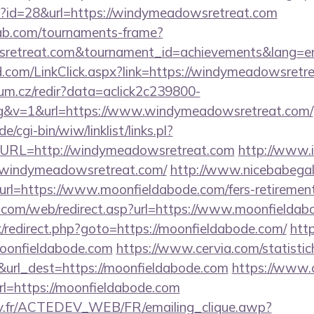
hp?id=28&url=https://windymeadowsretreat.com
bab.com/tournaments-frame?
retreat.com&tournament_id=achievements&lang=
com/LinkClick.aspx?link=https://windymeadowsretr
rum.cz/redir?data=aclick2c239800-
g&v=1&url=https://www.windymeadowsretreat.com/
/cgi-bin/wiw/linklist/links.pl?
&URL=http://windymeadowsretreat.com
http://www.i
indymeadowsretreat.com/
http://www.nicebabegall
url=https://www.moonfieldabode.com/fers-retirement
com/web/redirect.asp?url=https://www.moonfieldab
trix/redirect.php?goto=https://moonfieldabode.com/
http
moonfieldabode.com
https://www.cervia.com/statistic
&url_dest=https://moonfieldabode.com
https://www.
=https://moonfieldabode.com
v.fr/ACTEDEV_WEB/FR/emailing_clique.awp?