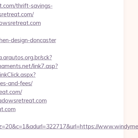
.com/thrift-savings-
sretreat.com/
dowsretreat.com
hen-design-doncaster
a.arautos.org.br/sck?
aments.net/link7.asp?
inkClick.aspx?
es-and-fees/
eat.com/
meadowsretreat.com
at.com
=1&adurl=322717&url=https://www.windymea