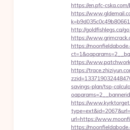
https://en.pfc-cska.com
https://www.gldemail.c
k=b9d035c0c49b806611
http://goldfishlegs.ca
https://www.grimcrack.
https://moonfieldabode
ct=1&oaparams=2__ban
https://www.patchwork-
https://trace.zhiziyun.c
zzid=1337190324484706
savings-plan/tsp-calcul
oaparams=2__bannerid
https://www.kyrktorget.
type=ext&id=2067&url=
url=https://www.moonf
https://moonfieldabode