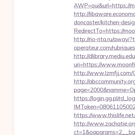
AWP=oui&url=https:/
http://libaware.econom
doncaster/kitchen-desi
RedirectTo=https://mo
http://rio-rita.ru/away
operateur.com/rubriques
http://dlibrary.mediu.edu
uri=https://www.m
http://www.lzmfjj.com/
http://abccommunity.org/
page=2000&namme=Oper
https://login.gg.pl/rd_log
IMToken=080611050027
https://www.thislife.ne
http://www.zachatie.or
ct=1&oaparams=2__b