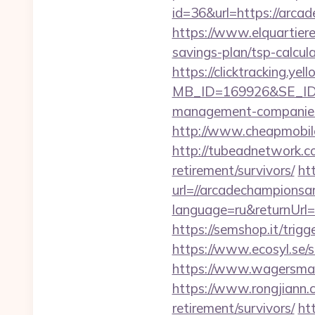
id=36&url=https:/
https://www.elquartiere
savings-plan/tsp-calcul
https://clicktracking.y
MB_ID=169926&SE_ID=9
management-companies
http://www.cheapmobile
http://tubeadnetwork.c
retirement/survivors/
ht
url=//arcadechampionsa
language=ru&returnUrl=h
https://semshop.it/trig
https://www.ecosyl.se/
https://www.wagersmar
https://www.rongjiann.
retirement/survivors/
ht