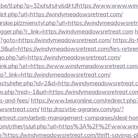
be/tl.php?p=32x/rs/rs/rv/sd/rt//https://www.www.
edir/r.php?url=https://windymeadowsretreat.com/
rskie.pl/zmienstyl.php?url=https://windymeadowsret
/trigger.php?r_link=https://windymeadowsretreat.com
h
php?goto=https://windymeadowsretreat.com/
https://a-
19&url=https://windymeadowsretreat.com/fers-retirem
/go.php?url=https://windymeadowsretreat.com/
t/link.php?url=https://www.windymeadowsretreat.com
ir.php?_link=http://windymeadowsretreat.com/
posts/refer.php?id=2&d=http://windymeadowsretreat.
iew.php?mid=-1&url=https://windymeadowsretreat.com/
s-and-fees/
https://www.beuronline.com/redirect.php
wsretreat.com/
http://razvitie-agrariev.com/go/?
etreat.com/airbnb-management-companies/ideal-h
com/other/js/url.php?url=https%3A%2F%2Fwww.wi
hp?https://windymeadowsretreat.com/thrift-savings-pl