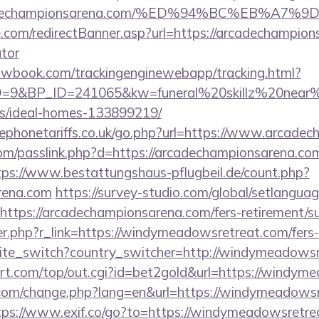
/arcadechampionsarena.com/%ED%94%BC%EB%
.com/redirectBanner.asp?url=https://arcadechampions
ator
ellowbook.com/trackingenginewebapp/tracking.html?
&BP_ID=241065&kw=funeral%20skillz%20near%20m
/ideal-homes-133899219/
phonetariffs.co.uk/go.php?url=https://www.arcade
om/passlink.php?d=https://arcadechampionsarena.com
tps://www.bestattungshaus-pflugbeil.de/count.php?
rena.com
https://survey-studio.com/global/setlangua
ttps://arcadechampionsarena.com/fers-retirement/su
ger.php?r_link=https://windymeadowsretreat.com/fers-
site_switch?country_switcher=http://windymeadows
t.com/top/out.cgi?id=bet2gold&url=https://windym
com/change.php?lang=en&url=https://windymeadowsr
tps://www.exif.co/go?to=https://windymeadowsretre