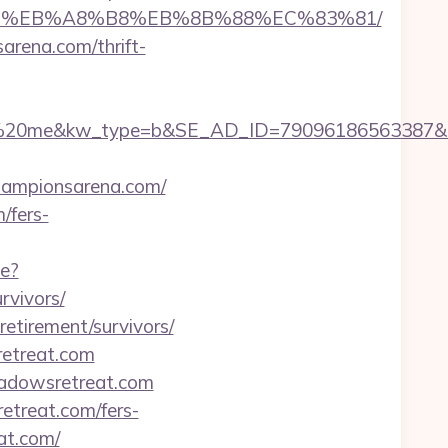
A7%9D%EB%A8%B8%EB%8B%88%EC%83%81/
arena.com/thrift-
e&kw_type=b&SE_AD_ID=79096186563387&hibu_sit
championsarena.com/
/fers-
ge?
rvivors/
retirement/survivors/
retreat.com
eadowsretreat.com
etreat.com/fers-
at.com/