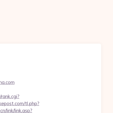
ena.com
rank.cgi?
rkepost.com/tl.php?
n/link/link.asp?