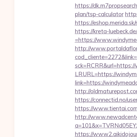
https://dk.m7propsearch
plan/tsp-calculator
http
https://eshop.merida.s
https://kreta-luebeck.
=https://www.windymea
http://www.portaldaflo
cod_cliente=2272&link
sck=RCRR&url=https:/
LRURL=https://windy
link=https://windymeado
http://oldmaturepost.c
https://connectid.no/us
https://www.tientai.c
http://www.newadcenter
a=101&x=TVRNd05EYz
https://www2.aikidojou