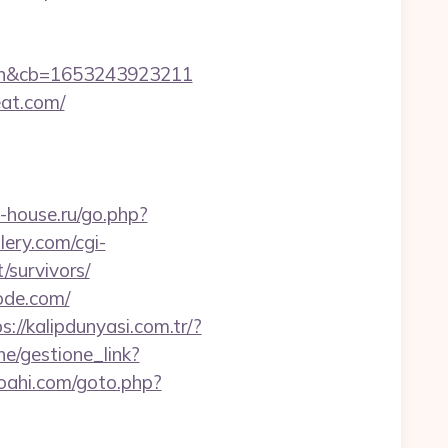
en&cb=1653243923211
eat.com/
-house.ru/go.php?
ery.com/cgi-
/survivors/
ode.com/
s://kalipdunyasi.com.tr/?
he/gestione_link?
oahi.com/goto.php?