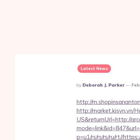
Latest News
Posted
By
Deborah J. Parker
Feb
By
http://m.shopinsananto
http://market.kisvn.v
US&returnUrl=http://a
mode=link&id=847&url=
p=u1/rs/rs/rs/ru/rt//ht