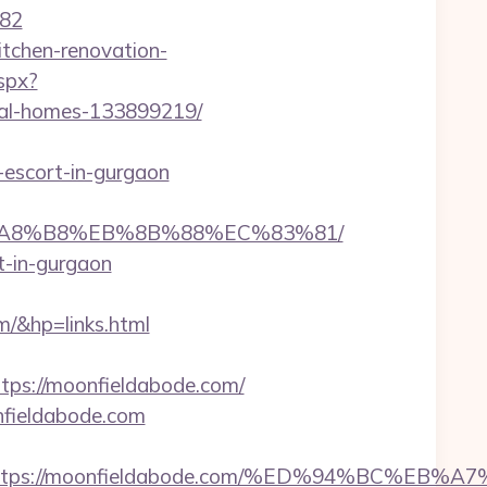
82
tchen-renovation-
spx?
eal-homes-133899219/
-escort-in-gurgaon
EB%A8%B8%EB%8B%88%EC%83%81/
t-in-gurgaon
/&hp=links.html
s://moonfieldabode.com/
onfieldabode.com
est=https://moonfieldabode.com/%ED%94%B