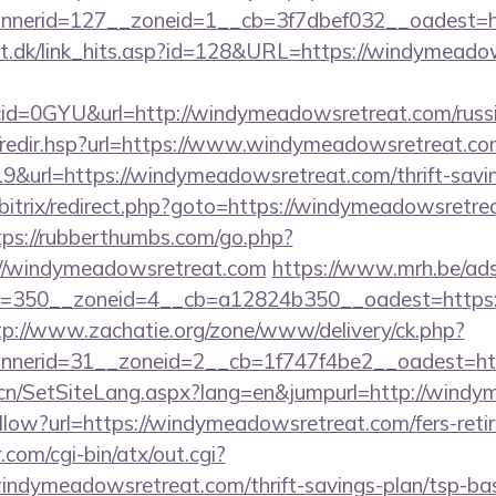
nerid=127__zoneid=1__cb=3f7dbef032__oadest=ht
lt.dk/link_hits.asp?id=128&URL=https://windymeado
id=0GYU&url=http://windymeadowsretreat.com/russi
mk/redir.hsp?url=https://www.windymeadowsretreat.co
9&url=https://windymeadowsretreat.com/thrift-savin
u/bitrix/redirect.php?goto=https://windymeadowsretre
tps://rubberthumbs.com/go.php?
/windymeadowsretreat.com
https://www.mrh.be/ads
=350__zoneid=4__cb=a12824b350__oadest=https:/
tp://www.zachatie.org/zone/www/delivery/ck.php?
nerid=31__zoneid=2__cb=1f747f4be2__oadest=htt
.cn/SetSiteLang.aspx?lang=en&jumpurl=http://wind
llow?url=https://windymeadowsretreat.com/fers-retir
com/cgi-bin/atx/out.cgi?
indymeadowsretreat.com/thrift-savings-plan/tsp-bas