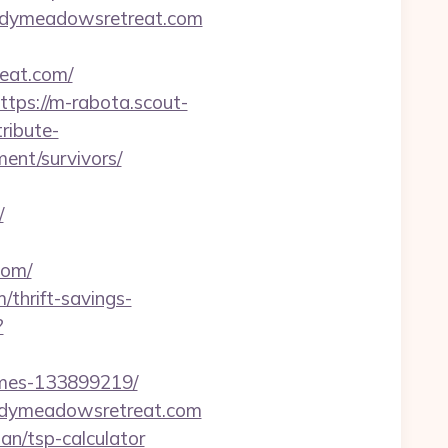
windymeadowsretreat.com
reat.com/
ttps://m-rabota.scout-
tribute-
ent/survivors/
/
com/
thrift-savings-
?
omes-133899219/
ndymeadowsretreat.com
an/tsp-calculator