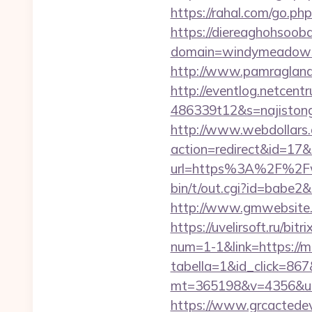
https://rahal.com/go.p
https://diereaghohsoo
domain=windymeadows
http://www.pamragland.
http://eventlog.netcent
486339t12&s=najiston
http://www.webdollars.de
action=redirect&id=17
url=https%3A%2F%2Fw
bin/t/out.cgi?id=babe2&
http://www.gmwebsite.
https://uvelirsoft.ru/bi
num=1-1&link=https://
tabella=1&id_click=867
mt=365198&v=4356&url
https://www.grcactede