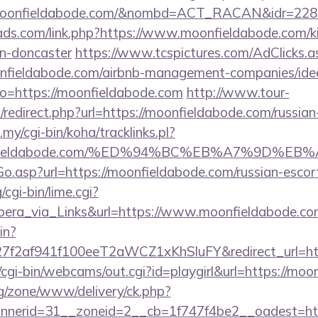
/moonfieldabode.com/&nombd=ACT_RACAN&idr=228
ads.com/link.php?https://www.moonfieldabode.com/ki
gn-doncaster
https://www.tcspictures.com/AdClicks.a
onfieldabode.com/airbnb-management-companies/id
/?to=https://moonfieldabode.com
http://www.tour-
/redirect.php?url=https://moonfieldabode.com/russian
.my/cgi-bin/koha/tracklinks.pl?
oonfieldabode.com/%ED%94%BC%EB%A7%9D%
Go.asp?url=https://moonfieldabode.com/russian-escor
cgi-bin/lime.cgi?
a_via_Links&url=https://www.moonfieldabode.com
in?
f2af941f100eeT2aWCZ1xKhSluFY&redirect_url=http
t/cgi-bin/webcams/out.cgi?id=playgirl&url=https://mo
g/zone/www/delivery/ck.php?
annerid=31__zoneid=2__cb=1f747f4be2__oad