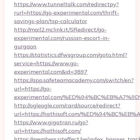
https://www.tunneltalk.com/redirectpy?
rurl=https://go-experimental.com/thrift-
savings-plan/tsp-calculator
http://mail2.mclink.it/SRedirect/go-
experimental.com/russian-escort-in-
gurgaon
https://statistics.dfwsgroup.com/goto.html?
service=https://www.go-
experimental.com&id=3897
https://app.safeteamacademy.com/switch/en?
url=https://go-
experimental.com/%ED%94%BC%EB%A7%
http://ogleogle.com/card/source/redirect?
url=https://hathisoft.com/%ED%94%BC
https://www.gigatran.ru/go?
url=https://hathisoft.com/
https://members.siteffect.be/index_banner_trac