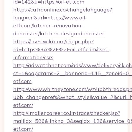
id=142&u=https://oil-etf.com
https://catraonline.ca/changelanguage?
lang=en&url=https://www.oil-
etf.com/kitchen-renovation-
doncaster/kitchen-design-doncaster
https://civ5-wiki.com/chgpc.php?
rd=https%3A%2F%2Foil-etf.com/csrs-
information/csrs
http://ad.watchnet.com/ads/www/delivery/ck.p
ct=1&oaparams=2__bannerid=145__zoneid=0__l
etf.com
http://www.whitneyzone.com/wz/ubbthreads.p
ubb=changeprefs&what=style&value=2&curl=htt
etf.com/
http://imailer.career.co.kr/trace/checker.jsp?
mailidx=586&linkno=3&seqidx=126&service=0&
etf.com/