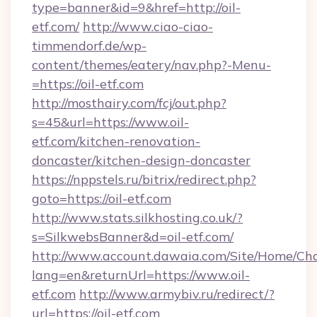
type=banner&id=9&href=http://oil-
etf.com/
http://www.ciao-ciao-
timmendorf.de/wp-
content/themes/eatery/nav.php?-Menu-
=https://oil-etf.com
http://mosthairy.com/fcj/out.php?
s=45&url=https://www.oil-
etf.com/kitchen-renovation-
doncaster/kitchen-design-doncaster
https://nppstels.ru/bitrix/redirect.php?
goto=https://oil-etf.com
http://www.stats.silkhosting.co.uk/?
s=SilkwebsBanner&d=oil-etf.com/
http://www.account.dawaia.com/Site/Home/Ch
lang=en&returnUrl=https://www.oil-
etf.com
http://www.armybiv.ru/redirect/?
url=https://oil-etf.com