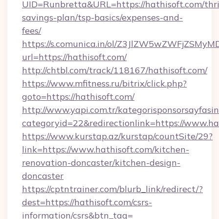
UID=Runbretta&URL=https://hathisoft.com/thri
savings-plan/tsp-basics/expenses-and-
fees/
https://s.comunica.in/ol/Z3JlZW5wZWFjZSMy
url=https://hathisoft.com/
http://chtbl.com/track/118167/hathisoft.com/
https://www.mfitness.ru/bitrix/click.php?
goto=https://hathisoft.com/
http://www.yapi.com.tr/kategorisponsorsayfasin
categoryid=22&redirectionlink=https://www.ha
https://www.kurstap.az/kurstap/countSite/29?
link=https://www.hathisoft.com/kitchen-
renovation-doncaster/kitchen-design-
doncaster
https://cptntrainer.com/blurb_link/redirect/?
dest=https://hathisoft.com/csrs-
information/csrs&btn_tag=