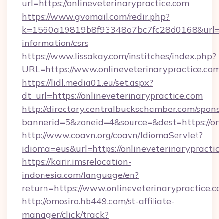
url=https://onlineveterinarypractice.com
https://www.gvomail.com/redir.php?
k=1560a19819b8f93348a7bc7fc28d0168&url=http
information/csrs
https://www.lissakay.com/institches/index.php?
URL=https://www.onlineveterinarypractice.com
https://lidl.media01.eu/set.aspx?
dt_url=https://onlineveterinarypractice.com
http://directory.centralbuckschamber.com/spons
bannerid=5&zoneid=4&source=&dest=https://on
http://www.coavn.org/coavn/IdiomaServlet?
idioma=eus&url=https://onlineveterinarypracti
https://karir.imsrelocation-
indonesia.com/language/en?
return=https://www.onlineveterinarypractice.
http://omosiro.hb449.com/st-affiliate-
manager/click/track?