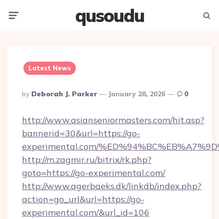
qusoudu
Menu
Searc
Latest News
Posted
By
Deborah J. Parker
January 28, 2026
0
By
http://www.asianseniormasters.com/hit.asp?
bannerid=30&url=https://go-
experimental.com/%ED%94%BC%EB%A7%
http://m.zagmir.ru/bitrix/rk.php?
goto=https://go-experimental.com/
http://www.agerbaeks.dk/linkdb/index.php?
action=go_url&url=https://go-
experimental.com/&url_id=106