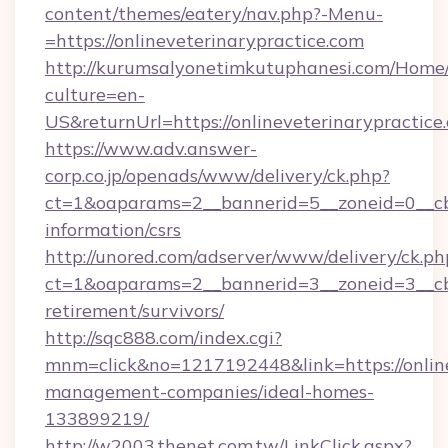
content/themes/eatery/nav.php?-Menu-
=https://onlineveterinarypractice.com
http://kurumsalyonetimkutuphanesi.com/Home/
culture=en-
US&returnUrl=https://onlineveterinarypractice
https://www.adv.answer-
corp.co.jp/openads/www/delivery/ck.php?
ct=1&oaparams=2__bannerid=5__zoneid=0__cb=0
information/csrs
http://unored.com/adserver/www/delivery/ck.ph
ct=1&oaparams=2__bannerid=3__zoneid=3__cb=
retirement/survivors/
http://sqc888.com/index.cgi?
mnm=click&no=1217192448&link=https://online
management-companies/ideal-homes-
133899219/
http://w2003.thenet.com.tw/LinkClick.aspx?