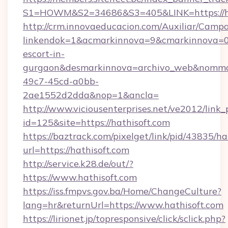
S1=HOWM&S2=34686&S3=405&LINK=https://ha
http://crm.innovaeducacion.com/Auxiliar/Campa
linkendok=1&acmarkinnova=9&cmarkinnova=0&
escort-in-
gurgaon&desmarkinnova=archivo_web&nommar
49c7-45cd-a0bb-
2ae1552d2dda&nop=1&ancla=
http://www.viciousenterprises.net/ve2012/link_
id=125&site=https://hathisoft.com
https://baztrack.com/pixelget/link/pid/4383
url=https://hathisoft.com
http://service.k28.de/out/?
https://www.hathisoft.com
https://iss.fmpvs.gov.ba/Home/ChangeCulture?
lang=hr&returnUrl=https://www.hathisoft.com
https://lirionet.jp/topresponsive/click/sclick.php?