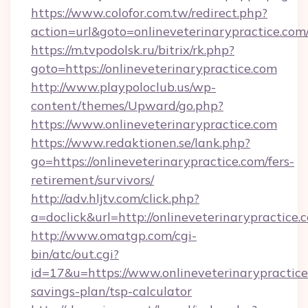
https://www.colofor.com.tw/redirect.php?
action=url&goto=onlineveterinarypractice.com
https://m.tvpodolsk.ru/bitrix/rk.php?
goto=https://onlineveterinarypractice.com
http://www.playpoloclub.us/wp-
content/themes/Upward/go.php?
https://www.onlineveterinarypractice.com
https://www.redaktionen.se/lank.php?
go=https://onlineveterinarypractice.com/fers-
retirement/survivors/
http://adv.hljtv.com/click.php?
a=doclick&url=http://onlineveterinarypractice
http://www.omatgp.com/cgi-
bin/atc/out.cgi?
id=17&u=https://www.onlineveterinarypractice.
savings-plan/tsp-calculator