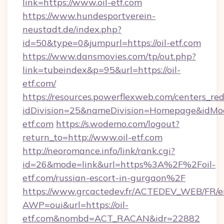
link=https://www.oil-etf.com
https://www.hundesportverein-
neustadt.de/index.php?
id=50&type=0&jumpurl=https://oil-etf.com
https://www.dansmovies.com/tp/out.php?
link=tubeindex&p=95&url=https://oil-
etf.com/
https://resources.powerflexweb.com/centers_red
idDivision=25&nameDivision=Homepage&idMo
etf.com
https://s.wodemo.com/logout?
return_to=http://www.oil-etf.com
http://neoromance.info/link/rank.cgi?
id=26&mode=link&url=https%3A%2F%2Foil-
etf.com/russian-escort-in-gurgaon%2F
https://www.grcactedev.fr/ACTEDEV_WEB/FR/e
AWP=oui&url=https://oil-
etf.com&nombd=ACT_RACAN&idr=22882