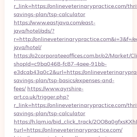
r_link=https://onlineveterinarypractice.com/thri
savings-plan/tsp-calculator
https://www.eastjava.com/east-
java/hotel/ads/?
r=http://onlineveterinarypractice.com&i=3&f=/e
java/hotel/
https://o2corporateeoffices.com.br/o2/Market/C
shopId=c9ba0468-fc87-4aee-91bb-
e3dcab43a0c2&url=https://onlineveterinaryprac
savings-plan/tsp-basics/expenses-and-
fees/
https://www.ayrshire-
art.co.uk/trigger.php?
r_link=https://onlineveterinarypractice.com/thri
savings-plan/tsp-calculator
https://h.lqm.io/bid_click_track/2OO8a0gfxsK
turl=https://onlineveterinarypractice.com/