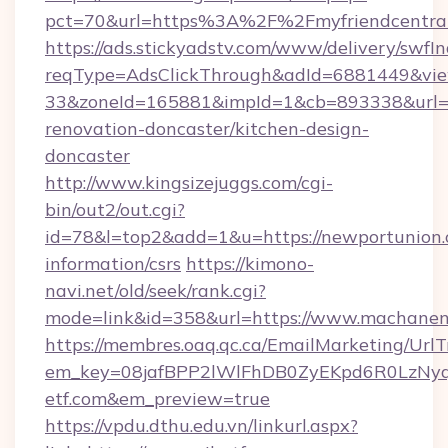
pct=70&url=https%3A%2F%2Fmyfriendcentral.
https://ads.stickyadstv.com/www/delivery/swfI
reqType=AdsClickThrough&adId=6881449&v
33&zoneId=165881&impId=1&cb=893338&url=ht
renovation-doncaster/kitchen-design-
doncaster
http://www.kingsizejuggs.com/cgi-
bin/out2/out.cgi?
id=78&l=top2&add=1&u=https://newportunion.
information/csrs
https://kimono-
navi.net/old/seek/rank.cgi?
mode=link&id=358&url=https://www.machanen
https://membres.oaq.qc.ca/EmailMarketing/UrlT
em_key=08jafBPP2lWlFhDB0ZyEKpd6R0LzNy
etf.com&em_preview=true
https://vpdu.dthu.edu.vn/linkurl.aspx?