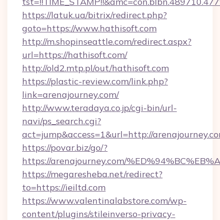
tst=!!TIME_STAMP!!&amc=con.blbn.489710.47
https://latuk.ua/bitrix/redirect.php?
goto=https://www.hathisoft.com
http://m.shopinseattle.com/redirect.aspx?
url=https://hathisoft.com/
http://old2.mtp.pl/out/hathisoft.com
https://plastic-review.com/link.php?
link=arenajourney.com/
http://www.teradaya.co.jp/cgi-bin/url-
navi/ps_search.cgi?
act=jump&access=1&url=http://arenajourney.co
https://povar.biz/go/?
https://arenajourney.com/%ED%94%BC
https://megaresheba.net/redirect?
to=https://ieiltd.com
https://www.valentinalabstore.com/wp-
content/plugins/stileinverso-privacy-