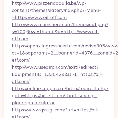
http://www.pizzeriaaquila.be/wp-
content/themes/eatery/nav.php?-Menu-
=https://www.oil-etf.com
http://www.momshere.com/friends/out.php?
s=100,60&l=thumb&u=https://www.oil-
etf.com
https://openx.ingressocerto.com/revive305/www
ct=1&oaparams=2__bannerid=4376__zoneid=24
etf.com/
http://www.usediron.com/exitRedirect?
EquipmentID=1330429&URL=https://oil-
etf.com/
https://online.coppmo.ru/bitrix/redirect.php?
goto=https://oil-etf.com/thrift-savings-
plan/tsp-calculator
https://www.qsssgl.com/?url=https://oil-
etf.com/