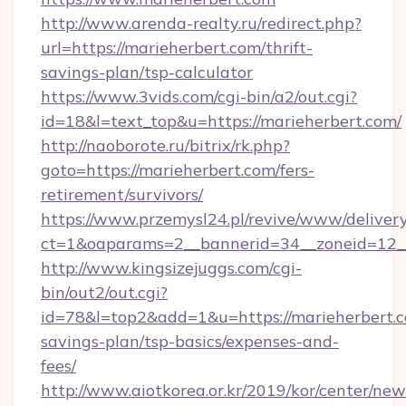
http://www.arenda-realty.ru/redirect.php?
url=https://marieherbert.com/thrift-
savings-plan/tsp-calculator
https://www.3vids.com/cgi-bin/a2/out.cgi?
id=18&l=text_top&u=https://marieherbert.com/
http://naoborote.ru/bitrix/rk.php?
goto=https://marieherbert.com/fers-
retirement/survivors/
https://www.przemysl24.pl/revive/www/delivery
ct=1&oaparams=2__bannerid=34__zoneid=12__
http://www.kingsizejuggs.com/cgi-
bin/out2/out.cgi?
id=78&l=top2&add=1&u=https://marieherbert.co
savings-plan/tsp-basics/expenses-and-
fees/
http://www.aiotkorea.or.kr/2019/kor/center/ne