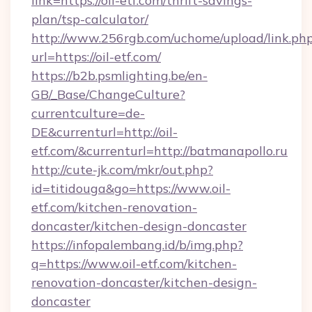
link=https://oil-etf.com/thrift-savings-
plan/tsp-calculator/
http://www.256rgb.com/uchome/upload/link.ph
url=https://oil-etf.com/
https://b2b.psmlighting.be/en-
GB/_Base/ChangeCulture?
currentculture=de-
DE&currenturl=http://oil-
etf.com/&currenturl=http://batmanapollo.ru
http://cute-jk.com/mkr/out.php?
id=titidouga&go=https://www.oil-
etf.com/kitchen-renovation-
doncaster/kitchen-design-doncaster
https://infopalembang.id/b/img.php?
q=https://www.oil-etf.com/kitchen-
renovation-doncaster/kitchen-design-
doncaster