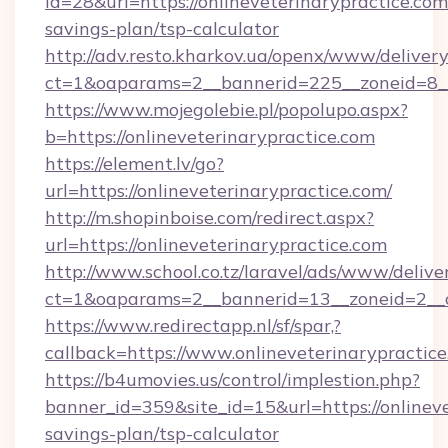
id=28&url=https://onlineveterinarypractice.com/
savings-plan/tsp-calculator
http://adv.resto.kharkov.ua/openx/www/delivery
ct=1&oaparams=2__bannerid=225__zoneid=8__c
https://www.mojegolebie.pl/popolupo.aspx?
b=https://onlineveterinarypractice.com
https://element.lv/go?
url=https://onlineveterinarypractice.com/
http://m.shopinboise.com/redirect.aspx?
url=https://onlineveterinarypractice.com
http://www.school.co.tz/laravel/ads/www/delive
ct=1&oaparams=2__bannerid=13__zoneid=2__cb
https://www.redirectapp.nl/sf/spar,?
callback=https://www.onlineveterinarypractic
https://b4umovies.us/control/implestion.php?
banner_id=359&site_id=15&url=https://onlineve
savings-plan/tsp-calculator