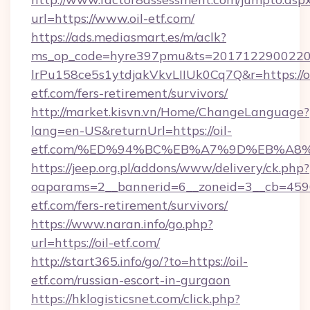
url=https://www.oil-etf.com/
https://ads.mediasmart.es/m/aclk?
ms_op_code=hyre397pmu&ts=20171229002203
lrPu158ce5s1ytdjakVkvLIIUk0Cq7Q&r=https://oi
etf.com/fers-retirement/survivors/
http://market.kisvn.vn/Home/ChangeLanguage?
lang=en-US&returnUrl=https://oil-
etf.com/%ED%94%BC%EB%A7%9D%EB%A8
https://jeep.org.pl/addons/www/delivery/ck.php?
oaparams=2__bannerid=6__zoneid=3__cb=45964
etf.com/fers-retirement/survivors/
https://www.naran.info/go.php?
url=https://oil-etf.com/
http://start365.info/go/?to=https://oil-
etf.com/russian-escort-in-gurgaon
https://hklogisticsnet.com/click.php?