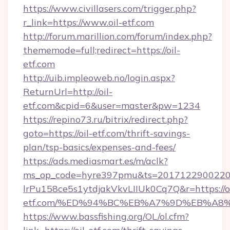
https://www.civillasers.com/trigger.php?
r_link=https://www.oil-etf.com
http://forum.marillion.com/forum/index.php?
thememode=full;redirect=https://oil-
etf.com
http://uib.impleoweb.no/login.aspx?
ReturnUrl=http://oil-
etf.com&cpid=6&user=master&pw=1234
https://repino73.ru/bitrix/redirect.php?
goto=https://oil-etf.com/thrift-savings-
plan/tsp-basics/expenses-and-fees/
https://ads.mediasmart.es/m/aclk?
ms_op_code=hyre397pmu&ts=20171229002203
lrPu158ce5s1ytdjakVkvLIIUk0Cq7Q&r=https://oi
etf.com/%ED%94%BC%EB%A7%9D%EB%A8
https://www.bassfishing.org/OL/ol.cfm?