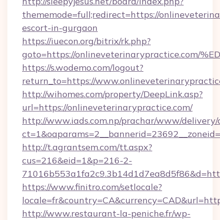
http://sleepyjesus.net/board/index.php?
thememode=full;redirect=https://onlineveterina
escort-in-gurgaon
https://iuecon.org/bitrix/rk.php?
goto=https://onlineveterinarypractic
https://s.wodemo.com/logout?
return_to=https://www.onlineveterinarypracti
http://wihomes.com/property/DeepLink.asp?
url=https://onlineveterinarypractice.com/
http://www.iads.com.np/prachar/www/delivery/
ct=1&oaparams=2__bannerid=23692__zoneid=80
http://t.agrantsem.com/tt.aspx?
cus=216&eid=1&p=216-2-
71016b553a1fa2c9.3b14d1d7ea8d5f86&d=https:
https://www.finitro.com/setlocale?
locale=fr&country=CA&currency=CAD&url=https
http://www.restaurant-la-peniche.fr/wp-