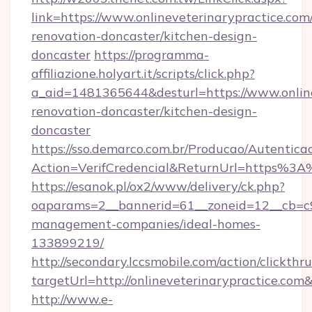
link=https://www.onlineveterinarypractice.com
renovation-doncaster/kitchen-design-
doncaster
https://programma-
affiliazione.holyart.it/scripts/click.php?
a_aid=1481365644&desturl=https://www.online
renovation-doncaster/kitchen-design-
doncaster
https://sso.demarco.com.br/Producao/Autentica
Action=VerifCredencial&ReturnUrl=https%3A
https://esanok.pl/ox2/www/delivery/ck.php?
oaparams=2__bannerid=61__zoneid=12__cb=c9e
management-companies/ideal-homes-
133899219/
http://secondary.lccsmobile.com/action/clickthru
targetUrl=http://onlineveterinarypractice
http://www.e-