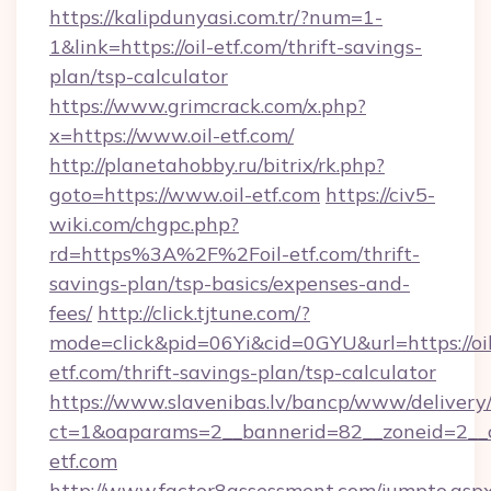
https://kalipdunyasi.com.tr/?num=1-
1&link=https://oil-etf.com/thrift-savings-
plan/tsp-calculator
https://www.grimcrack.com/x.php?
x=https://www.oil-etf.com/
http://planetahobby.ru/bitrix/rk.php?
goto=https://www.oil-etf.com
https://civ5-
wiki.com/chgpc.php?
rd=https%3A%2F%2Foil-etf.com/thrift-
savings-plan/tsp-basics/expenses-and-
fees/
http://click.tjtune.com/?
mode=click&pid=06Yi&cid=0GYU&url=https://oil
etf.com/thrift-savings-plan/tsp-calculator
https://www.slavenibas.lv/bancp/www/delivery
ct=1&oaparams=2__bannerid=82__zoneid=2__c
etf.com
http://www.factor8assessment.com/jumpto.asp