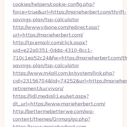
cookies/helpers/cookie-config.php?
force=true&url=https://marieherbert.com/thrift-
savings-plan/tsp-calculator
http://www.yibone.com/redirect.asp?
url=https://marieherbert.com/
http://tpi.emailr.com/click.aspx?
uid=e22a0351-0dda-4310-8cc1-
710c1ea52c24&fw=https://marieherbert.com/thr
savings-plan/tsp-calculator
https://www.m4all.com.br/system/link.php?
cid=23156704&lid=74252&url=https://marieherb
retirement/survivors/
https://lidl.media01.eu/set.aspx?
dt_url=https://www.marieherbert.com/
http://bettermebetterwe.com/wp-
content/themes/Grimag/go.php?
https://www.marieherbert.com