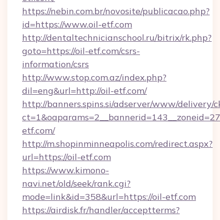
https://nebin.com.br/novosite/publicacao.php?
id=https://www.oil-etf.com
http://dentaltechnicianschool.ru/bitrix/rk.php?
goto=https://oil-etf.com/csrs-
information/csrs
http://www.stop.com.az/index.php?
dil=eng&url=http://oil-etf.com/
http://banners.spins.si/adserver/www/delivery/c
ct=1&oaparams=2__bannerid=143__zoneid=27__
etf.com/
http://m.shopinminneapolis.com/redirect.aspx?
url=https://oil-etf.com
https://www.kimono-
navi.net/old/seek/rank.cgi?
mode=link&id=358&url=https://oil-etf.com
https://airdisk.fr/handler/acceptterms?