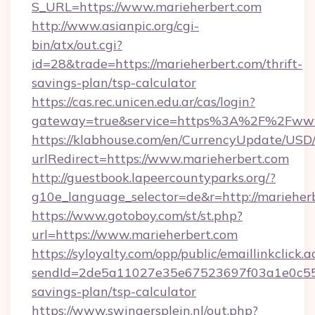
S_URL=https://www.marieherbert.com
http://www.asianpic.org/cgi-
bin/atx/out.cgi?
id=28&trade=https://marieherbert.com/thrift-
savings-plan/tsp-calculator
https://cas.rec.unicen.edu.ar/cas/login?
gateway=true&service=https%3A%2F%2Fwww
https://klabhouse.com/en/CurrencyUpdate/USD
urlRedirect=https://www.marieherbert.com
http://guestbook.lapeercountyparks.org/?
g10e_language_selector=de&r=http://marieher
https://www.gotoboy.com/st/st.php?
url=https://www.marieherbert.com
https://syloyalty.com/opp/public/emaillinkclick.a
sendId=2de5a11027e35e67523697f03a1e0c55__&r
savings-plan/tsp-calculator
https://www.swingersplein.nl/out.php?