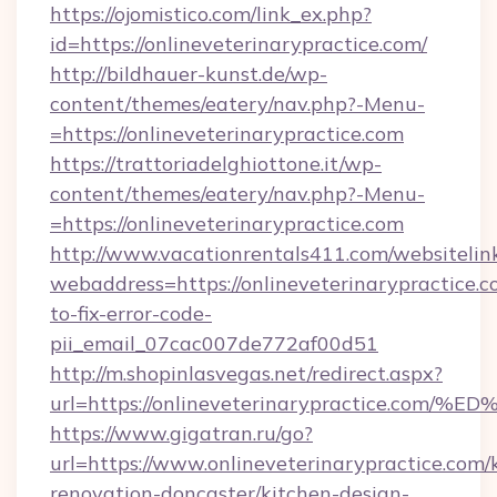
https://ojomistico.com/link_ex.php?
id=https://onlineveterinarypractice.com/
http://bildhauer-kunst.de/wp-
content/themes/eatery/nav.php?-Menu-
=https://onlineveterinarypractice.com
https://trattoriadelghiottone.it/wp-
content/themes/eatery/nav.php?-Menu-
=https://onlineveterinarypractice.com
http://www.vacationrentals411.com/websitelin
webaddress=https://onlineveterinarypractice.
to-fix-error-code-
pii_email_07cac007de772af00d51
http://m.shopinlasvegas.net/redirect.aspx?
url=https://onlineveterinarypractice
https://www.gigatran.ru/go?
url=https://www.onlineveterinarypractice.com/
renovation-doncaster/kitchen-design-