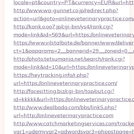
locale=pt&country=PT&currency=EUR&url=https
http://www.wa-gunnet.co.jp/redirect.php?
action=url&goto=onlineveterinarypractice.com
http://kank.o.oo7.jp/cgi-bin/ys4/rank.cgi?
mode=link&id=569&url=https://onlineveterinar
https://www.vilstalbote.de/banner/www/deliver
ct=1&oaparams=2__bannerid=29__zoneid=0__cb
http://photo.tetsumania.net/search/rank.cgi?
mode=link&id=10&url=https://onlineveterinary
https://heytracking.info/r.php?
url=https://onlineveterinarypractice.com/
http://facesitting.biz/cgi-bin/top/out.cgi?
id=kkkkk&url=https://onlineveterinarypractice.
http://www.dealbada.com/bbs/linkS.php?
url=http://onlineveterinarypractice.com
http://www.catchmarketingservices.com/tracke
var1=udemyvar2=adwordsvar3=phppstpage=htt