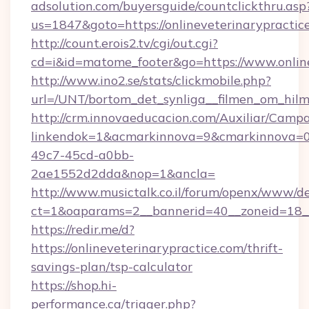
adsolution.com/buyersguide/countclickthru.asp
us=1847&goto=https://onlineveterinarypractic
http://count.erois2.tv/cgi/out.cgi?
cd=i&id=matome_footer&go=https://www.online
http://www.ino2.se/stats/clickmobile.php?
url=/UNT/bortom_det_synliga__filmen_om_hilma
http://crm.innovaeducacion.com/Auxiliar/Campa
linkendok=1&acmarkinnova=9&cmarkinnova=0&
49c7-45cd-a0bb-
2ae1552d2dda&nop=1&ancla=
http://www.musictalk.co.il/forum/openx/www/de
ct=1&oaparams=2__bannerid=40__zoneid=18__
https://redir.me/d?
https://onlineveterinarypractice.com/thrift-
savings-plan/tsp-calculator
https://shop.hi-
performance.ca/trigger.php?