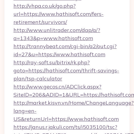
http://vhpa.co.uk/go.php?
url=https://www.hathisoft.com/fers-
retirement/survivors/
http://www.unlitrader.com/dap/a/?
a=1343&p=www.hathisoft.com
http://trannybeat.com/cgi-bin/a2/out.cgi?
id=27&u=https://www.hathisoft.com
http://ray-soft.su/bitrix/rk.php?
goto=https://hathisoft.com/thrift-savings-
plan/tsp-calculator
http://www.gecos.cn/ADClick.aspx?
SiteID=206&ADID=1&URL=https://hathisoft.co
http://market.kisvn.vn/Home/ChangeLanguage?
lang=en-
US&returnUrl=https://www.hathisoft.com
https://janus.r.jakuli.com/ts/i5035100/tsc?