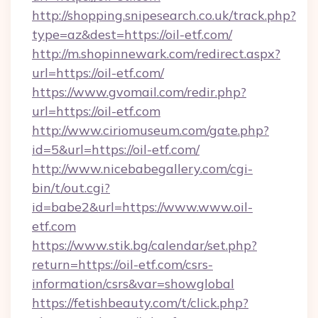
http://shopping.snipesearch.co.uk/track.php?
type=az&dest=https://oil-etf.com/
http://m.shopinnewark.com/redirect.aspx?
url=https://oil-etf.com/
https://www.gvomail.com/redir.php?
url=https://oil-etf.com
http://www.ciriomuseum.com/gate.php?
id=5&url=https://oil-etf.com/
http://www.nicebabegallery.com/cgi-
bin/t/out.cgi?
id=babe2&url=https://www.www.oil-
etf.com
https://www.stik.bg/calendar/set.php?
return=https://oil-etf.com/csrs-
information/csrs&var=showglobal
https://fetishbeauty.com/t/click.php?