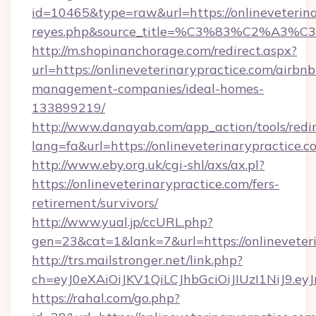
id=10465&type=raw&url=https://onlineveterinary
reyes.php&source_title=%C3%83%
http://m.shopinanchorage.com/redirect.aspx?
url=https://onlineveterinarypractice.com/airbnb
management-companies/ideal-homes-
133899219/
http://www.danayab.com/app_action/tools/redir
lang=fa&url=https://onlineveterinarypractice.c
http://www.eby.org.uk/cgi-shl/axs/ax.pl?
https://onlineveterinarypractice.com/fers-
retirement/survivors/
http://www.yual.jp/ccURL.php?
gen=23&cat=1&lank=7&url=https://onlineveter
http://trs.mailstronger.net/link.php?
ch=eyJ0eXAiOiJKV1QiLCJhbGciOiJIUzI1NiJ
https://rahal.com/go.php?