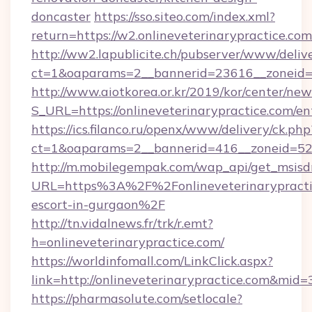
doncaster
https://sso.siteo.com/index.xml?
return=https://w2.onlineveterinarypractice.com
http://ww2.lapublicite.ch/pubserver/www/deliv
ct=1&oaparams=2__bannerid=23616__zoneid=2
http://www.aiotkorea.or.kr/2019/kor/center/ne
S_URL=https://onlineveterinarypractice.com/en
https://ics.filanco.ru/openx/www/delivery/ck.php
ct=1&oaparams=2__bannerid=416__zoneid=52__
http://m.mobilegempak.com/wap_api/get_msisd
URL=https%3A%2F%2Fonlineveterinarypractic
escort-in-gurgaon%2F
http://tn.vidalnews.fr/trk/r.emt?
h=onlineveterinarypractice.com/
https://worldinfomall.com/LinkClick.aspx?
link=http://onlineveterinarypractice.com&mid=
https://pharmasolute.com/setlocale?