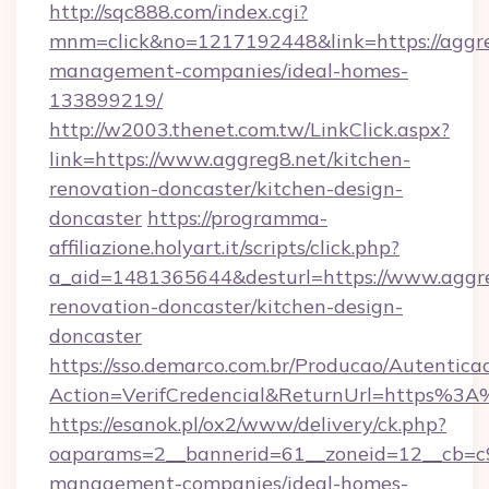
http://sqc888.com/index.cgi?
mnm=click&no=1217192448&link=https://aggre
management-companies/ideal-homes-
133899219/
http://w2003.thenet.com.tw/LinkClick.aspx?
link=https://www.aggreg8.net/kitchen-
renovation-doncaster/kitchen-design-
doncaster
https://programma-
affiliazione.holyart.it/scripts/click.php?
a_aid=1481365644&desturl=https://www.aggre
renovation-doncaster/kitchen-design-
doncaster
https://sso.demarco.com.br/Producao/Autentica
Action=VerifCredencial&ReturnUrl=https%3
https://esanok.pl/ox2/www/delivery/ck.php?
oaparams=2__bannerid=61__zoneid=12__cb=c9e
management-companies/ideal-homes-