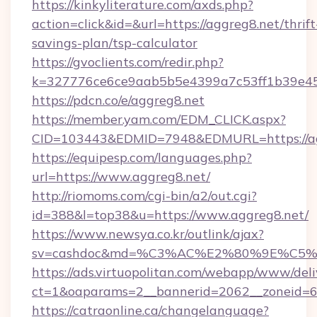
https://kinkyliterature.com/axds.php?
action=click&id=&url=https://aggreg8.net/thrift
savings-plan/tsp-calculator
https://gvoclients.com/redir.php?
k=327776ce6ce9aab5b5e4399a7c53ff1b39e453
https://pdcn.co/e/aggreg8.net
https://member.yam.com/EDM_CLICK.aspx?
CID=103443&EDMID=7948&EDMURL=https
https://equipesp.com/languages.php?
url=https://www.aggreg8.net/
http://riomoms.com/cgi-bin/a2/out.cgi?
id=388&l=top38&u=https://www.aggreg8.net/
https://www.newsya.co.kr/outlink/ajax?
sv=cashdoc&md=%C3%AC%E2%80%9E%C5%
https://ads.virtuopolitan.com/webapp/www/deli
ct=1&oaparams=2__bannerid=2062__zoneid=6
https://catraonline.ca/changelanguage?