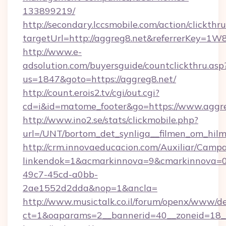
133899219/
http://secondary.lccsmobile.com/action/clickthru
targetUrl=http://aggreg8.net&referrerKey
http://www.e-
adsolution.com/buyersguide/countclickthru.asp
us=1847&goto=https://aggreg8.net/
http://count.erois2.tv/cgi/out.cgi?
cd=i&id=matome_footer&go=https://www.aggr
http://www.ino2.se/stats/clickmobile.php?
url=/UNT/bortom_det_synliga__filmen_om_hilm
http://crm.innovaeducacion.com/Auxiliar/Campa
linkendok=1&acmarkinnova=9&cmarkinnova=0
49c7-45cd-a0bb-
2ae1552d2dda&nop=1&ancla=
http://www.musictalk.co.il/forum/openx/www/de
ct=1&oaparams=2__bannerid=40__zoneid=18_