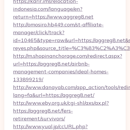
https://karir.imsrelocation-
indonesia.com/language/en?
return=https://www.aggreg8.net
http://omosiro.hb449.com/st-affiliate-
manager/click/track?
id=10465&type=raw&url=https://aggreg8.net&sour
reyes.php&source_title=%C3%83%
http://m.shopinanchorage.com/redirect.aspx?
url=https://aggreg8.net/airbnb-
management-companies/ideal-homes-
133899219/
http://www.danayab.com/app_action/tools/redir
lang=fa&url=https://aggreg8.net/
http://www.eby.org.uk/cgi-shl/axs/ax.pl?
https://aggreg8.net/fers-
retirement/survivors/
http://www.yual.jp/ccURL.php?