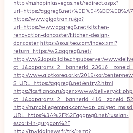
http://m.shopinlasvegas.net/redirect.aspx?
url=https://aggreg8.net/%ED%94%BC%
https://www.gigatran.ru/go?
url=https://www.aggreg8.net/kitchen-
renovation-doncaster/kitchen-design-
doncaster
https://sso.siteo.com/index.xml?
return=https://w2.aggreg8.net/
http://ww2.lapublicite.ch/pubserver/www/deliv
ct=1&oaparams=2__bannerid=23616__zoneid=2
http://www.aiotkorea.or.kr/2019/kor/center/ne
S_URL=https://aggreg8.net/entry2.html
https://ics.filanco.ru/openx/www/delivery/ck.php
ct=1&oaparams=2__bannerid=416__zoneid=52_
http://m.mobilegempak.com/wap_api/get_msisd
URL=https%3A%2F%2Faggreg8.net/russian-
escort-in-gurgaon%2F
http://tn.vidalnews.fr/trk/r.emt?