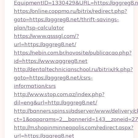
EquipmentID=1330429&URL=https://aggreg8.n
https://online.coppmo.ru/bitrix/redirect.php?
goto=https://aggreg8.net/thrift-savings-
plan/tsp-calculator
https://www.qsssgl.com/?
url=https://aggreg8.net/
https://nebin.com.br/novosite/publicacao.php?
id=https://www.aggreg8.net
http://dentaltechnicianschool.ru/bitrix/rk.php?
goto=https://aggreg8.net/csrs-
information/csrs
http://www.stop.com.az/index.php?
dil=eng&url=http://aggreg8.net/
http://banners.spins.si/adserver/www/delivery/c
ct=1&oaparams=2__bannerid=143__zoneid=27_
http://m.shopinminneapolis.com/redirect.aspx?
url=https://aggreg8.net