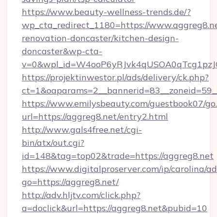
https://www.beauty-wellness-trends.de/?
wp_cta_redirect_1180=https://www.aggreg8.ne
renovation-doncaster/kitchen-design-
doncaster&wp-cta-
v=0&wpl_id=W4ooP6yRJvk4qUSOA0qTcg1pzJ
https://projektinwestor.pl/ads/delivery/ck.php?
ct=1&oaparams=2__bannerid=83__zoneid=59__
https://www.emilysbeauty.com/guestbook07/go
url=https://aggreg8.net/entry2.html
http://www.gals4free.net/cgi-
bin/atx/out.cgi?
id=148&tag=top02&trade=https://aggreg8.net
https://www.digitalproserver.com/ip/carolina/ad
go=https://aggreg8.net/
http://adv.hljtv.com/click.php?
a=doclick&url=https://aggreg8.net&pubid=10