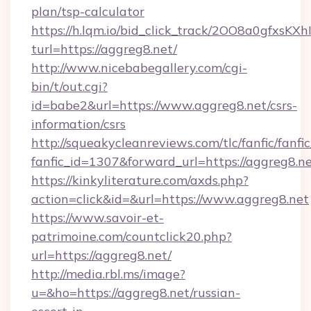
plan/tsp-calculator
https://h.lqm.io/bid_click_track/2OO8a0gfxsK
turl=https://aggreg8.net/
http://www.nicebabegallery.com/cgi-
bin/t/out.cgi?
id=babe2&url=https://www.aggreg8.net/csrs-
information/csrs
http://squeakycleanreviews.com/tlc/fanfic/fanfi
fanfic_id=1307&forward_url=https://aggreg8.ne
https://kinkyliterature.com/axds.php?
action=click&id=&url=https://www.aggreg8.net
https://www.savoir-et-
patrimoine.com/countclick20.php?
url=https://aggreg8.net/
http://media.rbl.ms/image?
u=&ho=https://aggreg8.net/russian-