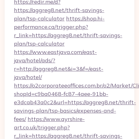
https://redir.me/d?
https://aggreg8.net/thrift-savings-
plan/tsp-calculator
https://shop.hi-
performance.ca/trigger.php?
r_link=https://aggreg8.net/thrift-savings-
plan/tsp-calculator
https://www.eastjava.com/east-
java/hotel/ads/?
r=http://aggreg8.net&i=3&f=/east-
java/hotel/
https://o2corporateeoffices.com.br/o2/Market/C
shopId=c9ba0468-fc87-4aee-91bb-
e3dcab43a0c2&url=https://aggreg8.net/thrift-
savings-plan/tsp-basics/expenses-and-
fees/
https://www.ayrshire-
art.co.uk/trigger.php?
r_link=https://aggreg8.net/thrift-savings-