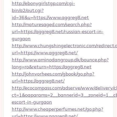
http://ebonygirlstgp.com/cgi-
bin/a2/out.cgi?
id=36&u=https://www.aggreg8.net
http://maturesaged.com/search.php?
url=https://aggreg8.net/russian-escort-in-
gurgaon
http://www.chungshingelectronic.com/redirect.
url=https://www.aggreg8.net/
http://www.aminodangroup.dk/bounce.php?
lang=ro&return=https://aggreg8.net
http://johnvorhees.com/gbook/go.php?
url=https://aggreg8.net/
http://ecocompass.com/adserve/www/delivery/c
ct=1&oaparams=2__bannerid=3__zoneid=1__cb=
escort-in-gurgaon
http://www.cheaperperfumes.net/go.php?
url=https://www.aggreg8.net/