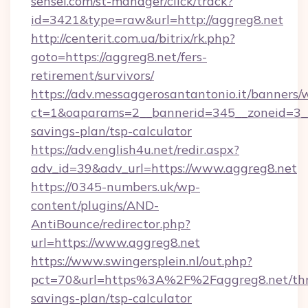
sensei.com/st-manager/click/track?
id=3421&type=raw&url=http://aggreg8.net
http://centerit.com.ua/bitrix/rk.php?
goto=https://aggreg8.net/fers-
retirement/survivors/
https://adv.messaggerosantantonio.it/banners/
ct=1&oaparams=2__bannerid=345__zoneid=3__c
savings-plan/tsp-calculator
https://adv.english4u.net/redir.aspx?
adv_id=39&adv_url=https://www.aggreg8.net
https://0345-numbers.uk/wp-
content/plugins/AND-
AntiBounce/redirector.php?
url=https://www.aggreg8.net
https://www.swingersplein.nl/out.php?
pct=70&url=https%3A%2F%2Faggreg8.net/thri
savings-plan/tsp-calculator