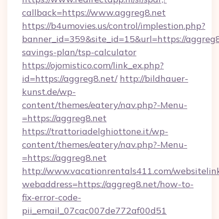
callback=https://www.aggreg8.net
https://b4umovies.us/control/implestion.php?
banner_id=359&site_id=15&url=https://aggreg8.
savings-plan/tsp-calculator
https://ojomistico.com/link_ex.php?
id=https://aggreg8.net/
http://bildhauer-
kunst.de/wp-
content/themes/eatery/nav.php?-Menu-
=https://aggreg8.net
https://trattoriadelghiottone.it/wp-
content/themes/eatery/nav.php?-Menu-
=https://aggreg8.net
http://www.vacationrentals411.com/websitelin
webaddress=https://aggreg8.net/how-to-
fix-error-code-
pii_email_07cac007de772af00d51