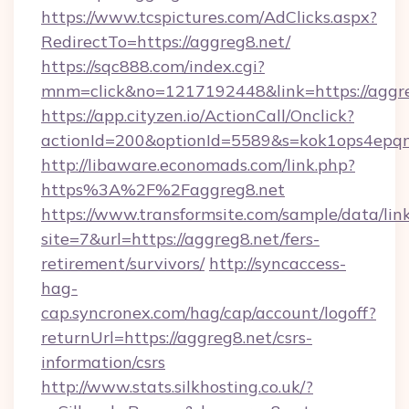
https://www.tcspictures.com/AdClicks.aspx?
RedirectTo=https://aggreg8.net/
https://sqc888.com/index.cgi?
mnm=click&no=1217192448&link=https://aggr
https://app.cityzen.io/ActionCall/Onclick?
actionId=200&optionId=5589&s=kok1ops4epq
http://libaware.economads.com/link.php?
https%3A%2F%2Faggreg8.net
https://www.transformsite.com/sample/data/link
site=7&url=https://aggreg8.net/fers-
retirement/survivors/
http://syncaccess-
hag-
cap.syncronex.com/hag/cap/account/logoff?
returnUrl=https://aggreg8.net/csrs-
information/csrs
http://www.stats.silkhosting.co.uk/?