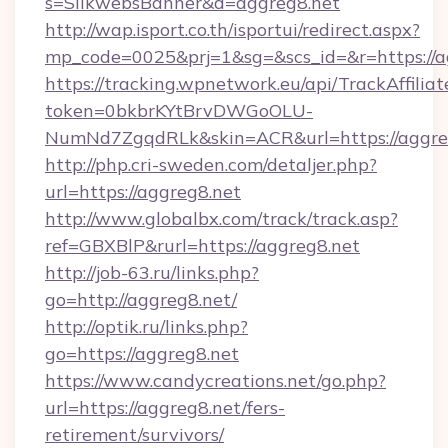
s=SilkwebsBanner&d=aggreg8.net
http://wap.isport.co.th/isportui/redirect.aspx?
mp_code=0025&prj=1&sg=&scs_id=&r=https://a
https://tracking.wpnetwork.eu/api/TrackAffilia
token=0bkbrKYtBrvDWGoOLU-
NumNd7ZgqdRLk&skin=ACR&url=https://aggre
http://php.cri-sweden.com/detaljer.php?
url=https://aggreg8.net
http://www.globalbx.com/track/track.asp?
ref=GBXBlP&rurl=https://aggreg8.net
http://job-63.ru/links.php?
go=http://aggreg8.net/
http://optik.ru/links.php?
go=https://aggreg8.net
https://www.candycreations.net/go.php?
url=https://aggreg8.net/fers-
retirement/survivors/