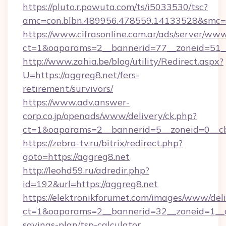
https://pluto.r.powuta.com/ts/i5033530/tsc?
amc=con.blbn.489956.478559.14133528&smc=G
https://www.cifrasonline.com.ar/ads/server/www
ct=1&oaparams=2__bannerid=77__zoneid=51__
http://www.zahia.be/blog/utility/Redirect.aspx?
U=https://aggreg8.net/fers-
retirement/survivors/
https://www.adv.answer-
corp.co.jp/openads/www/delivery/ck.php?
ct=1&oaparams=2__bannerid=5__zoneid=0__cb
https://zebra-tv.ru/bitrix/redirect.php?
goto=https://aggreg8.net
http://leohd59.ru/adredir.php?
id=192&url=https://aggreg8.net
https://elektronikforumet.com/images/www/deli
ct=1&oaparams=2__bannerid=32__zoneid=1__cb
savings-plan/tsp-calculator