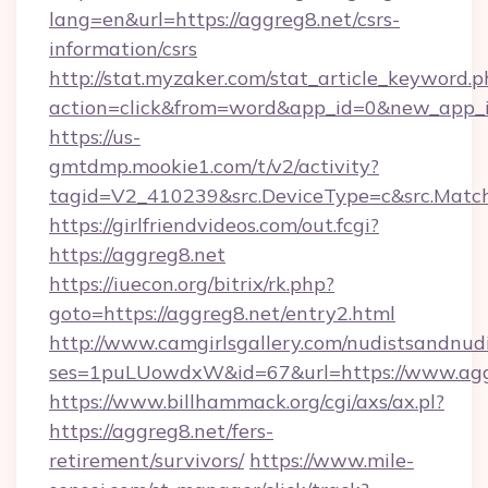
lang=en&url=https://aggreg8.net/csrs-
information/csrs
http://stat.myzaker.com/stat_article_keyword.p
action=click&from=word&app_id=0&new_app_id
https://us-
gmtdmp.mookie1.com/t/v2/activity?
tagid=V2_410239&src.DeviceType=c&src.Match
https://girlfriendvideos.com/out.fcgi?
https://aggreg8.net
https://iuecon.org/bitrix/rk.php?
goto=https://aggreg8.net/entry2.html
http://www.camgirlsgallery.com/nudistsandnudi
ses=1puLUowdxW&id=67&url=https://www.agg
https://www.billhammack.org/cgi/axs/ax.pl?
https://aggreg8.net/fers-
retirement/survivors/
https://www.mile-