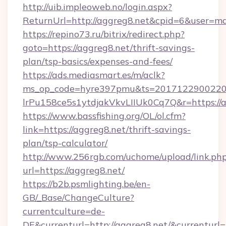
http://uib.impleoweb.no/login.aspx?
ReturnUrl=http://aggreg8.net&cpid=6&user=
https://repino73.ru/bitrix/redirect.php?
goto=https://aggreg8.net/thrift-savings-
plan/tsp-basics/expenses-and-fees/
https://ads.mediasmart.es/m/aclk?
ms_op_code=hyre397pmu&ts=20171229002203
lrPu158ce5s1ytdjakVkvLIIUk0Cq7Q&r=ht
https://www.bassfishing.org/OL/ol.cfm?
link=https://aggreg8.net/thrift-savings-
plan/tsp-calculator/
http://www.256rgb.com/uchome/upload/link.ph
url=https://aggreg8.net/
https://b2b.psmlighting.be/en-
GB/_Base/ChangeCulture?
currentculture=de-
DE&currenturl=http://aggreg8.net/&currenturl=