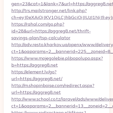
gen=23&cat=1&lank=7&url=https://aggreg8.ne
http://trs.mailstronger.net/link.php?
ch=eyJ0eXAiOiJKV1QiLCJhbGciOiJIUzI1NiJ
https://rahal.com/go.php?
id=28&url=https://aggreg8.net/thrift-
savings-plan/tsp-calculator
http://adv.resto.kharkov.ua/openx/www/delivery
ct=1&oaparams=2__bannerid=225__zoneid=8__
https://www.mojegolebie.pl/popolupo.aspx?
b=https://aggreg8.net
https://element.lv/go?
url=https://aggreg8.net/
http://m.shopinboise.com/redirect.aspx?
url=https://aggreg8.net
http://www.school.co.tz/laravel/ads/www/delive
ct=1&oaparams=2__bannerid=13__zoneid=2__c
https://www.redirectapp.nl/sf/spar,?