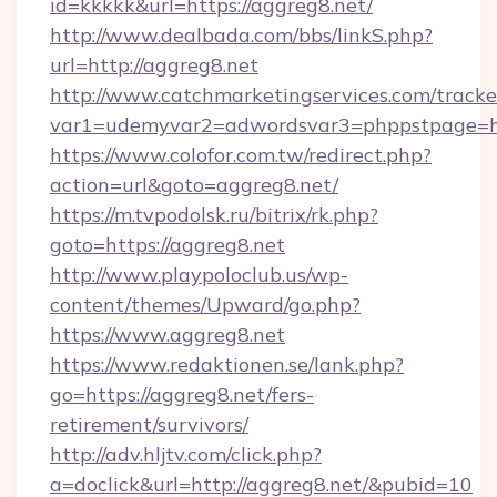
id=kkkkk&url=https://aggreg8.net/
http://www.dealbada.com/bbs/linkS.php?
url=http://aggreg8.net
http://www.catchmarketingservices.com/tracke
var1=udemyvar2=adwordsvar3=phppstpage=ht
https://www.colofor.com.tw/redirect.php?
action=url&goto=aggreg8.net/
https://m.tvpodolsk.ru/bitrix/rk.php?
goto=https://aggreg8.net
http://www.playpoloclub.us/wp-
content/themes/Upward/go.php?
https://www.aggreg8.net
https://www.redaktionen.se/lank.php?
go=https://aggreg8.net/fers-
retirement/survivors/
http://adv.hljtv.com/click.php?
a=doclick&url=http://aggreg8.net/&pubid=10