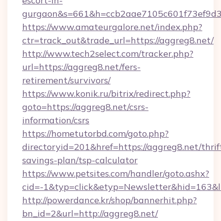
escort-in-
gurgaon&s=661&h=ccb2aae7105c601f73ef9d
https://www.amateurgalore.net/index.php?
ctr=track_out&trade_url=https://aggreg8.net/
http://www.tech2select.com/tracker.php?
url=https://aggreg8.net/fers-
retirement/survivors/
https://www.konik.ru/bitrix/redirect.php?
goto=https://aggreg8.net/csrs-
information/csrs
https://hometutorbd.com/goto.php?
directoryid=201&href=https://aggreg8.net/thrif
savings-plan/tsp-calculator
https://www.petsites.com/handler/goto.ashx?
cid=-1&typ=click&etyp=Newsletter&hid=163&
http://powerdance.kr/shop/bannerhit.php?
bn_id=2&url=http://aggreg8.net/