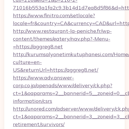
71016b553a1fa2c9.3b14d1d7ea8d5f86&d=https
https://www.finitro.com/setlocale?
locale=fr&country=CA&currency=CAD&url=https
http://www.restaurant-la-peniche.fr/wp-
content/themes/eatery/nav.php?-Menu-
=https://aggreg8.net
http://kurumsalyonetimkutuphanesi.com/Home/
culture=en-
US&returnUrl=https://aggreg8.net/
https://www.adv.answer-
corp.co.jp/openads/www/delivery/ck.php?
ct=1&oaparams=2__bannerid=5__zoneid=0__cb=
information/csrs
http://unored.com/adserver/www/delivery/ck.ph
ct=1&oaparams=2__bannerid=3__zoneid=3__cb=
retirement/survivors/