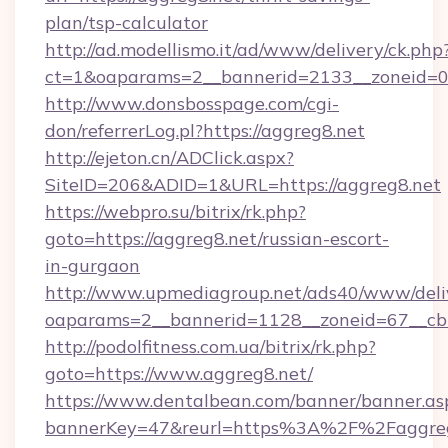
plan/tsp-calculator
http://ad.modellismo.it/ad/www/delivery/ck.php
ct=1&oaparams=2__bannerid=2133__zoneid=0_
http://www.donsbosspage.com/cgi-
don/referrerLog.pl?https://aggreg8.net
http://ejeton.cn/ADClick.aspx?
SiteID=206&ADID=1&URL=https://aggreg8.net
https://webpro.su/bitrix/rk.php?
goto=https://aggreg8.net/russian-escort-
in-gurgaon
http://www.upmediagroup.net/ads40/www/deliv
oaparams=2__bannerid=1128__zoneid=67__cb=
http://podolfitness.com.ua/bitrix/rk.php?
goto=https://www.aggreg8.net/
https://www.dentalbean.com/banner/banner.as
bannerKey=47&reurl=https%3A%2F%2Faggre