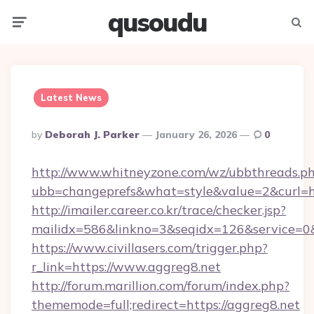
qusoudu
Menu
Searc
Latest News
Posted
By
Deborah J. Parker
January 26, 2026
0
By
http://www.whitneyzone.com/wz/ubbthreads.p
ubb=changeprefs&what=style&value=2&curl=ht
http://imailer.career.co.kr/trace/checker.jsp?
mailidx=586&linkno=3&seqidx=126&service=0&
https://www.civillasers.com/trigger.php?
r_link=https://www.aggreg8.net
http://forum.marillion.com/forum/index.php?
thememode=full;redirect=https://aggreg8.net