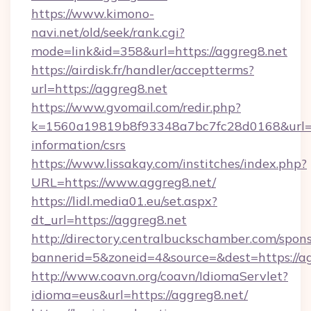
https://www.kimono-
navi.net/old/seek/rank.cgi?
mode=link&id=358&url=https://aggreg8.net
https://airdisk.fr/handler/acceptterms?
url=https://aggreg8.net
https://www.gvomail.com/redir.php?
k=1560a19819b8f93348a7bc7fc28d0168&url=htt
information/csrs
https://www.lissakay.com/institches/index.php?
URL=https://www.aggreg8.net/
https://lidl.media01.eu/set.aspx?
dt_url=https://aggreg8.net
http://directory.centralbuckschamber.com/spons
bannerid=5&zoneid=4&source=&dest=https://a
http://www.coavn.org/coavn/IdiomaServlet?
idioma=eus&url=https://aggreg8.net/