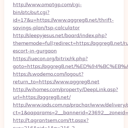
http://www.omatgp.com/cgi-
bin/atc/out.cgi?
id=17&u=https://www.aggreg8.net/thrift-
savings-plan/tsp-calculator
http://sleepyjesus.net/board/index.php?
thememode=full;redirect=https://aggreg8.net/r
escort-in-gurgaon
https://iuecon.org/bitrix/rk.php?
goto=https://aggreg8.net/%ED%94%BC
https://s.wodemo.com/logout?
return_to=https://www.aggreg8.net
http://wihomes.com/property/DeepLink.asp?
url=https://aggreg8.net/
http://www.iads.com.np/prachar/www/delivery/
ct=1&oaparams=2__bannerid=23692__zoneid=8
http://t.agrantsem.com/tt.aspx?
cus=216&eid=1&p=216-2-