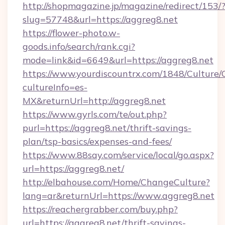
http://shopmagazine.jp/magazine/redirect/153/
slug=57748&url=https://aggreg8.net
https://flower-photo.w-
goods.info/search/rank.cgi?
mode=link&id=6649&url=https://aggreg8.net
https://www.yourdiscountrx.com/1848/Culture
cultureInfo=es-
MX&returnUrl=http://aggreg8.net
https://www.gyrls.com/te/out.php?
purl=https://aggreg8.net/thrift-savings-
plan/tsp-basics/expenses-and-fees/
https://www.88say.com/service/local/go.aspx?
url=https://aggreg8.net/
http://elbahouse.com/Home/ChangeCulture?
lang=ar&returnUrl=https://www.aggreg8.net
https://reachergrabber.com/buy.php?
url=https://aggreg8.net/thrift-savings-