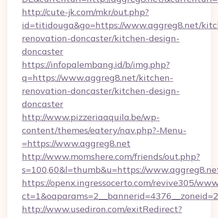
http://cute-jk.com/mkr/out.php?
id=titidouga&go=https://www.aggreg8.net/kit
renovation-doncaster/kitchen-design-
doncaster
https://infopalembang.id/b/img.php?
q=https://www.aggreg8.net/kitchen-
renovation-doncaster/kitchen-design-
doncaster
http://www.pizzeriaaquila.be/wp-
content/themes/eatery/nav.php?-Menu-
=https://www.aggreg8.net
http://www.momshere.com/friends/out.php?
s=100,60&l=thumb&u=https://www.aggreg8.ne
https://openx.ingressocerto.com/revive305/www
ct=1&oaparams=2__bannerid=4376__zoneid=24
http://www.usediron.com/exitRedirect?