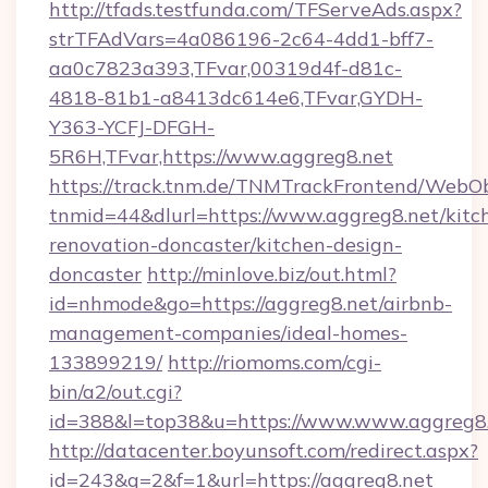
http://tfads.testfunda.com/TFServeAds.aspx?
strTFAdVars=4a086196-2c64-4dd1-bff7-
aa0c7823a393,TFvar,00319d4f-d81c-
4818-81b1-a8413dc614e6,TFvar,GYDH-
Y363-YCFJ-DFGH-
5R6H,TFvar,https://www.aggreg8.net
https://track.tnm.de/TNMTrackFrontend/WebO
tnmid=44&dlurl=https://www.aggreg8.net/kitc
renovation-doncaster/kitchen-design-
doncaster
http://minlove.biz/out.html?
id=nhmode&go=https://aggreg8.net/airbnb-
management-companies/ideal-homes-
133899219/
http://riomoms.com/cgi-
bin/a2/out.cgi?
id=388&l=top38&u=https://www.www.aggreg8
http://datacenter.boyunsoft.com/redirect.aspx?
id=243&q=2&f=1&url=https://aggreg8.net