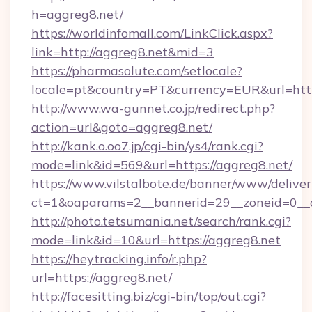
h=aggreg8.net/
https://worldinfomall.com/LinkClick.aspx?
link=http://aggreg8.net&mid=3
https://pharmasolute.com/setlocale?
locale=pt&country=PT&currency=EUR&url=https
http://www.wa-gunnet.co.jp/redirect.php?
action=url&goto=aggreg8.net/
http://kank.o.oo7.jp/cgi-bin/ys4/rank.cgi?
mode=link&id=569&url=https://aggreg8.net/
https://www.vilstalbote.de/banner/www/deliver
ct=1&oaparams=2__bannerid=29__zoneid=0__c
http://photo.tetsumania.net/search/rank.cgi?
mode=link&id=10&url=https://aggreg8.net
https://heytracking.info/r.php?
url=https://aggreg8.net/
http://facesitting.biz/cgi-bin/top/out.cgi?