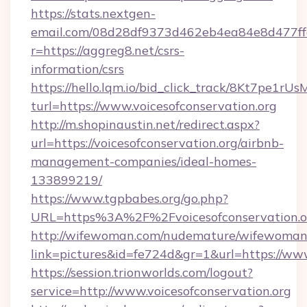
https://stats.nextgen-
email.com/08d28df9373d462eb4ea84e8d477ff
r=https://aggreg8.net/csrs-
information/csrs
https://hello.lqm.io/bid_click_track/8Kt7pe1r
turl=https://www.voicesofconservation.org
http://m.shopinaustin.net/redirect.aspx?
url=https://voicesofconservation.org/airbnb-
management-companies/ideal-homes-
133899219/
https://www.tgpbabes.org/go.php?
URL=https%3A%2F%2Fvoicesofconservation.o
http://wifewoman.com/nudemature/wifewoman
link=pictures&id=fe724d&gr=1&url=https://www
https://session.trionworlds.com/logout?
service=http://www.voicesofconservation.org