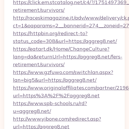
https://click.em.stcatalog.net/c4/?/1751497
retirement/survivors/
http://raceskimagazine.it/adv/www/delivery/ck
ct=1&oaparams=2__bannerid=274__zoneid=27_
https://httpbin.org/redirect-to?
status_code=308&url=https://aggreg8.net/
https://eatart.dk/Home/ChangeCulture?
lang=da&returnUrl=https://aggreg8.net/fers-
retirement/survivors/
https://www.gzfuwo.com/switchlan.aspx?
lan=big5&url=https://aggreg8.net/
https://www.originalaffiliates.com/partner/219
url=https%3A%2F%2Faggreg8.net
https://www.spb-schools.ru/rd?
u=aggreg8.net/
http://www.yibone.com/redirect.asp?
url=https://aggreg8.net