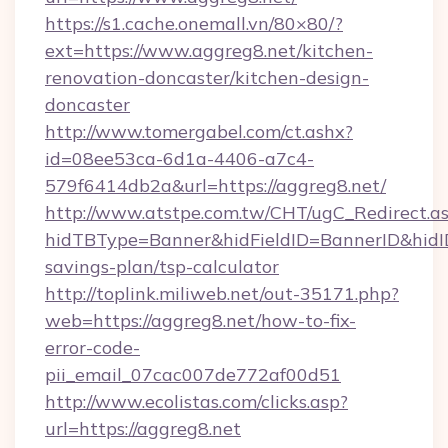
https://s1.cache.onemall.vn/80×80/?
ext=https://www.aggreg8.net/kitchen-
renovation-doncaster/kitchen-design-
doncaster
http://www.tomergabel.com/ct.ashx?
id=08ee53ca-6d1a-4406-a7c4-
579f6414db2a&url=https://aggreg8.net/
http://www.atstpe.com.tw/CHT/ugC_Redirect.a
hidTBType=Banner&hidFieldID=BannerID&hidID=
savings-plan/tsp-calculator
http://toplink.miliweb.net/out-35171.php?
web=https://aggreg8.net/how-to-fix-
error-code-
pii_email_07cac007de772af00d51
http://www.ecolistas.com/clicks.asp?
url=https://aggreg8.net