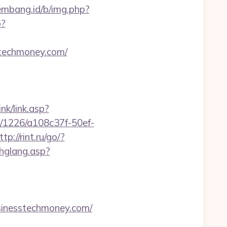
lembang.id/b/img.php?
p?
sstechmoney.com/
nk/link.asp?
ink/1226/a108c37f-50ef-
ttp://rint.ru/go/?
chglang.asp?
nesstechmoney.com/