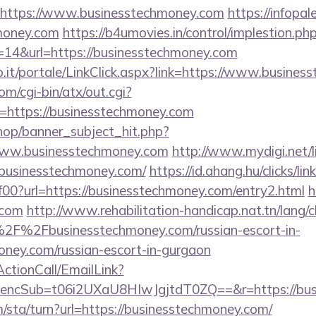
=https://www.businesstechmoney.com
https://infopa
hmoney.com
https://b4umovies.in/control/implestion.ph
=14&url=https://businesstechmoney.com
.so.it/portale/LinkClick.aspx?link=https://www.busine
m/cgi-bin/atx/out.cgi?
https://businesstechmoney.com
op/banner_subject_hit.php?
www.businesstechmoney.com
http://www.mydigi.net/li
usinesstechmoney.com/
https://id.ahang.hu/clicks/l
0?url=https://businesstechmoney.com/entry2.html
h
.com
http://www.rehabilitation-handicap.nat.tn/lang/
2F%2Fbusinesstechmoney.com/russian-escort-in-
ney.com/russian-escort-in-gurgaon
ActionCall/EmailLink?
cSub=t06i2UXaU8HIwJgjtdT0ZQ==&r=https://busi
/sta/turn?url=https://businesstechmoney.com/