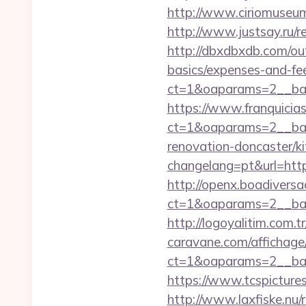
http://www.ciriomuseu
http://www.justsay.ru/r
http://dbxdbxdb.com/out
basics/expenses-and-fe
ct=1&oaparams=2__b
https://www.franquicias
ct=1&oaparams=2__ban
renovation-doncaster/k
changelang=pt&url=https
http://openx.boadivers
ct=1&oaparams=2__ban
http://logoyalitim.com.
caravane.com/affichage
ct=1&oaparams=2__ban
https://www.tcspicture
http://www.laxfiske.nu