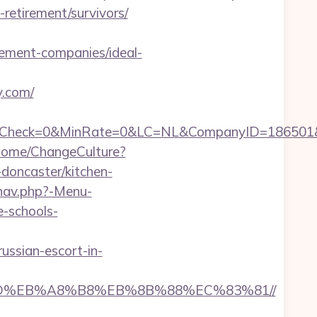
-retirement/survivors/
ment-companies/ideal-
y.com/
ck=0&MinRate=0&LC=NL&CompanyID=186501&Failu
Home/ChangeCulture?
doncaster/kitchen-
nav.php?-Menu-
e-schools-
ssian-escort-in-
7%9D%EB%A8%B8%EB%8B%88%EC%83%81//