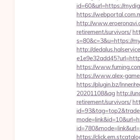
id=60&url=https://mydig
https://webportal.com
http://www.eroeronavi.c
retirement/survivors/
htt
s=80&c=3&u=https://myd
http://dedalus.halservi
e1e9e32add45?url=https
https://www.fuming.com
https://www.alex-games
https://plugin.bz/Inner
20201108&ag
http://u
retirement/survivors/
ht
id=93&tag=top2&trade=
mode=link&id=10&url=h
id=780&mode=link&ur
https://click.em.stca