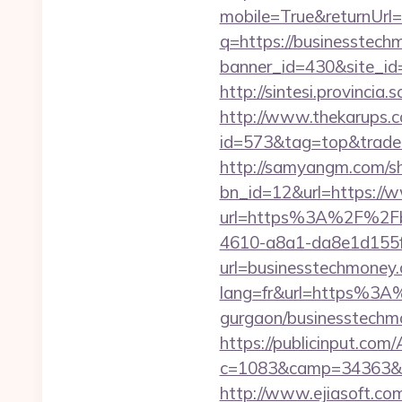
mobile=True&returnUrl
q=https://businesstec
banner_id=430&site_id
http://sintesi.provincia
http://www.thekarups.co
id=573&tag=top&trade=
http://samyangm.com/sh
bn_id=12&url=https://
url=https%3A%2F%2Fb
4610-a8a1-da8e1d155f0
url=businesstechmoney
lang=fr&url=https%3A%
gurgaon/businesstechmo
https://publicinput.com/
c=1083&camp=34363&en
http://www.ejiasoft.com