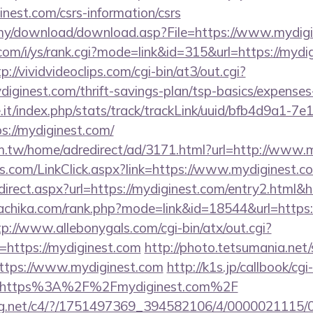
inest.com/csrs-information/csrs
.my/download/download.asp?File=https://www.mydig
om/i/ys/rank.cgi?mode=link&id=315&url=https://mydig
p://vividvideoclips.com/cgi-bin/at3/out.cgi?
iginest.com/thrift-savings-plan/tsp-basics/expenses
ce.it/index.php/stats/track/trackLink/uuid/bfb4d9a1-7
://mydiginest.com/
.tw/home/adredirect/ad/3171.html?url=http://www.
.com/LinkClick.aspx?link=https://www.mydiginest.c
/redirect.aspx?url=https://mydiginest.com/entry2.htm
nachika.com/rank.php?mode=link&id=18544&url=https:/
tp://www.allebonygals.com/cgi-bin/atx/out.cgi?
https://mydiginest.com
http://photo.tetsumania.net/
ttps://www.mydiginest.com
http://k1s.jp/callbook/cgi
l=https%3A%2F%2Fmydiginest.com%2F
talog.net/c4/?/1751497369_394582106/4/00000211