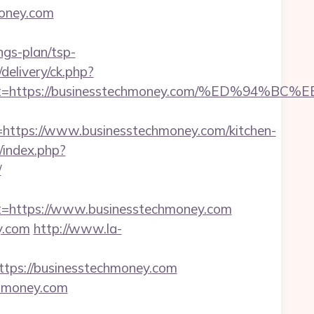
money.com
ngs-plan/tsp-
delivery/ck.php?
oadest=https://businesstechmoney.com/%ED
tps://www.businesstechmoney.com/kitchen-
index.php?
/
https://www.businesstechmoney.com
y.com
http://www.la-
ps://businesstechmoney.com
chmoney.com