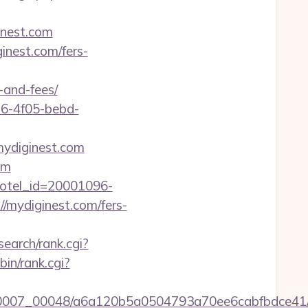
inest.com
inest.com/fers-
-and-fees/
e16-4f05-bebd-
mydiginest.com
om
l&hotel_id=20001096-
/mydiginest.com/fers-
search/rank.cgi?
-bin/rank.cgi?
15/0007_00048/a6a120b5a0504793a70ee6cabfbdce41/