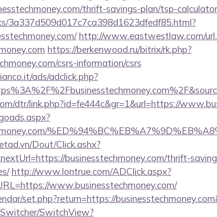
inesstechmoney.com/thrift-savings-plan/tsp-calculato
inks/3a337d509d017c7ca398d1623dfedf85.html?
nesstechmoney.com/
http://www.eastwestlaw.com/url
chmoney.com
https://berkenwood.ru/bitrix/rk.php?
chmoney.com/csrs-information/csrs
nco.it/ads/adclick.php?
ttps%3A%2F%2Fbusinesstechmoney.com%2F&sourc
.com/dtr/link.php?id=fe444c&gr=1&url=https://www.
/goads.aspx?
esstechmoney.com/%ED%94%BC%EB%A7%9D%EB
netad.vn/Dout/Click.ashx?
extUrl=https://businesstechmoney.com/thrift-saving
es/
http://www.lontrue.com/ADClick.aspx?
L=https://www.businesstechmoney.com/
lendar/set.php?return=https://businesstechmoney.c
ewSwitcher/SwitchView?