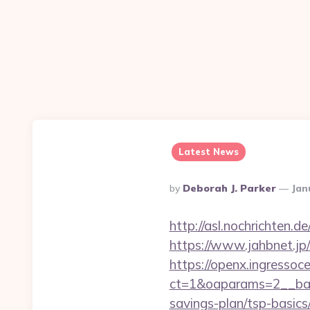
Latest News
Posted
By
Deborah J. Parker
Jan
By
http://asl.nochrichten
https://www.jahbnet.jp
https://openx.ingressoc
ct=1&oaparams=2__ban
savings-plan/tsp-basics