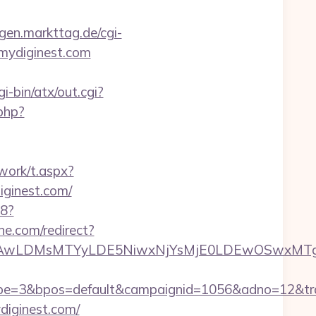
ingen.markttag.de/cgi-
//mydiginest.com
i-bin/atx/out.cgi?
php?
work/t.aspx?
inest.com/
88?
ine.com/redirect?
wxNzQsMjAwLDMsMTYyLDE5NiwxNjYsMjE0LDE
=3&bpos=default&campaignid=1056&adno=12&transf
diginest.com/