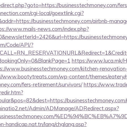
/redirect.php?goto=https://businesstechmoney.com/fers
nection.com/cgi-local/goextlink.cgi?
dr=https://businesstechmoney.com/airbnb-manage
ps://www.mails-news.com/index.php?
0&newsletterId=2426&url=https://businesstechmone
om/Code/API/?
&CALL=RN_RESERVATIONURL&Redirect=1&CreditChe
oBookingOnly=0&BlankPage=1
https://www.luca.mk/
s://www.businesstechmoney.com/kitchen-renovation-
://www.bootytreats.com/wp-content/themes/eatery/
ney.com/fers-retirement/survivors/
https://www.trad
redir.htm?
ular&pos=82&dest=https://businesstechmoney.com/ru
hinatio2.net/Admin/ADManage/ADRedirect.aspx?
//businesstechmoney.com/%ED%94%BC%EB%A
on-handicap.nat.tn/lang/chglang.asp?