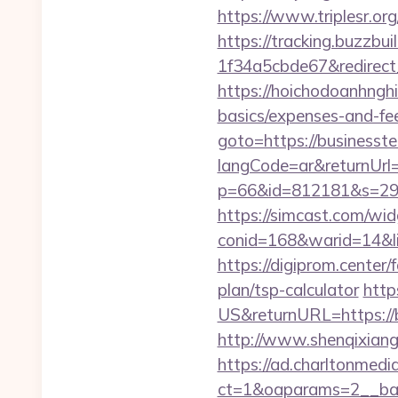
https://www.triplesr.or
https://tracking.buzzb
1f34a5cbde67&redirect_u
https://hoichodoanhnghie
basics/expenses-and-f
goto=https://businesst
langCode=ar&returnUrl
p=66&id=812181&s=296
https://simcast.com/wid
conid=168&warid=14&lin
https://digiprom.center
plan/tsp-calculator
http
US&returnURL=https://b
http://www.shenqixiangs
https://ad.charltonmed
ct=1&oaparams=2__ban