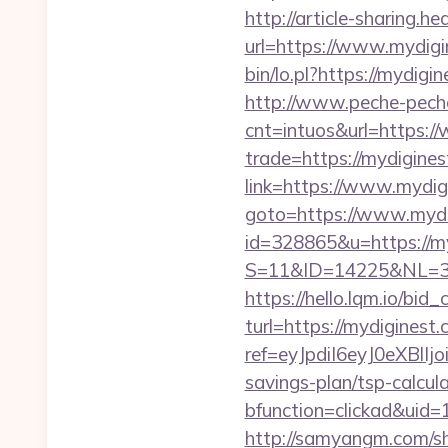
http://article-sharing.h
url=https://www.mydig
bin/lo.pl?https://mydigi
http://www.peche-peche
cnt=intuos&url=https:
trade=https://mydigines
link=https://www.mydig
goto=https://www.mydi
id=328865&u=https://m
S=11&ID=14225&NL=35
https://hello.lqm.io/bi
turl=https://mydiginest.
ref=eyJpdiI6eyJ0
savings-plan/tsp-calcul
bfunction=clickad&ui
http://samyangm.com/sh