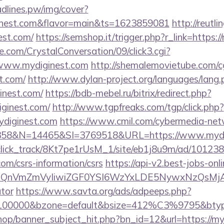
eadlines.pw/img/cover?
inest.com&flavor=main&ts=1623859081
http://reutl
nest.com/
https://semshop.it/trigger.php?r_link=https:
.com/CrystalConversation/09/click3.cgi?
//www.mydiginest.com
http://shemalemovietube.com/cg
t.com/
http://www.dylan-project.org/languages/lang.
inest.com/
https://bdb-mebel.ru/bitrix/redirect.php?
ginest.com/
http://www.tgpfreaks.com/tgp/click.php?
ydiginest.com
https://www.cmil.com/cybermedia-net
8&N=14465&SI=3769518&URL=https://www.mydig
d_click_track/8Kt7pe1rUsM_1/site/eb1j8u9m/ad/10123
com/csrs-information/csrs
https://api-v2.best-jobs-onl
eXBlIjoiQnVmZmVyIiwiZGF0YSI6WzYxLDE5Ny
ator
https://www.savta.org/ads/adpeeps.php?
d=100000&bzone=default&bsize=412%C3%9795&btype
op/banner_subject_hit.php?bn_id=12&url=https://my