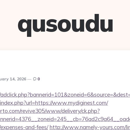
qusoudu
uary 14, 2026
0
.de/adclick.php?bannerid=101&zoneid=6&source=&dest=
/index.php?url=https://www.mydiginest.com/
erto.com/revive305/www/delivery/ck.php?
nerid=4376__zoneid=245__cb=76ad2c9a64__oadest=h
/expenses-and-fees/
http://www.namely-yours.com/li