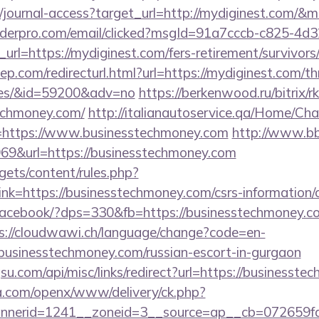
g/journal-access?target_url=http://mydiginest.com/
uilderpro.com/email/clicked?msgId=91a7cccb-c825-4d
rl=https://mydiginest.com/fers-retirement/survivors
p.com/redirecturl.html?url=https://mydiginest.com/thr
ees/&id=59200&adv=no
https://berkenwood.ru/bitrix/r
echmoney.com/
http://italianautoservice.qa/Home/Ch
=https://www.businesstechmoney.com
http://www.bb
9&url=https://businesstechmoney.com
gets/content/rules.php?
k=https://businesstechmoney.com/csrs-information/c
/facebook/?dps=330&fb=https://businesstechmoney.co
s://cloudwawi.ch/language/change?code=en-
usinesstechmoney.com/russian-escort-in-gurgaon
u.com/api/misc/links/redirect?url=https://businesst
ia.com/openx/www/delivery/ck.php?
nerid=1241__zoneid=3__source=ap__cb=072659fd3