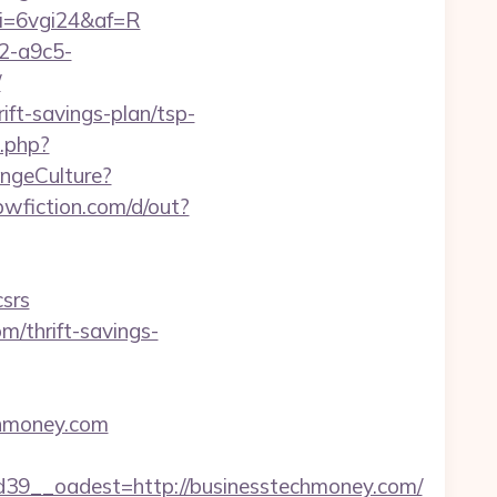
&mi=6vgi24&af=R
32-a9c5-
/
ift-savings-plan/tsp-
k.php?
angeCulture?
wfiction.com/d/out?
srs
m/thrift-savings-
echmoney.com
9__oadest=http://businesstechmoney.com/