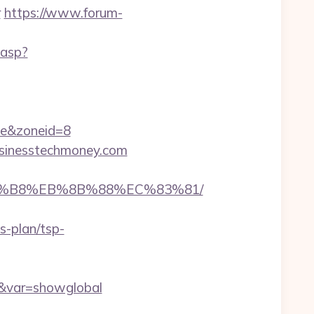
r
https://www.forum-
.asp?
e&zoneid=8
businesstechmoney.com
%A8%B8%EB%8B%88%EC%83%81/
s-plan/tsp-
om&var=showglobal