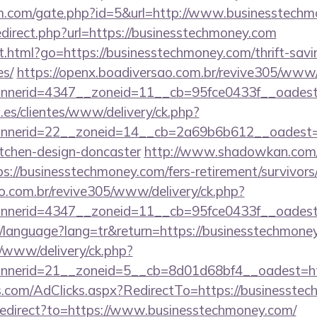
m.com/gate.php?id=5&url=http://www.businesstech
edirect.php?url=https://businesstechmoney.com
.html?go=https://businesstechmoney.com/thrift-savi
es/
https://openx.boadiversao.com.br/revive305/www/
annerid=4347__zoneid=11__cb=95fce0433f__
.es/clientes/www/delivery/ck.php?
nerid=22__zoneid=14__cb=2a69b6b612__oadest=ht
itchen-design-doncaster
http://www.shadowkan.com/
://businesstechmoney.com/fers-retirement/survivors
ao.com.br/revive305/www/delivery/ck.php?
nerid=4347__zoneid=11__cb=95fce0433f__oadest=
tr/language?lang=tr&return=https://businesstechmone
/www/delivery/ck.php?
nerid=21__zoneid=5__cb=8d01d68bf4__oadest=htt
s.com/AdClicks.aspx?RedirectTo=https://businesste
/redirect?to=https://www.businesstechmoney.com/