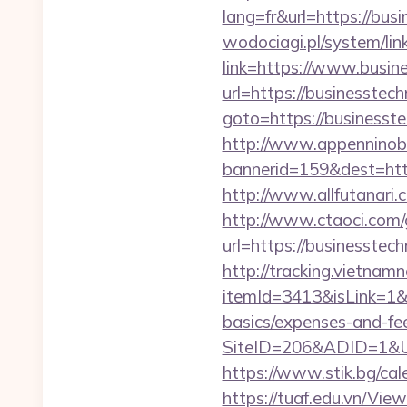
lang=fr&url=https://bus
wodociagi.pl/system/l
link=https://www.busi
url=https://businesste
goto=https://businesste
http://www.appenninobia
bannerid=159&dest=h
http://www.allfutanari
http://www.ctaoci.com
url=https://busin
http://tracking.vietnam
itemId=3413&isLink=1&n
basics/expenses-and-fe
SiteID=206&ADID=1&UR
https://www.stik.bg/ca
https://tuaf.edu.vn/Vi