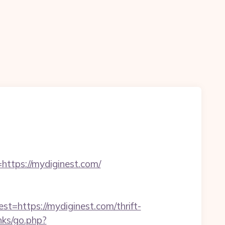
https://mydiginest.com/
ttps://mydiginest.com/thrift-
nks/go.php?