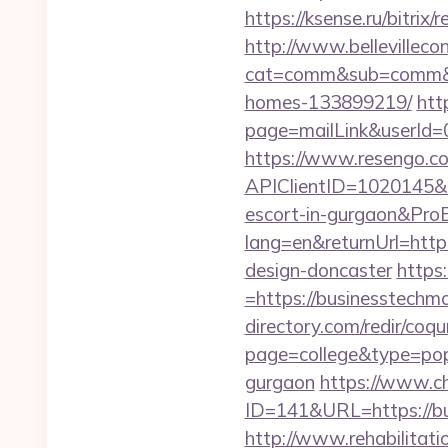
https://ksense.ru/bitrix
http://www.bellevillecon
cat=comm&sub=comm&ad
homes-133899219/
htt
page=mailLink&userId=
https://www.resengo.c
APIClientID=1020145
escort-in-gurgaon&Pr
lang=en&returnUrl=http
design-doncaster
https
=https://businesstechmo
directory.com/redir/coqu
page=college&type=pop
gurgaon
https://www.c
ID=141&URL=https:
http://www.rehabilitati