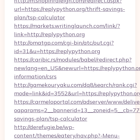
http://m.shopinraleigh.com/redirect.aspx?
url=https://replypython.org/thrift-savings-
plan/tsp-calculator
https://markets.writinglaunch.com/link/?
link=http://replypython.org
http://omatgp.com/cgi-bin/atc/out.cgi?
id=31&u=https://replypython.org
https://caribic.rs/modules/babel/redirect.php?
newlang=en_US&newurl=https://replypython.or
information/csrs
http://gamekouryaku.com/dq8/search/rank.cgi?
mode=link&id=3552&url=https://replypython.or
https://carmeloportal.com/adserver/www/delive
oaparams=2__bannerid=13__zoneid=5__cb=7705
savings-plan/tsp-calculator
http://derefugie.be/wp-
content/themes/eatery/nav.php?-Menu-