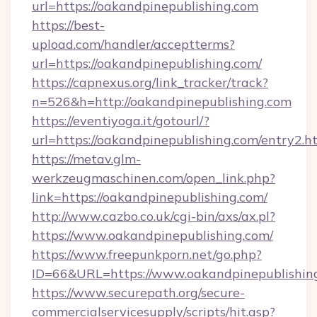
url=https://oakandpinepublishing.com
https://best-
upload.com/handler/acceptterms?
url=https://oakandpinepublishing.com/
https://capnexus.org/link_tracker/track?
n=526&h=http://oakandpinepublishing.com
https://eventiyoga.it/gotourl/?
url=https://oakandpinepublishing.com/entry2.
https://metav.glm-
werkzeugmaschinen.com/open_link.php?
link=https://oakandpinepublishing.com/
http://www.cazbo.co.uk/cgi-bin/axs/ax.pl?
https://www.oakandpinepublishing.com/
https://www.freepunkporn.net/go.php?
ID=66&URL=https://www.oakandpinepublishin
https://www.securepath.org/secure-
commercialservicesupply/scripts/hit.asp?