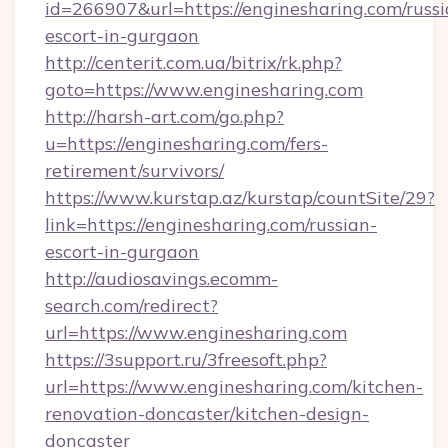
id=266907&url=https://enginesharing.com/russi
escort-in-gurgaon
http://centerit.com.ua/bitrix/rk.php?
goto=https://www.enginesharing.com
http://harsh-art.com/go.php?
u=https://enginesharing.com/fers-
retirement/survivors/
https://www.kurstap.az/kurstap/countSite/29?
link=https://enginesharing.com/russian-
escort-in-gurgaon
http://audiosavings.ecomm-
search.com/redirect?
url=https://www.enginesharing.com
https://3support.ru/3freesoft.php?
url=https://www.enginesharing.com/kitchen-
renovation-doncaster/kitchen-design-
doncaster