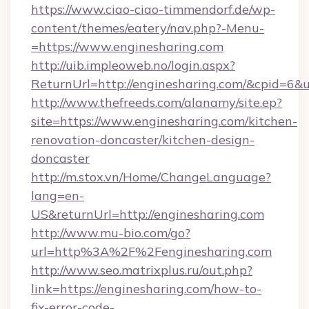
https://www.ciao-ciao-timmendorf.de/wp-
content/themes/eatery/nav.php?-Menu-
=https://www.enginesharing.com
http://uib.impleoweb.no/login.aspx?
ReturnUrl=http://enginesharing.com/&cpid=
http://www.thefreeds.com/alanamy/site.ep?
site=https://www.enginesharing.com/kitchen-
renovation-doncaster/kitchen-design-
doncaster
http://m.stox.vn/Home/ChangeLanguage?
lang=en-
US&returnUrl=http://enginesharing.com
http://www.mu-bio.com/go?
url=http%3A%2F%2Fenginesharing.com
http://www.seo.matrixplus.ru/out.php?
link=https://enginesharing.com/how-to-
fix-error-code-