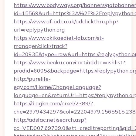
https://www.bodyways.org/banners/gotobanner
id=15569&url=https%3A%2F%2Freplypy
https://www.af-ad.co.uk/adclickthru.php?
url=replypython.org
https://www.okikaediet-lab.com/st-
manager/click/track?
id=20935&type=raw&url=https://replypython.o
https://www.beoku.com/cart/addtowishlist?
prodid=6005&backpage=https://replypython.or
http://purelife-
egy.com/Home/ChangeLanguage?
language=en&returnUrl=https://replypython.or
https://d.agkn.com/pixel/2389/?
che=2979434297&col=22204979,1565515,2382
http://adsfac.net/search.asp?
cc=VED007.69739.0&stt=creditreporting&gid=