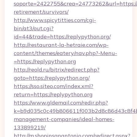
soporte=2422755&crea=24773262&url=https://r
retirement/survivors/
http://www.spicytitties.com/cgi-
bin/at3/out.cgi?
id=44&trade=https://replypython.org/
http://restaurant-la-hetraie.com/wp-
content/themes/eatery/nav.php?-Menu-
=https://replypython.org
http://reold.ru/bitrix/redirect.php?
goto=https://replypython.org/
https://sso.siteo.com/index.xml?
return=https://replypython.org
https://www.gldemail.com/redir.php?
k=b9d035c0c49b806611f003b2d8c86d43c8f4b9e
management-companies/ideal-homes-
133899219/
http://m.shopinsanantonio.com/redirect.aspx?