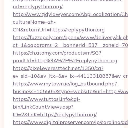
url=replypython.org/
http://www.zjdylawyer.com/AbpLocalization/C
cultureName=zh-
CN&returnUrl=https://replypython.org
https://fuzzopoly.com/openx/www/delivery/ck.p
ct=1&oaparams=2__bannerid=537__zoneid=70_
https://ch.atomy.com/products/m/SG?
prodUrl=http%3A%2F%2Freplypython.org
https://pixel.everesttech.net/1350/cq?
ev_sid=10&ev_ltx=&ev_lx=44113318857&ev_cr
https://www.mytown.ie/log_outbound.php?
business=105505&type=website&url=http://ww
https://www.tuttosi.info/cgi-
bin/LinkCountViews.asp?
ID=2&LnK=https://replypython.org/
https://www.digitalproserver.com/ip/carolina/ad