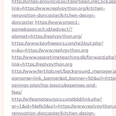
http://sintesi.provincia.so.it/portale/LinkClick.as
link=https://www.replypython.org/kitchen-
renovation-doncaster/kitchen-design-
doncaster
https://www.smpn1-
pamekasan.sch.id/redirect/?
alamat=https://replypython.org/
https://www.boyfreepics.com/te3/out.php?
s=&u=https://www.replypython.org
http://www.sparetimeteaching.dk/forward.php
link=https://replypython.org
http://www.fertilab.net/background_manager.
ajxname=link_banner&id_banner=50&url=https:/
savings-plan/tsp-basics/expenses-and-
fees/
http://wifeamateurpics.com/ddd/link.php?
gr=1&id=fdefe3&url=https://www.replypython.o
renovation-doncaster/kitchen-design-