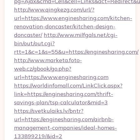
pg=Ajax&cmd=Cell&cell=Links&act=Redirect&u
http://www.qingkezg.com/url/?
url=https://www.enginesharing.com/kitchen-
renovation-doncaster/kitchen-design-
doncaster/
http://www.milfgals.net/cgi-
bin/out/out.cgi?
rtt=1&c=1&s=55&u=https://enginesharing.com/
http://www.marketa.foto-
web.cz/gbook/go.php?
url=https://www.enginesharing.com
https://worldinfomall.com/LinkClick.aspx?
link=https://enginesharing.com/thrift-
savings-plan/tsp-calculator&mid=3
https://svetkulaiks.lv/bntr?
url=https://enginesharing.com/airbnb-
management-companies/ideal-homes-
133899219/&id=2