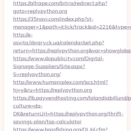
https://allrape.com/bitrix/redirect.php?
goto=replypython.org
https://35navi.com/index.php?st-
manager=1&path=/click/track&id=2216&type=r
http://e-
osvita.library.ck.ua/calendar/set.php?
return=https://replypython.org&var=showgloba
https://www.dopublicity.com/Digital-
Signage-Suppliers/Site.aspx?
S=replypython.org/
http://www.humaniplex.com/jscs.html?
hj=y&ru=https://replypython.org
https://lb.payvendhosting.com/lalandiabillund
culture=da-
DK&returnUrl=https://replypython.org/thrift-
savings-plan/tsp-calculator
https://www.bassfishing.org/OL/ol.cfm?