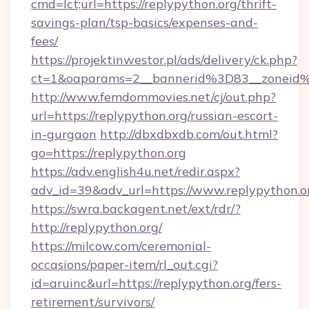
cmd=lct;url=https://replypython.org/thrift-
savings-plan/tsp-basics/expenses-and-
fees/
https://projektinwestor.pl/ads/delivery/ck.php?
ct=1&oaparams=2__bannerid%3D83__zon
http://www.femdommovies.net/cj/out.php?
url=https://replypython.org/russian-escort-
in-gurgaon
http://dbxdbxdb.com/out.html?
go=https://replypython.org
https://adv.english4u.net/redir.aspx?
adv_id=39&adv_url=https://www.replypython.o
https://swra.backagent.net/ext/rdr/?
http://replypython.org/
https://milcow.com/ceremonial-
occasions/paper-item/rl_out.cgi?
id=aruinc&url=https://replypython.org/fers-
retirement/survivors/