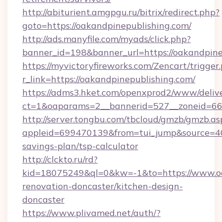
http://abiturient.amgpgu.ru/bitrix/redirect.php?
goto=https://oakandpinepublishing.com/
http://ads.manyfile.com/myads/click.php?
banner_id=198&banner_url=https://oakandpine
https://myvictoryfireworks.com/Zencart/trigger
r_link=https://oakandpinepublishing.com/
https://adms3.hket.com/openxprod2/www/delive
ct=1&oaparams=2__bannerid=527__zoneid=6
http://server.tongbu.com/tbcloud/gmzb/gmzb.as
appleid=699470139&from=tui_jump&source=4001
savings-plan/tsp-calculator
http://clckto.ru/rd?
kid=18075249&ql=0&kw=-1&to=https://www.oa
renovation-doncaster/kitchen-design-
doncaster
https://www.plivamed.net/auth/?