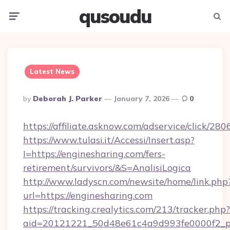
qusoudu
Menu
Searc
Latest News
Posted
By
Deborah J. Parker
January 7, 2026
0
By
https://affiliate.asknow.com/adservice/click/2
https://www.tulasi.it/Accessi/Insert.asp?
I=https://enginesharing.com/fers-
retirement/survivors/&S=AnalisiLogica
http://www.ladyscn.com/newsite/home/link.php
url=https://enginesharing.com
https://tracking.crealytics.com/213/tracker.php?
aid=20121221_50d48e61c4a9d993fe0000f2_p