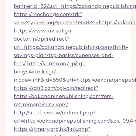
bannerid=52&url=https://oakandpinepublishing
https://r.cochange.com/trk?
src=&type=blog&post=15948&t=https://
https://www.invisalign-
doctor.in/api/redirect?
url=https://oakandpinepublishing.com/thrift-
savings-plan/tsp-basics/expenses-and-
fees/
http://kank.o.oo7.jp/cgi-
bin/ys4/rank.cgi?
mode=link&id=550&url=https://oakandpinepubl
https://sdh3.com/cgi-bin/redirect?
https://oakandpinepublishing.com/fers-
retirement/survivors/
http://intof.io/view/redirect.php?
url=http://oakandpinepublishing.com/&ax_
https://stmary.org.hk/link.php?