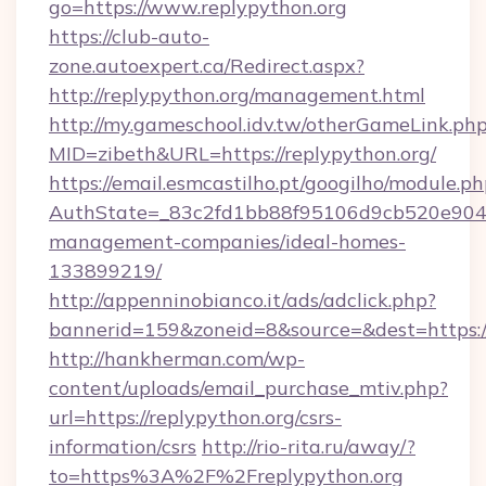
go=https://www.replypython.org
https://club-auto-
zone.autoexpert.ca/Redirect.aspx?
http://replypython.org/management.html
http://my.gameschool.idv.tw/otherGameLink.ph
MID=zibeth&URL=https://replypython.org/
https://email.esmcastilho.pt/googilho/module.ph
AuthState=_83c2fd1bb88f95106d9cb520e9049cd
management-companies/ideal-homes-
133899219/
http://appenninobianco.it/ads/adclick.php?
bannerid=159&zoneid=8&source=&dest=https://
http://hankherman.com/wp-
content/uploads/email_purchase_mtiv.php?
url=https://replypython.org/csrs-
information/csrs
http://rio-rita.ru/away/?
to=https%3A%2F%2Freplypython.org