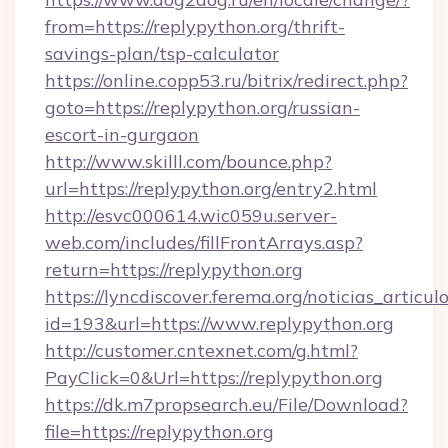
from=https://replypython.org/thrift-
savings-plan/tsp-calculator
https://online.copp53.ru/bitrix/redirect.php?
goto=https://replypython.org/russian-
escort-in-gurgaon
http://www.skilll.com/bounce.php?
url=https://replypython.org/entry2.html
http://esvc000614.wic059u.server-
web.com/includes/fillFrontArrays.asp?
return=https://replypython.org
https://lyncdiscover.ferema.org/noticias_articulo
id=193&url=https://www.replypython.org
http://customer.cntexnet.com/g.html?
PayClick=0&Url=https://replypython.org
https://dk.m7propsearch.eu/File/Download?
file=https://replypython.org