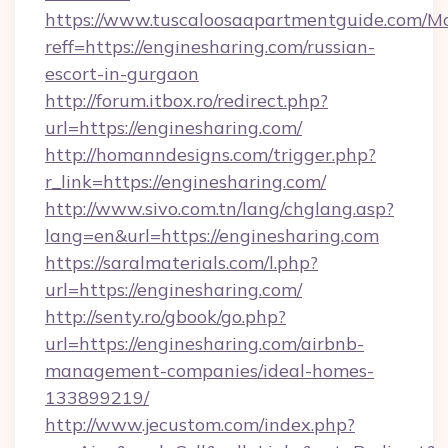
https://www.tuscaloosaapartmentguide.com/Mo
reff=https://enginesharing.com/russian-
escort-in-gurgaon
http://forum.itbox.ro/redirect.php?
url=https://enginesharing.com/
http://homanndesigns.com/trigger.php?
r_link=https://enginesharing.com/
http://www.sivo.com.tn/lang/chglang.asp?
lang=en&url=https://enginesharing.com
https://saralmaterials.com/l.php?
url=https://enginesharing.com/
http://senty.ro/gbook/go.php?
url=https://enginesharing.com/airbnb-
management-companies/ideal-homes-
133899219/
http://www.jecustom.com/index.php?