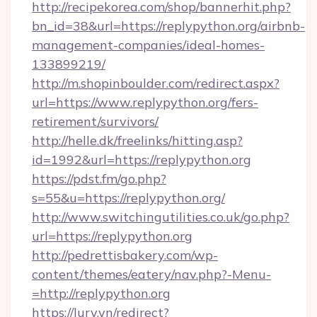
http://recipekorea.com/shop/bannerhit.php?
bn_id=38&url=https://replypython.org/airbnb-
management-companies/ideal-homes-
133899219/
http://m.shopinboulder.com/redirect.aspx?
url=https://www.replypython.org/fers-
retirement/survivors/
http://helle.dk/freelinks/hitting.asp?
id=1992&url=https://replypython.org
https://pdst.fm/go.php?
s=55&u=https://replypython.org/
http://www.switchingutilities.co.uk/go.php?
url=https://replypython.org
http://pedrettisbakery.com/wp-
content/themes/eatery/nav.php?-Menu-
=http://replypython.org
https://lury.vn/redirect?