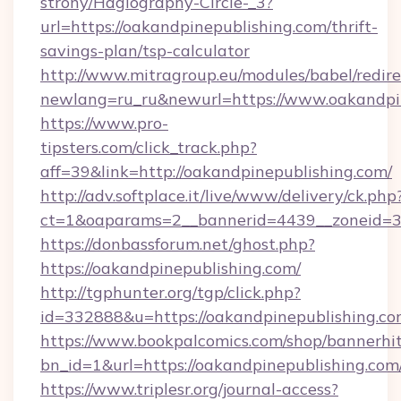
strony/Hagiography-Circle-_3?
url=https://oakandpinepublishing.com/thrift-
savings-plan/tsp-calculator
http://www.mitragroup.eu/modules/babel/redire
newlang=ru_ru&newurl=https://www.oakandpi
https://www.pro-
tipsters.com/click_track.php?
aff=39&link=http://oakandpinepublishing.com/
http://adv.softplace.it/live/www/delivery/ck.php
ct=1&oaparams=2__bannerid=4439__zoneid=36
https://donbassforum.net/ghost.php?
https://oakandpinepublishing.com/
http://tgphunter.org/tgp/click.php?
id=332888&u=https://oakandpinepublishing.c
https://www.bookpalcomics.com/shop/bannerhi
bn_id=1&url=https://oakandpinepublis
https://www.triplesr.org/journal-access?