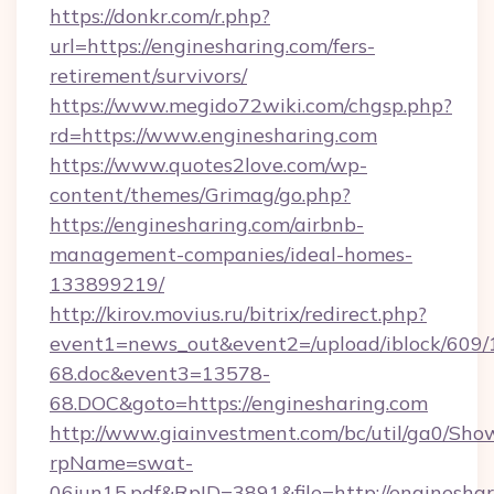
https://donkr.com/r.php?
url=https://enginesharing.com/fers-
retirement/survivors/
https://www.megido72wiki.com/chgsp.php?
rd=https://www.enginesharing.com
https://www.quotes2love.com/wp-
content/themes/Grimag/go.php?
https://enginesharing.com/airbnb-
management-companies/ideal-homes-
133899219/
http://kirov.movius.ru/bitrix/redirect.php?
event1=news_out&event2=/upload/iblock/609/
68.doc&event3=13578-
68.DOC&goto=https://enginesharing.com
http://www.giainvestment.com/bc/util/ga0/Sho
rpName=swat-
06jun15.pdf&RpID=3891&file=http://enginesha