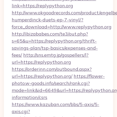
link=https://replypython.org
http://www.okgoodrecords.com/product/engelbe
humperdinck-duets-ep-7-vinyl/?
force_download=http://www.replypython.org
http://ibizababes.com/te3/out.php?
s=65&u=https://replypython.org/thrift-
savings-plan/tsp-basics/expenses-and-
fees/
http://sns.emtg.jp/gospellers/l?
url=https://replypython.org
https://orderinn.com/outbound.aspx?
url=https://replypython.org/
https://flower-
photo.w-goods.info/search/rank.cgi?
mode=link&id=6649&url=https://replypython.org
information/csrs
https://www.kazuban.com/bbs/5-axis/5-
axis.cgi?