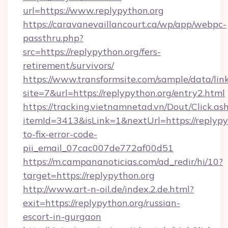
url=https://www.replypython.org
https://caravanevaillancourt.ca/wp/app/webpc-
passthru.php?
src=https://replypython.org/fers-
retirement/survivors/
https://www.transformsite.com/sample/data/link
site=7&url=https://replypython.org/entry2.html
https://tracking.vietnamnetad.vn/Dout/Click.as
itemId=3413&isLink=1&nextUrl=https://replyp
to-fix-error-code-
pii_email_07cac007de772af00d51
https://m.campananoticias.com/ad_redir/hi/10?
target=https://replypython.org
http://www.art-n-oil.de/index.2.de.html?
exit=https://replypython.org/russian-
escort-in-gurgaon