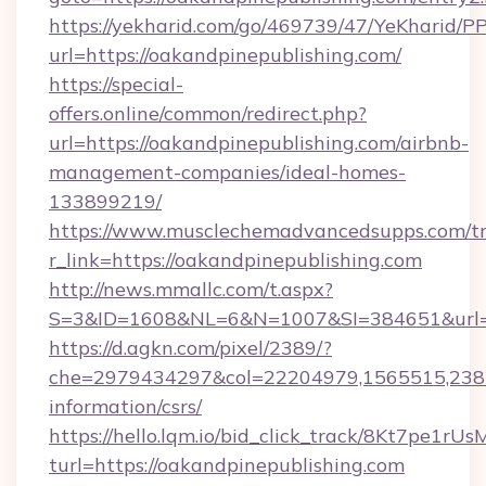
https://yekharid.com/go/469739/47/YeKharid/PP
url=https://oakandpinepublishing.com/
https://special-
offers.online/common/redirect.php?
url=https://oakandpinepublishing.com/airbnb-
management-companies/ideal-homes-
133899219/
https://www.musclechemadvancedsupps.com/tr
r_link=https://oakandpinepublishing.com
http://news.mmallc.com/t.aspx?
S=3&ID=1608&NL=6&N=1007&SI=384651&url=ht
https://d.agkn.com/pixel/2389/?
che=2979434297&col=22204979,1565515,23821
information/csrs/
https://hello.lqm.io/bid_click_track/8Kt7pe1r
turl=https://oakandpinepublishing.com