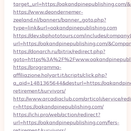
target_url=https://oakandpinepublishing.com
https://www.deondernemer-
zeeland.nl/banners/banner_goto.php?
type=link&url=oakandpinepublishing.com
https://dev.sbphototours.com/includes/compan
url=https://oakandpinepublishing.com/&Com
https://donarch.ru/bitrix/redirect.php?
goto=https%3A%2F%2Fwww.oakandpinepubli
https://programma-
affiliazione.holyart.it/scripts/click.php?
a_aid=1481365644&desturl=https://oakandpine
retirement/survivors/
http://www.arcadiaclub.com/articoli/service/red
r=https://oakandpinepublishing.com/
https://ichi.pro/web/action/redirect?
url=https://oakandpinepublishing.com/fers-
retirement/survivors/