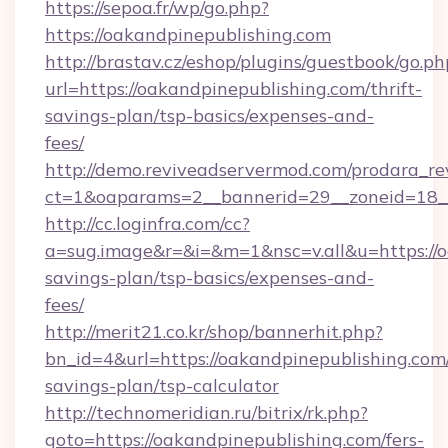
https://sepoa.fr/wp/go.php?
https://oakandpinepublishing.com
http://brastav.cz/eshop/plugins/guestbook/go.ph
url=https://oakandpinepublishing.com/thrift-
savings-plan/tsp-basics/expenses-and-
fees/
http://demo.reviveadservermod.com/prodara_re
ct=1&oaparams=2__bannerid=29__zoneid=18__
http://cc.loginfra.com/cc?
a=sug.image&r=&i=&m=1&nsc=v.all&u=https://oa
savings-plan/tsp-basics/expenses-and-
fees/
http://merit21.co.kr/shop/bannerhit.php?
bn_id=4&url=https://oakandpinepublishing.com/
savings-plan/tsp-calculator
http://technomeridian.ru/bitrix/rk.php?
goto=https://oakandpinepublishing.com/fers-