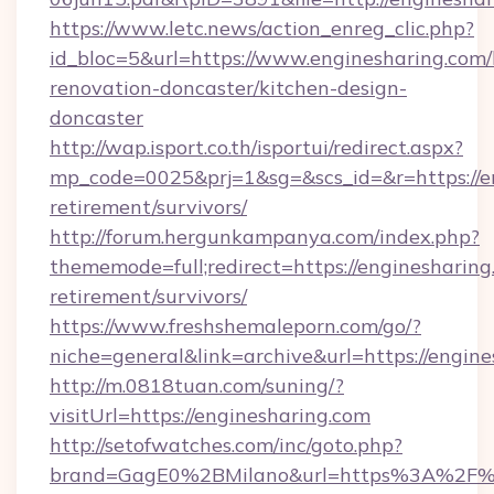
https://www.letc.news/action_enreg_clic.php?
id_bloc=5&url=https://www.enginesharing.com/
renovation-doncaster/kitchen-design-
doncaster
http://wap.isport.co.th/isportui/redirect.aspx?
mp_code=0025&prj=1&sg=&scs_id=&r=https://en
retirement/survivors/
http://forum.hergunkampanya.com/index.php?
thememode=full;redirect=https://enginesharing
retirement/survivors/
https://www.freshshemaleporn.com/go/?
niche=general&link=archive&url=https://engin
http://m.0818tuan.com/suning/?
visitUrl=https://enginesharing.com
http://setofwatches.com/inc/goto.php?
brand=GagE0%2BMilano&url=https%3A%2F%2