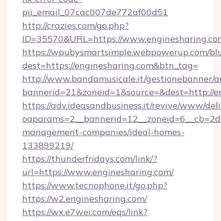
pii_email_07cac007de772af00d51
http://crazies.com/go.php?
ID=35570&URL=https://www.enginesharing.co
https://wpubysmartsimple.webpowerup.com/blur
dest=https://enginesharing.com&btn_tag=
http://www.bandamusicale.it/gestionebanner/a
bannerid=21&zoneid=1&source=&dest=http://e
https://adv.ideasandbusiness.it/revive/www/del
oaparams=2__bannerid=12__zoneid=6__cb=2d0e
management-companies/ideal-homes-
133899219/
https://thunderfridays.com/link/?
url=https://www.enginesharing.com/
https://www.tecnophone.it/go.php?
https://w2.enginesharing.com/
https://wx.e7wei.com/eqs/link?