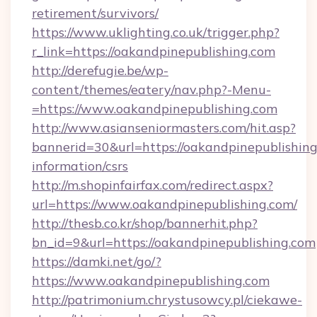
retirement/survivors/
https://www.uklighting.co.uk/trigger.php?
r_link=https://oakandpinepublishing.com
http://derefugie.be/wp-
content/themes/eatery/nav.php?-Menu-
=https://www.oakandpinepublishing.com
http://www.asianseniormasters.com/hit.asp?
bannerid=30&url=https://oakandpinepublishing
information/csrs
http://m.shopinfairfax.com/redirect.aspx?
url=https://www.oakandpinepublishing.com/
http://thesb.co.kr/shop/bannerhit.php?
bn_id=9&url=https://oakandpinepublishing.com
https://damki.net/go/?
https://www.oakandpinepublishing.com
http://patrimonium.chrystusowcy.pl/ciekawe-