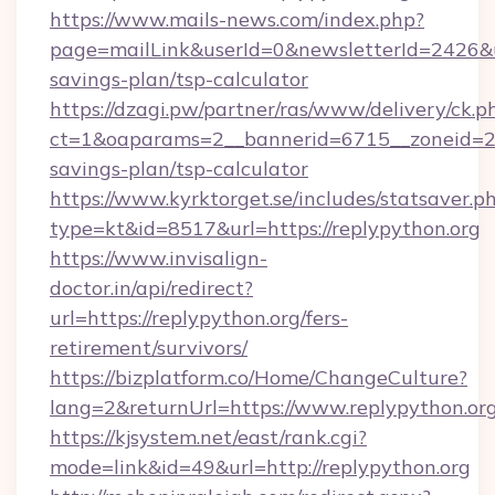
https://www.mails-news.com/index.php?
page=mailLink&userId=0&newsletterId=2426&url
savings-plan/tsp-calculator
https://dzagi.pw/partner/ras/www/delivery/ck.p
ct=1&oaparams=2__bannerid=6715__zoneid=23_
savings-plan/tsp-calculator
https://www.kyrktorget.se/includes/statsaver.p
type=kt&id=8517&url=https://replypython.org
https://www.invisalign-
doctor.in/api/redirect?
url=https://replypython.org/fers-
retirement/survivors/
https://bizplatform.co/Home/ChangeCulture?
lang=2&returnUrl=https://www.replypython.or
https://kjsystem.net/east/rank.cgi?
mode=link&id=49&url=http://replypython.org