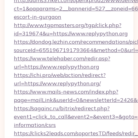
http://adms3.hket.com/openxprod2/www/deliver
ct=1&oaparams=2__bannerid=527__zoneid=667_
escort-in-gurgaon
http://www.tgpmasters.org/tgp/click.php?
id=319674&u=https://www.replypython.org
https://dondog.lezhin.com/recommendations/p
sourceId=6551967191793664&method=0&url=ht
https://www.telehaber.com/redir.asp?
url=https://www.replypython.org
https://ichi.pro/web/action/redirect?
url=https://www.replypython.org/
https://www.mails-news.com/index.php?
page=mailLink&userId=0&newsletterId=2426&ur
https://sagainc.ru/bitrix/redirect.php?
event1=click_to_call&event2=&event3=&goto=ht
information/csrs
https://clicks2leads.com/soportesTD/feeds/redi