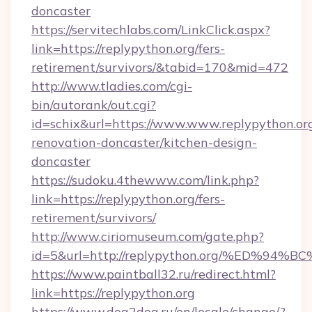
doncaster
https://servitechlabs.com/LinkClick.aspx?
link=https://replypython.org/fers-
retirement/survivors/&tabid=170&mid=472
http://www.tladies.com/cgi-
bin/autorank/out.cgi?
id=schix&url=https://www.www.replypython.org
renovation-doncaster/kitchen-design-
doncaster
https://sudoku.4thewww.com/link.php?
link=https://replypython.org/fers-
retirement/survivors/
http://www.ciriomuseum.com/gate.php?
id=5&url=http://replypython.org/%ED
https://www.paintball32.ru/redirect.html?
link=https://replypython.org
https://www.dog2dog.ru/en/locale/change/?