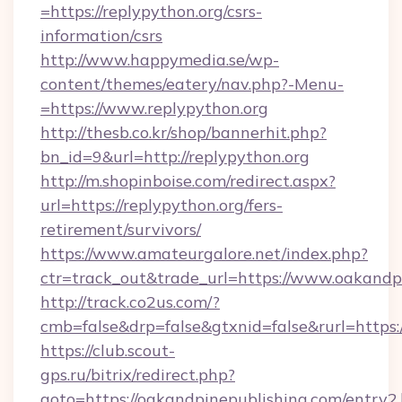
=https://replypython.org/csrs-
information/csrs
http://www.happymedia.se/wp-
content/themes/eatery/nav.php?-Menu-
=https://www.replypython.org
http://thesb.co.kr/shop/bannerhit.php?
bn_id=9&url=http://replypython.org
http://m.shopinboise.com/redirect.aspx?
url=https://replypython.org/fers-
retirement/survivors/
https://www.amateurgalore.net/index.php?
ctr=track_out&trade_url=https://www.oakandp
http://track.co2us.com/?
cmb=false&drp=false&gtxnid=false&rurl=https:
https://club.scout-
gps.ru/bitrix/redirect.php?
goto=https://oakandpinepublishing.com/entry2