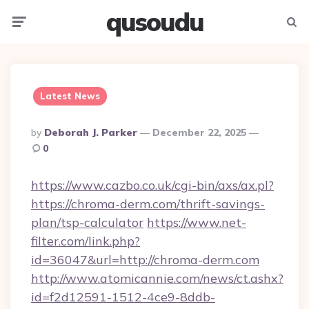
qusoudu
Menu
Searc
Latest News
Posted
By
Deborah J. Parker
December 22, 2025
By
0
https://www.cazbo.co.uk/cgi-bin/axs/ax.pl?
https://chroma-derm.com/thrift-savings-
plan/tsp-calculator
https://www.net-
filter.com/link.php?
id=36047&url=http://chroma-derm.com
http://www.atomicannie.com/news/ct.ashx?
id=f2d12591-1512-4ce9-8ddb-