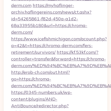
derm.com
https://myhaflinger-
archiv.haflingereins.com/news/ct.ashx?
id=54265861-f82d-450a-a1d2-
68a33955b180&url=https://chroma-
derm.com/
https://www.icefishmichigan.com/acount.php?
a=42&t=https://chroma-derm.com/fers-
retirement/survivors/
https://kf.53kf.com/?
controller=transfer&forward=https://chroma-
derm.com/%ED%94%BC%EB%A7%9D%EB%
http://erob-ch.com/out.html?
go=https://chroma-
derm.com/%ED%94%BC%EB%A7%9D%EB%
https://0345-numbers.uk/wp-
content/plugins/AND-
AntiBounce/redirector.php?