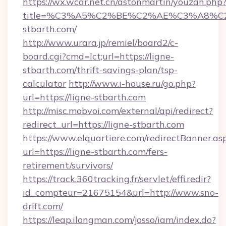
https://wx.wcar.net.cn/astonmartin/youzan.php
title=%C3%A5%C2%BE%C2%AE%C3%A8%C2%
stbarth.com/
http://www.urara.jp/remiel/board2/c-
board.cgi?cmd=lct;url=https://ligne-
stbarth.com/thrift-savings-plan/tsp-
calculator
http://www.i-house.ru/go.php?
url=https://ligne-stbarth.com
http://misc.mobvoi.com/external/api/redirect?
redirect_url=https://ligne-stbarth.com
https://www.elquartiere.com/redirectBanner.as
url=https://ligne-stbarth.com/fers-
retirement/survivors/
https://track.360tracking.fr/servlet/effi.redir?
id_compteur=21675154&url=http://www.sno-
drift.com/
https://leap.ilongman.com/josso/iam/index.do?