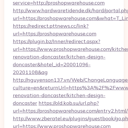
service=http://proshopwarehouse.com
http://www.hardwaretidende.dk/hard/portal.ph
url=https://proshopwarehouse.com&what=T_Li
https://redirect.pttnews.cc/link?
url=https://proshopwarehouse.com
https://plugin.bz/Inner/redirect.aspx?
url=https://www.proshopwarehouse.com/kitche
renovation-doncaster/kitchen-design-
doncaster&hotel_id=20001096-
20201108&ag
http://nguyenson137.vn/Web/ChangeLanguage
culture=en&returnUrl=https%3A%2F%2Fwww.p
renovation-doncaster/kitchen-design-
doncaster
https://old.kob.su/url.php?
url=https://proshopwarehouse.com/entry2.html/
http://www.zberatel.eu/plugins/guestbook/go.p
url=https://www.proshopwarehouse.com