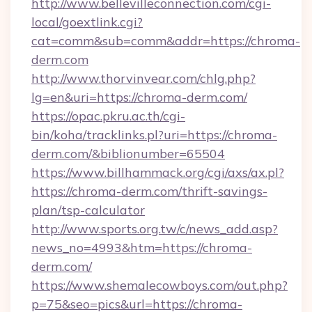
http://www.bellevilleconnection.com/cgi-
local/goextlink.cgi?
cat=comm&sub=comm&addr=https://chroma-
derm.com
http://www.thorvinvear.com/chlg.php?
lg=en&uri=https://chroma-derm.com/
https://opac.pkru.ac.th/cgi-
bin/koha/tracklinks.pl?uri=https://chroma-
derm.com/&biblionumber=65504
https://www.billhammack.org/cgi/axs/ax.pl?
https://chroma-derm.com/thrift-savings-
plan/tsp-calculator
http://www.sports.org.tw/c/news_add.asp?
news_no=4993&htm=https://chroma-
derm.com/
https://www.shemalecowboys.com/out.php?
p=75&seo=pics&url=https://chroma-