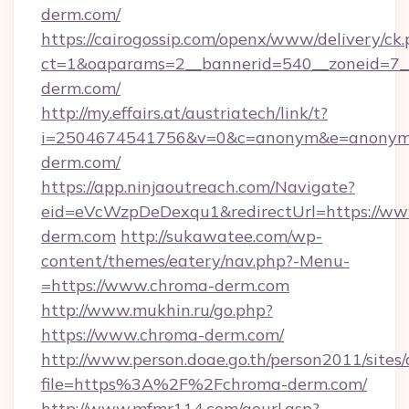
derm.com/
https://cairogossip.com/openx/www/delivery/ck
ct=1&oaparams=2__bannerid=540__zoneid=7_
derm.com/
http://my.effairs.at/austriatech/link/t?
i=2504674541756&v=0&c=anonym&e=anonym@a
derm.com/
https://app.ninjaoutreach.com/Navigate?
eid=eVcWzpDeDexqu1&redirectUrl=https://ww
derm.com
http://sukawatee.com/wp-
content/themes/eatery/nav.php?-Menu-
=https://www.chroma-derm.com
http://www.mukhin.ru/go.php?
https://www.chroma-derm.com/
http://www.person.doae.go.th/person2011/sites
file=https%3A%2F%2Fchroma-derm.com/
http://www.mfmr114.com/gourl.asp?