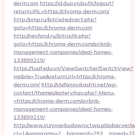
derm.com
https://id.duo.vn/auth/logout?
returnURL=https://chroma-derm.com/
http://pmp.ru/bitrix/redirect.php?
goto=https://chroma-derm.com
http://nevfond.ru/bitrix/rk.php?
goto=https://chroma-derm.com/airbnb-
management-companies/ideal-homes-
133899219/
https://tuaf.edu.vn/ViewSwitcher/SwitchView?
mobile=True&returnUrl=https://chroma-
derm.com/
http://stefanovikashti.net/wp-
content/themes/eatery/nav.php?-Menu-
=https://chroma-derm.com/airbnb-
management-companies/ideal-homes-
133899219/
http://www.inzynierbudownictwa.pl/adserver/w
ct=1&oaparams=2__bannerid=293__zoneid=212