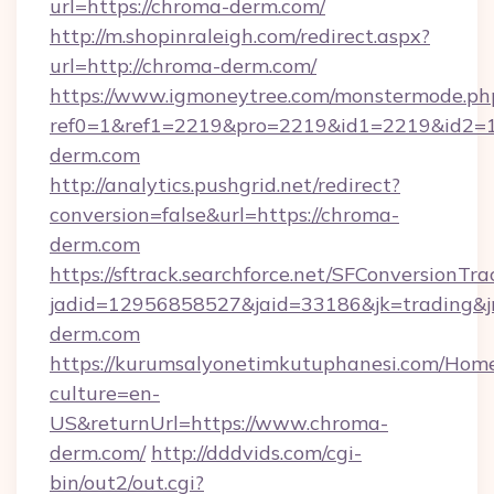
url=https://chroma-derm.com/
http://m.shopinraleigh.com/redirect.aspx?
url=http://chroma-derm.com/
https://www.igmoneytree.com/monstermode.ph
ref0=1&ref1=2219&pro=2219&id1=2219&id2=1&
derm.com
http://analytics.pushgrid.net/redirect?
conversion=false&url=https://chroma-
derm.com
https://sftrack.searchforce.net/SFConversionTra
jadid=12956858527&jaid=33186&jk=trading&j
derm.com
https://kurumsalyonetimkutuphanesi.com/Home
culture=en-
US&returnUrl=https://www.chroma-
derm.com/
http://dddvids.com/cgi-
bin/out2/out.cgi?