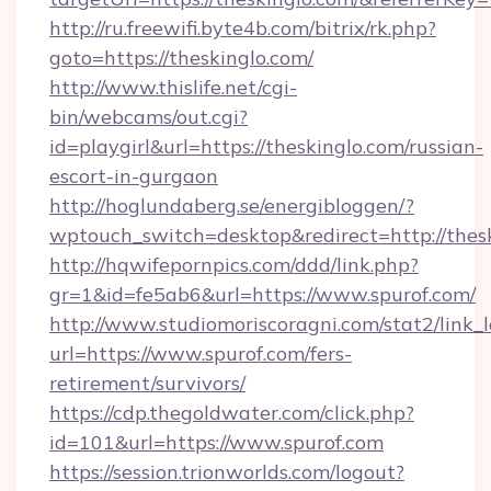
http://ru.freewifi.byte4b.com/bitrix/rk.php?
goto=https://theskinglo.com/
http://www.thislife.net/cgi-
bin/webcams/out.cgi?
id=playgirl&url=https://theskinglo.com/russian-
escort-in-gurgaon
http://hoglundaberg.se/energibloggen/?
wptouch_switch=desktop&redirect=http://thesk
http://hqwifepornpics.com/ddd/link.php?
gr=1&id=fe5ab6&url=https://www.spurof.com/
http://www.studiomoriscoragni.com/stat2/link_
url=https://www.spurof.com/fers-
retirement/survivors/
https://cdp.thegoldwater.com/click.php?
id=101&url=https://www.spurof.com
https://session.trionworlds.com/logout?