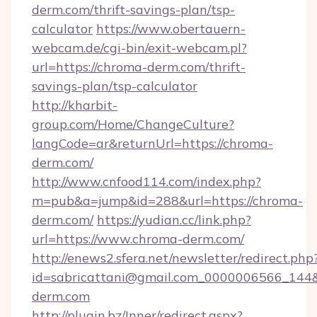
derm.com/thrift-savings-plan/tsp-
calculator
https://www.obertauern-
webcam.de/cgi-bin/exit-webcam.pl?
url=https://chroma-derm.com/thrift-
savings-plan/tsp-calculator
http://kharbit-
group.com/Home/ChangeCulture?
langCode=ar&returnUrl=https://chroma-
derm.com/
http://www.cnfood114.com/index.php?
m=pub&a=jump&id=288&url=https://chroma-
derm.com/
https://yudian.cc/link.php?
url=https://www.chroma-derm.com/
http://enews2.sfera.net/newsletter/redirect.php
id=sabricattani@gmail.com_0000006566_144&
derm.com
http://plugin.bz/Inner/redirect.aspx?