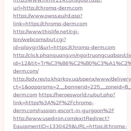
url=http://chroma-derm.com
https://www.owss.eu/rd.asp?
link=https://chroma-derm.com
http://www.thislife.net/cgi-
bin/webcams/out.cgi?
id=playgirl&url=https://chroma-derm.com
http://click.phanquang.vn/ngoitruongcuaban/cli
id=12&tit=Tr%C3%86%C2%B0%C3%A1%C
derm.com/
http://adv.resto.kharkov.ua/openx/www/delivery
ct=1&oaparams=2__bannerid=225__zoneid=8_
derm.com
https://heroesworld.ru/out.php?
link=https%3A%2F%2Fchroma-
derm.com/russian-escort-in-gurgaon%2F
http://www.usediron.com/exitRedirect?
EquipmentID=1330429&URL=https://chroma-