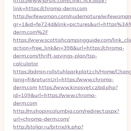
http://www.jdrsllc.com/LinkClick.aspx?
link=https://chroma-derm.com
http://wifewoman.com/nudemature/wifewoman
gr=1&id=fe724d&link=pictures&url=https%3
derm.com%2F
https://www.scottishcampingguide.com/link_cli
action=free_link&n=398&url=https://chroma-
derm.com/thrift-savings-plan/tsp-
calculator
https://admin.rollstuhlparkplatz.ch/Home/Chan
lang=fr&returnUrl=https://www.chroma-
derm.com
https://www.kinosvet.cz/ad.php?
id=109&url=https://www.chroma-
derm.com
http://m.shopincolumbia.com/redirect.aspx?
url=chroma-derm.com/
http://stoljar.ru/bitrix/rk.php?