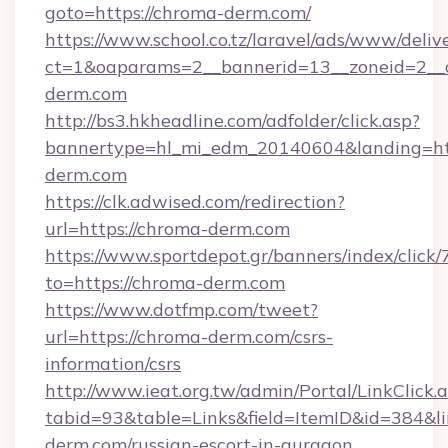
goto=https://chroma-derm.com/
https://www.school.co.tz/laravel/ads/www/deliv
ct=1&oaparams=2__bannerid=13__zoneid=2__
derm.com
http://bs3.hkheadline.com/adfolder/click.asp?
bannertype=hl_mi_edm_20140604&landing=ht
derm.com
https://clk.adwised.com/redirection?
url=https://chroma-derm.com
https://www.sportdepot.gr/banners/index/click/
to=https://chroma-derm.com
https://www.dotfmp.com/tweet?
url=https://chroma-derm.com/csrs-
information/csrs
http://www.ieat.org.tw/admin/Portal/LinkClick.
tabid=93&table=Links&field=ItemID&id=384&li
derm.com/russian-escort-in-gurgaon