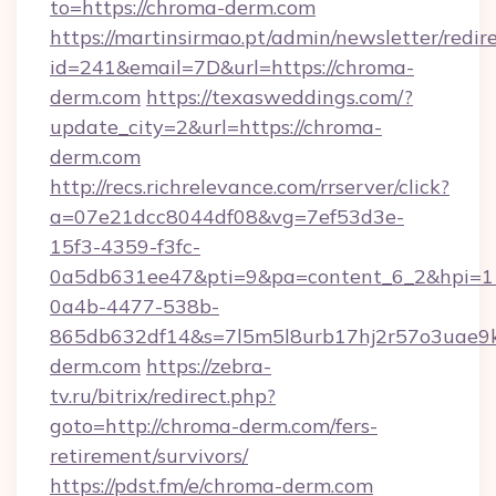
to=https://chroma-derm.com
https://martinsirmao.pt/admin/newsletter/redir
id=241&email=7D&url=https://chroma-
derm.com
https://texasweddings.com/?
update_city=2&url=https://chroma-
derm.com
http://recs.richrelevance.com/rrserver/click?
a=07e21dcc8044df08&vg=7ef53d3e-
15f3-4359-f3fc-
0a5db631ee47&pti=9&pa=content_6_2&hpi=
0a4b-4477-538b-
865db632df14&s=7l5m5l8urb17hj2r57o3uae9k
derm.com
https://zebra-
tv.ru/bitrix/redirect.php?
goto=http://chroma-derm.com/fers-
retirement/survivors/
https://pdst.fm/e/chroma-derm.com