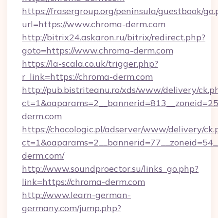
https://frasergroup.org/peninsula/guestbook/go
url=https://www.chroma-derm.com
http://bitrix24.askaron.ru/bitrix/redirect.php?
goto=https://www.chroma-derm.com
https://la-scala.co.uk/trigger.php?
r_link=https://chroma-derm.com
http://pub.bistriteanu.ro/xds/www/delivery/ck.p
ct=1&oaparams=2__bannerid=813__zoneid=25_
derm.com
https://chocologic.pl/adserver/www/delivery/ck.
ct=1&oaparams=2__bannerid=77__zoneid=54_
derm.com/
http://www.soundproector.su/links_go.php?
link=https://chroma-derm.com
http://www.learn-german-
germany.com/jump.php?