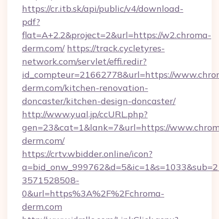
https://cr.itb.sk/api/public/v4/download-
pdf?
flat=A+2.2&project=2&url=https://w2.chroma-
derm.com/
https://track.cycletyres-
network.com/servlet/effi.redir?
id_compteur=21662778&url=https://www.chro
derm.com/kitchen-renovation-
doncaster/kitchen-design-doncaster/
http://www.yual.jp/ccURL.php?
gen=23&cat=1&lank=7&url=https://www.chro
derm.com/
https://crtv.wbidder.online/icon?
a=bid_onw_999762&d=5&ic=1&s=1033&sub=2
3571528508-
0&url=https%3A%2F%2Fchroma-
derm.com