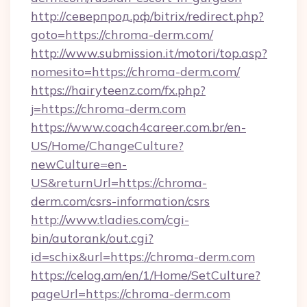
http://северпрод.рф/bitrix/redirect.php?
goto=https://chroma-derm.com/
http://www.submission.it/motori/top.asp?
nomesito=https://chroma-derm.com/
https://hairyteenz.com/fx.php?
j=https://chroma-derm.com
https://www.coach4career.com.br/en-
US/Home/ChangeCulture?
newCulture=en-
US&returnUrl=https://chroma-
derm.com/csrs-information/csrs
http://www.tladies.com/cgi-
bin/autorank/out.cgi?
id=schix&url=https://chroma-derm.com
https://celog.am/en/1/Home/SetCulture?
pageUrl=https://chroma-derm.com