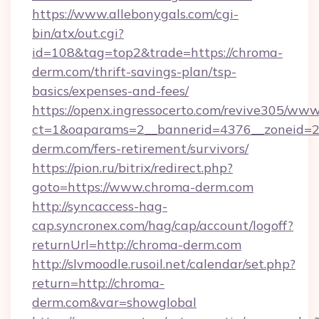
https://www.allebonygals.com/cgi-
bin/atx/out.cgi?
id=108&tag=top2&trade=https://chroma-
derm.com/thrift-savings-plan/tsp-
basics/expenses-and-fees/
https://openx.ingressocerto.com/revive305/www
ct=1&oaparams=2__bannerid=4376__zoneid=2
derm.com/fers-retirement/survivors/
https://pion.ru/bitrix/redirect.php?
goto=https://www.chroma-derm.com
http://syncaccess-hag-
cap.syncronex.com/hag/cap/account/logoff?
returnUrl=http://chroma-derm.com
http://slvmoodle.rusoil.net/calendar/set.php?
return=http://chroma-
derm.com&var=showglobal