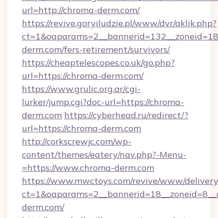
url=http://chroma-derm.com/
https://revive.goryiludzie.pl/www/dvr/aklik.php?
ct=1&oaparams=2__bannerid=132__zoneid=18
derm.com/fers-retirement/survivors/
https://cheaptelescopes.co.uk/go.php?
url=https://chroma-derm.com/
https://www.grulic.org.ar/cgi-
lurker/jump.cgi?doc-url=https://chroma-
derm.com
https://cyberhead.ru/redirect/?
url=https://chroma-derm.com
http://corkscrewjc.com/wp-
content/themes/eatery/nav.php?-Menu-
=https://www.chroma-derm.com
https://www.mwctoys.com/revive/www/delivery
ct=1&oaparams=2__bannerid=18__zoneid=8__c
derm.com/