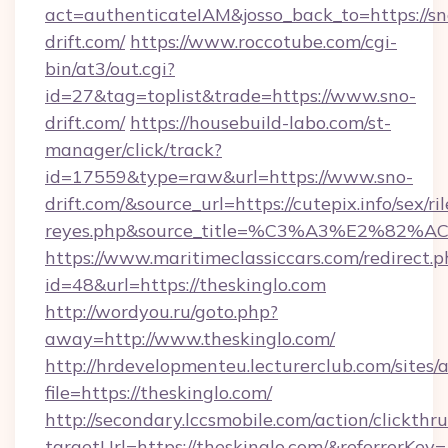
act=authenticateIAM&josso_back_to=https://sn
drift.com/
https://www.roccotube.com/cgi-
bin/at3/out.cgi?
id=27&tag=toplist&trade=https://www.sno-
drift.com/
https://housebuild-labo.com/st-
manager/click/track?
id=17559&type=raw&url=https://www.sno-
drift.com/&source_url=https://cutepix.info/sex/ril
reyes.php&source_title=%C3%A3%
https://www.maritimeclassiccars.com/redirect.p
id=48&url=https://theskinglo.com
http://wordyou.ru/goto.php?
away=http://www.theskinglo.com/
http://hrdevelopmenteu.lecturerclub.com/sites/
file=https://theskinglo.com/
http://secondary.lccsmobile.com/action/clickthru
targetUrl=https://theskinglo.com/&referr