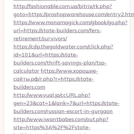
http://fashionable.com.ua/bitrix/rk.php?
goto=https://proshopwarehouse.com/entry2.ht
https://www.monamagick.com/gbook/go.php?
url=https://state-builders.com/fers-
retirement/survivors/
https://cdp.thegoldwater.com/click.php?
id=101&url=https://state-
builders.com/thrift-savings-plan/tsp-
calculator
https://www.хорошие-
сайты.рф/r.php?r=https://state-
builders.com
http://www.yual.jp/ccURL.php?
gen=23&cat=1&lank=7&url=https://state-
builders.com/russian-escort-in-gurgaon
http://www.iwantbabes.com/out.php?
site=https%3A%2F%2Fstate-