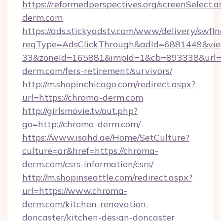
https://reformedperspectives.org/screenSelect.
derm.com
https://ads.stickyadstv.com/www/delivery/swfI
reqType=AdsClickThrough&adId=6881449&v
33&zoneId=165881&impId=1&cb=893338&url=h
derm.com/fers-retirement/survivors/
http://m.shopinchicago.com/redirect.aspx?
url=https://chroma-derm.com
http://girlsmovie.tv/out.php?
go=http://chroma-derm.com/
https://www.isahd.ae/Home/SetCulture?
culture=ar&href=https://chroma-
derm.com/csrs-information/csrs/
http://m.shopinseattle.com/redirect.aspx?
url=https://www.chroma-
derm.com/kitchen-renovation-
doncaster/kitchen-design-doncaster