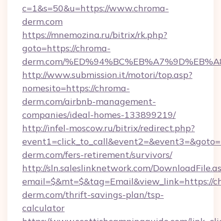
c=1&s=50&u=https://www.chroma-
derm.com
https://mnemozina.ru/bitrix/rk.php?
goto=https://chroma-
derm.com/%ED%94%BC%EB%A7%9D%EB%
http://www.submission.it/motori/top.asp?
nomesito=https://chroma-
derm.com/airbnb-management-
companies/ideal-homes-133899219/
http://infel-moscow.ru/bitrix/redirect.php?
event1=click_to_call&event2=&event3=&goto=h
derm.com/fers-retirement/survivors/
http://sln.saleslinknetwork.com/DownloadFile.a
email=$&mt=$&tag=Email&view_link=https://c
derm.com/thrift-savings-plan/tsp-
calculator