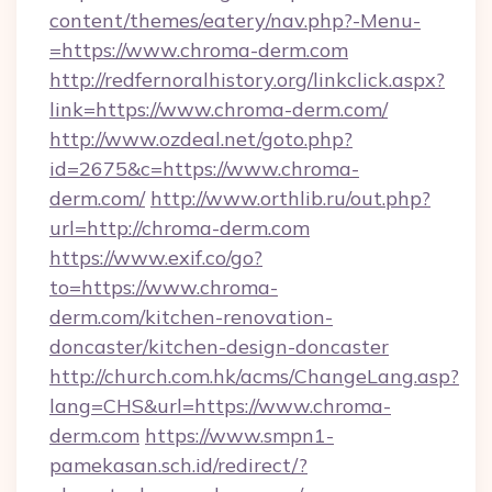
content/themes/eatery/nav.php?-Menu-
=https://www.chroma-derm.com
http://redfernoralhistory.org/linkclick.aspx?
link=https://www.chroma-derm.com/
http://www.ozdeal.net/goto.php?
id=2675&c=https://www.chroma-
derm.com/
http://www.orthlib.ru/out.php?
url=http://chroma-derm.com
https://www.exif.co/go?
to=https://www.chroma-
derm.com/kitchen-renovation-
doncaster/kitchen-design-doncaster
http://church.com.hk/acms/ChangeLang.asp?
lang=CHS&url=https://www.chroma-
derm.com
https://www.smpn1-
pamekasan.sch.id/redirect/?