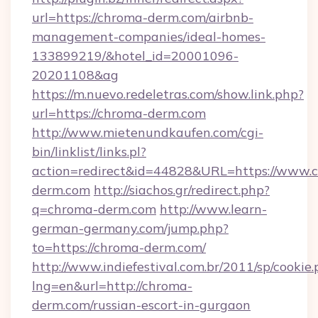
url=https://chroma-derm.com/airbnb-
management-companies/ideal-homes-
133899219/&hotel_id=20001096-
20201108&ag
https://m.nuevo.redeletras.com/show.link.php?
url=https://chroma-derm.com
http://www.mietenundkaufen.com/cgi-
bin/linklist/links.pl?
action=redirect&id=44828&URL=https://www.
derm.com
http://siachos.gr/redirect.php?
q=chroma-derm.com
http://www.learn-
german-germany.com/jump.php?
to=https://chroma-derm.com/
http://www.indiefestival.com.br/2011/sp/cookie
lng=en&url=http://chroma-
derm.com/russian-escort-in-gurgaon