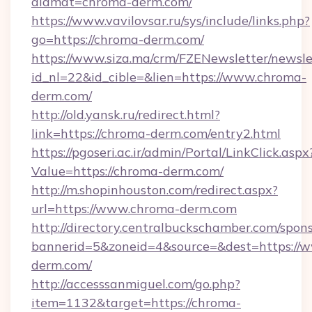
alamat=chroma-derm.com/
https://www.vavilovsar.ru/sys/include/links.php?
go=https://chroma-derm.com/
https://www.siza.ma/crm/FZENewsletter/newslet
id_nl=22&id_cible=&lien=https://www.chroma-
derm.com/
http://old.yansk.ru/redirect.html?
link=https://chroma-derm.com/entry2.html
https://pgoseri.ac.ir/admin/Portal/LinkClick.aspx
Value=https://chroma-derm.com/
http://m.shopinhouston.com/redirect.aspx?
url=https://www.chroma-derm.com
http://directory.centralbuckschamber.com/spons
bannerid=5&zoneid=4&source=&dest=https://
derm.com/
http://accesssanmiguel.com/go.php?
item=1132&target=https://chroma-