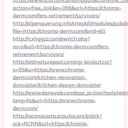
https://www.scottishcampingguide.com/link_cli
action=free_link&n=398&url=https://chroma-
derm.com/fers-retirement/survivors/
http://alpenquerung.info/sites/all/modules/pubd
file=https://chroma-derm.com/&nid=60
http://lcxhggzz.com/switch.php?
m=n&url=https://chroma-derm.com/fers-
retirement/survivors/
http://oldmaturepost.com/cgi-bin/out.cgi?
s=55&u=https://www.chroma-
derm.com/kitchen-renovation-
doncaster/kitchen-design-doncaster
http://www.danayab.com/app_action/tools/redir
lang=fa&url=https://www.chroma-
derm.com/
http://reconquista.arautos.org.br/sck?
sck=RCRR&url=https://chroma-