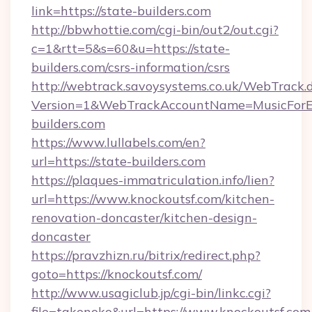
link=https://state-builders.com
http://bbwhottie.com/cgi-bin/out2/out.cgi?
c=1&rtt=5&s=60&u=https://state-
builders.com/csrs-information/csrs
http://webtrack.savoysystems.co.uk/WebTrack.d
Version=1&WebTrackAccountName=MusicForEv
builders.com
https://www.lullabels.com/en?
url=https://state-builders.com
https://plaques-immatriculation.info/lien?
url=https://www.knockoutsf.com/kitchen-
renovation-doncaster/kitchen-design-
doncaster
https://pravzhizn.ru/bitrix/redirect.php?
goto=https://knockoutsf.com/
http://www.usagiclub.jp/cgi-bin/linkc.cgi?
file=takenoko&url=https://www.knockoutsf.com