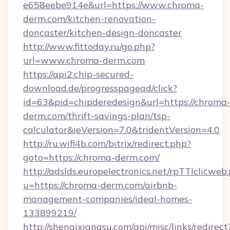
e658eebe914e&url=https://www.chroma-
derm.com/kitchen-renovation-
doncaster/kitchen-design-doncaster
http://www.fittoday.ru/go.php?
url=www.chroma-derm.com
https://api2.chip-secured-
download.de/progresspagead/click?
id=63&pid=chipderedesign&url=https://chroma
derm.com/thrift-savings-plan/tsp-
calculator&ieVersion=7.0&tridentVersion=4.0
http://ru.wifi4b.com/bitrix/redirect.php?
goto=https://chroma-derm.com/
http://adslds.europelectronics.net/rpTTIclicweb
u=https://chroma-derm.com/airbnb-
management-companies/ideal-homes-
133899219/
http://shenqixiangsu.com/api/misc/links/redirect