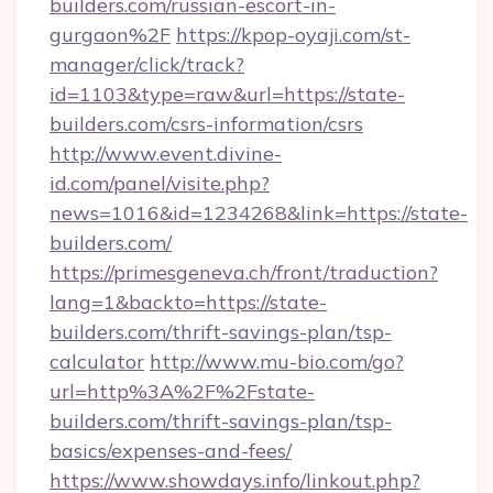
builders.com/russian-escort-in-
gurgaon%2F
https://kpop-oyaji.com/st-
manager/click/track?
id=1103&type=raw&url=https://state-
builders.com/csrs-information/csrs
http://www.event.divine-
id.com/panel/visite.php?
news=1016&id=1234268&link=https://state-
builders.com/
https://primesgeneva.ch/front/traduction?
lang=1&backto=https://state-
builders.com/thrift-savings-plan/tsp-
calculator
http://www.mu-bio.com/go?
url=http%3A%2F%2Fstate-
builders.com/thrift-savings-plan/tsp-
basics/expenses-and-fees/
https://www.showdays.info/linkout.php?