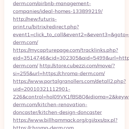
derm.com/airbnb-management-
companies/ideal-homes-133899219/
http://new.futuris-
print.ru/bitrix/redirect.php?
event1=click_to_call&event2=&event3=&goto=h
derm.com/
https://mycapturepage.com/tracklinks.php?
eid=3514746&cid=302305&aid=5499&url=https
derm.com/
http://store.cubezzi.com/move/?
si=255&url=https://chroma-derm.com/
https://www.portalgranollers.com/detall2.php?
uid=20010321112901-
226&control=hol09VK1fBS8Q&idioma=2&keywo
derm.com/kitchen-renovation-
doncaster/kitchen-design-doncaster
https://www.billhammack.org/cgi/axs/ax.pl?
https://chroma-derm.com