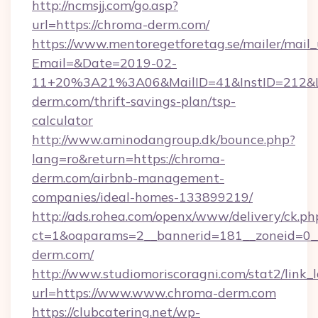
http://ncmsjj.com/go.asp?
url=https://chroma-derm.com/
https://www.mentoregetforetag.se/mailer/mail
Email=&Date=2019-02-
11+20%3A21%3A06&MailID=41&InstID=212&Li
derm.com/thrift-savings-plan/tsp-
calculator
http://www.aminodangroup.dk/bounce.php?
lang=ro&return=https://chroma-
derm.com/airbnb-management-
companies/ideal-homes-133899219/
http://ads.rohea.com/openx/www/delivery/ck.ph
ct=1&oaparams=2__bannerid=181__zoneid=0__
derm.com/
http://www.studiomoriscoragni.com/stat2/link_
url=https://www.www.chroma-derm.com
https://clubcatering.net/wp-