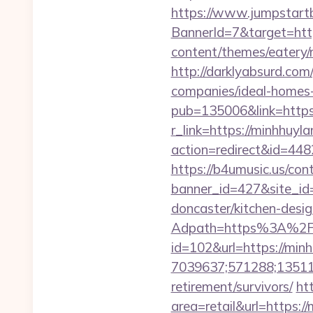
https://www.jumpstartb
BannerId=7&target=htt
content/themes/eatery/
http://darklyabsurd.co
companies/ideal-homes
pub=135006&link=https
r_link=https://minhhuyl
action=redirect&id=448
https://b4umusic.us/cont
banner_id=427&site_id
doncaster/kitchen-desi
Adpath=https%3A%2F
id=102&url=https://min
7039637;571288;135112
retirement/survivors/
ht
area=retail&url=https://