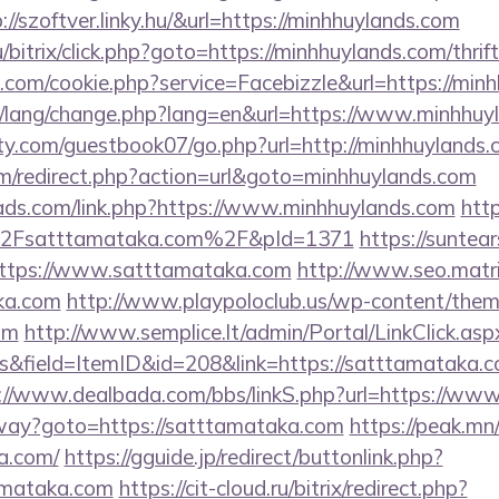
p://szoftver.linky.hu/&url=https://minhhuylands.com
bitrix/click.php?goto=https://minhhuylands.com/thrif
l.com/cookie.php?service=Facebizzle&url=https://min
pt/lang/change.php?lang=en&url=https://www.minhhuy
y.com/guestbook07/go.php?url=http://minhhuylands.
m/redirect.php?action=url&goto=minhhuylands.com
ads.com/link.php?https://www.minhhuylands.com
http
Fsatttamataka.com%2F&pId=1371
https://suntear
ttps://www.satttamataka.com
http://www.seo.matri
aka.com
http://www.playpoloclub.us/wp-content/the
om
http://www.semplice.lt/admin/Portal/LinkClick.asp
&field=ItemID&id=208&link=https://satttamataka.co
://www.dealbada.com/bbs/linkS.php?url=https://ww
eway?goto=https://satttamataka.com
https://peak.mn
a.com/
https://gguide.jp/redirect/buttonlink.php?
amataka.com
https://cit-cloud.ru/bitrix/redirect.php?