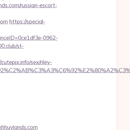
s.com/russian-escort-
com
https://special-
stanceID=0ce1df3e-0962-
00.club/st-
tepix.info/sex/riley-
%A3%C6%92%C2%AB%C3%A3%C6%92%E2%80
inhhuylands.com