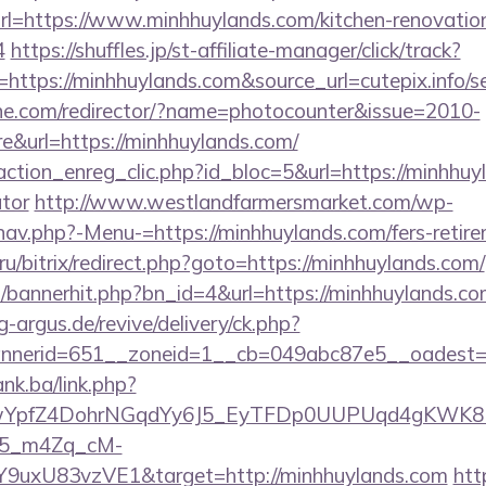
l=https://www.minhhuylands.com/kitchen-renovation
4
https://shuffles.jp/st-affiliate-manager/click/track?
ttps://minhhuylands.com&source_url=cutepix.info/sex
chne.com/redirector/?name=photocounter&issue=2010-
&url=https://minhhuylands.com/
ction_enreg_clic.php?id_bloc=5&url=https://minhhuyl
ator
http://www.westlandfarmersmarket.com/wp-
av.php?-Menu-=https://minhhuylands.com/fers-retire
ru/bitrix/redirect.php?goto=https://minhhuylands.com/
op/bannerhit.php?bn_id=4&url=https://minhhuylands.com
g-argus.de/revive/delivery/ck.php?
nerid=651__zoneid=1__cb=049abc87e5__oadest=ht
ank.ba/link.php?
TwYpfZ4DohrNGqdYy6J5_EyTFDp0UUPUqd4gKWK
5_m4Zq_cM-
Y9uxU83vzVE1&target=http://minhhuylands.com
htt