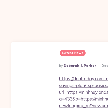
Latest News
Posted
By
Deborah J. Parker
Dec
By
https://dealtoday.com.m
savings-plan/tsp-basics
url=https://minhhuyland
a=433&p=https://minhh
newlang=ru_ru&newurl=