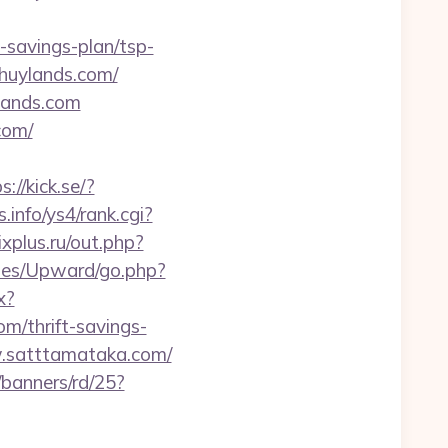
t-savings-plan/tsp-
hhuylands.com/
lands.com
com/
s://kick.se/?
s.info/ys4/rank.cgi?
xplus.ru/out.php?
mes/Upward/go.php?
x?
m/thrift-savings-
w.satttamataka.com/
/banners/rd/25?