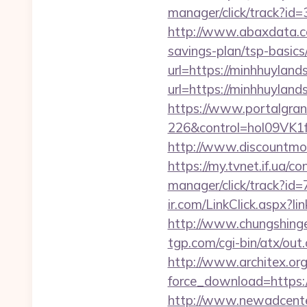
manager/click/track?id
http://www.abaxdata.co
savings-plan/tsp-basics
url=https://minhhuyland
url=https://minhhuylands
https://www.portalgran
226&control=hol09VK1
http://www.discountmor
https://my.tvnet.if.ua/
manager/click/track?i
ir.com/LinkClick.aspx?l
http://www.chungshingel
tgp.com/cgi-bin/atx/ou
http://www.architex.org/
force_download=https://
http://www.newadcenter