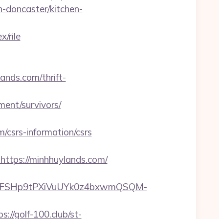
-doncaster/kitchen-
/rile
ands.com/thrift-
ment/survivors/
/csrs-information/csrs
tps://minhhuylands.com/
8FSHp9tPXiVuUYk0z4bxwmQSQM-
ps://golf-100.club/st-