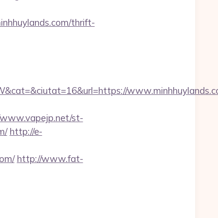
nhhuylands.com/thrift-
cat=&ciutat=16&url=https://www.minhhuylands.
//www.vapejp.net/st-
m/
http://e-
com/
http://www.fat-