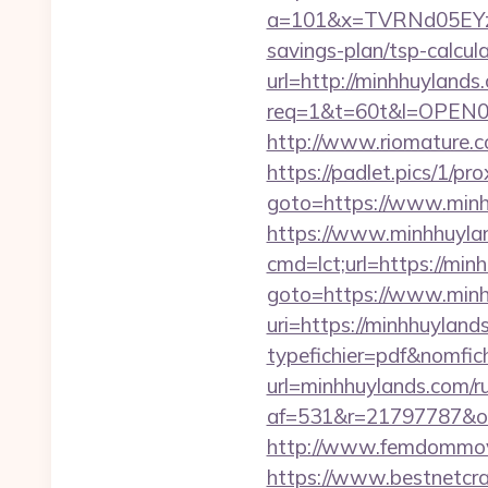
a=101&x=TVRNd05EYzB
savings-plan/tsp-calcul
url=http://minhhuylands
req=1&t=60t&l=OPEN02&u
http://www.riomature.c
https://padlet.pics/1/p
goto=https://www.min
https://www.minhhuyla
cmd=lct;url=https://min
goto=https://www.min
uri=https://minhhuyland
typefichier=pdf&nomfich
url=minhhuylands.com/r
af=531&r=21797787
http://www.femdommovie
https://www.bestnetcraf