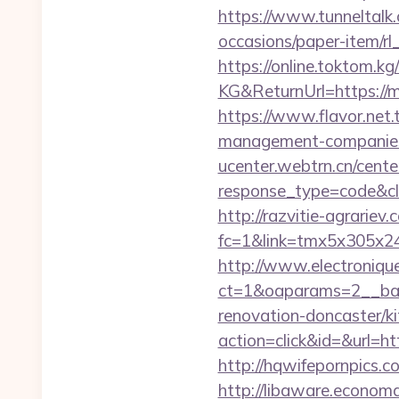
https://www.tunneltalk.
occasions/paper-item/rl
https://online.toktom.k
KG&ReturnUrl=https://mi
https://www.flavor.net.
management-companies
ucenter.webtrn.cn/cente
response_type=code&cl
http://razvitie-agrariev
fc=1&link=tmx5x305x247
http://www.electroniq
ct=1&oaparams=2__ban
renovation-doncaster/k
action=click&id=&url=ht
http://hqwifepornpics.
http://libaware.economa