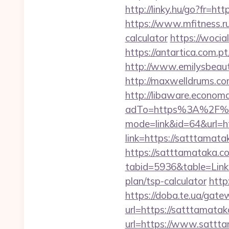
http://linky.hu/go?fr=htt
https://www.mfitness.ru/
calculator
https://wocia
https://antartica.com.
http://www.emilysbeaut
http://maxwelldrums.co
http://libaware.econom
adTo=https%3A%2F%2
mode=link&id=64&url=h
link=https://satttamat
https://satttamataka.c
tabid=5936&table=Links
plan/tsp-calculator
http
https://doba.te.ua/gat
url=https://satttamatak
url=https://www.sattt