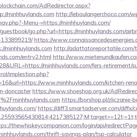
lockchain.com/AdRedirector.aspx?
p://minhhuylands.com
http://leboulangerchoco.com/w
nav.php?-Menu-=https://minhhuylands.com/
m/guestbook/go.php?url=https://minhhuylands.com/ai
-133899219/
https://www.connaissancedesenergies.
://minhhuylands.com
http://adattatoreportatile.com/t
ands.com/entry2.html
http://www.mietenundkaufen.com/c
28&URL=https://minhhuylands.com/fers-retirement/su
rol/implestion.php?
=16&url=https://www.minhhuylands.com/kitchen-reno
gn-doncaster
https://www.shoeshop.org.uk/AdRedirec
%2Fminhhuylands.com
https://borshop.pl/zliczanie-
hhuylands.com/
https://diff3.smartadserver.com/diffx/
5593565430814;4217385127;M;target==12t;=1t;typ
tps://thewhiskeycompanion.com/login/api/redirectPag
minhhuylands.com/thrift-savings-plan/tsp-calculator