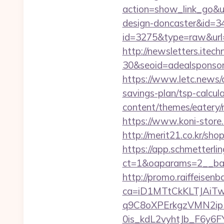
action=show_link_go&ur
design-doncaster&id=3
id=3275&type=raw&url=h
http://newsletters.ite
30&seoid=adealsponsore
https://www.letc.news/a
savings-plan/tsp-calcul
content/themes/eatery/n
https://www.koni-store.
http://merit21.co.kr/sh
https://app.schmetterlin
ct=1&oaparams=2__ban
http://promo.raiffeisenb
ca=iD1MTtCkKLTJAi
q9C8oXPErkgzVMN2ip
0is_kdL2vyhtJb_F6y6F