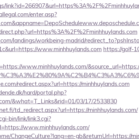
eqs/link?id=266907&url=https%3A%2F%2Fminhhuyland
eallegal.com/enter.asp?
nds.com&appname=DepoSchedulewww.deposchedule.
redirect.php?url=https%3A%2F%2Fminhhuylands.com
els.com/landings/workbeing-madrid/redirect_to?pshIn
c&url=https://www.minhhuylands.com
https://golf-1
ttps://www.minhhuylands.com/&source_url=https://cu
ce_title=%C3%A3%E2%80%9A%C2%B4%C3
e.com/redirect.aspx?url=https://minhhuylands.com
ende.dk/hard/portal.php?
ds.com/&what=T_Links&rid=01/03/17/2533830
t.fi/td_redirect.aspx?url=https://minhhuylands.com/
i-bin/link/link3.cgi?
=https://www.minhhuylands.com/
Home/ChangeCulture?lang=en-gb&returnUrl=https://m