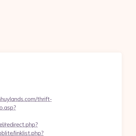
huylands.com/thrift-
o.asp?
l/redirect.php?
lite/linklist.php?