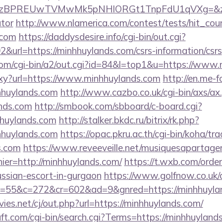
PREUwTVMwMk5pNHlORGt1TnpFdU1qVXg=&z=20&c=1
ator
http://www.nlamerica.com/contest/tests/hit_cou
.com
https://daddysdesire.info/cgi-bin/out.cgi?
rl=https://minhhuylands.com/csrs-information/csrs
om/cgi-bin/a2/out.cgi?id=84&l=top1&u=https://www
roxy?url=https://www.minhhuylands.com
http://en.me-f
hhuylands.com
http://www.cazbo.co.uk/cgi-bin/axs/ax.
nds.com
http://smbook.com/sbboard/c-board.cgi?
hhuylands.com
http://stalker.bkdc.ru/bitrix/rk.php?
hhuylands.com
https://opac.pkru.ac.th/cgi-bin/koha/trac
s.com
https://www.reveeveille.net/musiquesapartage
ier=http://minhhuylands.com/
https://t.wxb.com/orde
ussian-escort-in-gurgaon
https://www.golfnow.co.uk/d
&o=55&c=272&cr=602&ad=9&gnred=https://m
s.net/cj/out.php?url=https://minhhuylands.com/
t.com/cgi-bin/search.cgi?Terms=https://minhhuyland