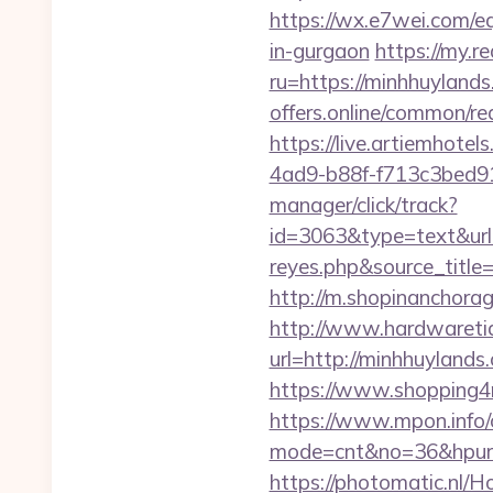
https://wx.e7wei.com/
in-gurgaon
https://my.r
ru=https://minhhuyla
offers.online/common/
https://live.artiemhot
4ad9-b88f-f713c3bed91
manager/click/track?
id=3063&type=text&url=h
reyes.php&sour
http://m.shopinanchorag
http://www.hardwaretid
url=http://minhhuylan
https://www.shopping4ne
https://www.mpon.info/cg
mode=cnt&no=36&hpurl
https://photomatic.nl/