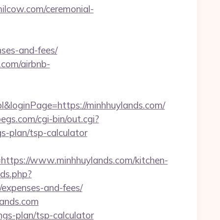
milcow.com/ceremonial-
nses-and-fees/
.com/airbnb-
&loginPage=https://minhhuylands.com/
egs.com/cgi-bin/out.cgi?
-plan/tsp-calculator
tps://www.minhhuylands.com/kitchen-
xds.php?
s/expenses-and-fees/
lands.com
ngs-plan/tsp-calculator