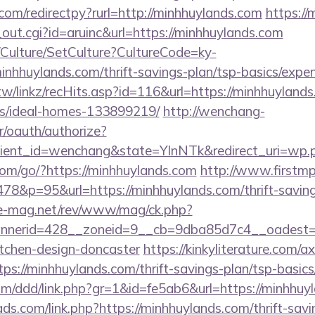
com/redirectpy?rurl=http://minhhuylands.com
https://
_out.cgi?id=aruinc&url=https://minhhuylands.com
g/Culture/SetCulture?CultureCode=ky-
nhhuylands.com/thrift-savings-plan/tsp-basics/expe
tw/linkz/recHits.asp?id=116&url=https://minhhuylands
/ideal-homes-133899219/
http://wenchang-
r/oauth/authorize?
ient_id=wenchang&state=YlnNTk&redirect_uri=wp.pl
.com/go/?https://minhhuylands.com
http://www.firstmp
8&p=95&url=https://minhhuylands.com/thrift-savings
ue-mag.net/rev/www/mag/ck.php?
nerid=428__zoneid=9__cb=9dba85d7c4__oadest=ht
itchen-design-doncaster
https://kinkyliterature.com/a
tps://minhhuylands.com/thrift-savings-plan/tsp-basic
com/ddd/link.php?gr=1&id=fe5ab6&url=https://minhhuy
ds.com/link.php?https://minhhuylands.com/thrift-savi