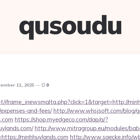
qusoudu
ember 11, 2025
0
t/iframe_inewsmalta.php?click=1&target=http://minh
/expenses-and-fees/
http://www.whsjsoft.com/blog/g
s.com
https://shop.myedgeco.com/dap/a/?
uylands.com/
http://www.mitragroup.eu/modules/babe
https://minhhuylands.com
http://www.saecke.info/wbb