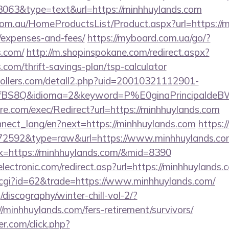
=3063&type=text&url=https://minhhuylands.com
m.au/HomeProductsList/Product.aspx?url=https://mi
/expenses-and-fees/
https://myboard.com.ua/go/?
s.com/
http://m.shopinspokane.com/redirect.aspx?
.com/thrift-savings-plan/tsp-calculator
ollers.com/detall2.php?uid=20010321112901-
fBS8Q&idioma=2&keyword=P%E0ginaPrincipaldeBW&
e.com/exec/Redirect?url=https://minhhuylands.com
connect_lang/en?next=https://minhhuylands.com
https:
d=72592&type=raw&url=https://www.minhhuylands.co
ink=https://minhhuylands.com/&mid=8390
ectronic.com/redirect.asp?url=https://minhhuylands.
t.cgi?id=62&trade=https://www.minhhuylands.com/
discography/winter-chill-vol-2/?
minhhuylands.com/fers-retirement/survivors/
.com/click.php?