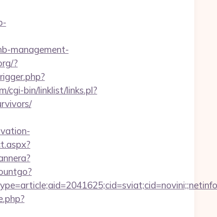
p-
rbnb-management-
org/?
rigger.php?
gi-bin/linklist/links.pl?
rvivors/
vation-
t.aspx?
bannera?
countgo?
e=article;aid=2041625;cid=sviat;cid=novini;;net
e.php?