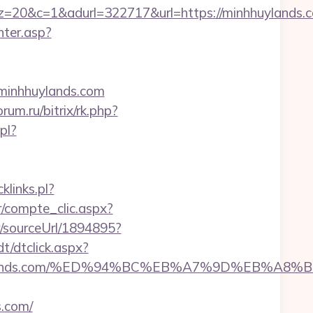
&adurl=322717&url=https://minhhuylands.com
nter.asp?
.minhhuylands.com
orum.ru/bitrix/rk.php?
pl?
klinks.pl?
r/compte_clic.aspx?
r/sourceUrl/1894895?
t/dtclick.aspx?
inhhuylands.com/%ED%94%BC%EB%A7%9D%EB%A
s.com/