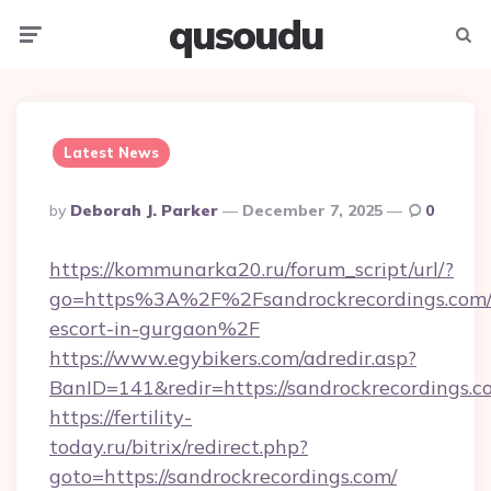
qusoudu
Menu
Searc
Latest News
Posted
By
Deborah J. Parker
December 7, 2025
0
By
https://kommunarka20.ru/forum_script/url/?
go=https%3A%2F%2Fsandrockrecordings.com/r
escort-in-gurgaon%2F
https://www.egybikers.com/adredir.asp?
BanID=141&redir=https://sandrockrecordings.c
https://fertility-
today.ru/bitrix/redirect.php?
goto=https://sandrockrecordings.com/