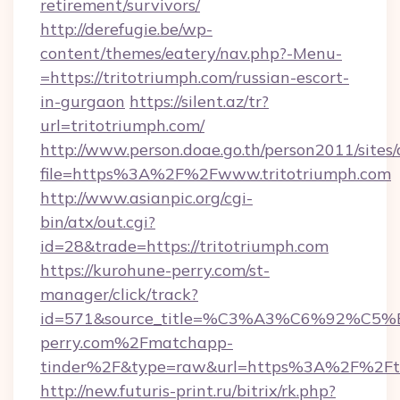
retirement/survivors/
http://derefugie.be/wp-
content/themes/eatery/nav.php?-Menu-
=https://tritotriumph.com/russian-escort-
in-gurgaon
https://silent.az/tr?
url=tritotriumph.com/
http://www.person.doae.go.th/person2011/sites
file=https%3A%2F%2Fwww.tritotriumph.com
http://www.asianpic.org/cgi-
bin/atx/out.cgi?
id=28&trade=https://tritotriumph.com
https://kurohune-perry.com/st-
manager/click/track?
id=571&source_title=%C3%A3%C6%
perry.com%2Fmatchapp-
tinder%2F&type=raw&url=https%3A%2F%2Ftr
http://new.futuris-print.ru/bitrix/rk.php?