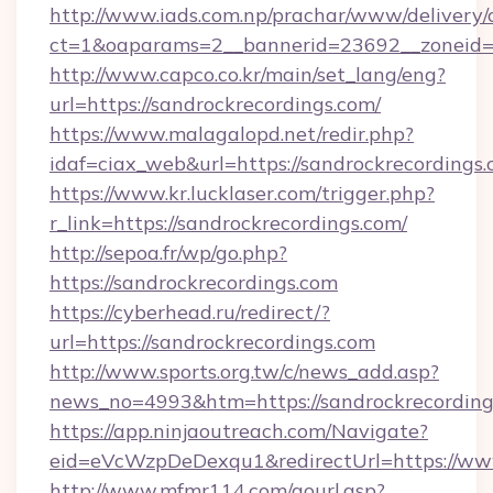
http://www.iads.com.np/prachar/www/delivery/
ct=1&oaparams=2__bannerid=23692__zoneid=80
http://www.capco.co.kr/main/set_lang/eng?
url=https://sandrockrecordings.com/
https://www.malagalopd.net/redir.php?
idaf=ciax_web&url=https://sandrockrecordings.
https://www.kr.lucklaser.com/trigger.php?
r_link=https://sandrockrecordings.com/
http://sepoa.fr/wp/go.php?
https://sandrockrecordings.com
https://cyberhead.ru/redirect/?
url=https://sandrockrecordings.com
http://www.sports.org.tw/c/news_add.asp?
news_no=4993&htm=https://sandrockrecording
https://app.ninjaoutreach.com/Navigate?
eid=eVcWzpDeDexqu1&redirectUrl=https://ww
http://www.mfmr114.com/gourl.asp?