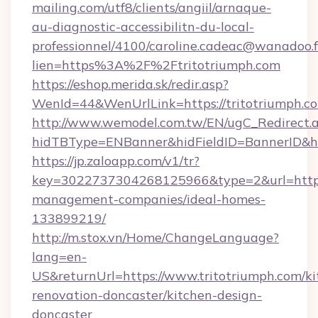
mailing.com/utf8/clients/angiil/arnaque-
au-diagnostic-accessibilitn-du-local-
professionnel/4100/caroline.cadeac@wanadoo.f
lien=https%3A%2F%2Ftritotriumph.com
https://eshop.merida.sk/redir.asp?
WenId=44&WenUrlLink=https://tritotr
http://www.wemodel.com.tw/EN/ugC_Redirect.
hidTBType=ENBanner&hidFieldID=BannerID&hid
https://jp.zaloapp.com/v1/tr?
key=3022737304268125966&type=2&url=https:/
management-companies/ideal-homes-
133899219/
http://m.stox.vn/Home/ChangeLanguage?
lang=en-
US&returnUrl=https://www.tritotriumph.com/ki
renovation-doncaster/kitchen-design-
doncaster