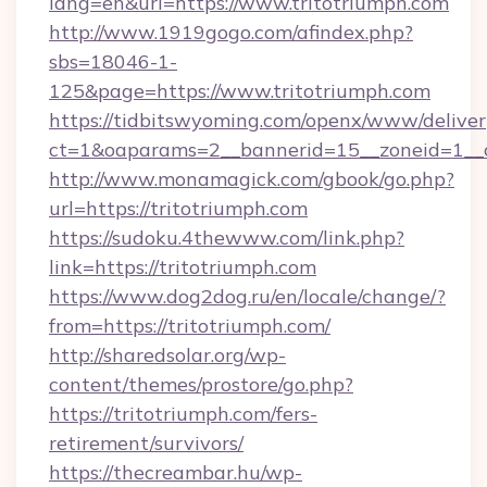
lang=en&url=https://www.tritotriumph.com
http://www.1919gogo.com/afindex.php?
sbs=18046-1-
125&page=https://www.tritotriumph.com
https://tidbitswyoming.com/openx/www/deliver
ct=1&oaparams=2__bannerid=15__zoneid=1__cb
http://www.monamagick.com/gbook/go.php?
url=https://tritotriumph.com
https://sudoku.4thewww.com/link.php?
link=https://tritotriumph.com
https://www.dog2dog.ru/en/locale/change/?
from=https://tritotriumph.com/
http://sharedsolar.org/wp-
content/themes/prostore/go.php?
https://tritotriumph.com/fers-
retirement/survivors/
https://thecreambar.hu/wp-