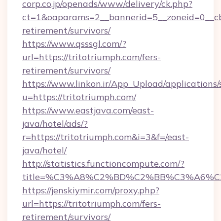
corp.co.jp/openads/www/delivery/ck.php?
ct=1&oaparams=2__bannerid=5__zoneid=0__cb=0
retirement/survivors/
https://www.qsssgl.com/?
url=https://tritotriumph.com/fers-
retirement/survivors/
https://www.linkon.ir/App_Upload/applications/s
u=https://tritotriumph.com/
https://www.eastjava.com/east-
java/hotel/ads/?
r=https://tritotriumph.com&i=3&f=/east-
java/hotel/
http://statistics.functioncompute.com/?
title=%C3%A8%C2%BD%C2%BB%C3%A6%C
https://jenskiymir.com/proxy.php?
url=https://tritotriumph.com/fers-
retirement/survivors/