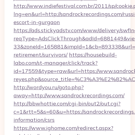
http://www.indiefestival.com.br/2011/sp/cookie
lng=en&url=http://sandrockrecordings.com/russ
escort-in-gurgaon
https://ads.stickyadstv.com/www/delivery/swfI
reqType=AdsClickThrough&adId=6881449&v
33&zoneId=165881&impId=1&cb=893338&url=htt
retirement/survivors/
https://housebuild-
labo.com/st-manager/click/track?
id=17559&type=raw&url=https://www.sandrockrec
reyes.php&source_title=%C3%A3%
http://wordyou.ru/goto.php?
away=http://www.sandrockrecordings.com/
http://bbwhottie.com/cgi-bin/out2/out.cgi?
c=1&rtt=5&s=60&u=https://sandrockrecordings.
information/csrs
https://www.ighome.com/redirect.aspx?