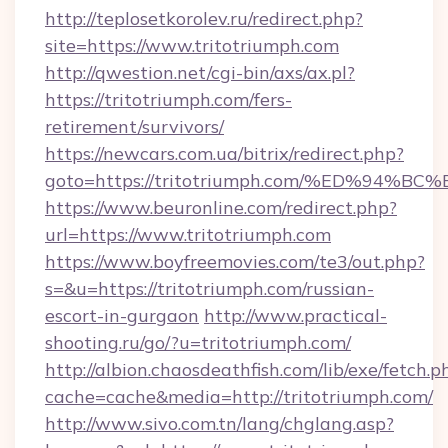
http://teplosetkorolev.ru/redirect.php?
site=https://www.tritotriumph.com
http://qwestion.net/cgi-bin/axs/ax.pl?
https://tritotriumph.com/fers-
retirement/survivors/
https://newcars.com.ua/bitrix/redirect.php?
goto=https://tritotriumph.com/%ED%9
https://www.beuronline.com/redirect.php?
url=https://www.tritotriumph.com
https://www.boyfreemovies.com/te3/out.php?
s=&u=https://tritotriumph.com/russian-
escort-in-gurgaon
http://www.practical-
shooting.ru/go/?u=tritotriumph.com/
http://albion.chaosdeathfish.com/lib/exe/fetch.p
cache=cache&media=http://tritotriumph.com/
http://www.sivo.com.tn/lang/chglang.asp?