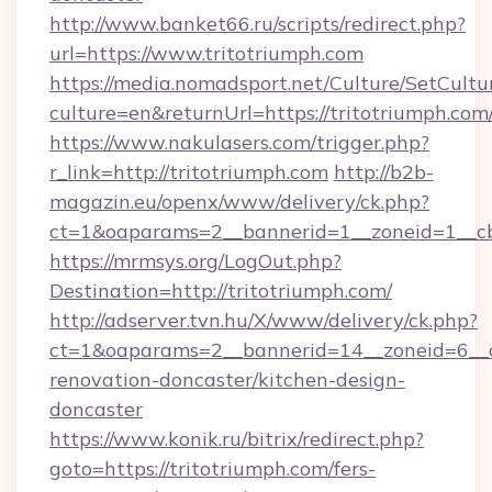
http://www.banket66.ru/scripts/redirect.php?
url=https://www.tritotriumph.com
https://media.nomadsport.net/Culture/SetCultu
culture=en&returnUrl=https://tritotriumph.com
https://www.nakulasers.com/trigger.php?
r_link=http://tritotriumph.com
http://b2b-
magazin.eu/openx/www/delivery/ck.php?
ct=1&oaparams=2__bannerid=1__zoneid=1__cb
https://mrmsys.org/LogOut.php?
Destination=http://tritotriumph.com/
http://adserver.tvn.hu/X/www/delivery/ck.php?
ct=1&oaparams=2__bannerid=14__zoneid=6__c
renovation-doncaster/kitchen-design-
doncaster
https://www.konik.ru/bitrix/redirect.php?
goto=https://tritotriumph.com/fers-