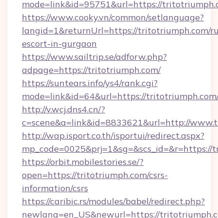
mode=link&id=95751&url=https://trito
https://www.cooky.vn/common/setlanguage?
langid=1&returnUrl=https://tritotriumph.com/ru
escort-in-gurgaon
https://www.sailtrip.se/adforw.php?
adpage=https://tritotriumph.com/
https://suntears.info/ys4/rank.cgi?
mode=link&id=64&url=https://tritotri
http://v.wcj.dns4.cn/?
c=scene&a=link&id=8833621&url=http://www.
http://wap.isport.co.th/isportui/redirect.aspx?
mp_code=0025&prj=1&sg=&scs_id=&r=htt
https://orbit.mobilestories.se/?
open=https://tritotriumph.com/csrs-
information/csrs
https://caribic.rs/modules/babel/redirect.php?
newlang=en_US&newurl=https://tritotriumph.c