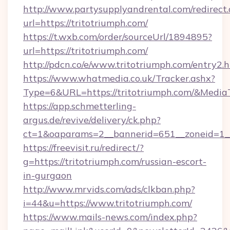
http://www.partysupplyandrental.com/redirect.
url=https://tritotriumph.com/
https://t.wxb.com/order/sourceUrl/1894895?
url=https://tritotriumph.com/
http://pdcn.co/e/www.tritotriumph.com/entry2.
https://www.whatmedia.co.uk/Tracker.ashx?
Type=6&URL=https://tritotriumph.com/&Medi
https://app.schmetterling-
argus.de/revive/delivery/ck.php?
ct=1&oaparams=2__bannerid=651__zoneid=1__
https://freevisit.ru/redirect/?
g=https://tritotriumph.com/russian-escort-
in-gurgaon
http://www.mrvids.com/ads/clkban.php?
i=44&u=https://www.tritotriumph.com/
https://www.mails-news.com/index.php?