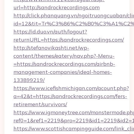
url=http://sandrockrecordings.com
http://click.phanquang.vn/ngoitruongcuaban/cli
id=12&tit=Tr%C3%86%C2%B0%C3%A1%C2
https://id.duo.vn/auth/logout?
returnURL=https://sandrockrecordings.com/
http://stefanovikashti.net/wp-
content/themes/eatery/nav.php?-Menu-
=https://sandrockrecordings.com/airbnb-
management-companies/ideal-homes-
133899219/
https://www.icefishmichigan.com/acount.php?
a=42&t=https://sandrockrecordings.com/fers-
retirement/survivors/
https://www.igmoneytree.com/monstermode.ph
ref0=1&ref1=2219&pro=2219&id1=2219&id2=1&
https://www.scottishcampingguide.com/link_cli