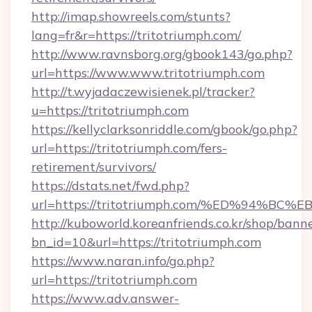
http://imap.showreels.com/stunts?
lang=fr&r=https://tritotriumph.com/
http://www.ravnsborg.org/gbook143/go.php?
url=https://www.www.tritotriumph.com
http://t.wyjadaczewisienek.pl/tracker?
u=https://tritotriumph.com
https://kellyclarksonriddle.com/gbook/go.php?
url=https://tritotriumph.com/fers-
retirement/survivors/
https://dstats.net/fwd.php?
url=https://tritotriumph.com/%ED%94
http://kuboworld.koreanfriends.co.kr/shop/bann
bn_id=10&url=https://tritotriumph.com
https://www.naran.info/go.php?
url=https://tritotriumph.com
https://www.adv.answer-