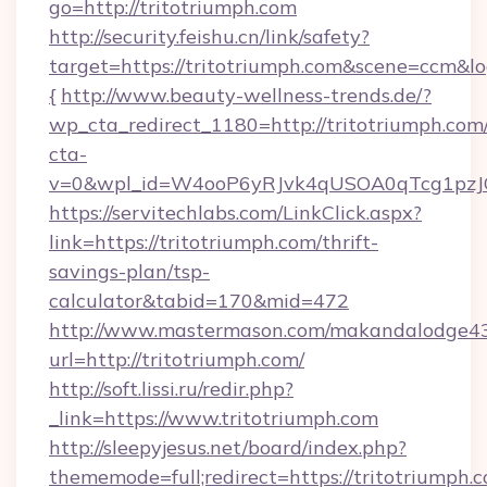
go=http://tritotriumph.com
http://security.feishu.cn/link/safety?
target=https://tritotriumph.com&scene=ccm&
{
http://www.beauty-wellness-trends.de/?
wp_cta_redirect_1180=http://tritotriumph.co
cta-
v=0&wpl_id=W4ooP6yRJvk4qUSOA0qTcg1pzJ
https://servitechlabs.com/LinkClick.aspx?
link=https://tritotriumph.com/thrift-
savings-plan/tsp-
calculator&tabid=170&mid=472
http://www.mastermason.com/makandalodge43
url=http://tritotriumph.com/
http://soft.lissi.ru/redir.php?
_link=https://www.tritotriumph.com
http://sleepyjesus.net/board/index.php?
thememode=full;redirect=https://tritotriumph.