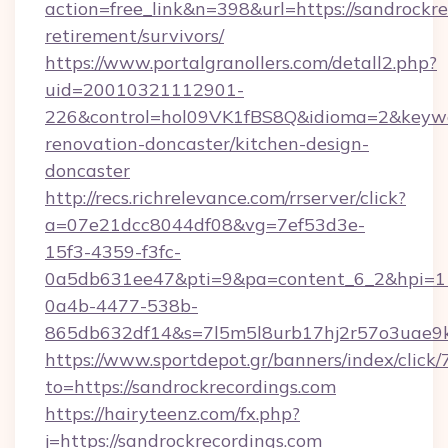
action=free_link&n=398&url=https://sandrockre
retirement/survivors/
https://www.portalgranollers.com/detall2.php?
uid=20010321112901-
226&control=hol09VK1fBS8Q&idioma=2&keywor
renovation-doncaster/kitchen-design-
doncaster
http://recs.richrelevance.com/rrserver/click?
a=07e21dcc8044df08&vg=7ef53d3e-
15f3-4359-f3fc-
0a5db631ee47&pti=9&pa=content_6_2&hpi=
0a4b-4477-538b-
865db632df14&s=7l5m5l8urb17hj2r57o3uae9k2
https://www.sportdepot.gr/banners/index/click/
to=https://sandrockrecordings.com
https://hairyteenz.com/fx.php?
j=https://sandrockrecordings.com