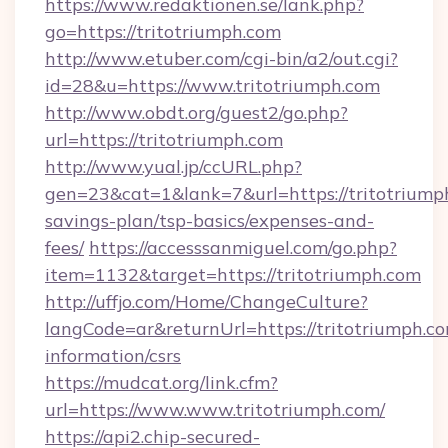
https://www.redaktionen.se/lank.php?
go=https://tritotriumph.com
http://www.etuber.com/cgi-bin/a2/out.cgi?
id=28&u=https://www.tritotriumph.com
http://www.obdt.org/guest2/go.php?
url=https://tritotriumph.com
http://www.yual.jp/ccURL.php?
gen=23&cat=1&lank=7&url=https://tritotriumph
savings-plan/tsp-basics/expenses-and-
fees/
https://accesssanmiguel.com/go.php?
item=1132&target=https://tritotriumph.com
http://uffjo.com/Home/ChangeCulture?
langCode=ar&returnUrl=https://tritotriumph.co
information/csrs
https://mudcat.org/link.cfm?
url=https://www.www.tritotriumph.com/
https://api2.chip-secured-