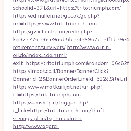
schoolid=371&url=https://tritotriumph.com/
https://edmullen.net/gbook/go.php?
url=https://www.tritotriumph.com
https://gvoclients.com/redir.php?
k=327776ce6ce9aab5b5e4399a7c53ff1b39e4536
retirement/survivors/
http://www.art-n-
oil.de/index.2.de.html?
exit=https://tritotriumph.com&random=96c82f
https://imaot.co.il/Banner/BannerClick?
BannerId=2&BannerOrderLineId=512&SiteUrl=t
https://www.matkailijat.net/url.php?
id=https://tritotriumph.com
https://semshop.it/trigger.php?
r_link=https://tritotriumph.com/thrift-
savings-plan/tsp-calculator
http://www.agora-