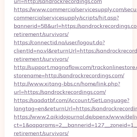
url=http://sandrockrecordings.com
https://www.commercialservicesupply.com/secu
commercialservicesupply/scripts/hit.asp?
bannerid=58&url=https://sandrockrecordings.co
retirement/survivors/
https://connectid.no/user/logout.do?
clientId=no.vl&returnUrl=https://sandrockrecord
retirement/survivors/
http://support.magnaflow.com/trackonlinestore.
storename=http://sandrockrecordings.com/
http://www.xitang-bbs.cn/home/link.php?
url=https://sandrockrecordings.com/
https://saadatbf.com/Account/SetLanguage?
langtag=en&returnUrl=https://sandroc
https://www2.aikidojournal.de/openx/www/deli
ct=1&oaparams=2__bannerid=127__zoneid=1__c
retirement/survivors/