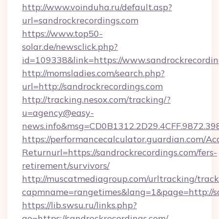
http://www.voinduha.ru/default.asp?
url=sandrockrecordings.com
https://www.top50-
solar.de/newsclick.php?
id=109338&link=https://www.sandrockrecordin
http://momsladies.com/search.php?
url=http://sandrockrecordings.com
http://tracking.nesox.com/tracking/?
u=agency@easy-
news.info&msg=CD0B1312.2D29.4CFF.9872.39
https://performancecalculator.guardian.com/Ac
Returnurl=https://sandrockrecordings.com/fers-
retirement/survivors/
http://muscatmediagroup.com/urltracking/track
capmname=rangetimes&lang=1&page=http://sa
https://lib.swsu.ru/links.php?
go=https://sandrockrecordings.com/