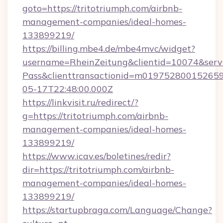
goto=https://tritotriumph.com/airbnb-
management-companies/ideal-homes-
133899219/
https://billing.mbe4.de/mbe4mvc/widget?
username=RheinZeitung&clientid=10074&serv
Pass&clienttransactionid=m019752800152659
05-17T22:48:00.000Z
https://linkvisit.ru/redirect/?
g=https://tritotriumph.com/airbnb-
management-companies/ideal-homes-
133899219/
https://www.icav.es/boletines/redir?
dir=https://tritotriumph.com/airbnb-
management-companies/ideal-homes-
133899219/
https://startupbraga.com/Language/Change?