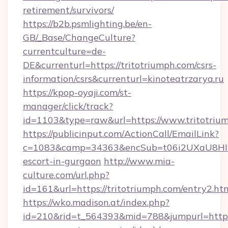
retirement/survivors/
https://b2b.psmlighting.be/en-
GB/_Base/ChangeCulture?
currentculture=de-
DE&currenturl=https://tritotriumph.com/csrs-
information/csrs&currenturl=kinoteatrzarya.ru
https://kpop-oyaji.com/st-
manager/click/track?
id=1103&type=raw&url=https://www.tritotriu
https://publicinput.com/ActionCall/EmailLink?
c=1083&camp=34363&encSub=t06i2UXaU8HIwJgj
escort-in-gurgaon
http://www.mia-
culture.com/url.php?
id=161&url=https://tritotriumph.com/entry2.ht
https://wko.madison.at/index.php?
id=210&rid=t_564393&mid=788&jumpurl=https:/