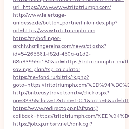
url=https://www.www.tritotriumph.com/
http://www.feiertage-
anlaesse.de/button_partnerlink/index.php?
url=https://www.tritotriumph.com
https://myhaflinger-
archiv.haflingereins.com/news/ct.ashx?
id=54265861-f82d-450a-a1d2-
68a33955b180&url=https://tritotriumph.com/th
savings-plan/tsp-calculator
https://nevfond.ru/bitrix/rk.php?
goto=https://tritotriumph.com/%ED%9
http://bnb.easytravel.com.tw/click.aspx?
no=3835&class=1&item=1001&area=6&url=http:
https://www.redirectapp.nl/sf/spar,?
callback=https://tritotriumph.com/%
https://job.xp.mbsrv.net/rank.cgi?