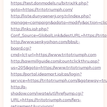
https://test.donmodels.ru/bitrix/rk.php?
goto=https://tritotriumph.com/
http://liste.dunyaenerji.org.tr/index.php?
manage=campaign&adata=modify&action=click&
http://lnks.io/r.php?
Conf_Source=GlobalLink&destURL=https://trit
http://www.senkyoihan.com/bbs/c-
board.cgi?
cmd=lct;url=https://www.tritotriumph.com
http://sawmillguide.com/countclickthru.asp?
us=205&goto=https://www.tritotriumph.com
https://portal.ideamart.io/cas/login?
service=https://tritotriumph.com/&gateway=tr
http://a-
shadow.com/iwate/utl/hrefjump.cgi?
URL=https://tritotriumph.com/fers-
retirement/survivors/