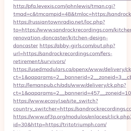
http://pfa.levexis.com/johnlewis/tman.cgi?
tmad=c&tmcampid=48&tmloc=https://sandrockr
https://russiantownradio.net/loc.php?
to=https://www.sandrockrecordings.com/kitche
renovation-doncaster/kitchen-design-
doncaster
https://abby-girls.com/out.php?
url=https://sandrockrecordings.com/fers-
retirement/survivors/
https://usedmodulars.ca/openx/www/delivery/c
ct=1&oaparams=2__bannerid=2__zoneid=3__cb=
http://lemanpub.ch/ads/www/delivery/ck.php?
ct=1&oaparams=2__bannerid=457__zoneid=10_
https://www.ecosyl.se/site_switch?
country_switcher=https://sandrockrecordings.
https://www.af3p.org/modulos/enlaces/click.php
id=30&http=https://tritotriumph.com/