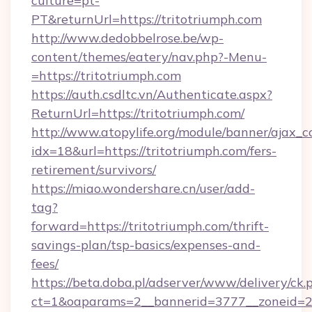
culture=pt-
PT&returnUrl=https://tritotriumph.com
http://www.dedobbelrose.be/wp-
content/themes/eatery/nav.php?-Menu-
=https://tritotriumph.com
https://auth.csdltc.vn/Authenticate.aspx?
ReturnUrl=https://tritotriumph.com/
http://www.atopylife.org/module/banner/ajax_
idx=18&url=https://tritotriumph.com/fers-
retirement/survivors/
https://miao.wondershare.cn/user/add-
tag?
forward=https://tritotriumph.com/thrift-
savings-plan/tsp-basics/expenses-and-
fees/
https://beta.doba.pl/adserver/www/delivery/ck.
ct=1&oaparams=2__bannerid=3777__zoneid=24