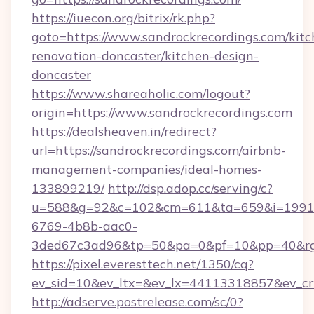
https://iuecon.org/bitrix/rk.php?
goto=https://www.sandrockrecordings.com/kitc
renovation-doncaster/kitchen-design-
doncaster
https://www.shareaholic.com/logout?
origin=https://www.sandrockrecordings.com
https://dealsheaven.in/redirect?
url=https://sandrockrecordings.com/airbnb-
management-companies/ideal-homes-
133899219/
http://dsp.adop.cc/serving/c?
u=588&g=92&c=102&cm=611&ta=659&i=1991
6769-4b8b-aac0-
3ded67c3ad96&tp=50&pa=0&pf=10&pp=40&rg=4
https://pixel.everesttech.net/1350/cq?
ev_sid=10&ev_ltx=&ev_lx=44113318857&ev_cr
http://adserve.postrelease.com/sc/0?