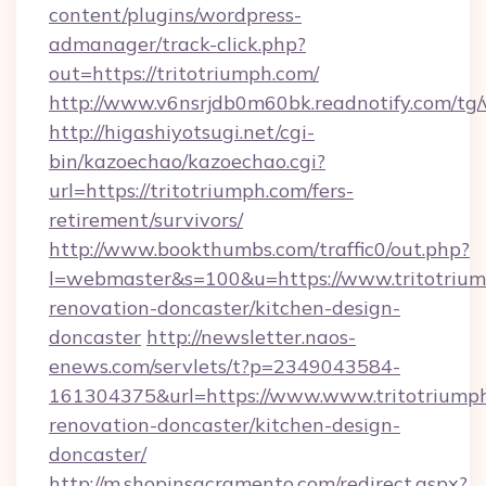
content/plugins/wordpress-
admanager/track-click.php?
out=https://tritotriumph.com/
http://www.v6nsrjdb0m60bk.readnotify.com/tg
http://higashiyotsugi.net/cgi-
bin/kazoechao/kazoechao.cgi?
url=https://tritotriumph.com/fers-
retirement/survivors/
http://www.bookthumbs.com/traffic0/out.php?
l=webmaster&s=100&u=https://www.tritotrium
renovation-doncaster/kitchen-design-
doncaster
http://newsletter.naos-
enews.com/servlets/t?p=2349043584-
161304375&url=https://www.www.tritotriumph
renovation-doncaster/kitchen-design-
doncaster/
http://m.shopinsacramento.com/redirect.aspx?