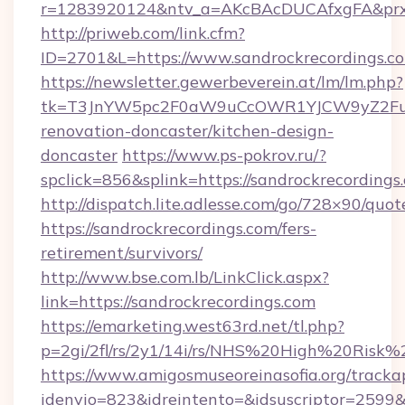
r=1283920124&ntv_a=AKcBAcDUCAfxgFA&prx_r=
http://priweb.com/link.cfm?
ID=2701&L=https://www.sandrockrecordings.c
https://newsletter.gewerbeverein.at/lm/lm.php?
tk=T3JnYW5pc2F0aW9uCcOWR1YJCW9yZ2Fua
renovation-doncaster/kitchen-design-
doncaster
https://www.ps-pokrov.ru/?
spclick=856&splink=https://sandrockrecordings
http://dispatch.lite.adlesse.com/go/728×90/quot
https://sandrockrecordings.com/fers-
retirement/survivors/
http://www.bse.com.lb/LinkClick.aspx?
link=https://sandrockrecordings.com
https://emarketing.west63rd.net/tl.php?
p=2gi/2fl/rs/2y1/14i/rs/NHS%20High%20Risk%2
https://www.amigosmuseoreinasofia.org/tracka
idenvio=823&idreintento=&idsuscriptor=2599&