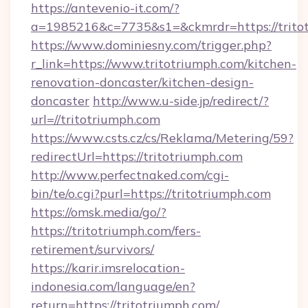
https://antevenio-it.com/?
a=1985216&c=7735&s1=&ckmrdr=https://trito
https://www.dominiesny.com/trigger.php?
r_link=https://www.tritotriumph.com/kitchen-
renovation-doncaster/kitchen-design-
doncaster
http://www.u-side.jp/redirect/?
url=//tritotriumph.com
https://www.csts.cz/cs/Reklama/Metering/59?
redirectUrl=https://tritotriumph.com
http://www.perfectnaked.com/cgi-
bin/te/o.cgi?purl=https://tritotriumph.com
https://omsk.media/go/?
https://tritotriumph.com/fers-
retirement/survivors/
https://karir.imsrelocation-
indonesia.com/language/en?
return=https://tritotriumph.com/