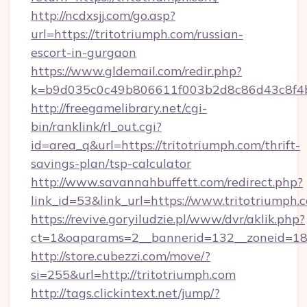
http://ncdxsjj.com/go.asp?
url=https://tritotriumph.com/russian-
escort-in-gurgaon
https://www.gldemail.com/redir.php?
k=b9d035c0c49b806611f003b2d8c86d43c8f4b9
http://freegamelibrary.net/cgi-
bin/ranklink/rl_out.cgi?
id=area_q&url=https://tritotriumph.com/thrift-
savings-plan/tsp-calculator
http://www.savannahbuffett.com/redirect.php?
link_id=53&link_url=https://www.tritotriumph.
https://revive.goryiludzie.pl/www/dvr/aklik.php?
ct=1&oaparams=2__bannerid=132__zoneid=18_
http://store.cubezzi.com/move/?
si=255&url=http://tritotriumph.com
http://tags.clickintext.net/jump/?