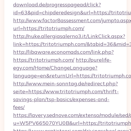
download.de/progresspagead/click?
id=63&pid=chipderedesign&url=https://tritotr
http://www.factor8assessment.com/jumpto.asp
url=https://tritotriumph.com/
http://nuke.allergiasalerno3.it/LinkClick.aspx?
link=https://tritotriumph.com/&tabid=36&mid=
http://libaware.economads.com/link.php?
https://tritotriumph.com/
http://purelife-
egy.com/Home/ChangeLanguage?
language=en&returnUrl=https://tritotriumph.c
http://www.mein-sonntag.de/redirect.php?
seite=https://www.tritotriumph.com/thrift-
savings-plan/tsp-basics/expenses-and-
fees/
https://lavery.sednove.com/extenso/module/sed/d
u=W5PV665070YU0B&url=https://tritotriumph
https://www.gratisteori.com/drivingschool.aspx