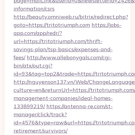
page=mailLink&userId=0&newsletterId=2426&url
information/csrs
http://beauty.omniweb.ru/bitrix/redirect.php?
goto=https://tritotriumph.com
https://jobs-
app.com/app/redr/?
url=https://tritotriumph.com/thrift-
savings-plan/tsp-basics/expenses-and-
fees/
http://www.allebonygals.com/cgi-
bin/atx/out.cgi?
id=93&tag=top2&trade=https://tritotriumph.co
http://nguyenson137.vn/Web/ChangeLanguage
culture=en&returnUrl=https://tritotriumph.com
management-companies/ideal-homes-
133899219/
https://antenna-re.com/st-
manager/click/track?
id=4576&type=raw&url=https://tritotriumph.co
retirement/survivors/