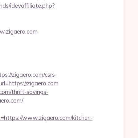
nds/idevaffiliate.php?
w.zigaero.com
s://zigaero.com/csrs-
l=https://zigaero.com
om/thrift-savings-
aero.com/
ttps://www.zigaero.com/kitchen-