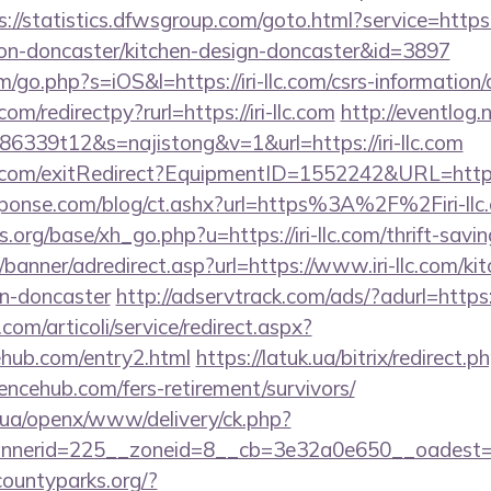
s://statistics.dfwsgroup.com/goto.html?service=https
tion-doncaster/kitchen-design-doncaster&id=3897
/go.php?s=iOS&l=https://iri-llc.com/csrs-information/c
om/redirectpy?rurl=https://iri-llc.com
http://eventlog.
6339t12&s=najistong&v=1&url=https://iri-llc.com
com/exitRedirect?EquipmentID=1552242&URL=https:/
sponse.com/blog/ct.ashx?url=https%3A%2F%2Firi-ll
org/base/xh_go.php?u=https://iri-llc.com/thrift-savin
/banner/adredirect.asp?url=https://www.iri-llc.com/ki
gn-doncaster
http://adservtrack.com/ads/?adurl=https:
om/articoli/service/redirect.aspx?
ehub.com/entry2.html
https://latuk.ua/bitrix/redirect.p
ncehub.com/fers-retirement/survivors/
v.ua/openx/www/delivery/ck.php?
nerid=225__zoneid=8__cb=3e32a0e650__oadest=ht
countyparks.org/?