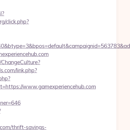
l?
rg/click.php?
0&btype=3&bpos=default&campaignid=563783&adno=
mexperiencehub.com
e/ChangeCulture?
s.com/link.php?
.php?
=https://www.gamexperiencehub.com
tner=646
/
om/thrift-savings-