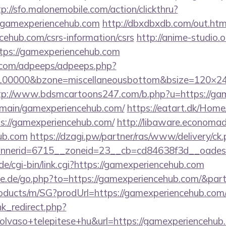
tp://sfo.malonemobile.com/action/clickthru?
.gamexperiencehub.com
http://dbxdbxdb.com/out.htm
cehub.com/csrs-information/csrs
http://anime-studio.o
tps://gamexperiencehub.com
ds.com/adpeeps/adpeeps.php?
=100000&bzone=miscellaneousbottom&bsize=120×24
tp://www.bdsmcartoons247.com/b.php?u=https://ga
omain/gamexperiencehub.com/
https://eatart.dk/Hom
s://gamexperiencehub.com/
http://libaware.economad
ub.com
https://dzagi.pw/partner/ras/www/delivery/ck
nerid=6715__zoneid=23__cb=cd84638f3d__oadest
e/cgi-bin/link.cgi?https://gamexperiencehub.com
te.de/go.php?to=https://gamexperiencehub.com/&par
roducts/m/SG?prodUrl=https://gamexperiencehub.com
ink_redirect.php?
lvaso+telepitese+hu&url=https://gamexperiencehub.c