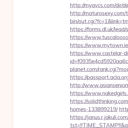
http://myavcs.com/dir/dir
http://maturosexy.com/t
bin/out.cgi?fc=1&link=t
https://forms.dl.uk/lead
https://www.tuscaloosaa
https://www.mytown.ie/
https://www.castelar-di
id=f0935e4cd5920aa6c7
planet.com/rank.cgi?mod
https://passport.acla.o
http://www.asianseniorm
https://www.nakedgirls.
https://solidthinking.c
homes-133899219/
htt
https://janus.r.jakuli.co
tst=!!TIME_STAMP!!&a