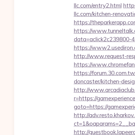
llc.com/entry2.html
http
llc.com/kitchen-renova
https://theparkerapp.com
https://www.tunneltalk.c
data=aclick2c239800-48
https://www2.usediron.
http://www.request-re
https://www.chromefans.
https://forum.30.com.tw
doncaster/kitchen-desi
http://www.arcadiaclub.c
r=https://gamexperienc
goto=https://gamexperie
http://adv.resto.kharko
ct=1&oaparams=2__ban
http://guestbook.lapeer