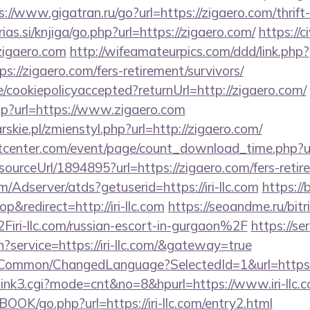
s://www.gigatran.ru/go?url=https://zigaero.com/thrift
ias.si/knjiga/go.php?url=https://zigaero.com/
https://
gaero.com
http://wifeamateurpics.com/ddd/link.php?
s://zigaero.com/fers-retirement/survivors/
te/cookiepolicyaccepted?returnUrl=http://zigaero.com/
php?url=https://www.zigaero.com
skie.pl/zmienstyl.php?url=http://zigaero.com/
center.com/event/page/count_download_time.php?url
/sourceUrl/1894895?url=https://zigaero.com/fers-retir
m/Adserver/atds?getuserid=https://iri-llc.com
https://
redirect=http://iri-llc.com
https://seoandme.ru/bitri
i-llc.com/russian-escort-in-gurgaon%2F
https://se
n?service=https://iri-llc.com/&gateway=true
t/Common/ChangedLanguage?SelectedId=1&url=https://i
3/link3.cgi?mode=cnt&no=8&hpurl=https://www.iri-llc.
OOK/go.php?url=https://iri-llc.com/entry2.html