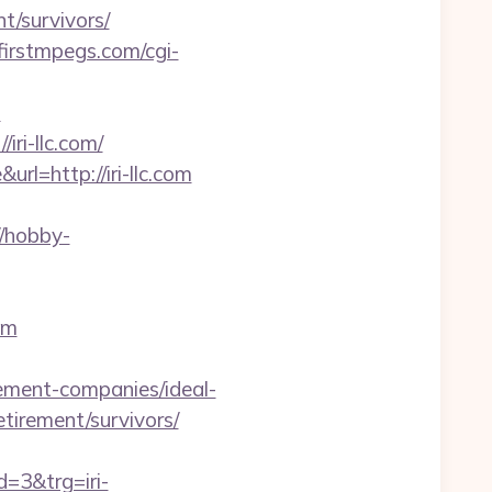
nt/survivors/
firstmpegs.com/cgi-
m
ri-llc.com/
l=http://iri-llc.com
//hobby-
om
agement-companies/ideal-
etirement/survivors/
3&trg=iri-