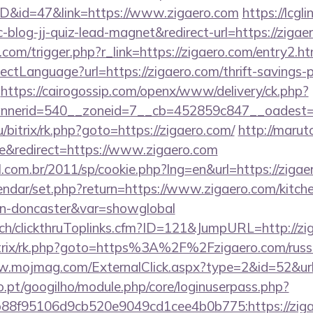
ID&id=47&link=https://www.zigaero.com
https://lcgl
log-jj-quiz-lead-magnet&redirect-url=https://zigae
com/trigger.php?r_link=https://zigaero.com/entry2.ht
ctLanguage?url=https://zigaero.com/thrift-savings-p
https://cairogossip.com/openx/www/delivery/ck.php?
nerid=540__zoneid=7__cb=452859c847__oadest=ht
ru/bitrix/rk.php?goto=https://zigaero.com/
http://marut
&redirect=https://www.zigaero.com
l.com.br/2011/sp/cookie.php?lng=en&url=https://ziga
endar/set.php?return=https://www.zigaero.com/kitch
ign-doncaster&var=showglobal
c.ch/clickthruToplinks.cfm?ID=121&JumpURL=http://zi
itrix/rk.php?goto=https%3A%2F%2Fzigaero.com/russi
w.mojmag.com/ExternalClick.aspx?type=2&id=52&url=
ho.pt/googilho/module.php/core/loginuserpass.php?
8f95106d9cb520e9049cd1cee4b0b775:https://zigaer