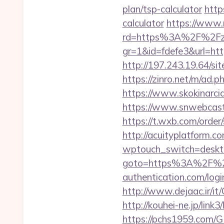
plan/tsp-calculator
http
calculator
https://www.r
rd=https%3A%2F%2Fzi
gr=1&id=fdefe3&url=http
http://197.243.19.64/si
https://zinro.net/m/ad.
https://www.skokinarciar
https://www.snwebcast
https://t.wxb.com/order
http://acuityplatform.co
wptouch_switch=desktop&
goto=https%3A%2F%2Fir
authentication.com/logi
http://www.dejaac.ir/i
http://kouhei-ne.jp/link
https://pchs1959.com/GB