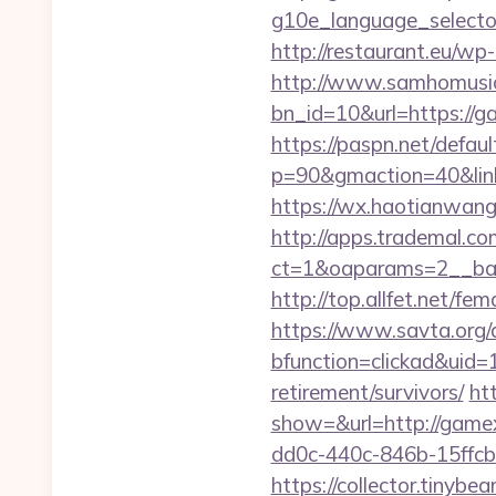
g10e_language_selector
http://restaurant.eu/w
http://www.samhomusic
bn_id=10&url=http
https://paspn.net/defaul
p=90&gmaction=40&link
https://wx.haotianwang
http://apps.trademal.c
ct=1&oaparams=2__ban
http://top.allfet.net/
https://www.savta.org/
bfunction=clickad&uid
retirement/survivors/
ht
show=&url=http://game
dd0c-440c-846b-15ffcb
https://collector.tinyb