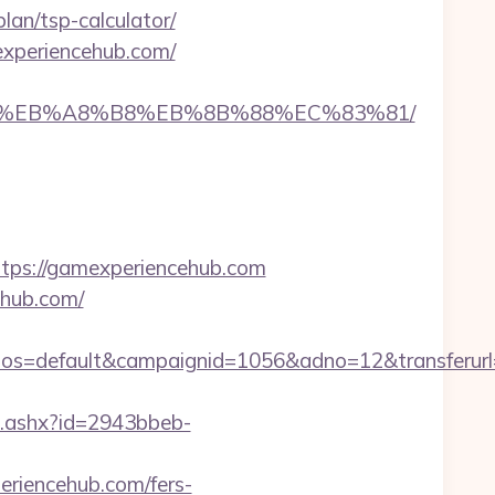
an/tsp-calculator/
experiencehub.com/
A7%9D%EB%A8%B8%EB%8B%88%EC%83%81/
ps://gamexperiencehub.com
ehub.com/
s=default&campaignid=1056&adno=12&transferurl=h
ct.ashx?id=2943bbeb-
eriencehub.com/fers-