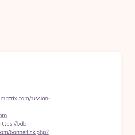
matrix.com/russian-
com
https://bdb-
om/bannerlink.php?