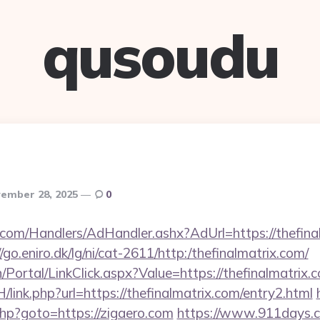
qusoudu
ember 28, 2025
0
.com/Handlers/AdHandler.ashx?AdUrl=https://thefinal
//go.eniro.dk/lg/ni/cat-2611/http:/thefinalmatrix.com/
in/Portal/LinkClick.aspx?Value=https://thefinalmatrix.
/link.php?url=https://thefinalmatrix.com/entry2.html
.php?goto=https://zigaero.com
https://www.911days.c