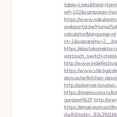
table=Links&field=Item
ref=102&campaign=twc-b
https://www.nakulasers.
webportal.be/Home/Sele
calculator&language=nl
ct=1&oaparams=2__ban
https://elastokorrektor.
wptouch_switch=mobile
http://www.indiefestiva
https://www.stik.bg/cal
doncaster/kitchen-des
http://adserver.novate
https://mnemozina.ru/b
gurgaon%2F
http://ww
https://email.esmcastil
AuthState=_83c2fd1bb8