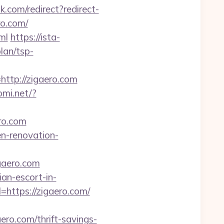
ink.com/redirect?redirect-
ro.com/
ml
https://ista-
lan/tsp-
tp://zigaero.com
omi.net/?
ero.com
en-renovation-
gaero.com
an-escort-in-
https://zigaero.com/
o.com/thrift-savings-