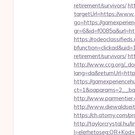
retirement/survivors/
ht
targetUrl=https://www
go=https://gamexperien
gr=6&id=f0085a&url=ht
https://rodeoclassifie
bfunction=clickad&uid
retirement/survivors/
ht
http://www.ccg.org/_d
lang=da&returnUrl=http
https://gamexperienceh
ct=1&oaparams=2__ban
http://www.parmentier.d
http://www.diewaldsei
https://ch.atomy.com/p
http://taylorcrystal.hu/l
l=elerhetoseg:QR+Kod+o