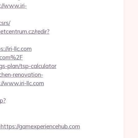
://www.iri-
srs/
netcentrum.cz/redir?
/iri-llc.com
c.com%2F
gs-plan/tsp-calculator
tchen-renovation-
//www.iri-llc.com
hp?
tps://gamexperiencehub.com