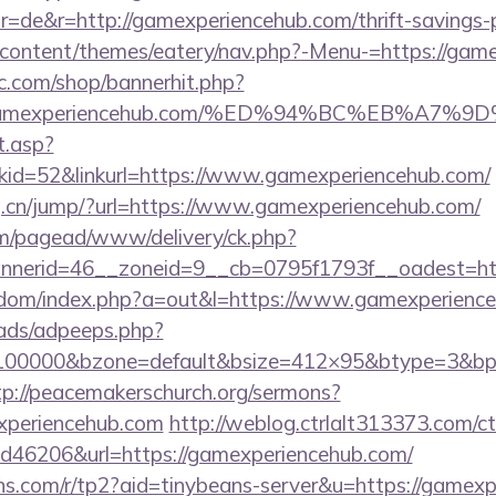
=de&r=http://gamexperiencehub.com/thrift-savings-pl
p-content/themes/eatery/nav.php?-Menu-=https://gam
.com/shop/bannerhit.php?
s://gamexperiencehub.com/%ED%94%BC%EB%
t.asp?
id=52&linkurl=https://www.gamexperiencehub.com/
.cn/jump/?url=https://www.gamexperiencehub.com/
om/pagead/www/delivery/ck.php?
nerid=46__zoneid=9__cb=0795f1793f__oadest=htt
femdom/index.php?a=out&l=https://www.gamexperienc
ads/adpeeps.php?
=100000&bzone=default&bsize=412×95&btype=3&bpo
tp://peacemakerschurch.org/sermons?
xperiencehub.com
http://weblog.ctrlalt313373.com/
d46206&url=https://gamexperiencehub.com/
eans.com/r/tp2?aid=tinybeans-server&u=https://gamexp