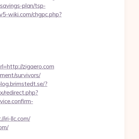
-savings-plan/tsp-
civ5-wiki.com/chgpc.php?
=http://zigaero.com
ement/survivors/
blog.brimstedt.se/?
x/redirect.php?
rvice.confirm-
ri-llc.com/
com/