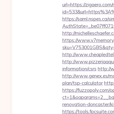
url=https://zigaero.com/
id=533&url=https%3A
https://saml.nspes.ca/s
AuthState=_be07ff071
http://michelleschaefer
https://www.v7memory.
sku=V753001GBS&qty=0
http://www.cheapledtele
http://www.pizzeriaaqu
information/csrs
http://
http://www.genex.es/mo
plan/tsp-calculator
http
https://fuzzopoly.com/
ct=1&oaparams=2__ban
renovation-doncaster/k
https://tools.fpcsuite.c