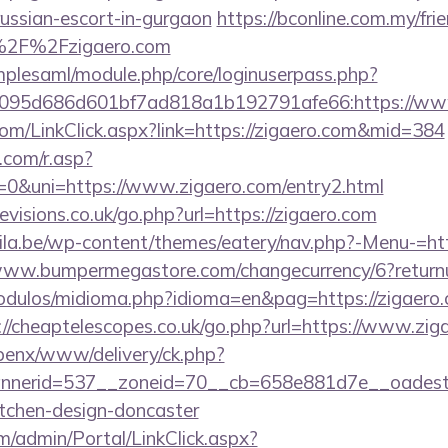
russian-escort-in-gurgaon
https://bconline.com.my/frie
%2F%2Fzigaero.com
implesaml/module.php/core/loginuserpass.php?
095d686d601bf7ad818a1b192791afe66:https://ww
.com/LinkClick.aspx?link=https://zigaero.com&mid=384
com/r.asp?
&uni=https://www.zigaero.com/entry2.html
visions.co.uk/go.php?url=https://zigaero.com
ila.be/wp-content/themes/eatery/nav.php?-Menu-=http
www.bumpermegastore.com/changecurrency/6?returnur
dulos/midioma.php?idioma=en&pag=https://zigaero.c
://cheaptelescopes.co.uk/go.php?url=https://www.zig
openx/www/delivery/ck.php?
nerid=537__zoneid=70__cb=658e881d7e__oadest=h
itchen-design-doncaster
om/admin/Portal/LinkClick.aspx?