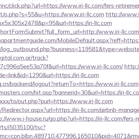
inc/click.php?url=https://www.iri-llc.com/fers-retireme
t/o.php?s=55&u=https://www.iri-llc.com
http://www.
mx5x305x2478&p=95&url=https://iri-llc.com
/shortFormSubmit?full_form_url=http://www.iri-llc.co
partmentguide.com/MobileDefault.aspx?reff=https://i
log_outbound.php?business=119581&type=website&ur
gital.com.ar/track?
c996a5ee53a70f&url=https://www.iri-llc.com/
http:
e=link&id=1290&url=https://iri-llc.com
rg.cn/backend/logout?returnTo=https://www.iri-llc.com
asters.com/hit.asp?bannerid=30&url=https://iri-llc.c
xxx/to/out.php?purl=https://www.iri-llc.com
om/Redirector.aspx?url=https://iri-llc.com/airbnb-man
p://www.i-house.ru/go.php?url=https://iri-llc.com/fers-r
m/ts/i5035100/tsc?
mc=con.blbn.489710.477996.165010&pid=4071&rmd=