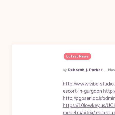
Latest News
Posted
By
Deborah J. Parker
Nov
By
http://www.vibe-studio
escort-in-gurgaon
http:
http://pgoseri.ac.ir/adm
https://10lowkey.us/UCH
mebel.ru/bitrix/redirect