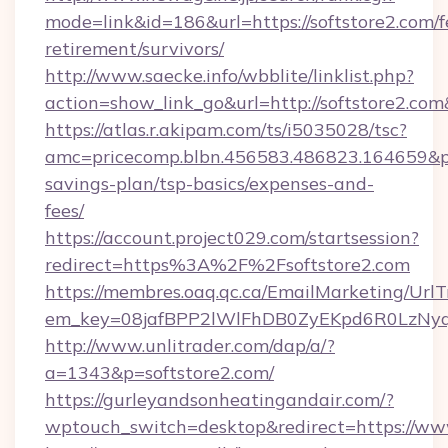
mode=link&id=186&url=https://softstore2.com/f
retirement/survivors/
http://www.saecke.info/wbblite/linklist.php?
action=show_link_go&url=http://softstore2.co
https://atlas.r.akipam.com/ts/i5035028/tsc?
amc=pricecomp.blbn.456583.486823.164659&
savings-plan/tsp-basics/expenses-and-
fees/
https://account.project029.com/startsession?
redirect=https%3A%2F%2Fsoftstore2.com
https://membres.oaq.qc.ca/EmailMarketing/UrlT
em_key=08jafBPP2lWlFhDB0ZyEKpd6R0LzNyq
http://www.unlitrader.com/dap/a/?
a=1343&p=softstore2.com/
https://gurleyandsonheatingandair.com/?
wptouch_switch=desktop&redirect=https://www