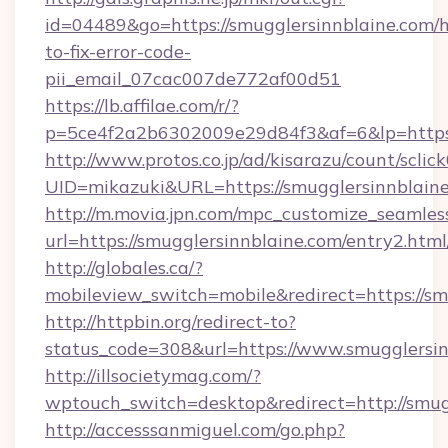
id=04489&go=https://smugglersinnblaine.com/
to-fix-error-code-
pii_email_07cac007de772af00d51
https://lb.affilae.com/r/?
p=5ce4f2a2b6302009e29d84f3&af=6&lp=https:
http://www.protos.co.jp/ad/kisarazu/count/sclic
UID=mikazuki&URL=https://smugglersinnblaine
http://m.movia.jpn.com/mpc_customize_seamles
url=https://smugglersinnblaine.com/entry2.
http://globales.ca/?
mobileview_switch=mobile&redirect=https://sm
http://httpbin.org/redirect-to?
status_code=308&url=https://www.smugglersin
http://illsocietymag.com/?
wptouch_switch=desktop&redirect=http://smug
http://accesssanmiguel.com/go.php?