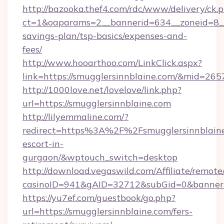
http://bazooka.thef4.com/rdc/www/delivery/ck.
ct=1&oaparams=2__bannerid=634__zoneid=8__c
savings-plan/tsp-basics/expenses-and-
fees/
http://www.hooarthoo.com/LinkClick.aspx?
link=https://smugglersinnblaine.com/&mid=265
http://1000love.net/lovelove/link.php?
url=https://smugglersinnblaine.com
http://lilyemmaline.com/?
redirect=https%3A%2F%2Fsmugglersinnblaine.
escort-in-
gurgaon/&wptouch_switch=desktop
http://download.vegaswild.com/Affiliate/remot
casinoID=941&gAID=32712&subGid=0&bannerID
https://yu7ef.com/guestbook/go.php?
url=https://smugglersinnblaine.com/fers-