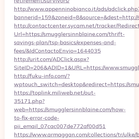
retirement/survivors/
http://www.appenninobianco.it/ads/adclick.php
bannerid=159&zoneid=8&source=&dest=http://s
http://contactcenter.sycam.net/tracker/Redirec
Url=https://smugglersinnblaine.com/thrift-
savings-plan/tsp-basics/expenses-and-
fees/&IdContactoEnvio=1644035
http://urit.com/ADClick.aspx?
SiteID=206&ADID=1&URL=https://www.smuggle
http://fuku-info.com/?
wptouch_switch=desktop&redirect=https://smu
https://toplink.miliweb.net/out-
35171.php?
web=https://smugglersinnblaine.com/how-
to-fix-error-code-
pii_email_07cac007de772af00d51
https://www.armaggan.com/collections/tr/ulke/