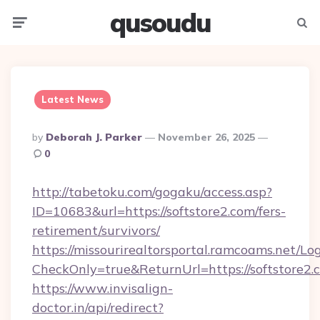
qusoudu
Menu
Searc
Latest News
Posted
By
Deborah J. Parker
November 26, 2025
By
0
http://tabetoku.com/gogaku/access.asp?
ID=10683&url=https://softstore2.com/fers-
retirement/survivors/
https://missourirealtorsportal.ramcoams.net/Lo
CheckOnly=true&ReturnUrl=https://softstore2.
https://www.invisalign-
doctor.in/api/redirect?