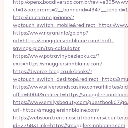
http://openx.boadiversao.com.br/revive305/www
ct=1&oaparams=2__bannerid=4347__zoneid=11_
http://unicom.ne.jp/aone/?
wptouch_switch=mobile&redirect=https://www.
https://www.naran.info/go.php?
url=https://smugglersinnblaine.com/thrift-
savings-plan/tsp-calculator
https://www.potravinybezlepku.cz/?
exit=https://smugglersinnblaine.com/
https://divorce-blog.co.uk/books/?
wptouch_switch=desktop&redirect=https://smu
https://www.silversandscasino.com/affiliates/a
affid=6004&redirect=https://smugglersinnblain
https://www.emilysbeauty.com/guestbook07/go
url=https://smugglersinnblaine.com/
https://websoon.trentinosci.it/banners/counter.
id=2758&Link=https://smugglersinnblaine.com