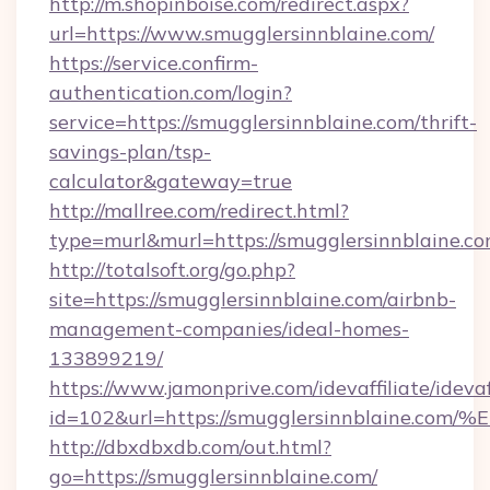
http://m.shopinboise.com/redirect.aspx?
url=https://www.smugglersinnblaine.com/
https://service.confirm-
authentication.com/login?
service=https://smugglersinnblaine.com/thrift-
savings-plan/tsp-
calculator&gateway=true
http://mallree.com/redirect.html?
type=murl&murl=https://smugglersinnblaine.c
http://totalsoft.org/go.php?
site=https://smugglersinnblaine.com/airbnb-
management-companies/ideal-homes-
133899219/
https://www.jamonprive.com/idevaffiliate/idevaf
id=102&url=https://smugglersinnblain
http://dbxdbxdb.com/out.html?
go=https://smugglersinnblaine.com/