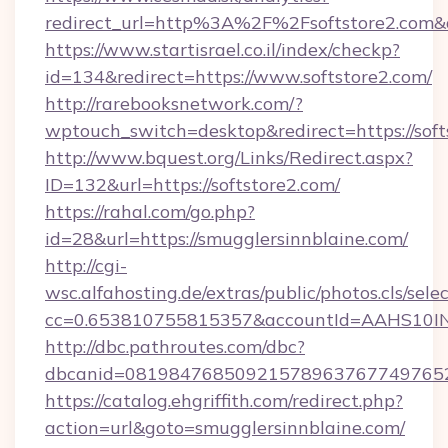
redirect_url=http%3A%2F%2Fsoftstore2.com
https://www.startisrael.co.il/index/checkp?
id=134&redirect=https://www.softstore2.com/
http://rarebooksnetwork.com/?
wptouch_switch=desktop&redirect=https://soft
http://www.bquest.org/Links/Redirect.aspx?
ID=132&url=https://softstore2.com/
https://rahal.com/go.php?
id=28&url=https://smugglersinnblaine.com/
http://cgi-
wsc.alfahosting.de/extras/public/photos.cls/sele
cc=0.653810755815357&accountId=AAHS10INX3Z1
http://dbc.pathroutes.com/dbc?
dbcanid=0819847685092157896376774976528
https://catalog.ehgriffith.com/redirect.php?
action=url&goto=smugglersinnblaine.com/