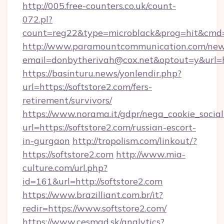
http://005.free-counters.co.uk/count-
072.pl?
count=reg22&type=microblack&prog=hit&cmd=
http://www.paramountcommunication.com/newsl
email=donbytherivah@cox.net&optout=y&url=ht
https://basinturu.news/yonlendir.php?
url=https://softstore2.com/fers-
retirement/survivors/
https://www.norama.it/gdpr/nega_cookie_social
url=https://softstore2.com/russian-escort-
in-gurgaon
http://tropolism.com/linkout/?
https://softstore2.com
http://www.mia-
culture.com/url.php?
id=161&url=http://softstore2.com
https://www.brazilliant.com.br/it?
redir=https://www.softstore2.com/
https://www.cesmad.sk/analytics?