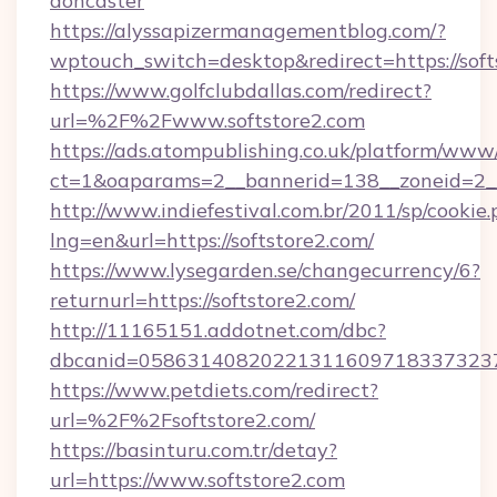
doncaster
https://alyssapizermanagementblog.com/?
wptouch_switch=desktop&redirect=https://soft
https://www.golfclubdallas.com/redirect?
url=%2F%2Fwww.softstore2.com
https://ads.atompublishing.co.uk/platform/www/
ct=1&oaparams=2__bannerid=138__zoneid=2__c
http://www.indiefestival.com.br/2011/sp/cookie
lng=en&url=https://softstore2.com/
https://www.lysegarden.se/changecurrency/6?
returnurl=https://softstore2.com/
http://11165151.addotnet.com/dbc?
dbcanid=05863140820221311609718337323799
https://www.petdiets.com/redirect?
url=%2F%2Fsoftstore2.com/
https://basinturu.com.tr/detay?
url=https://www.softstore2.com