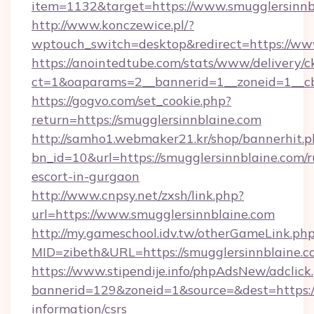
item=1132&target=https://www.smugglersinnb
http://www.konczewice.pl/?
wptouch_switch=desktop&redirect=https://ww
https://anointedtube.com/stats/www/delivery/c
ct=1&oaparams=2__bannerid=1__zoneid=1__cb=
https://gogvo.com/set_cookie.php?
return=https://smugglersinnblaine.com
http://samho1.webmaker21.kr/shop/bannerhit.p
bn_id=10&url=https://smugglersinnblaine.com/r
escort-in-gurgaon
http://www.cnpsy.net/zxsh/link.php?
url=https://www.smugglersinnblaine.com
http://my.gameschool.idv.tw/otherGameLink.ph
MID=zibeth&URL=https://smugglersinnblaine.
https://www.stipendije.info/phpAdsNew/adclick
bannerid=129&zoneid=1&source=&dest=https://
information/csrs