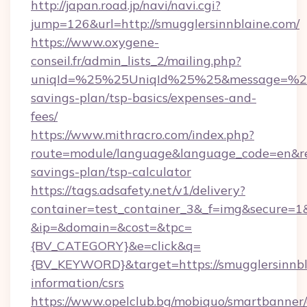
http://japan.road.jp/navi/navi.cgi?
jump=126&url=http://smugglersinnblaine.com/
https://www.oxygene-
conseil.fr/admin_lists_2/mailing.php?
uniqId=%25%25UniqId%25%25&message=%25%2
savings-plan/tsp-basics/expenses-and-
fees/
https://www.mithracro.com/index.php?
route=module/language&language_code=en&redi
savings-plan/tsp-calculator
https://tags.adsafety.net/v1/delivery?
container=test_container_3&_f=img&secure=1
&ip=&domain=&cost=&tpc=
{BV_CATEGORY}&e=click&q=
{BV_KEYWORD}&target=https://smugglersinnbla
information/csrs
https://www.opelclub.bg/mobiquo/smartbanner/