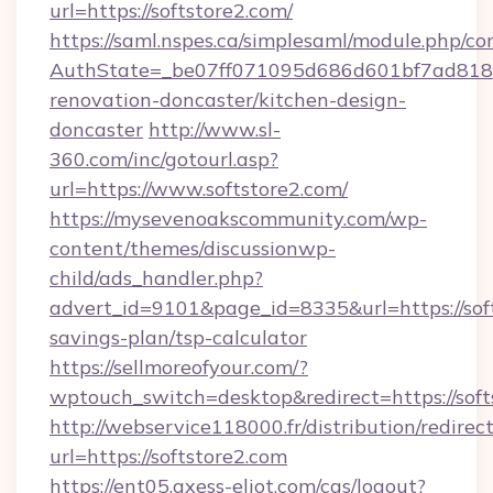
url=https://softstore2.com/
https://saml.nspes.ca/simplesaml/module.php/co
AuthState=_be07ff071095d686d601bf7ad818a1
renovation-doncaster/kitchen-design-
doncaster
http://www.sl-
360.com/inc/gotourl.asp?
url=https://www.softstore2.com/
https://mysevenoakscommunity.com/wp-
content/themes/discussionwp-
child/ads_handler.php?
advert_id=9101&page_id=8335&url=https://soft
savings-plan/tsp-calculator
https://sellmoreofyour.com/?
wptouch_switch=desktop&redirect=https://soft
http://webservice118000.fr/distribution
url=https://softstore2.com
https://ent05.axess-eliot.com/cas/logout?