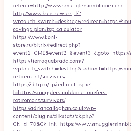
referer=http://www.smugglersinnblaine.com
http://www.konczewice.pl/?
wptouch_switch=desktop&redirect=https://smug
savings-plan/tsp-calculator
https://www.koni-
store.ru/bitrix/redirect.php?
event1=OME&event2=&event3=&goto=https://s
https://tierraquebrada.com/?
wptouch_switch=desktop&redirect=https://smug
retirement/survivors/
https://sbtg.ru/ap/redirect.aspx?
l=https://smugglersinnblaine.com/fers-
retirement/survivors/
https://adriancallaghan.co.uk/wp-
content/plugins/clikstats/ck.php?
Ck_id=70&Ck_lnk=https://www.smugglersinnbl