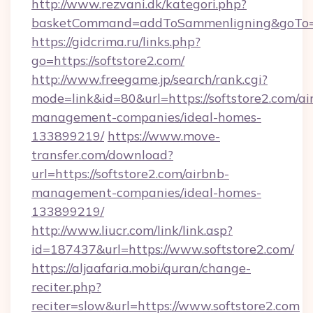
http://www.rezvani.dk/kategori.php?
basketCommand=addToSammenligning&goTo=ht
https://gidcrima.ru/links.php?
go=https://softstore2.com/
http://www.freegame.jp/search/rank.cgi?
mode=link&id=80&url=https://softstore2.com/ai
management-companies/ideal-homes-
133899219/
https://www.move-
transfer.com/download?
url=https://softstore2.com/airbnb-
management-companies/ideal-homes-
133899219/
http://www.liucr.com/link/link.asp?
id=187437&url=https://www.softstore2.com/
https://aljaafaria.mobi/quran/change-
reciter.php?
reciter=slow&url=https://www.softstore2.com