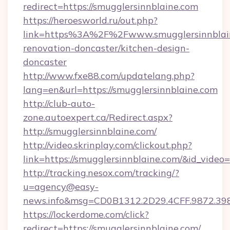
redirect=https://smugglersinnblaine.com
https://heroesworld.ru/out.php?
link=https%3A%2F%2Fwww.smugglersinnblain
renovation-doncaster/kitchen-design-
doncaster
http://www.fxe88.com/updatelang.php?
lang=en&url=https://smugglersinnblaine.com
http://club-auto-
zone.autoexpert.ca/Redirect.aspx?
http://smugglersinnblaine.com/
http://video.skrinplay.com/clickout.php?
link=https://smugglersinnblaine.com/&id_vide
http://tracking.nesox.com/tracking/?
u=agency@easy-
news.info&msg=CD0B1312.2D29.4CFF.9872.39
https://lockerdome.com/click?
redirect=https://smugglersinnblaine.com/