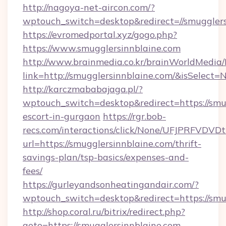
http://nagoya-net-aircon.com/?
wptouch_switch=desktop&redirect=//smugglers
https://evromedportal.xyz/gogo.php?
https://www.smugglersinnblaine.com
http://www.brainmedia.co.kr/brainWorldMedia/
link=http://smugglersinnblaine.com/&isSele
http://karczmababajaga.pl/?
wptouch_switch=desktop&redirect=https://smug
escort-in-gurgaon
https://rgr.bob-
recs.com/interactions/click/None/UFJPRF
url=https://smugglersinnblaine.com/thrift-
savings-plan/tsp-basics/expenses-and-
fees/
https://gurleyandsonheatingandair.com/?
wptouch_switch=desktop&redirect=https://smu
http://shop.coral.ru/bitrix/redirect.php?
goto=https://smugglersinnblaine.com