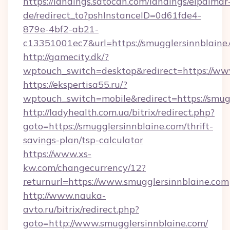
https://landings.satocan.com/landings/elpalmar
de/redirect_to?pshInstanceID=0d61fde4-
879e-4bf2-ab21-
c13351001ec7&url=https://smugglersinnblaine
http://gamecity.dk/?
wptouch_switch=desktop&redirect=https://ww
https://ekspertisa55.ru/?
wptouch_switch=mobile&redirect=https://smug
http://ladyhealth.com.ua/bitrix/redirect.php?
goto=https://smugglersinnblaine.com/thrift-
savings-plan/tsp-calculator
https://www.xs-
kw.com/changecurrency/12?
returnurl=https://www.smugglersinnblaine.com
http://www.nauka-
avto.ru/bitrix/redirect.php?
goto=http://www.smugglersinnblaine.com/