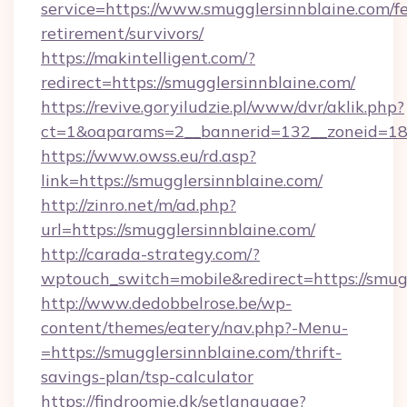
service=https://www.smugglersinnblaine.com/fe
retirement/survivors/
https://makintelligent.com/?
redirect=https://smugglersinnblaine.com/
https://revive.goryiludzie.pl/www/dvr/aklik.php?
ct=1&oaparams=2__bannerid=132__zoneid=18_
https://www.owss.eu/rd.asp?
link=https://smugglersinnblaine.com/
http://zinro.net/m/ad.php?
url=https://smugglersinnblaine.com/
http://carada-strategy.com/?
wptouch_switch=mobile&redirect=https://smug
http://www.dedobbelrose.be/wp-
content/themes/eatery/nav.php?-Menu-
=https://smugglersinnblaine.com/thrift-
savings-plan/tsp-calculator
https://findroomie.dk/setlanguage?