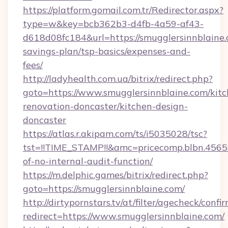
https://platform.gomail.com.tr/Redirector.aspx?
type=w&key=bcb362b3-d4fb-4a59-af43-
d618d08fc184&url=https://smugglersinnblaine.c
savings-plan/tsp-basics/expenses-and-
fees/
http://ladyhealth.com.ua/bitrix/redirect.php?
goto=https://www.smugglersinnblaine.com/kitc
renovation-doncaster/kitchen-design-
doncaster
https://atlas.r.akipam.com/ts/i5035028/tsc?
tst=!!TIME_STAMP!!&amc=pricecomp.blbn.456
of-no-internal-audit-function/
https://m.delphic.games/bitrix/redirect.php?
goto=https://smugglersinnblaine.com/
http://dirtypornstars.tv/at/filter/agecheck/confi
redirect=https://www.smugglersinnblaine.com/