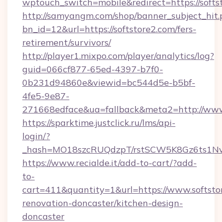
wptouch_switch=mobile&redirect=https://softs
http://samyangm.com/shop/banner_subject_hit.
bn_id=12&url=https://softstore2.com/fers-
retirement/survivors/
http://player1.mixpo.com/player/analytics/log?
guid=066cf877-65ed-4397-b7f0-
0b231d94860e&viewid=bc544d5e-b5bf-
4fe5-9e87-
271668edface&ua=fallback&meta2=http://www.i
https://sparktime.justclick.ru/lms/api-
login/?
_hash=MO18szcRUQdzpT/rstSCW5K8Gz6ts1NvTJ
https://www.recialde.it/add-to-cart/?add-
to-
cart=411&quantity=1&url=https://www.softsto
renovation-doncaster/kitchen-design-
doncaster