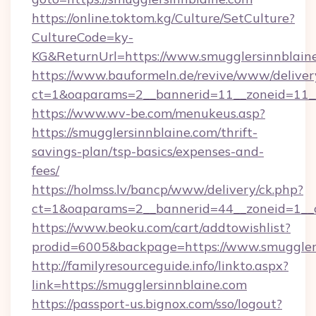
https://online.toktom.kg/Culture/SetCulture?
CultureCode=ky-
KG&ReturnUrl=https://www.smugglersinnblain
https://www.bauformeln.de/revive/www/deliver
ct=1&oaparams=2__bannerid=11__zoneid=11__
https://www.wv-be.com/menukeus.asp?
https://smugglersinnblaine.com/thrift-
savings-plan/tsp-basics/expenses-and-
fees/
https://holmss.lv/bancp/www/delivery/ck.php?
ct=1&oaparams=2__bannerid=44__zoneid=1__c
https://www.beoku.com/cart/addtowishlist?
prodid=6005&backpage=https://www.smuggler
http://familyresourceguide.info/linkto.aspx?
link=https://smugglersinnblaine.com
https://passport-us.bignox.com/sso/logout?