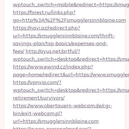
wptouch_switch=mobile&redirect=https://smug
https://forest.ru/links.php?
go=http%3A%2F%2Fsmugglersinnblaine.com
https://navi.az/redirect.php?
url=https://smugglersinnblaine.com/thrift-
savings-plan/tsp-basics/expenses-and-
fees/
http://ayus.net/artful/?
wptouch_switch=desktop&redirect=https://smu
https://www.ewind.cz/index.php?
page=home/redirect&url=https://www.smuggler
https://vpnvip.com/?
wptouch_switch=desktop&redirect=https://smug
retirement/survivors/
https://www.obertauern-webcam.de/cgi-
bin/exit-webcam.pl?
url=https://smugglersinnblaine.com
https://jp.ngo-personalmed.org/?