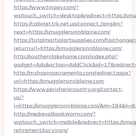
https://www.tinpay.com/?
wptouch_switch=desktop&redirect=https://smu
https://cabinet.trk.net.ua/connect_lang/en?
next=https://smugglersinnblaine.com/
https://totalmartialartsupplies.com/hp/changec
returnurl=https://smugglersinnblaine.com/
http://southernlakehome.com/index.php?
gadget=Ads&action=AddClick&id=17&redirect=h
http://m.shopinsacramento.com/redirect.aspx?
url=https://smugglersinnblaine.com
https://www.perisherxcountry.org/contact-
us/?
l=https://smugglersinnblaine.com/&m=184&n=
http://medievalbookworm.com/?
wptouch_switch=mobile&redirect=https://smugg
retirement/survivors/