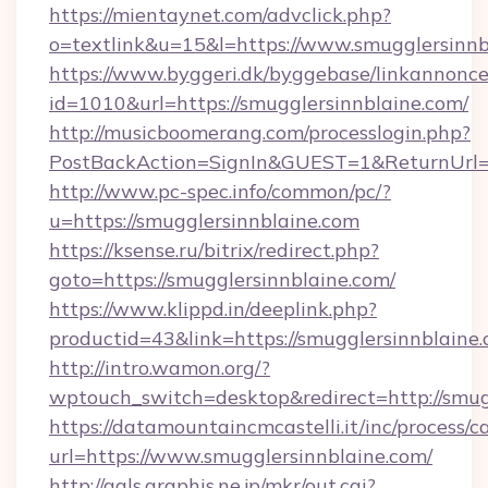
https://mientaynet.com/advclick.php?
o=textlink&u=15&l=https://www.smugglersinnb
https://www.byggeri.dk/byggebase/linkannonce
id=1010&url=https://smugglersinnblaine.com/
http://musicboomerang.com/processlogin.php?
PostBackAction=SignIn&GUEST=1&ReturnUrl=ht
http://www.pc-spec.info/common/pc/?
u=https://smugglersinnblaine.com
https://ksense.ru/bitrix/redirect.php?
goto=https://smugglersinnblaine.com/
https://www.klippd.in/deeplink.php?
productid=43&link=https://smugglersinnblaine
http://intro.wamon.org/?
wptouch_switch=desktop&redirect=http://smug
https://datamountaincmcastelli.it/inc/process/
url=https://www.smugglersinnblaine.com/
http://gals.graphis.ne.jp/mkr/out.cgi?