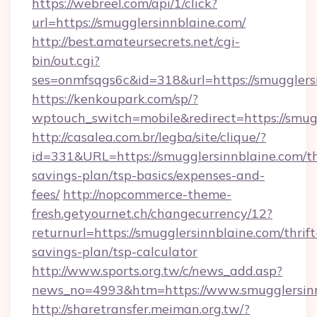
https://webreel.com/api/1/click?
url=https://smugglersinnblaine.com/
http://best.amateursecrets.net/cgi-
bin/out.cgi?
ses=onmfsqgs6c&id=318&url=https://smugglers
https://kenkoupark.com/sp/?
wptouch_switch=mobile&redirect=https://smug
http://casalea.com.br/legba/site/clique/?
id=331&URL=https://smugglersinnblaine.com/th
savings-plan/tsp-basics/expenses-and-
fees/
http://nopcommerce-theme-
fresh.getyournet.ch/changecurrency/12?
returnurl=https://smugglersinnblaine.com/thrift
savings-plan/tsp-calculator
http://www.sports.org.tw/c/news_add.asp?
news_no=4993&htm=https://www.smugglersinn
http://sharetransfer.meiman.org.tw/?