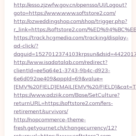
http://esso.zjzwfw.gov.cn/opensso/UI/Logout?
goto=https://www.www.softstore2.com/
http://ozweddingshop.com/shop/trigger.php?
r_link=https://softstore2.com/%ED%9
https://track.hcgmedia.com/tracking/display-
ad-click/?
daguid=1527012374103krpsun&dsid=44220173
http://www.isadatalab.com/redirect?
clientId=ee5a64e1-3743-9b4c-d923-
6e6d092ae409&appId=69&value=
[EMV%20FIELD]EMAIL[EMV%20/FIELD]&cat=Techn
https://www.adziik.com/Base/SetCulture?
returnURL=https://softstore2.com/fers-
retirement/survivors/
http://nopcommerce-theme-
fresh.getyournet.ch/changecurrency/12?
returnurl=https://www.softstore2.com