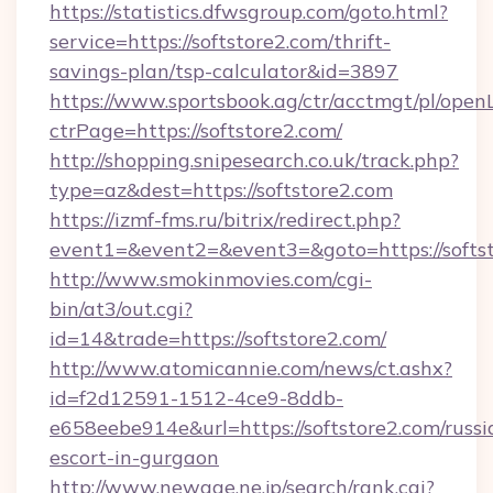
https://statistics.dfwsgroup.com/goto.html?
service=https://softstore2.com/thrift-
savings-plan/tsp-calculator&id=3897
https://www.sportsbook.ag/ctr/acctmgt/pl/openL
ctrPage=https://softstore2.com/
http://shopping.snipesearch.co.uk/track.php?
type=az&dest=https://softstore2.com
https://izmf-fms.ru/bitrix/redirect.php?
event1=&event2=&event3=&goto=https://softs
http://www.smokinmovies.com/cgi-
bin/at3/out.cgi?
id=14&trade=https://softstore2.com/
http://www.atomicannie.com/news/ct.ashx?
id=f2d12591-1512-4ce9-8ddb-
e658eebe914e&url=https://softstore2.com/russi
escort-in-gurgaon
http://www.newage.ne.jp/search/rank.cgi?