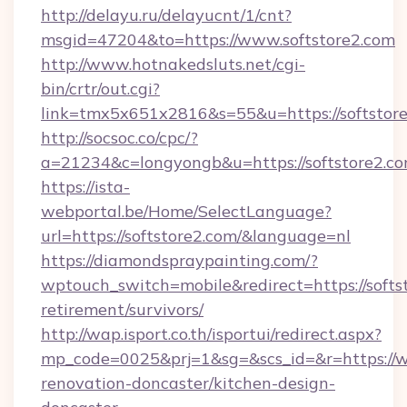
http://delayu.ru/delayucnt/1/cnt?
msgid=47204&to=https://www.softstore2.com
http://www.hotnakedsluts.net/cgi-
bin/crtr/out.cgi?
link=tmx5x651x2816&s=55&u=https://softstore
http://socsoc.co/cpc/?
a=21234&c=longyongb&u=https://softstore2.co
https://ista-
webportal.be/Home/SelectLanguage?
url=https://softstore2.com/&language=nl
https://diamondspraypainting.com/?
wptouch_switch=mobile&redirect=https://softst
retirement/survivors/
http://wap.isport.co.th/isportui/redirect.aspx?
mp_code=0025&prj=1&sg=&scs_id=&r=https://w
renovation-doncaster/kitchen-design-