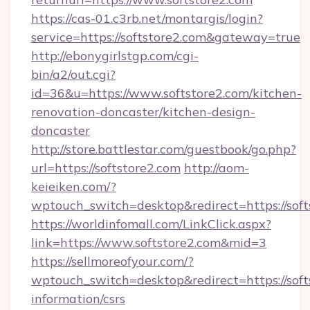
https://cas-01.c3rb.net/montargis/login?
service=https://softstore2.com&gateway=true
http://ebonygirlstgp.com/cgi-
bin/a2/out.cgi?
id=36&u=https://www.softstore2.com/kitchen-
renovation-doncaster/kitchen-design-
doncaster
http://store.battlestar.com/guestbook/go.php?
url=https://softstore2.com
http://aom-
keieiken.com/?
wptouch_switch=desktop&redirect=https://soft
https://worldinfomall.com/LinkClick.aspx?
link=https://www.softstore2.com&mid=3
https://sellmoreofyour.com/?
wptouch_switch=desktop&redirect=https://softs
information/csrs