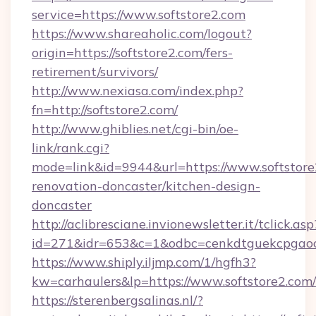
service=https://www.softstore2.com
https://www.shareaholic.com/logout?
origin=https://softstore2.com/fers-
retirement/survivors/
http://www.nexiasa.com/index.php?
fn=http://softstore2.com/
http://www.ghiblies.net/cgi-bin/oe-
link/rank.cgi?
mode=link&id=9944&url=https://www.softstore
renovation-doncaster/kitchen-design-
doncaster
http://aclibresciane.invionewsletter.it/tclick.asp
id=271&idr=653&c=1&odbc=cenkdtguekcpgaoct
https://www.shiply.iljmp.com/1/hgfh3?
kw=carhaulers&lp=https://www.softstore2.com/
https://sterenbergsalinas.nl/?