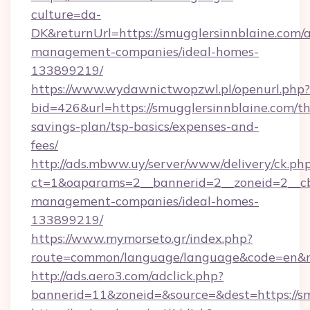
culture=da-
DK&returnUrl=https://smugglersinnblaine.com/
management-companies/ideal-homes-
133899219/
https://www.wydawnictwopzwl.pl/openurl.php?
bid=426&url=https://smugglersinnblaine.com/thr
savings-plan/tsp-basics/expenses-and-
fees/
http://ads.mbww.uy/server/www/delivery/ck.ph
ct=1&oaparams=2__bannerid=2__zoneid=2__cb=
management-companies/ideal-homes-
133899219/
https://www.mymorseto.gr/index.php?
route=common/language/language&code=en&red
http://ads.aero3.com/adclick.php?
bannerid=11&zoneid=&source=&dest=https://sm