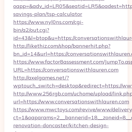
oapp=&adv_id=LR05&seatid=LR5&oadest=https:/
savings-plan/tsp-calculator
https://www.nyl0ns.com/cgi-
bin/a2/out.cgi?
id=43&l=btop&u=https://conversationswithlaur
http://likethiz.com/shop/bannerhit.php?
bn_id=14&url=https://conversationswithlauren
https://www.factor8assessment.com/JumpTo.as
URL=https://conversationswithlauren.com
http://axelgames.net/?
wptouch_switch=desktop&redirect=https://ww
http://www.256rgb.com/uchome/upload/link.ph
url=https://www.conversationswithlauren.com
https://www.mwctoys.com/revive/www/delivery
ct=1&oaparams=2__bannerid=18__zoneid=8__c
renovation-doncaster/kitchen-design-