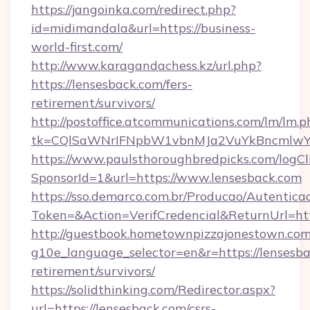
https://jangoinka.com/redirect.php?
id=midimandala&url=https://business-
world-first.com/
http://www.karagandachess.kz/url.php?
https://lensesback.com/fers-
retirement/survivors/
http://postoffice.atcommunications.com/lm/lm.p
tk=CQlSaWNrIFNpbW1vbnMJa2VuYkBncmlwY2
https://www.paulsthoroughbredpicks.com/logCl
SponsorId=1&url=https://www.lensesback.com
https://sso.demarco.com.br/Producao/Autentica
Token=&Action=VerifCredencial&ReturnUrl=htt
http://guestbook.hometownpizzajonestown.com
g10e_language_selector=en&r=https://lensesba
retirement/survivors/
https://solidthinking.com/Redirector.aspx?
url=https://lensesback.com/csrs-