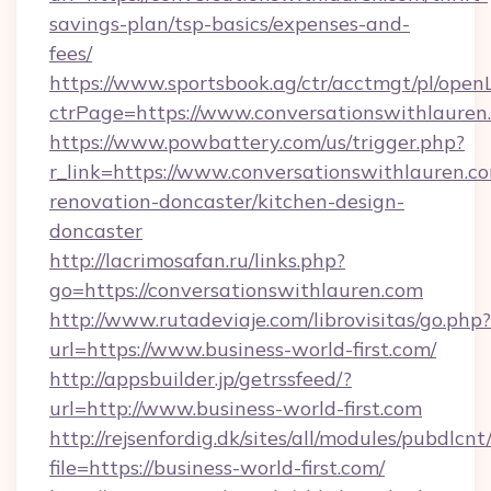
savings-plan/tsp-basics/expenses-and-
fees/
https://www.sportsbook.ag/ctr/acctmgt/pl/openL
ctrPage=https://www.conversationswithlauren
https://www.powbattery.com/us/trigger.php?
r_link=https://www.conversationswithlauren.c
renovation-doncaster/kitchen-design-
doncaster
http://lacrimosafan.ru/links.php?
go=https://conversationswithlauren.com
http://www.rutadeviaje.com/librovisitas/go.php?
url=https://www.business-world-first.com/
http://appsbuilder.jp/getrssfeed/?
url=http://www.business-world-first.com
http://rejsenfordig.dk/sites/all/modules/pubdlcn
file=https://business-world-first.com/