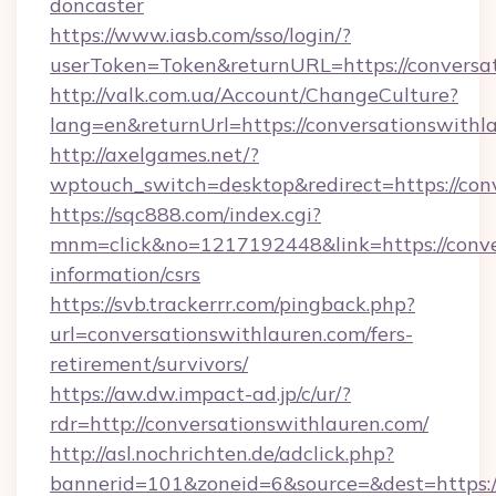
doncaster
https://www.iasb.com/sso/login/?
userToken=Token&returnURL=https://conversa
http://valk.com.ua/Account/ChangeCulture?
lang=en&returnUrl=https://conversationswithl
http://axelgames.net/?
wptouch_switch=desktop&redirect=https://con
https://sqc888.com/index.cgi?
mnm=click&no=1217192448&link=https://conver
information/csrs
https://svb.trackerrr.com/pingback.php?
url=conversationswithlauren.com/fers-
retirement/survivors/
https://aw.dw.impact-ad.jp/c/ur/?
rdr=http://conversationswithlauren.com/
http://asl.nochrichten.de/adclick.php?
bannerid=101&zoneid=6&source=&dest=https://