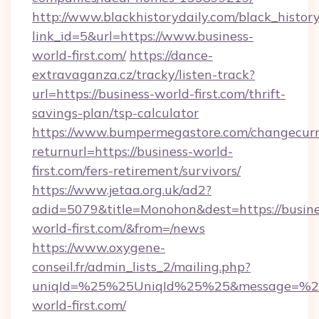
http://www.blackhistorydaily.com/black_history_
link_id=5&url=https://www.business-
world-first.com/
https://dance-
extravaganza.cz/tracky/listen-track?
url=https://business-world-first.com/thrift-
savings-plan/tsp-calculator
https://www.bumpermegastore.com/changecurr
returnurl=https://business-world-
first.com/fers-retirement/survivors/
https://www.jetaa.org.uk/ad2?
adid=5079&title=Monohon&dest=https://busine
world-first.com/&from=/news
https://www.oxygene-
conseil.fr/admin_lists_2/mailing.php?
uniqId=%25%25UniqId%25%25&message=%25%
world-first.com/