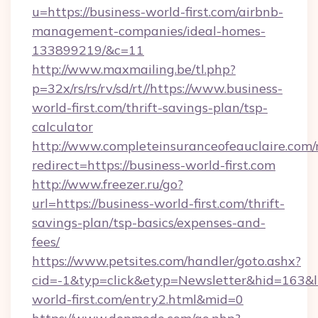
u=https://business-world-first.com/airbnb-
management-companies/ideal-homes-
133899219/&c=11
http://www.maxmailing.be/tl.php?
p=32x/rs/rs/rv/sd/rt//https://www.business-
world-first.com/thrift-savings-plan/tsp-
calculator
http://www.completeinsuranceofeauclaire.com/
redirect=https://business-world-first.com
http://www.freezer.ru/go?
url=https://business-world-first.com/thrift-
savings-plan/tsp-basics/expenses-and-
fees/
https://www.petsites.com/handler/goto.ashx?
cid=-1&typ=click&etyp=Newsletter&hid=163&ln
world-first.com/entry2.html&mid=0