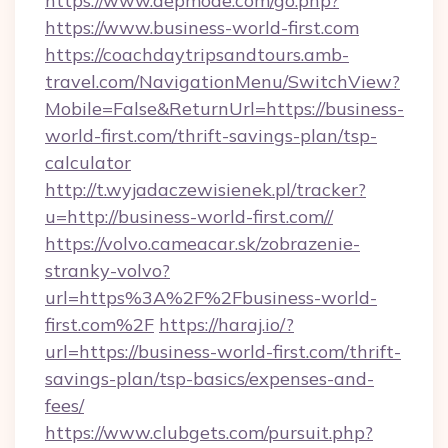
https://www.depmode.com/go.php?
https://www.business-world-first.com
https://coachdaytripsandtours.amb-
travel.com/NavigationMenu/SwitchView?
Mobile=False&ReturnUrl=https://business-
world-first.com/thrift-savings-plan/tsp-
calculator
http://t.wyjadaczewisienek.pl/tracker?
u=http://business-world-first.com//
https://volvo.cameacar.sk/zobrazenie-
stranky-volvo?
url=https%3A%2F%2Fbusiness-world-
first.com%2F
https://haraj.io/?
url=https://business-world-first.com/thrift-
savings-plan/tsp-basics/expenses-and-
fees/
https://www.clubgets.com/pursuit.php?