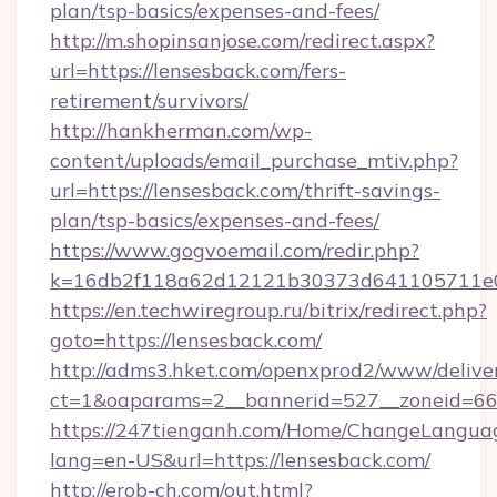
plan/tsp-basics/expenses-and-fees/
http://m.shopinsanjose.com/redirect.aspx?
url=https://lensesback.com/fers-
retirement/survivors/
http://hankherman.com/wp-
content/uploads/email_purchase_mtiv.php?
url=https://lensesback.com/thrift-savings-
plan/tsp-basics/expenses-and-fees/
https://www.gogvoemail.com/redir.php?
k=16db2f118a62d12121b30373d641105711e02
https://en.techwiregroup.ru/bitrix/redirect.php?
goto=https://lensesback.com/
http://adms3.hket.com/openxprod2/www/deliver
ct=1&oaparams=2__bannerid=527__zoneid=667
https://247tienganh.com/Home/ChangeLangua
lang=en-US&url=https://lensesback.com/
http://erob-ch.com/out.html?