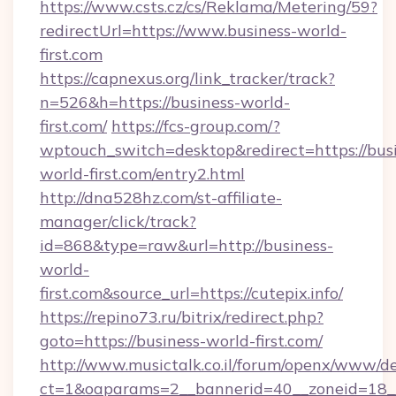
https://www.csts.cz/cs/Reklama/Metering/59?
redirectUrl=https://www.business-world-
first.com
https://capnexus.org/link_tracker/track?
n=526&h=https://business-world-
first.com/
https://fcs-group.com/?
wptouch_switch=desktop&redirect=https://bus
world-first.com/entry2.html
http://dna528hz.com/st-affiliate-
manager/click/track?
id=868&type=raw&url=http://business-
world-
first.com&source_url=https://cutepix.info/
https://repino73.ru/bitrix/redirect.php?
goto=https://business-world-first.com/
http://www.musictalk.co.il/forum/openx/www/de
ct=1&oaparams=2__bannerid=40__zoneid=18__