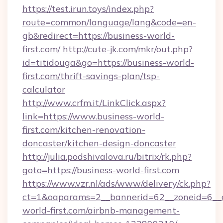
https://test.irun.toys/index.php?
route=common/language/lang&code=en-
gb&redirect=https://business-world-
first.com/
http://cute-jk.com/mkr/out.php?
id=titidouga&go=https://business-world-
first.com/thrift-savings-plan/tsp-
calculator
http://www.crfm.it/LinkClick.aspx?
link=https://www.business-world-
first.com/kitchen-renovation-
doncaster/kitchen-design-doncaster
http://julia.podshivalova.ru/bitrix/rk.php?
goto=https://business-world-first.com
https://www.vzr.nl/ads/www/delivery/ck.php?
ct=1&oaparams=2__bannerid=62__zoneid=6__c
world-first.com/airbnb-management-