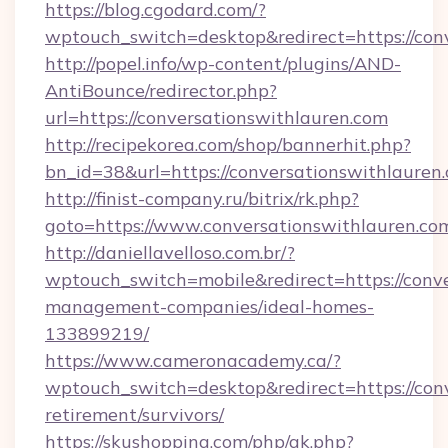
https://blog.cgodard.com/?
wptouch_switch=desktop&redirect=https://con
http://popel.info/wp-content/plugins/AND-
AntiBounce/redirector.php?
url=https://conversationswithlauren.com
http://recipekorea.com/shop/bannerhit.php?
bn_id=38&url=https://conversationswithlauren
http://finist-company.ru/bitrix/rk.php?
goto=https://www.conversationswithlauren.co
http://daniellavelloso.com.br/?
wptouch_switch=mobile&redirect=https://conve
management-companies/ideal-homes-
133899219/
https://www.cameronacademy.ca/?
wptouch_switch=desktop&redirect=https://conv
retirement/survivors/
https://skushopping.com/php/ak.php?