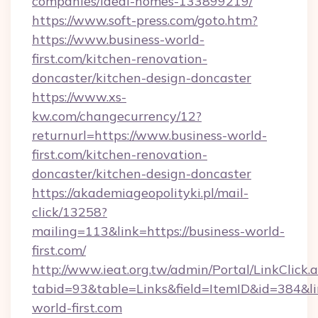
companies/ideal-homes-133899219/
https://www.soft-press.com/goto.htm?
https://www.business-world-
first.com/kitchen-renovation-
doncaster/kitchen-design-doncaster
https://www.xs-
kw.com/changecurrency/12?
returnurl=https://www.business-world-
first.com/kitchen-renovation-
doncaster/kitchen-design-doncaster
https://akademiageopolityki.pl/mail-
click/13258?
mailing=113&link=https://business-world-
first.com/
http://www.ieat.org.tw/admin/Portal/LinkClick.
tabid=93&table=Links&field=ItemID&id=384&li
world-first.com