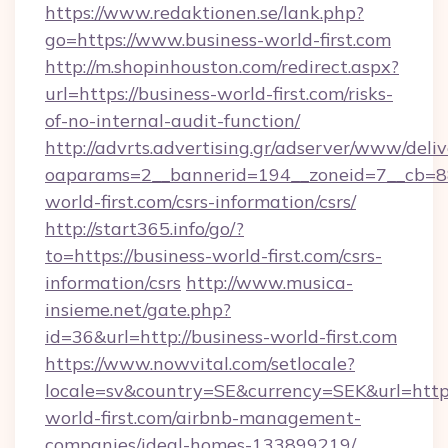
https://www.redaktionen.se/lank.php?
go=https://www.business-world-first.com
http://m.shopinhouston.com/redirect.aspx?
url=https://business-world-first.com/risks-
of-no-internal-audit-function/
http://advrts.advertising.gr/adserver/www/deliv
oaparams=2__bannerid=194__zoneid=7__cb=88
world-first.com/csrs-information/csrs/
http://start365.info/go/?
to=https://business-world-first.com/csrs-
information/csrs
http://www.musica-
insieme.net/gate.php?
id=36&url=http://business-world-first.com
https://www.nowvital.com/setlocale?
locale=sv&country=SE&currency=SEK&url=https
world-first.com/airbnb-management-
companies/ideal-homes-133899219/