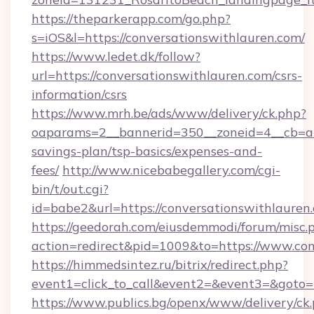
https://theparkerapp.com/go.php?
s=iOS&l=https://conversationswithlauren.com/
https://www.ledet.dk/follow?
url=https://conversationswithlauren.com/csrs-
information/csrs
https://www.mrh.be/ads/www/delivery/ck.php?
oaparams=2__bannerid=350__zoneid=4__cb=a12
savings-plan/tsp-basics/expenses-and-
fees/
http://www.nicebabegallery.com/cgi-
bin/t/out.cgi?
id=babe2&url=https://conversationswithlauren
https://geedorah.com/eiusdemmodi/forum/misc.
action=redirect&pid=1009&to=https://www.con
https://himmedsintez.ru/bitrix/redirect.php?
event1=click_to_call&event2=&event3=&goto=h
https://www.publics.bg/openx/www/delivery/ck