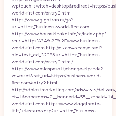
wptouch_switch=desktop&redirect=https://bus
world-first.com/entry2.html
https://www.gigatran.ru/go?
url=https://business-world-first.com
https://www.housekibako.info/rc/index.php?
rcurl=https%3A%2F%2Fwww.business-
world-first.com
http://g.koowo.com/g.real?
aid=text_ad_3228&url=https://business-
world-first.com/entry2.html/
https://www.miaspesa.it/change-zipcode?
zc=reset&ret_url=https://business-world-
first.com/entry2.html
http://adblastmarketing.com/ads/www/delivery
ct=1&oaparams=2__bannerid=55__zoneid=14__
world-first.com
https://www.viagginrete-
it.it/urlesterno.asp?url=http://business-