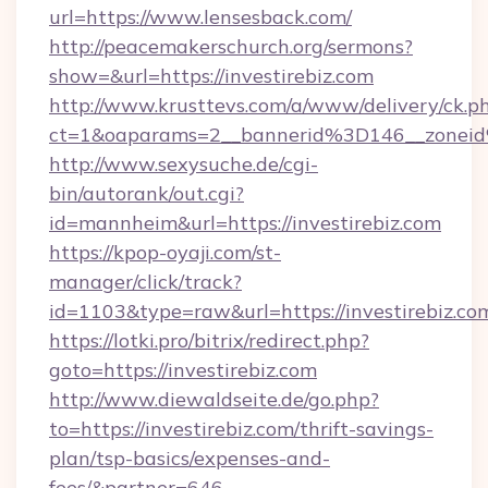
url=https://www.lensesback.com/
http://peacemakerschurch.org/sermons?
show=&url=https://investirebiz.com
http://www.krusttevs.com/a/www/delivery/ck.p
ct=1&oaparams=2__bannerid%3D146__zo
http://www.sexysuche.de/cgi-
bin/autorank/out.cgi?
id=mannheim&url=https://investirebiz.com
https://kpop-oyaji.com/st-
manager/click/track?
id=1103&type=raw&url=https://investirebiz.co
https://lotki.pro/bitrix/redirect.php?
goto=https://investirebiz.com
http://www.diewaldseite.de/go.php?
to=https://investirebiz.com/thrift-savings-
plan/tsp-basics/expenses-and-
fees/&partner=646