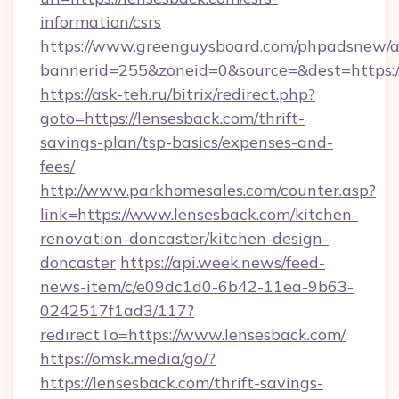
information/csrs
https://www.greenguysboard.com/phpadsnew/a
bannerid=255&zoneid=0&source=&dest=https://
https://ask-teh.ru/bitrix/redirect.php?
goto=https://lensesback.com/thrift-
savings-plan/tsp-basics/expenses-and-
fees/
http://www.parkhomesales.com/counter.asp?
link=https://www.lensesback.com/kitchen-
renovation-doncaster/kitchen-design-
doncaster
https://api.week.news/feed-
news-item/c/e09dc1d0-6b42-11ea-9b63-
0242517f1ad3/117?
redirectTo=https://www.lensesback.com/
https://omsk.media/go/?
https://lensesback.com/thrift-savings-