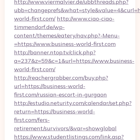
http://www.viermalvier.de/ubbthreads.php?
ubb=changeprefs&what=style&value=4&curl=ht
world-first.com/
http://www.ciao-ciao-
timmendorf.de/wp-
content/themes/eatery/nav.php?-Menu-
=https://www.business-world-first.com
http://banner.ntop.tv/click.php?
a=237&z=59&c=1&url=https://www.business-
world-first.com/
http://reachergrabber.com/buy.php?
url=https://business-world-
first.com/russian-escort-in-gurgaon
http://estudio.neturity.com/calendar/set.php?
return=https://business-world-
first.com/fers-
retirement/survivors/&var=showglobal
https://www.studentlistings.com/link.asp?