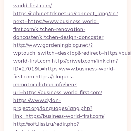
world-first.com/
https://cabinet.trk.net.ua/connect_lang/en?
next=https://www.business-world-
first.com/kitchen-renovation-
doncaster/kitchen-design-doncaster
http://www.gardeningblog.net/?
wptouch_switch=desktop&redirect=https://bus
world-first.com
http://priweb.com/link.cfm?
ID=2701&L=https://www.business-world-
first.com
https://plaques-
immatriculation.info/lien?
url=https://business-world-first.com/
https://www.dylan-
project.org/languages/lang.php?
link=https://business-world-first.com/
http://soft.lissi.ru/redir.php?