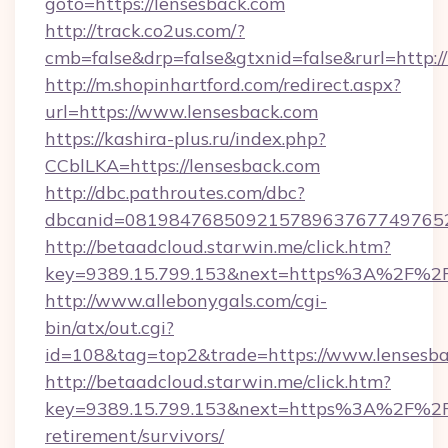
goto=https://lensesback.com
http://track.co2us.com/?
cmb=false&drp=false&gtxnid=false&rurl=http:/
http://m.shopinhartford.com/redirect.aspx?
url=https://www.lensesback.com
https://kashira-plus.ru/index.php?
CCblLKA=https://lensesback.com
http://dbc.pathroutes.com/dbc?
dbcanid=08198476850921578963767749765282
http://betaadcloud.starwin.me/click.htm?
key=9389.15.799.153&next=https%3A%2F%2Fl
http://www.allebonygals.com/cgi-
bin/atx/out.cgi?
id=108&tag=top2&trade=https://www.lensesba
http://betaadcloud.starwin.me/click.htm?
key=9389.15.799.153&next=https%3A%2F%2Fl
retirement/survivors/