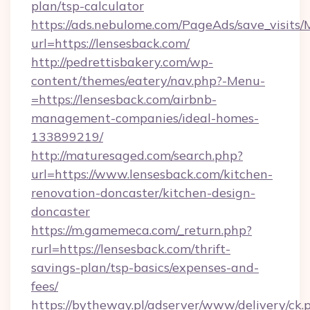
plan/tsp-calculator
https://ads.nebulome.com/PageAds/save_visit
url=https://lensesback.com/
http://pedrettisbakery.com/wp-
content/themes/eatery/nav.php?-Menu-
=https://lensesback.com/airbnb-
management-companies/ideal-homes-
133899219/
http://maturesaged.com/search.php?
url=https://www.lensesback.com/kitchen-
renovation-doncaster/kitchen-design-
doncaster
https://m.gamemeca.com/_return.php?
rurl=https://lensesback.com/thrift-
savings-plan/tsp-basics/expenses-and-
fees/
https://bytheway.pl/adserver/www/delivery/ck.