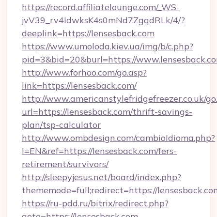
https://record.affiliatelounge.com/_WS-
jvV39_rv4IdwksK4s0mNd7ZgqdRLk/4/?
deeplink=https://lensesback.com
https://www.umoloda.kiev.ua/img/b/c.php?
pid=3&bid=20&burl=https://www.lensesback.c
http://www.forhoo.com/go.asp?
link=https://lensesback.com/
http://www.americanstylefridgefreezer.co.uk/go
url=https://lensesback.com/thrift-savings-
plan/tsp-calculator
http://www.ombdesign.com/cambioIdioma.php?
l=EN&ref=https://lensesback.com/fers-
retirement/survivors/
http://sleepyjesus.net/board/index.php?
thememode=full;redirect=https://lensesback.co
https://ru-pdd.ru/bitrix/redirect.php?
goto=https://lensesback.com