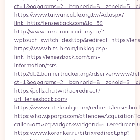
ct=1&oaparams=2__bannerid=8__zoneid=5__cb
https://www.taiwancable.org.tw/Ad.aspx?
link=http://lensesback.com&id=59
http://www.cameronacademy.ca/?
wptouch_switch=desktop&redirect=https://len
https://www.hits-h.com/linklog.asp?
link=https://lensesback.com/csrs-
information/csrs
http://db2.bannertracker.org/adserver/www/del
ct=1&oaparams=2__bannerid=8__zoneid=3__cb
https://polls.chatwith.io/redirect?
url=lensesback.com/
https://www.iciteknoloji.com/redirect/lensesbac
https://show.jspargo.com/attendeeAcquisitionTo
caller=attAcqWidget&widgetId=61&redirectUrl
https://www.koronker.ru/bitrix/redirect.php?