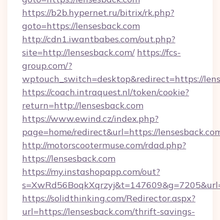
https://b2b.hypernet.ru/bitrix/rk.php?
goto=https://lensesback.com
http://cdn1.iwantbabes.com/out.php?
site=http://lensesback.com/
https://fcs-
group.com/?
wptouch_switch=desktop&redirect=https://len
https://coach.intraquest.nl/token/cookie?
return=http://lensesback.com
https://www.ewind.cz/index.php?
page=home/redirect&url=https://lensesback.co
http://motorscootermuse.com/rdad.php?
https://lensesback.com
https://my.instashopapp.com/out?
s=XwRd56BoqkXqrzyj&t=147609&g=7205&url=h
https://solidthinking.com/Redirector.aspx?
url=https://lensesback.com/thrift-savings-