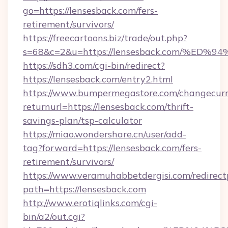
go=https://lensesback.com/fers-
retirement/survivors/
https://freecartoons.biz/trade/out.php?
s=68&c=2&u=https://lensesback.com/%
https://sdh3.com/cgi-bin/redirect?
https://lensesback.com/entry2.html
https://www.bumpermegastore.com/changecurr
returnurl=https://lensesback.com/thrift-
savings-plan/tsp-calculator
https://miao.wondershare.cn/user/add-
tag?forward=https://lensesback.com/fers-
retirement/survivors/
https://www.veramuhabbetdergisi.com/redirec
path=https://lensesback.com
http://www.erotiqlinks.com/cgi-
bin/a2/out.cgi?