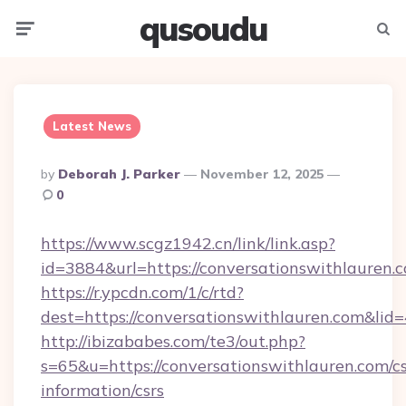
qusoudu
Menu
Searc
Latest News
Posted
By
Deborah J. Parker
November 12, 2025
By
0
https://www.scgz1942.cn/link/link.asp?
id=3884&url=https://conversationswithlauren.
https://r.ypcdn.com/1/c/rtd?
dest=https://conversationswithlauren.com&
http://ibizababes.com/te3/out.php?
s=65&u=https://conversationswithlauren.com/cs
information/csrs