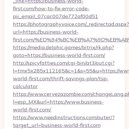
_link=https://business-world-
first.com/how-to-fix-error-code-
pii_email_07cac007de772af00d51
https://photographyvoice.com/_redirectad.aspx?
url=https://business-world-
first.com/%ED%94%BC%EB%A7%9D%EB%A
https://media.delphic.games/bitrix/rk.php?
goto=https://business-world-first.com/
http://spicyfatties.com/cgi-bin/at3/out.cgi?
l=tmx5x285x112165&c=1&s=55&u=https://www
world-first.com/thrift-savings-plan/tsp-
calculator
https://www.cervezazombie.com/changeLang.p
l=esp_MX&url=https://www.business-
world-first.com/
https://www.needinstructions.com/outer/?
target_url=business-world-first.com