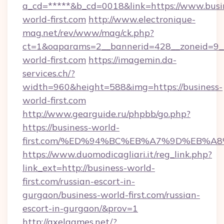
a_cd=*****&b_cd=0018&link=https://www.busi
world-first.com
http://www.electronique-
mag.net/rev/www/mag/ck.php?
ct=1&oaparams=2__bannerid=428__zoneid=9__
world-first.com
https://imagemin.da-
services.ch/?
width=960&height=588&img=https://business-
world-first.com
http://www.gearguide.ru/phpbb/go.php?
https://business-world-
first.com/%ED%94%BC%EB%A7%9D%EB%A
https://www.duomodicagliari.it/reg_link.php?
link_ext=http://business-world-
first.com/russian-escort-in-
gurgaon/business-world-first.com/russian-
escort-in-gurgaon/&prov=1
http://axelgames.net/?