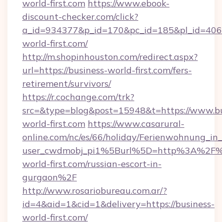
world-first.com
https://www.ebook-
discount-checker.com/click?
a_id=934377&p_id=170&pc_id=185&pl_id=4062&
world-first.com/
http://m.shopinhouston.com/redirect.aspx?
url=https://business-world-first.com/fers-
retirement/survivors/
https://r.cochange.com/trk?
src=&type=blog&post=15948&t=https://www.bu
world-first.com
https://www.casarural-
online.com/nc/es/66/holiday/Ferienwohnung_
user_cwdmobj_pi1%5Burl%5D=http%3A%2F%2
world-first.com/russian-escort-in-
gurgaon%2F
http://www.rosariobureau.com.ar/?
id=4&aid=1&cid=1&delivery=https://business-
world-first.com/