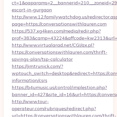
ct=1&oaparams=2__bannerid=210__zoneid=29__
escort-in-gurgaon
http://www.12.familywatchdog.us/redirector.as
page=https://conversationswithlauren.com
https://537.xg4ken.com/media/redir.php?
prof=383&camp=43224&affcode=kw2313&url=ht
http://www.virtualarad.net/CGI/ax.pl?
https://conversationswithlauren.com/thrift-
savings-plan/tsp-calculator
https://jimtrunick.com/?
wptouch_switch=desktop&redirect=https://conv
information/csrs
https://b4umusic.us/control/implestion.php?
banner_id=427&site_id=16&url=https://convers
http://www.tour-
operateur.com/rubriques/redirect.php?
url=https://conversationswithlauren.com/thrift-