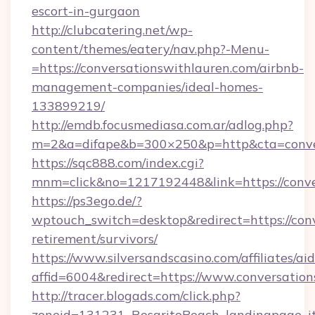
escort-in-gurgaon
http://clubcatering.net/wp-
content/themes/eatery/nav.php?-Menu-
=https://conversationswithlauren.com/airbnb-
management-companies/ideal-homes-
133899219/
http://emdb.focusmediasa.com.ar/adlog.php?
m=2&a=difape&b=300×250&p=http&cta=conver
https://sqc888.com/index.cgi?
mnm=click&no=1217192448&link=https://conve
https://ps3ego.de/?
wptouch_switch=desktop&redirect=https://conv
retirement/survivors/
https://www.silversandscasino.com/affiliates/a
affid=6004&redirect=https://www.conversatio
http://tracer.blogads.com/click.php?
zoneid=131231_RosaritoBeach_landingpage_it