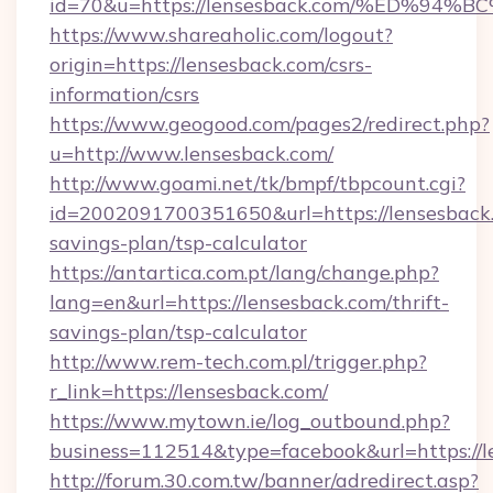
id=70&u=https://lensesback.com/%ED%
https://www.shareaholic.com/logout?
origin=https://lensesback.com/csrs-
information/csrs
https://www.geogood.com/pages2/redirect.php?
u=http://www.lensesback.com/
http://www.goami.net/tk/bmpf/tbpcount.cgi?
id=2002091700351650&url=https://lensesback.
savings-plan/tsp-calculator
https://antartica.com.pt/lang/change.php?
lang=en&url=https://lensesback.com/thrift-
savings-plan/tsp-calculator
http://www.rem-tech.com.pl/trigger.php?
r_link=https://lensesback.com/
https://www.mytown.ie/log_outbound.php?
business=112514&type=facebook&url=https://l
http://forum.30.com.tw/banner/adredirect.asp?