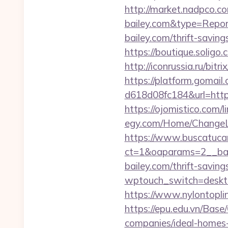
http://market.nadpco.c
bailey.com&type=Repor
bailey.com/thrift-saving
https://boutique.soligo.
http://iconrussia.ru/bitr
https://platform.gomai
d618d08fc184&url=https:
https://ojomistico.com/l
egy.com/Home/ChangeLa
https://www.buscatucar
ct=1&oaparams=2__ban
bailey.com/thrift-saving
wptouch_switch=desktop&
https://www.nylontop
https://epu.edu.vn/Bas
companies/ideal-home