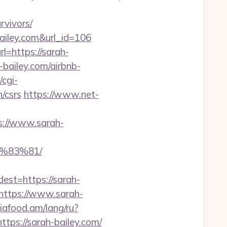
vivors/
bailey.com&url_id=106
=https://sarah-
-bailey.com/airbnb-
/cgi-
n/csrs
https://www.net-
s://www.sarah-
%83%81/
t=https://sarah-
https://www.sarah-
siafood.am/lang/ru?
ttps://sarah-bailey.com/