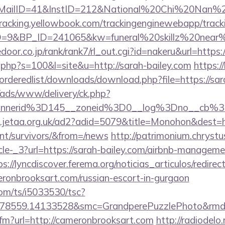
lID=41&InstID=212&National%20Chi%20Nan%20Un
ktracking.yellowbook.com/trackingenginewebapp/track
9&BP_ID=241065&kw=funeral%20skillz%20near%20
edoor.co.jp/rank/rank7/rl_out.cgi?id=nakeru&url=https:
t.php?s=100&l=site&u=http://sarah-bailey.com
https:/
/orderedlist/downloads/download.php?file=https://sar
/ads/www/delivery/ck.php?
annerid%3D145__zoneid%3D0__log%3Dno__cb%
.jetaa.org.uk/ad2?adid=5079&title=Monohon&dest=ht
ent/survivors/&from=/news
http://patrimonium.chryst
cle-_3?url=https://sarah-bailey.com/airbnb-manageme
ps://lyncdiscover.ferema.org/noticias_articulos/redirec
eronbrooksart.com/russian-escort-in-gurgaon
com/ts/i5033530/tsc?
478559.14133528&smc=GrandperePuzzlePhoto&rmd=3
.cfm?url=http://cameronbrooksart.com
http://radiodelo.