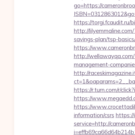
go=https://cameronbro
ISBN=0312863012&goto
https://torgi.fcaudit.ru
http://lilyemmaline.co
savings-plan/tsp-basics
https://www.cameronbro
http://wellawayqa.com/
management-companies
http://raceskimagazine.
ct=1&oaparams=2__ban
https://r.turn.com/r/
https://www.megaedd.c
https://www.crocettadil
information/csrs
https:/
service=http://camero
i=effb69ca66d64b214b1