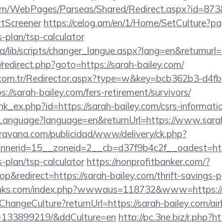
om/WebPages/Parseas/Shared/Redirect.aspx?id=873&u
tScreener
https://celog.am/en/1/Home/SetCulture?pa
s-plan/tsp-calculator
ca/lib/scripts/changer_langue.aspx?lang=en&returnurl=
ix/redirect.php?goto=https://sarah-bailey.com/
l.com.tr/Redirector.aspx?type=w&key=bcb362b3-d4f
//sarah-bailey.com/fers-retirement/survivors/
ink_ex.php?id=https://sarah-bailey.com/csrs-informatio
nguage?language=en&returnUrl=https://www.sarah
avana.com/publicidad/www/delivery/ck.php?
nerid=15__zoneid=2__cb=d37f9b4c2f__oadest=http
s-plan/tsp-calculator
https://nonprofitbanker.com/?
redirect=https://sarah-bailey.com/thrift-savings-pl
links.com/index.php?wwwaus=118732&www=https://
e/ChangeCulture?returnUrl=https://sarah-bailey.com/
s-133899219/&ddCulture=en
http://pc.3ne.biz/r.php?ht