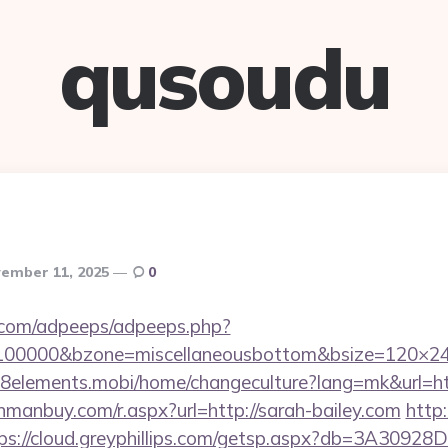
qusoudu
ember 11, 2025
0
ds.com/adpeeps/adpeeps.php?
d=100000&bzone=miscellaneousbottom&bsize=120×24
m.8elements.mobi/home/changeculture?lang=mk&ur
anmanbuy.com/r.aspx?url=http://sarah-bailey.com
http
ps://cloud.greyphillips.com/getsp.aspx?db=3A309