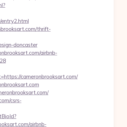
ml?
m/entry2.html
brooksart.com/thrift-
esign-doncaster
onbrooksart.com/airbnb-
128
ttps://cameronbrooksart.com/
onbrooksart.com
meronbrooksart.com/
com/csrs-
etBioId?
oksart.com/airbnb-