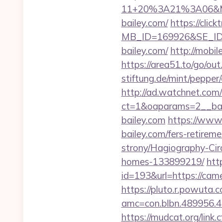
11+20%3A21%3A06&Mai
bailey.com/
https://clic
MB_ID=169926&SE_ID=
bailey.com/
http://mobil
https://area51.to/go/ou
stiftung.de/mint/pepper
http://ad.watchnet.com
ct=1&oaparams=2__b
bailey.com
https://www
bailey.com/fers-retirem
strony/Hagiography-Cir
homes-133899219/
htt
id=193&url=https://cam
https://pluto.r.powuta.
amc=con.blbn.489956.
https://mudcat.org/link