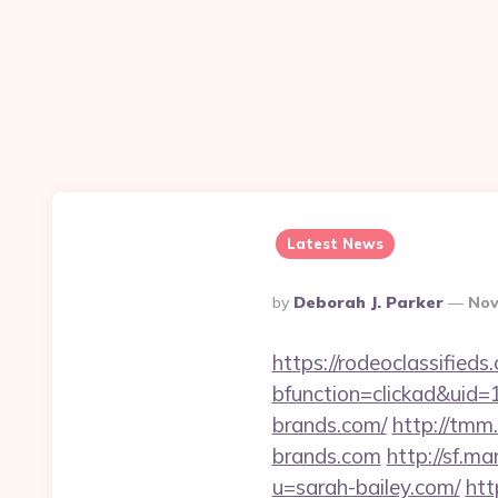
Latest News
Posted
By
Deborah J. Parker
Nov
By
https://rodeoclassifie
bfunction=clickad&ui
brands.com/
http://tm
brands.com
http://sf.m
u=sarah-bailey.com/
htt