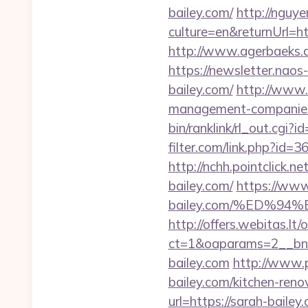
bailey.com/
http://ngu
culture=en&returnUrl=h
http://www.agerbaeks.dk
https://newsletter.nao
bailey.com/
http://www.
management-companies
bin/ranklink/rl_out.cgi?
filter.com/link.php?id=
http://nchh.pointclick
bailey.com/
https://www
bailey.com/%ED%
http://offers.webitas.l
ct=1&oaparams=2__bnr
bailey.com
http://www.
bailey.com/kitchen-reno
url=https://sarah-bailey