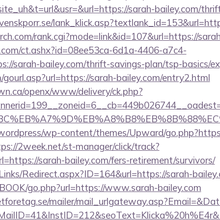
uh&t=url&usr=&url=https://sarah-bailey.com/thrift
venskporr.se/lank_klick.asp?textlank_id=153&url=ht
arch.com/rank.cgi?mode=link&id=107&url=https://sarah
.com/ct.ashx?id=08ee53ca-6d1a-4406-a7c4-
//sarah-bailey.com/thrift-savings-plan/tsp-basics/e
ourl.asp?url=https://sarah-bailey.com/entry2.html
n.ca/openx/www/delivery/ck.php?
nerid=199__zoneid=6__cb=449b026744__oadest=ht
94%BC%EB%A7%9D%EB%A8%B8%EB%8B%88%EC
ordpress/wp-content/themes/Upward/go.php?https://
tps://2week.net/st-manager/click/track?
ttps://sarah-bailey.com/fers-retirement/survivors/
inks/Redirect.aspx?ID=164&url=https://sarah-bailey
GBOOK/go.php?url=https://www.sarah-bailey.com
tforetag.se/mailer/mail_urlgateway.asp?Email=&Da
lID=41&InstID=212&seoText=Klicka%20h%E4r&UI