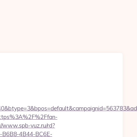
0&btype=3&bpos=default&campaignid=563783&adno=
l=https%3A%2F%2Ffan-
://www.spb-vuz.ru/rd?
28D-B6B8-4B44-BC6E-