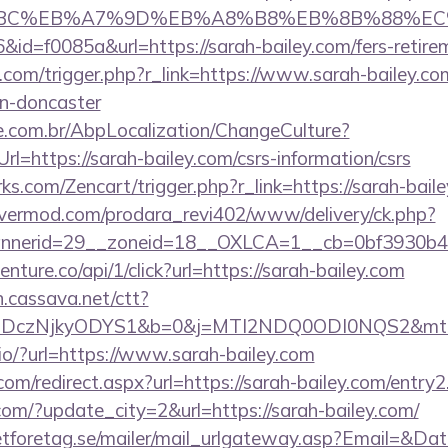
94%BC%EB%A7%9D%EB%A8%B8%EB%8B%88%EC
6&id=f0085a&url=https://sarah-bailey.com/fers-retire
com/trigger.php?r_link=https://www.sarah-bailey.co
gn-doncaster
.com.br/AbpLocalization/ChangeCulture?
l=https://sarah-bailey.com/csrs-information/csrs
rks.com/Zencart/trigger.php?r_link=https://sarah-bail
rvermod.com/prodara_revi402/www/delivery/ck.php?
nerid=29__zoneid=18__OXLCA=1__cb=0bf3930b4f_
venture.co/api/1/click?url=https://sarah-bailey.com
on.cassava.net/ctt?
czNjkyODYS1&b=0&j=MTI2NDQ0ODI0NQS2&mt=1&kt
j.io/?url=https://www.sarah-bailey.com
com/redirect.aspx?url=https://sarah-bailey.com/entry2
com/?update_city=2&url=https://sarah-bailey.com/
tforetag.se/mailer/mail_urlgateway.asp?Email=&Da