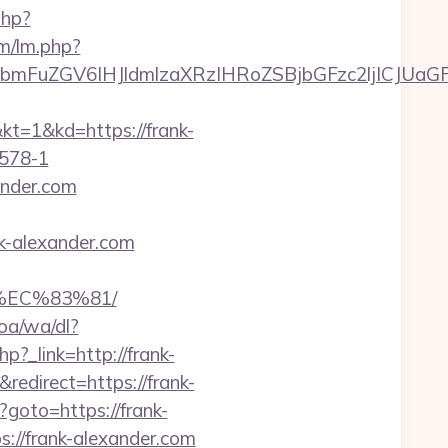
php?
lm/lm.php?
mFuZGV6IHJldmlzaXRzIHRoZSBjbGFzc2ljICJUaGF
&kd=https://frank-
578-1
ander.com
k-alexander.com
%EC%83%81/
oa/wa/dl?
php?_link=http://frank-
edirect=https://frank-
p?goto=https://frank-
s://frank-alexander.com