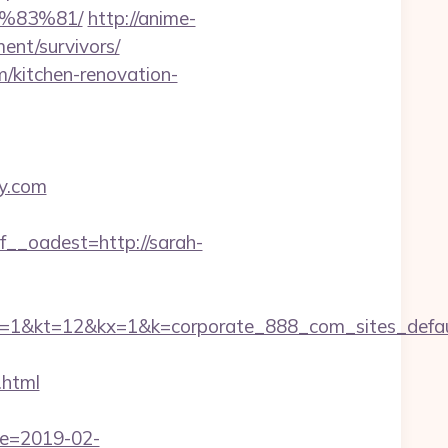
%83%81/
http://anime-
ment/survivors/
m/kitchen-renovation-
ey.com
_oadest=http://sarah-
=12&kx=1&k=corporate_888_com_sites_defaul&
.html
te=2019-02-