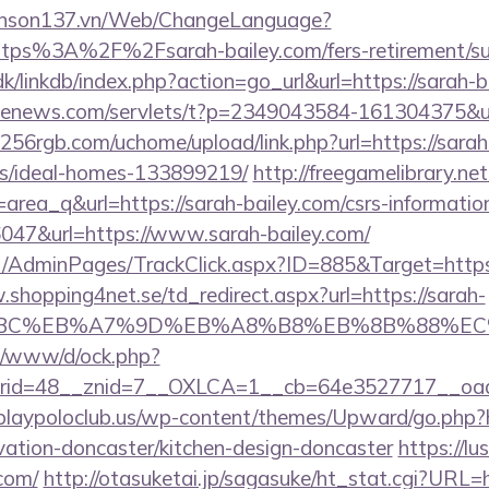
yenson137.vn/Web/ChangeLanguage?
ttps%3A%2F%2Fsarah-bailey.com/fers-retirement/sur
/linkdb/index.php?action=go_url&url=https://sarah-
s-enews.com/servlets/t?p=2349043584-161304375&url
256rgb.com/uchome/upload/link.php?url=https://sarah
/ideal-homes-133899219/
http://freegamelibrary.net
id=area_q&url=https://sarah-bailey.com/csrs-informatio
36047&url=https://www.sarah-bailey.com/
.net/AdminPages/TrackClick.aspx?ID=885&Target=http
.shopping4net.se/td_redirect.aspx?url=https://sarah-
94%BC%EB%A7%9D%EB%A8%B8%EB%8B%88%EC
t/o/www/d/ock.php?
id=48__znid=7__OXLCA=1__cb=64e3527717__oades
playpoloclub.us/wp-content/themes/Upward/go.php?
vation-doncaster/kitchen-design-doncaster
https://lu
.com/
http://otasuketai.jp/sagasuke/ht_stat.cgi?URL=h