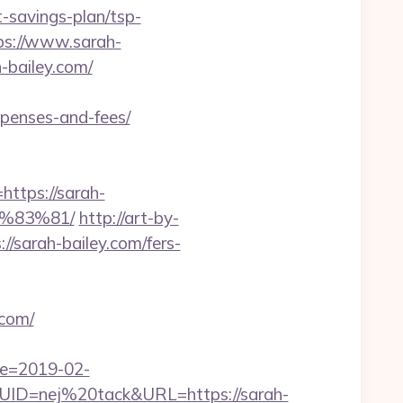
-savings-plan/tsp-
tps://www.sarah-
-bailey.com/
xpenses-and-fees/
tps://sarah-
%83%81/
http://art-by-
sarah-bailey.com/fers-
.com/
te=2019-02-
D=nej%20tack&URL=https://sarah-