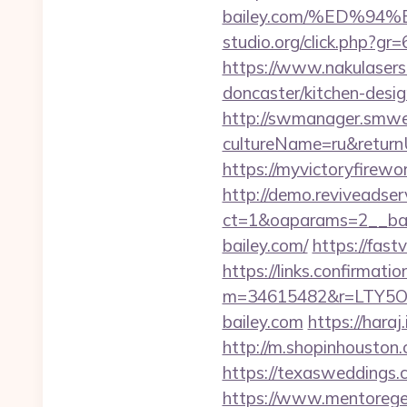
bailey.com/%ED%
studio.org/click.php?gr=
https://www.nakulasers.
doncaster/kitchen-desi
http://swmanager.smwe
cultureName=ru&returnUr
https://myvictoryfirewo
http://demo.reviveadse
ct=1&oaparams=2__ban
bailey.com/
https://fast
https://links.confirmati
m=34615482&r=LTY5OD
bailey.com
https://hara
http://m.shopinhouston.
https://texasweddings.
https://www.mentorege