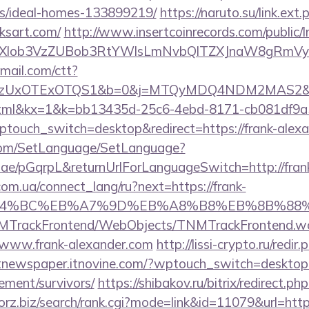
/ideal-homes-133899219/
https://naruto.su/link.ext.
ksart.com/
http://www.insertcoinrecords.com/public/
bXlob3VzZUBob3RtYWlsLmNvbQlTZXJnaW8gRmVyb
email.com/ctt?
zUxOTExOTQS1&b=0&j=MTQyMDQ4NDM2MAS2&kt=1
.html&kx=1&k=bb13435d-25c6-4ebd-8171-cb081df9a
ptouch_switch=desktop&redirect=https://frank-alex
com/SetLanguage/SetLanguage?
r.ae/pGqrpL&returnUrlForLanguageSwitch=http://fran
.com.ua/connect_lang/ru?next=https://frank-
ED%94%BC%EB%A7%9D%EB%A8%B8%EB%8B%88
TNMTrackFrontend/WebObjects/TNMTrackFrontend.w
/www.frank-alexander.com
http://lissi-crypto.ru/redir.
/itnewspaper.itnovine.com/?wptouch_switch=desktop&r
rement/survivors/
https://shibakov.ru/bitrix/redirect.ph
forz.biz/search/rank.cgi?mode=link&id=11079&url=http