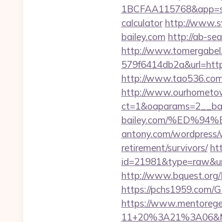
1BCFAA115768&app=site_
calculator
http://www.s
bailey.com
http://ab-se
http://www.tomergabel
579f6414db2a&url=https:
http://www.tao536.com/g
http://www.ourhometow
ct=1&oaparams=2__ban
bailey.com/%ED%
antony.com/wordpress/w
retirement/survivors/
ht
id=21981&type=raw&url=h
http://www.bquest.org/L
https://pchs1959.com/
https://www.mentorege
11+20%3A21%3A06&Mai