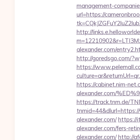
management-companies
url=https://cameronbroo
tk=CQkJZGFuY2luZ2lu
http://links.e.helloworld
m=12210902&r=LTI3M
alexander.com/entry2
http://goredsgo.com/?w
https://www.pelemall.
culture=ar&returnUrl=q
https://cabinet.nim-net
alexander.com/%
https://track.tnm.de/
tnmid=44&dlurl=https:/
alexander.com/
https:/
alexander.com/fers-reti
alexander.com/
http://a