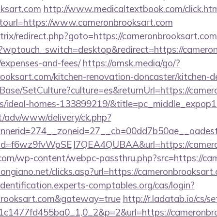
oksart.com
http://www.medicaltextbook.com/click.ht
url=https://www.cameronbrooksart.com
/bitrix/redirect.php?goto=https://cameronbrooksart.co
m/?wptouch_switch=desktop&redirect=https://cameron
/expenses-and-fees/
https://omsk.media/go/?
oksart.com/kitchen-renovation-doncaster/kitchen-d
Base/SetCulture?culture=es&returnUrl=https://camer
/ideal-homes-133899219/&title=pc_middle_expop
it/adv/www/delivery/ck.php?
nerid=274__zoneid=27__cb=00dd7b50ae__oadest=h
click?id=f6wz9fvWpSEJ7QEA4QUBAA&url=https://camer
om/wp-content/webpc-passthru.php?src=https://ca
ongiano.net/clicks.asp?url=https://cameronbrooksart.
/identification.experts-comptables.org/cas/login?
nbrooksart.com&gateway=true
http://r.ladatab.io/cs/s
c1477fd455ba0_1,0_2&p=2&url=https://cameronbro