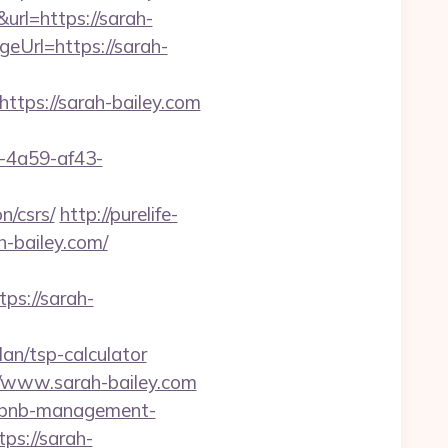
rl=https://sarah-
geUrl=https://sarah-
https://sarah-bailey.com
b-4a59-af43-
n/csrs/
http://purelife-
-bailey.com/
s://sarah-
an/tsp-calculator
www.sarah-bailey.com
airbnb-management-
tps://sarah-