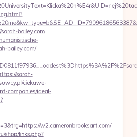
iversityText=Klicka%20h%E4r&UID=nej%20tack&
ing.html?
me&kw_type=b&SE_AD_ID=79096186563387&hibu_s
//sarah-bailey.com
/humanistische-
ah-bailey.com/
3D0811f97936__oadest%3Dhttps%3A%2F%2Fsara
tps://sarah-
usowcy.pl/ciekawe-
nt-companies/ideal-
t?
&trg=https://w2.cameronbrooksart.com/
ru/shop/links.php?