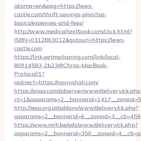
idioma=en&pag=https://lews-
castle.com/thrift-savings-plan/tsp-
basics/expenses-and-fees/
http://www.medicaltextbook.com/click.html?
ISBN=0312863012&gotourl=https://lews-
castle.com
https://link.getmailspring.com/link/local-
80914583-2b23@Chriss-MacBook-
Pro.local/1?
redirect=https://navinshah.com/
https://aijaa.com/adserver/www/delivery/ck.php
ct=1&oaparams=2__bannerid=1417__zoneid=5
http://jeep.org.pl/addons/www/delivery/ck.php?
oaparams=2__bannerid=6__zoneid=3__cb=4596
https://www.mrh.be/ads/www/delivery/ck.php?
oaparams=2__bannerid=350__zoneid=4__cb=a12