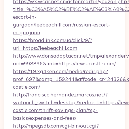
https://wx.wcar.net.cn/astonmartin/youzan.php
title=%C3%A5%C2%BE%C2%AE%C3%A8%C2%B
escort-in-
gurgaon/leebeachill.com/russian-escort-
in-gurgaon
https://broadlink.com.ua/click/9/?
url=https://leebeachill.com
http://www.donsadoptacar.net/tmp/alexander
aid=998896&link=https://lews-castle.com/
https://19.xg4ken.com/media/redir.php?
prof=697&camp=159244&affcode=cr424326&k_
castle.com/
http://francisco.hernandezmarcos.net/?
wptouch_switch=desktop&redirect=https://lew
castle.com/thrift-savings-plan/tsp-
basics/expenses-and-fees/
http://mpegsdb.com/cgi-bin/out.cgi?