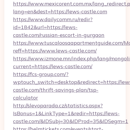
https://www.mexicorent.com.mx/lang_redirect.
lang=en&dest=https://lews-castle.com
https://www.dailycomm.ru/redir?
id=1842&url=https://lews-
castle.com/russian-escort-in-gurgaon
https://www.tuscaloosaapartmentguide.com/Mo
reff=https://www.lews-castle.com/
https://www.izmone.mn/index.php/lang/mongol
current=https://lews-castle.com/
https://fcs-group.com/?
wptouch_switch=desktop&redirect=https://lew
castle.com/thrift-savings-plan/tsp-
calculator
http://slevoparada.cz/statistics.aspx?
IsBonus=1&LinkType=1&redir=https://lews-
castle.com/&IDSubj=30&IDProd=35&IDSegm=1
https://helmtickets.com/events/start-