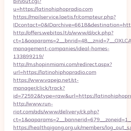
bin/out.cgi?
u=https://latinohiphopradio.com
https://mailservice.laetis.fr/compteur.php?
IDcontact=0&IDarchive=6618&destination=http
http://offers.webitas.lt/o/www/d/ock.php?
ct=1&oaparams=2__bnrid=48__znid=7__OXLCA=
management-companies/ideal-homes-
133899219/
http://m.shopinmiami.com/redirect.aspx?
url=https://latinohiphopradio.com
https://www.vapejp.net/st-
manager/click/track?
id=72592&type=raw&url=https://latinohiphopr
http://www.run-
riot.com/ads/www/delivery/ck.php?
ct=1&oaparams=2__bannerid=679__zoneid=1__
https://healthqigong.org.uk/members/log_out_s