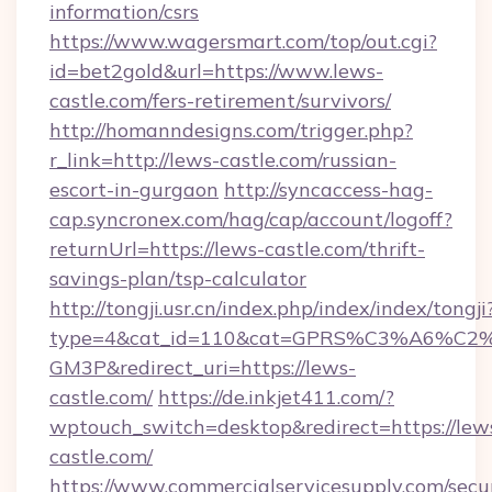
information/csrs
https://www.wagersmart.com/top/out.cgi?
id=bet2gold&url=https://www.lews-
castle.com/fers-retirement/survivors/
http://homanndesigns.com/trigger.php?
r_link=http://lews-castle.com/russian-
escort-in-gurgaon
http://syncaccess-hag-
cap.syncronex.com/hag/cap/account/logoff?
returnUrl=https://lews-castle.com/thrift-
savings-plan/tsp-calculator
http://tongji.usr.cn/index.php/index/index/tongji
type=4&cat_id=110&cat=GPRS%C3%A6%C
GM3P&redirect_uri=https://lews-
castle.com/
https://de.inkjet411.com/?
wptouch_switch=desktop&redirect=https://lew
castle.com/
https://www.commercialservicesupply.com/secu