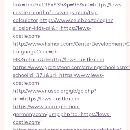
link=tmx5x196x935&p=95&url=https://lews-
castle.com/thrift-savings-plan/tsp-
calculator
https://www.celeb.co.za/login?
s=asian-kids-all&r=https://lews-
castle.com/
http://www.vhsmart.com/CenterDevelopment/
languageCode=zh-
HK&returnUrl=http://lews-castle.com
https://www.gratisteori.com/drivingschool.aspx
schoolid=371&url=https://www.lews-
castle.com
http://www.vnuspa.org/gb/go.php?
url=https://lews-castle.com
https://www.learn-german-
germany.com/jump.php?to=https://lews-
castle.com/
https://recipekorea.com/shop/bannerhit.php?