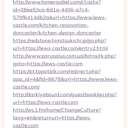
http://www.tomergabel.com/ct.ashx?
id=08ee53ca-6d1a-4406-a7c4-
579f6414db2a&url=https://www.lews-
castle.com/kitchen-renovation-
doncaster/kitchen-design-doncaster
https://redstone.himitsukichi.jp/go.php?
url=https://lews-castle.com/entry2.html
http://www.parusplus.com.ua/bitrix/rk.php?
goto=https://lews-castle.com
https://pt.tapatalk.com/redirect.php?
app_id=4&fid=8678&url=https://www.lews-
castle.com/
http://darklyabsurd.com/guestbook/go.php?
url=https://lews-castle.com
http://ws.1.fm/home/ChangeCulture?
lang=en&returnurl=https://lews-
castle.com