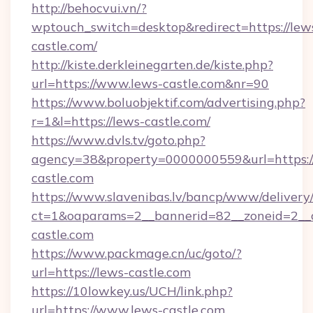
http://behocvui.vn/?
wptouch_switch=desktop&redirect=https://lew
castle.com/
http://kiste.derkleinegarten.de/kiste.php?
url=https://www.lews-castle.com&nr=90
https://www.boluobjektif.com/advertising.php?
r=1&l=https://lews-castle.com/
https://www.dvls.tv/goto.php?
agency=38&property=0000000559&url=https:
castle.com
https://www.slavenibas.lv/bancp/www/delivery
ct=1&oaparams=2__bannerid=82__zoneid=2
castle.com
https://www.packmage.cn/uc/goto/?
url=https://lews-castle.com
https://10lowkey.us/UCH/link.php?
url=https://www.lews-castle.com