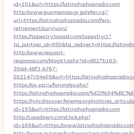
id=191&url=https://latinohiphopradio.com
http://www.gunmamap.gr.jp/refer.cgi?
url=https://latinohiphopradio.com/fers-
retirement/survivors/
https://tapestry.tapad.com/tapestry/1?
ta_partner_id=950&ta_redirect=https://latino
http://www.request-
response.com/blog/ct.ashx?id=d827b163-
39dd-48f3-b767-
002147c94e05&url=https://latinohiphopradio.
https://as-pp.ru/forum/go.php?
https://latinohiphopradio.com/%ED%9
https://lyncdiscover.ferema.org/noticias_articulo
id=193&url=https://latinohiphopradio.com
http://i.ipadown.com/click.php?
id=169&url=https://www.latinohiphopradio.com
http://www.inzynierbudownictwa.pl/adserver/w