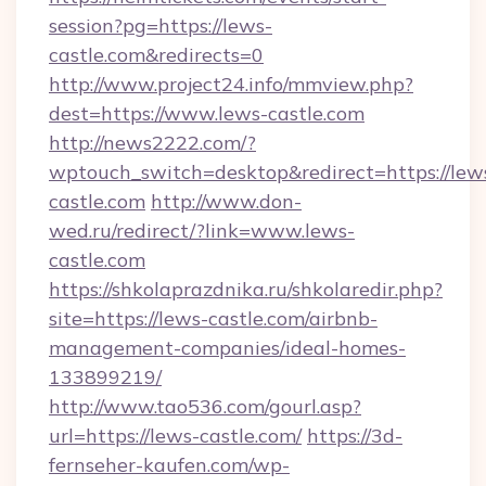
session?pg=https://lews-
castle.com&redirects=0
http://www.project24.info/mmview.php?
dest=https://www.lews-castle.com
http://news2222.com/?
wptouch_switch=desktop&redirect=https://lew
castle.com
http://www.don-
wed.ru/redirect/?link=www.lews-
castle.com
https://shkolaprazdnika.ru/shkolaredir.php?
site=https://lews-castle.com/airbnb-
management-companies/ideal-homes-
133899219/
http://www.tao536.com/gourl.asp?
url=https://lews-castle.com/
https://3d-
fernseher-kaufen.com/wp-