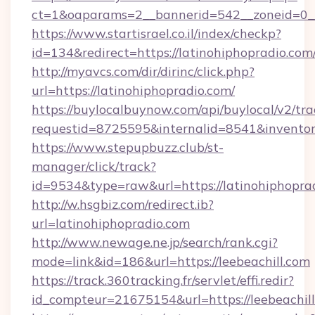
ct=1&oaparams=2__bannerid=542__zoneid=0__
https://www.startisrael.co.il/index/checkp?
id=134&redirect=https://latinohiphopradio.com
http://myavcs.com/dir/dirinc/click.php?
url=https://latinohiphopradio.com/
https://buylocalbuynow.com/api/buylocal/v2/trac
requestid=8725595&internalid=8541&inventor
https://www.stepupbuzz.club/st-
manager/click/track?
id=9534&type=raw&url=https://latinohiphopra
http://w.hsgbiz.com/redirect.ib?
url=latinohiphopradio.com
http://www.newage.ne.jp/search/rank.cgi?
mode=link&id=186&url=https://leebeachill.com
https://track.360tracking.fr/servlet/effi.redir?
id_compteur=21675154&url=https://leebeachill