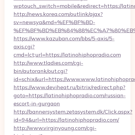
wptouch_switch=mobile&redirect=https://latin
http://news.korea.com/outlink/ajax?
sv=newsya&md=%EF%BF%BD-
%EF%BF%BD%EB%84%88%EC%A7%80%EB%8D%
https://www.kazuban.com/bbs/5-axis/5-
axis.cgi?
cmd=lct;url=https://latinohiphopradio.com
http://www.tladies.com/cgi-
bin/autorank/out.cgi?
id=schix&url=https://www.www.latinohiphopra
https://www.deviheat.ru/bitrix/redirect.php?
goto=https://latinohiphopradio.com/russian-
escort-in-gurgaon
http://bannersystem.zetasystem.dk/Click.aspx?
id=94&url=https://latinohiphopradio.com/
http://www.virginyoung.com/cgi-