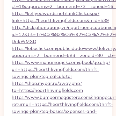
ct=1&oaparams=2__bannerid=73__zoneid=16__c
https://kellyedwards.net/LinkClick.aspx?
link=https://hearthlivingfields.com&mid=539
http://click.phanquang.vn/ngoitruongcuaban/cli
id=12&tit=Tr%C3%83%C6%92%C3%A2%
DnkWMXD
https://loboclick.com/publicidade/www/delivery
oaparams=2__bannerid=683__zoneid=80__cb=5e5
https://www.monamagick.com/gbook/go.php?
url=https://hearthlivingfields.com/thrift-
savings-plan/tsp-calculator
https://shop.mypar.ru/away.php?
to=https://hearthlivingfields.com
https://www.bumpermegastore.com/changecurr
returnurl=https://hearthlivingfields.com/thrift-
savings-plan/tsp-basics/expenses-and-