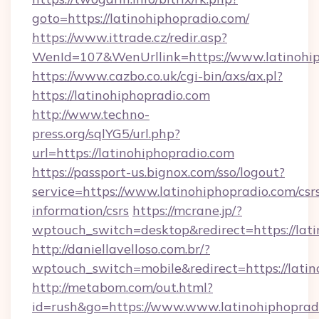
goto=https://latinohiphopradio.com/
https://www.ittrade.cz/redir.asp?
WenId=107&WenUrllink=https://www.latinohi
https://www.cazbo.co.uk/cgi-bin/axs/ax.pl?
https://latinohiphopradio.com
http://www.techno-
press.org/sqlYG5/url.php?
url=https://latinohiphopradio.com
https://passport-us.bignox.com/sso/logout?
service=https://www.latinohiphopradio.com/csr
information/csrs
https://mcrane.jp/?
wptouch_switch=desktop&redirect=https://lati
http://daniellavelloso.com.br/?
wptouch_switch=mobile&redirect=https://latin
http://metabom.com/out.html?
id=rush&go=https://www.www.latinohiphoprad