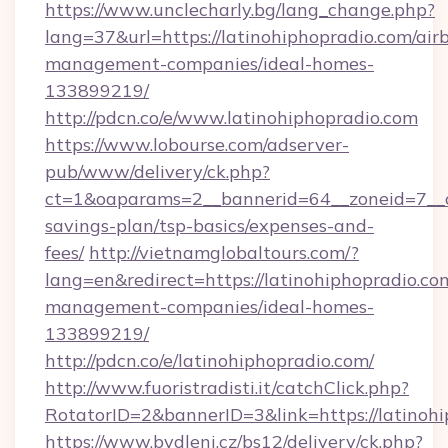
https://www.unclecharly.bg/lang_change.php?
lang=37&url=https://latinohiphopradio.com/air
management-companies/ideal-homes-
133899219/
http://pdcn.co/e/www.latinohiphopradio.com
https://www.lobourse.com/adserver-
pub/www/delivery/ck.php?
ct=1&oaparams=2__bannerid=64__zoneid=7__cb
savings-plan/tsp-basics/expenses-and-
fees/
http://vietnamglobaltours.com/?
lang=en&redirect=https://latinohiphopradio.co
management-companies/ideal-homes-
133899219/
http://pdcn.co/e/latinohiphopradio.com/
http://www.fuoristradisti.it/catchClick.php?
RotatorID=2&bannerID=3&link=https://latinohi
https://www.bydleni.cz/bs12/delivery/ck.php?