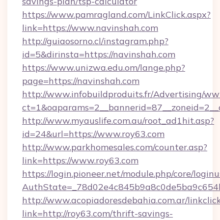
savings-plan/tsp-calculator
https://www.pamragland.com/LinkClick.aspx?
link=https://www.navinshah.com
http://guiaosorno.cl/instagram.php?
id=5&dirinsta=https://navinshah.com
https://www.unizwa.edu.om/lange.php?
page=https://navinshah.com
http://www.infobuildproduits.fr/Advertising/ww
ct=1&oaparams=2__bannerid=87__zoneid=2__c
http://www.myauslife.com.au/root_ad1hit.asp?
id=24&url=https://www.roy63.com
http://www.parkhomesales.com/counter.asp?
link=https://www.roy63.com
https://login.pioneer.net/module.php/core/login
AuthState=_78d02e4c845b9a8c0de5ba9c654bf
http://www.acopiadoresdebahia.com.ar/linkclic
link=http://roy63.com/thrift-savings-