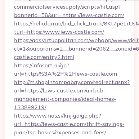
commercialservicesupply/scripts/hit.asp?
bannerid=58&url=https://lews-castle.com/
https://hello.lqm.io/bid_click_track/8Kt7pe1r
turl=https://www.lews-castle.com/
https://ads.virtuopolitan.com/webapp/www/deli
ct=1&oaparams=2__bannerid=2062__zoneid=69
castle.com/entry2.html
https://infosort.ru/go?
url=https%3A%2F%2Flews-castle.com
http://m.shopintampabay.com/redirect.aspx?
url=https://lews-castle.com/airbnb-
management-companies/ideal-homes-
133899219/
https://www.rias.si/knjiga/go.php?
url=https://lews-castle.com/thrift-savings-
plan/tsp-basics/expenses-and-fees/