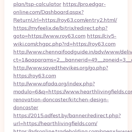
plan/tsp-calculator
https://pro.edgar-
online.com/Dashboard.aspx?
ReturnUrl=https://roy63.com/entry2.html/
https://myfeelix.de/bitrix/redirect.php?
goto=https://www.roy63.com
https://civ5-
wiki.com/chgpc.php?rd=https://roy63.com
http://www.chennaifoodguide.in/adv/www/deliv
ct=1&oaparams=2__bannerid=49__zoneid=3__c
http://www.savedthevikes.org/go.php?
https://roy63.com
http://www.afada.org/index.php?
modulo=6&q=https://www.hearthlivingfields.co
renovation-doncaster/kitchen-design-
doncaster
https://2015.adfest.by/banner/redirect.php?
url=https://hearthlivingfields.com/
https://adsonline.tradeholding.com/openx/www/