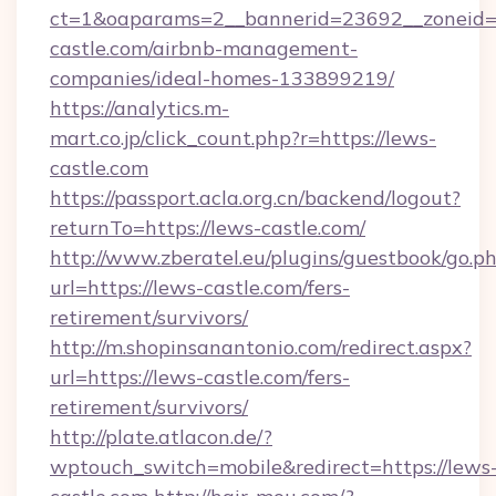
ct=1&oaparams=2__bannerid=23692__zoneid=8
castle.com/airbnb-management-
companies/ideal-homes-133899219/
https://analytics.m-
mart.co.jp/click_count.php?r=https://lews-
castle.com
https://passport.acla.org.cn/backend/logout?
returnTo=https://lews-castle.com/
http://www.zberatel.eu/plugins/guestbook/go.p
url=https://lews-castle.com/fers-
retirement/survivors/
http://m.shopinsanantonio.com/redirect.aspx?
url=https://lews-castle.com/fers-
retirement/survivors/
http://plate.atlacon.de/?
wptouch_switch=mobile&redirect=https://lews