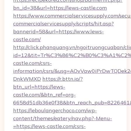
bn_id=38&url=https://lews-castle.com
https://www.commercialservicesupply.com/secu
commercialservicesupply/scripts/hit.asp?
bannerid=58&url=https://www.lews-
castle.com/
http://click.phanquang.vn/ngoitruongcuaban/cli
id=12&tit=Tr%C3%86%C2%B0%C3%A1%C
castle.com/csrs-
information/csrs/&usg=AOvVaw0iPrDwTQDek2
DnkWMXD
https://r.bttn.io/?
btn_url=https://lews-
castle.com/&btn_ref=org-
6658d51db36e0f38&btn_reach_pub=8226461
https://leboulangerchoco.com/wp-
content/themes/eatery/nav.php?-Menu-
=https://lews-castle.com/csrs-