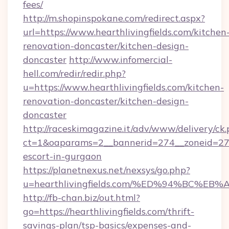
fees/
http://m.shopinspokane.com/redirect.aspx?
url=https://www.hearthlivingfields.com/kitchen
renovation-doncaster/kitchen-design-
doncaster
http://www.infomercial-
hell.com/redir/redir.php?
u=https://www.hearthlivingfields.com/kitchen-
renovation-doncaster/kitchen-design-
doncaster
http://raceskimagazine.it/adv/www/delivery/ck
ct=1&oaparams=2__bannerid=274__zoneid=27__
escort-in-gurgaon
https://planetnexus.net/nexsys/go.php?
u=hearthlivingfields.com/%ED%94%BC
http://fb-chan.biz/out.html?
go=https://hearthlivingfields.com/thrift-
savings-plan/tsp-basics/expenses-and-