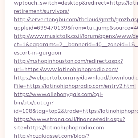
wptouch_switch=desktop&redirect=https://lati
retirement/survivors/
http://server.tongbu.com/tbcloud/gmzb/gmzb.as
appleid=699470139&from=tui_jump&source=40
http://www.musictalk.co.il/forum/openx/www/de
ct=1&oaparams=2__bannerid=40__zoneid=18__
escort-in-gurgaon
http://m.shopinhouston.com/redirect.aspx?
url=https://www.latinohiphopradio.com/
https://webportal.com.my/download/download.
File=https://latinohiphopradio.com/entry2.html
https://www.allebonygals.com/cgi-
bin/atx/out.cgi?
id=108&tag=top2&trade=https://latinohiphopr
https://www.strana.co.il/finance/redir.aspx?
site=https://latinohiphopradio.com
http://nozakiasset.com/blog/?