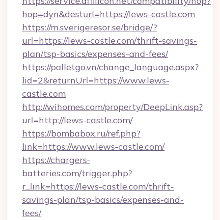
https://service.affilicon.net/compatibility/hop?
hop=dyn&desturl=https://lews-castle.com
https://m.sverigeresor.se/bridge/?
url=https://lews-castle.com/thrift-savings-
plan/tsp-basics/expenses-and-fees/
https://palletgo.vn/change_language.aspx?
lid=2&returnUrl=https://www.lews-
castle.com
http://wihomes.com/property/DeepLink.asp?
url=http://lews-castle.com/
https://bombabox.ru/ref.php?
link=https://www.lews-castle.com/
https://chargers-
batteries.com/trigger.php?
r_link=https://lews-castle.com/thrift-
savings-plan/tsp-basics/expenses-and-
fees/