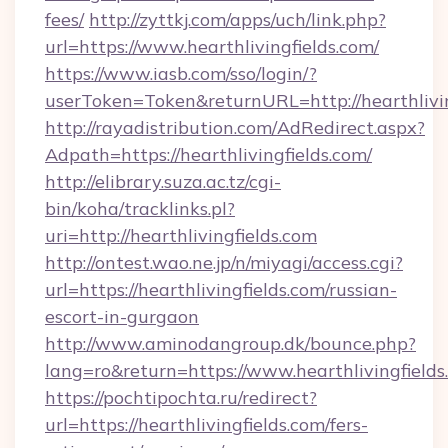
fees/
http://zyttkj.com/apps/uch/link.php?
url=https://www.hearthlivingfields.com/
https://www.iasb.com/sso/login/?
userToken=Token&returnURL=http://hearthlivin
http://rayadistribution.com/AdRedirect.aspx?
Adpath=https://hearthlivingfields.com/
http://elibrary.suza.ac.tz/cgi-
bin/koha/tracklinks.pl?
uri=http://hearthlivingfields.com
http://ontest.wao.ne.jp/n/miyagi/access.cgi?
url=https://hearthlivingfields.com/russian-
escort-in-gurgaon
http://www.aminodangroup.dk/bounce.php?
lang=ro&return=https://www.hearthlivingfields
https://pochtipochta.ru/redirect?
url=https://hearthlivingfields.com/fers-