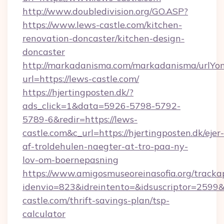
http://www.doubledivision.org/GO.ASP?
https://www.lews-castle.com/kitchen-
renovation-doncaster/kitchen-design-
doncaster
http://markadanisma.com/markadanisma/urlYon
url=https://lews-castle.com/
https://hjertingposten.dk/?
ads_click=1&data=5926-5798-5792-
5789-6&redir=https://lews-
castle.com&c_url=https://hjertingposten.dk/ejer-
af-troldehulen-naegter-at-tro-paa-ny-
lov-om-boernepasning
https://www.amigosmuseoreinasofia.org/tracka
idenvio=823&idreintento=&idsuscriptor=2599&
castle.com/thrift-savings-plan/tsp-
calculator