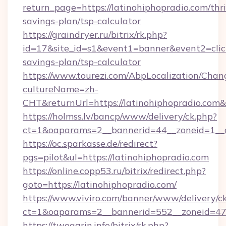
return_page=https://latinohiphopradio.com/thri
savings-plan/tsp-calculator
https://graindryer.ru/bitrix/rk.php?
id=17&site_id=s1&event1=banner&event2=click&
savings-plan/tsp-calculator
https://www.tourezi.com/AbpLocalization/Chan
cultureName=zh-
CHT&returnUrl=https://latinohiphopradio.com
https://holmss.lv/bancp/www/delivery/ck.php?
ct=1&oaparams=2__bannerid=44__zoneid=1__cb
https://oc.sparkasse.de/redirect?
pgs=pilot&ul=https://latinohiphopradio.com
https://online.copp53.ru/bitrix/redirect.php?
goto=https://latinohiphopradio.com/
https://www.viviro.com/banner/www/delivery/c
ct=1&oaparams=2__bannerid=552__zoneid=47_
https://twogarin.info/bitrix/rk.php?