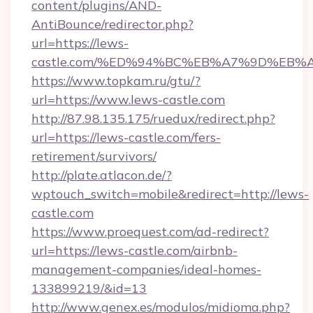
content/plugins/AND-
AntiBounce/redirector.php?
url=https://lews-
castle.com/%ED%94%BC%EB%A7%9D%EB
https://www.topkam.ru/gtu/?
url=https://www.lews-castle.com
http://87.98.135.175/ruedux/redirect.php?
url=https://lews-castle.com/fers-
retirement/survivors/
http://plate.atlacon.de/?
wptouch_switch=mobile&redirect=http://lews-
castle.com
https://www.proequest.com/ad-redirect?
url=https://lews-castle.com/airbnb-
management-companies/ideal-homes-
133899219/&id=13
http://www.genex.es/modulos/midioma.php?