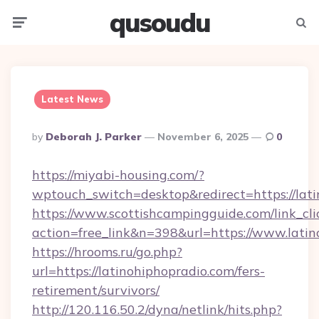
qusoudu
Menu
Searc
Latest News
Posted
By
Deborah J. Parker
November 6, 2025
0
By
https://miyabi-housing.com/?
wptouch_switch=desktop&redirect=https://lati
https://www.scottishcampingguide.com/link_cli
action=free_link&n=398&url=https://www.latin
https://hrooms.ru/go.php?
url=https://latinohiphopradio.com/fers-
retirement/survivors/
http://120.116.50.2/dyna/netlink/hits.php?