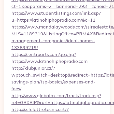
ct=1&oaparams=2__bannerid=293__zoneid=212_
https://www.studentlistings.com/link.asp?
u=https://latinohiphopradio.com/&c=11
https://www.mandalaywoods.com/ssirealestate/sc
MLS=1189310&ListingOffice=PRMAX&RedirectTo
management-companies/ideal-homes-
133899219/
https://centroarts.com/go.php?
https://www.latinohiphopradio.com
http://klubjunior.cz/?
wptouch_switch=desktop&redirect=https://lati
savings-plan/tsp-basics/expenses-and-
fees/
http://www.globalbx.com/track/track.asp?
ref=GBXBlP&rurl=https://latinohiphopradio.com
http://scfelettrotecnica.it/?