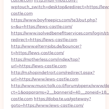
castle.com
http://hair-mou.com/?
wptouch_switch=desktop&redirect=https://lew
castle.com
https://www.boyfreepics.com/te3/out.php?
s=&u=https://lews-castle.com/
https://www.isolvedbenefitservices.com/login/st
redirect=https://lews-castle.com
http://www.elternjobs.de/bouncer?
t=https://lews-castle.com/
https://motherless.com/index/top?
url=https://lews-castle.com
http://m.shopindetroit.com/redirect.aspx?
url=https://www.lews-castle.com
http://www.musictalk.co.il/forum/openx/www/de
ct=1&oaparams=2__bannerid=40__zoneid=18_
castle.com
https://doba.te.ua/gateway?
goto=https://www.lews-castle.com/