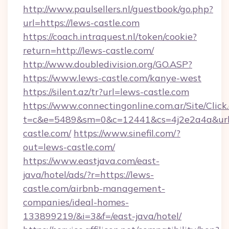
http://www.paulsellers.nl/guestbook/go.php?
url=https://lews-castle.com
https://coach.intraquest.nl/token/cookie?
return=http://lews-castle.com/
http://www.doubledivision.org/GO.ASP?
https://www.lews-castle.com/kanye-west
https://silent.az/tr?url=lews-castle.com
https://www.connectingonline.com.ar/Site/Click
t=c&e=5489&sm=0&c=12441&cs=4j2e2a4a&url=
castle.com/
https://www.sinefil.com/?
out=lews-castle.com/
https://www.eastjava.com/east-
java/hotel/ads/?r=https://lews-
castle.com/airbnb-management-
companies/ideal-homes-
133899219/&i=3&f=/east-java/hotel/