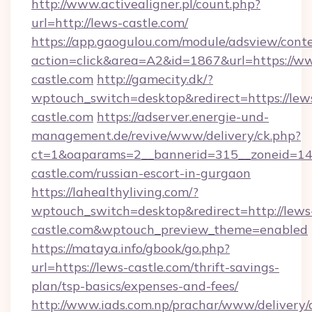
http://www.activealigner.pl/count.php?
url=http://lews-castle.com/
https://app.gaogulou.com/module/adsview/cont
action=click&area=A2&id=1867&url=https://w
castle.com
http://gamecity.dk/?
wptouch_switch=desktop&redirect=https://lew
castle.com
https://adserver.energie-und-
management.de/revive/www/delivery/ck.php?
ct=1&oaparams=2__bannerid=315__zoneid=14_
castle.com/russian-escort-in-gurgaon
https://lahealthyliving.com/?
wptouch_switch=desktop&redirect=http://lews
castle.com&wptouch_preview_theme=enabled
https://mataya.info/gbook/go.php?
url=https://lews-castle.com/thrift-savings-
plan/tsp-basics/expenses-and-fees/
http://www.iads.com.np/prachar/www/delivery/