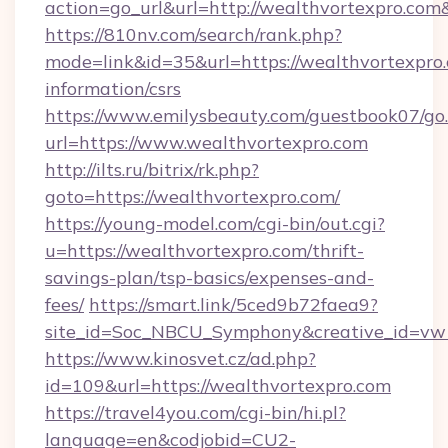
action=go_url&url=http://wealthvortexpro.com
https://810nv.com/search/rank.php?
mode=link&id=35&url=https://wealthvortexpro.
information/csrs
https://www.emilysbeauty.com/guestbook07/go
url=https://www.wealthvortexpro.com
http://ilts.ru/bitrix/rk.php?
goto=https://wealthvortexpro.com/
https://young-model.com/cgi-bin/out.cgi?
u=https://wealthvortexpro.com/thrift-
savings-plan/tsp-basics/expenses-and-
fees/
https://smart.link/5ced9b72faea9?
site_id=Soc_NBCU_Symphony&creative_id=
https://www.kinosvet.cz/ad.php?
id=109&url=https://wealthvortexpro.com
https://travel4you.com/cgi-bin/hi.pl?
language=en&codjobid=CU2-