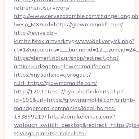
retirement/survivors/
http://www.cervezazombie.com/changeLang.ph
l=esp_MX&url=https://glowmamalife.com/
http://revive.abl-
kimito.fi/reklamverktyg/www/delivery/ck.php?
ct=1&oaparams=2__bannerid=12__zoneid=24_
https://demertzidis.gr/shop/redirect.php?
action=url&goto=glowmamalife.com
https://my.surfsnow.jp/logout?
rUrl=https://glowmamalife.com/
http://120.116.50.2/dyna/netlink/hits.php?
id=191&url=https://glowmamalife.com/airbnb-
management-companies/ideal-homes-
133899219/
http://aom-keieiken.com/?
wptouch_switch=desktop&redirect=https://glow
savings-plan/tsp-calculator