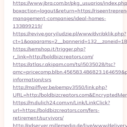
https://www.jbra.com.br/pkg_usuarios/index.ph
boxaction=logout&return=https://riseentrepren
management-companies/ideal-homes-
133899219/
https://revive.goryiludzie.pl/www/dvr/aklik.php?
ct=1&oaparams=2__bannerid=132__zoneid=18_
https://semshop.it/trigger.php?
r_link=http://boldbizcreators.com/
https://atlas.r.akipam.com/ts/i5035028/tsc?
amc=pricecomp.blbn.456583.486823.164659&
information/csrs
http://mailflyer.be/oempv3550/link.php?
URL=http://boldbizcreators.com&Encrypted
https://m.dulich24.com.vn/Link/LinkClick?
url=https://boldbizcreators.com/fers-
retirement/survivors/
http://adserver.millemedia.de/live/www/deliver