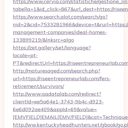
https://www.cervia.com/statistiche/gestione_lin
tabella=1&id_click=867&url_dest=https://risee
https://www.search.alot.com/search/go?
nid=2&cid=7533281966&device=t&rurl=https://
management-companies/ideal-homes-
133899219/&lnksrc=algo
https://zet.gallery/set/language?
locale=pt-
PT&redirectUrl=https://riseentrepreneurlab.co
http://maturesaged.com/search.php?
url=https://riseentrepreneurlab.com/fers-
retirement/survivors/
http://www.isadatalab.com/redirect?
clientId=ee5a64e1-3743-9b4c-d923-
6e6d092ae409&appId=69&value=
[EMVFIELD]EMAIL[EMV/FIELD]&cat=Techniques+c
http://ww.kentuckyheadhunters.net/gbook/go.p