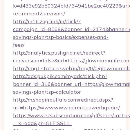
k=d433e92b50324bfd734941be2ac40229&url=ht
retirement/survivors/
http://in16.zog.link/in/click/?
campaign_id=8569&banner_id=2174&banner_cr
savings-plan/tsp-basics/expenses-and-
fees/
http://analytics.pushgrid.net/redirect?
conversion=false&url=https://glowmamalife.com
http://img1.static.reweb.io/tiny/0/0/glowmamali
http://ads.pukpik.com/myads/click.php?
banner_id=316&banner_url=https://glowmamalif
savings-plan/tsp-calculator
http://m.shopinbuffalo.com/redirect.aspx?
url=https://www.www.parentpowerhq.com/
https://www.ezsubscription.com/glf/store/cart.a
__x=add&pr=GLFISS11-