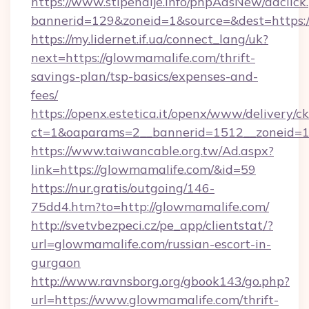
https://www.stipendije.info/phpAdsNew/adclick
bannerid=129&zoneid=1&source=&dest=https:/
https://my.lidernet.if.ua/connect_lang/uk?
next=https://glowmamalife.com/thrift-
savings-plan/tsp-basics/expenses-and-
fees/
https://openx.estetica.it/openx/www/delivery/c
ct=1&oaparams=2__bannerid=1512__zoneid=13
https://www.taiwancable.org.tw/Ad.aspx?
link=https://glowmamalife.com/&id=59
https://nur.gratis/outgoing/146-
75dd4.htm?to=http://glowmamalife.com/
http://svetvbezpeci.cz/pe_app/clientstat/?
url=glowmamalife.com/russian-escort-in-
gurgaon
http://www.ravnsborg.org/gbook143/go.php?
url=https://www.glowmamalife.com/thrift-