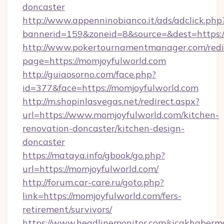
doncaster
http://www.appenninobianco.it/ads/adclick.php
bannerid=159&zoneid=8&source=&dest=https:
http://www.pokertournamentmanager.com/redi
page=https://momjoyfulworld.com
http://guiaosorno.com/face.php?
id=377&face=https://momjoyfulworld.com
http://m.shopinlasvegas.net/redirect.aspx?
url=https://www.momjoyfulworld.com/kitchen-
renovation-doncaster/kitchen-design-
doncaster
https://mataya.info/gbook/go.php?
url=https://momjoyfulworld.com/
http://forum.car-care.ru/goto.php?
link=https://momjoyfulworld.com/fers-
retirement/survivors/
https://www.headlinemonitor.com/sicakhabermo