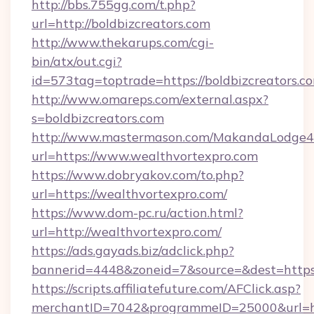
http://bbs.755gg.com/t.php?
url=http://boldbizcreators.com
http://www.thekarups.com/cgi-
bin/atx/out.cgi?
id=573tag=toptrade=https://boldbizcreators.c
http://www.omareps.com/external.aspx?
s=boldbizcreators.com
http://www.mastermason.com/MakandaLodge43
url=https://www.wealthvortexpro.com
https://www.dobryakov.com/to.php?
url=https://wealthvortexpro.com/
https://www.dom-pc.ru/action.html?
url=http://wealthvortexpro.com/
https://ads.gayads.biz/adclick.php?
bannerid=4448&zoneid=7&source=&dest=https
https://scripts.affiliatefuture.com/AFClick.asp?
merchantID=7042&programmeID=25000&url=htt