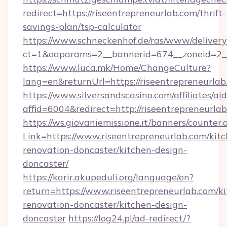
redirect=https://riseentrepreneurlab.com/thrift-
savings-plan/tsp-calculator
https://www.schneckenhof.de/ras/www/delivery
ct=1&oaparams=2__bannerid=674__zoneid=2__c
https://www.luca.mk/Home/ChangeCulture?
lang=en&returnUrl=https://riseentrepreneurla
https://www.silversandscasino.com/affiliates/a
affid=6004&redirect=http://riseentrepreneurla
https://ws.giovaniemissione.it/banners/counter.
Link=https://www.riseentrepreneurlab.com/kit
renovation-doncaster/kitchen-design-
doncaster/
https://karir.akupeduli.org/language/en?
return=https://www.riseentrepreneurlab.com/k
renovation-doncaster/kitchen-design-
doncaster
https://log24.pl/ad-redirect/?