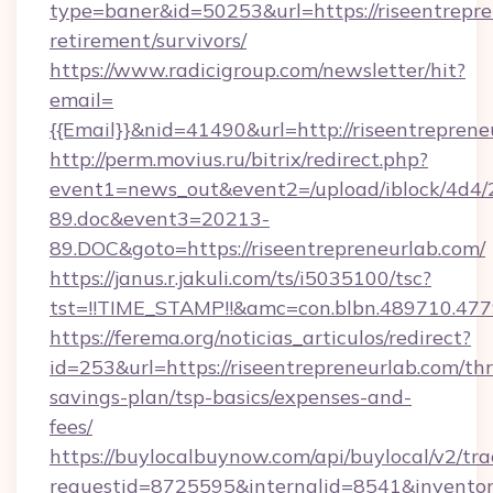
type=baner&id=50253&url=https://riseentrepre
retirement/survivors/
https://www.radicigroup.com/newsletter/hit?
email=
{{Email}}&nid=41490&url=http://riseentreprene
http://perm.movius.ru/bitrix/redirect.php?
event1=news_out&event2=/upload/iblock/4d4/
89.doc&event3=20213-
89.DOC&goto=https://riseentrepreneurlab.com/
https://janus.r.jakuli.com/ts/i5035100/tsc?
tst=!!TIME_STAMP!!&amc=con.blbn.489710.477
https://ferema.org/noticias_articulos/redirect?
id=253&url=https://riseentrepreneurlab.com/thr
savings-plan/tsp-basics/expenses-and-
fees/
https://buylocalbuynow.com/api/buylocal/v2/trac
requestid=8725595&internalid=8541&inventory