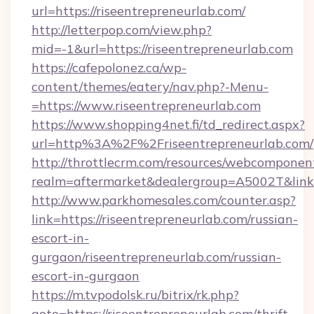
url=https://riseentrepreneurlab.com/
http://letterpop.com/view.php?
mid=-1&url=https://riseentrepreneurlab.com
https://cafepolonez.ca/wp-
content/themes/eatery/nav.php?-Menu-
=https://www.riseentrepreneurlab.com
https://www.shopping4net.fi/td_redirect.aspx?
url=http%3A%2F%2Friseentrepreneurlab.com/
http://throttlecrm.com/resources/webcomponent
realm=aftermarket&dealergroup=A5002T&link=
http://www.parkhomesales.com/counter.asp?
link=https://riseentrepreneurlab.com/russian-
escort-in-
gurgaon/riseentrepreneurlab.com/russian-
escort-in-gurgaon
https://m.tvpodolsk.ru/bitrix/rk.php?
goto=https://riseentrepreneurlab.com/thrift-