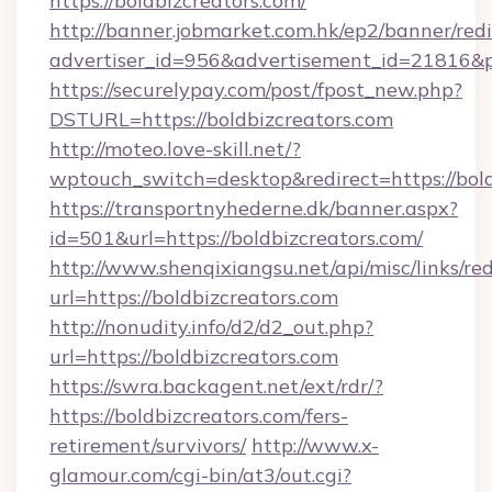
https://boldbizcreators.com/
http://banner.jobmarket.com.hk/ep2/banner/redi
advertiser_id=956&advertisement_id=21816&pr
https://securelypay.com/post/fpost_new.php?
DSTURL=https://boldbizcreators.com
http://moteo.love-skill.net/?
wptouch_switch=desktop&redirect=https://bold
https://transportnyhederne.dk/banner.aspx?
id=501&url=https://boldbizcreators.com/
http://www.shenqixiangsu.net/api/misc/links/red
url=https://boldbizcreators.com
http://nonudity.info/d2/d2_out.php?
url=https://boldbizcreators.com
https://swra.backagent.net/ext/rdr/?
https://boldbizcreators.com/fers-
retirement/survivors/
http://www.x-
glamour.com/cgi-bin/at3/out.cgi?