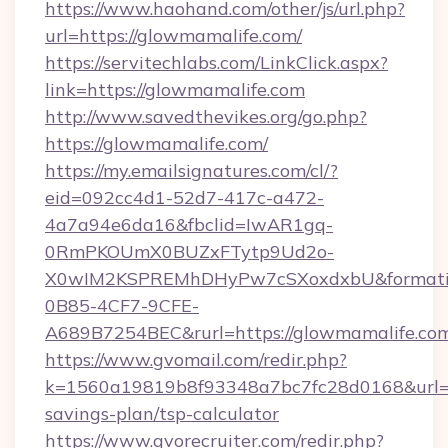
https://www.haohand.com/other/js/url.php?
url=https://glowmamalife.com/
https://servitechlabs.com/LinkClick.aspx?
link=https://glowmamalife.com
http://www.savedthevikes.org/go.php?
https://glowmamalife.com/
https://my.emailsignatures.com/cl/?
eid=092cc4d1-52d7-417c-a472-
4a7a94e6da16&fbclid=IwAR1gq-
0RmPKOUmX0BUZxFTytp9Ud2o-
X0wIM2KSPREMhDHyPw7cSXoxdxbU&formati
0B85-4CF7-9CFE-
A689B7254BEC&rurl=https://glowmamalife.co
https://www.gvomail.com/redir.php?
k=1560a19819b8f93348a7bc7fc28d0168&url=htt
savings-plan/tsp-calculator
https://www.gvorecruiter.com/redir.php?