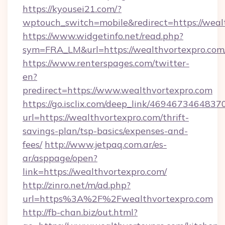
https://kyousei21.com/?
wptouch_switch=mobile&redirect=https://weal
https://www.widgetinfo.net/read.php?
sym=FRA_LM&url=https://wealthvortexpro.com
https://www.renterspages.com/twitter-
en?
predirect=https://www.wealthvortexpro.com
https://go.isclix.com/deep_link/469467346483
url=https://wealthvortexpro.com/thrift-
savings-plan/tsp-basics/expenses-and-
fees/
http://www.jetpaq.com.ar/es-
ar/asppage/open?
link=https://wealthvortexpro.com/
http://zinro.net/m/ad.php?
url=https%3A%2F%2Fwealthvortexpro.com
http://fb-chan.biz/out.html?