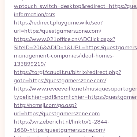
wptouch_switch=desktop&redirect=https://que
information/csrs
https://redirect.playgame.wiki/seo?
url=https://questgamerszone.com/
https://www.021office.cn/ADClick.aspx?
SiteID=206&ADID=1&URL=https://questgamers
management-companies/ideal-homes-
133899219/
https://torgi.fcaudit.ru/bitrix/redirect.php?
goto=https://questgamerszone.com/
https://www.reveeveille.net/musiquesapartager
typefichier=pdf&nomfichier=https://questgame
http://ncmsjj.com/go.asp?
url=https://questgamerszone.com
https://svrz.ebericht.nl/linkto/1-2844-
1680-https:/questgamerszone.com/