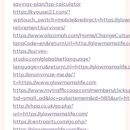
savings-plan/tsp-calculator
https://kyousei21.com/?
wptouch_switch=mobile&redirect=https://glow
retirement/survivors/
https://www.alazimah.com/Home/ChangeCultu
langCode=en&returnUrl=http://glowmamalife.c
https://survey-
studio.com/global/setlanguage?
language=ru&returnUrl=https://glowmamalife.
http://anonymize-me.de/?
t=https://www.glowmamalife.com
https://www.mytrafficcoop.com/members/clicks
tid=small_ad&loc=pubsitemem&id=985&url=htt
http://vhpa.co.uk/go.php?
url=https://glowmamalife.com/
https://centroarts.com/go.php?
https://glowmamalife.com/fers-