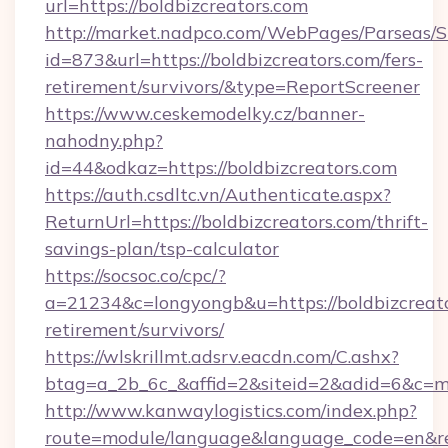
url=https://boldbizcreators.com
http://market.nadpco.com/WebPages/Parseas/S
id=873&url=https://boldbizcreators.com/fers-
retirement/survivors/&type=ReportScreener
https://www.ceskemodelky.cz/banner-
nahodny.php?
id=44&odkaz=https://boldbizcreators.com
https://auth.csdltc.vn/Authenticate.aspx?
ReturnUrl=https://boldbizcreators.com/thrift-
savings-plan/tsp-calculator
https://socsoc.co/cpc/?
a=21234&c=longyongb&u=https://boldbizcreato
retirement/survivors/
https://wlskrillmt.adsrv.eacdn.com/C.ashx?
btag=a_2b_6c_&affid=2&siteid=2&adid=6&c=mo
http://www.kanwaylogistics.com/index.php?
route=module/language&language_code=en&redi