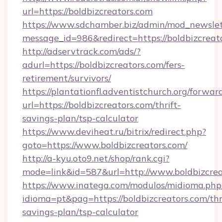
url=https://boldbizcreators.com
https://www.sdchamber.biz/admin/mod_newslett
message_id=986&redirect=https://boldbizcreat
http://adservtrack.com/ads/?
adurl=https://boldbizcreators.com/fers-
retirement/survivors/
https://plantationfl.adventistchurch.org/forwar
url=https://boldbizcreators.com/thrift-
savings-plan/tsp-calculator
https://www.deviheat.ru/bitrix/redirect.php?
goto=https://www.boldbizcreators.com/
http://a-kyu.oto9.net/shop/rank.cgi?
mode=link&id=587&url=http://www.boldbizcrea
https://www.inatega.com/modulos/midioma.php
idioma=pt&pag=https://boldbizcreators.com/thr
savings-plan/tsp-calculator