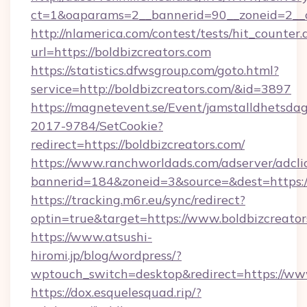
ct=1&oaparams=2__bannerid=90__zoneid=2_
http://nlamerica.com/contest/tests/hit_counter.
url=https://boldbizcreators.com
https://statistics.dfwsgroup.com/goto.html?
service=http://boldbizcreators.com/&id=3897
https://magnetevent.se/Event/jamstalldhetsda
2017-9784/SetCookie?
redirect=https://boldbizcreators.com/
https://www.ranchworldads.com/adserver/adcli
bannerid=184&zoneid=3&source=&dest=https:/
https://tracking.m6r.eu/sync/redirect?
optin=true&target=https://www.boldbizcreato
https://www.atsushi-
hiromi.jp/blog/wordpress/?
wptouch_switch=desktop&redirect=https://www
https://dox.esquelesquad.rip/?