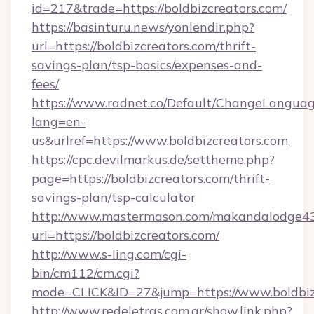
id=217&trade=https://boldbizcreators.com/
https://basinturu.news/yonlendir.php?
url=https://boldbizcreators.com/thrift-
savings-plan/tsp-basics/expenses-and-
fees/
https://www.radnet.co/Default/ChangeLangua
lang=en-
us&urlref=https://www.boldbizcreators.com
https://cpc.devilmarkus.de/settheme.php?
page=https://boldbizcreators.com/thrift-
savings-plan/tsp-calculator
http://www.mastermason.com/makandalodge43
url=https://boldbizcreators.com/
http://www.s-ling.com/cgi-
bin/cm112/cm.cgi?
mode=CLICK&ID=27&jump=https://www.boldbiz
http://www.redeletras.com.ar/show.link.php?