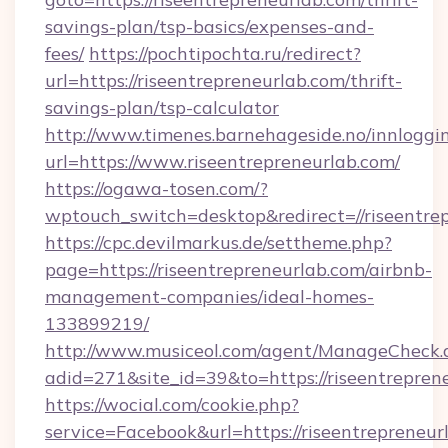
savings-plan/tsp-basics/expenses-and-
fees/
https://pochtipochta.ru/redirect?
url=https://riseentrepreneurlab.com/thrift-
savings-plan/tsp-calculator
http://www.timenes.barnehageside.no/innloggi
url=https://www.riseentrepreneurlab.com/
https://ogawa-tosen.com/?
wptouch_switch=desktop&redirect=//riseentre
https://cpc.devilmarkus.de/settheme.php?
page=https://riseentrepreneurlab.com/airbnb-
management-companies/ideal-homes-
133899219/
http://www.musiceol.com/agent/ManageCheck.
adid=271&site_id=39&to=https://riseentrepren
https://wocial.com/cookie.php?
service=Facebook&url=https://riseentrepreneur