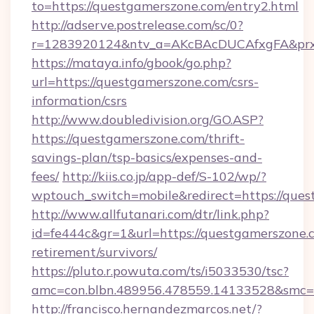
to=https://questgamerszone.com/entry2.html
http://adserve.postrelease.com/sc/0?
r=1283920124&ntv_a=AKcBAcDUCAfxgFA&prx_
https://mataya.info/gbook/go.php?
url=https://questgamerszone.com/csrs-
information/csrs
http://www.doubledivision.org/GO.ASP?
https://questgamerszone.com/thrift-
savings-plan/tsp-basics/expenses-and-
fees/
http://kiis.co.jp/app-def/S-102/wp/?
wptouch_switch=mobile&redirect=https://que
http://www.allfutanari.com/dtr/link.php?
id=fe444c&gr=1&url=https://questgamerszone.c
retirement/survivors/
https://pluto.r.powuta.com/ts/i5033530/tsc?
amc=con.blbn.489956.478559.14133528&smc=
http://francisco.hernandezmarcos.net/?