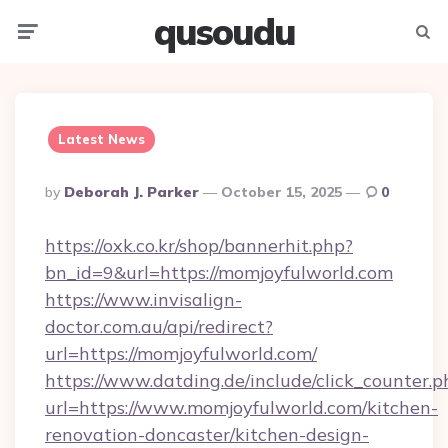
qusoudu
Menu
Searc
Latest News
Posted
By
Deborah J. Parker
October 15, 2025
0
By
https://oxk.co.kr/shop/bannerhit.php?
bn_id=9&url=https://momjoyfulworld.com
https://www.invisalign-
doctor.com.au/api/redirect?
url=https://momjoyfulworld.com/
https://www.datding.de/include/click_counter.p
url=https://www.momjoyfulworld.com/kitchen-
renovation-doncaster/kitchen-design-