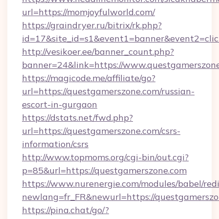
url=https://momjoyfulworld.com/
https://graindryer.ru/bitrix/rk.php?
id=17&site_id=s1&event1=banner&event2=clic
http://vesikoer.ee/banner_count.php?
banner=24&link=https://www.questgamerszon
https://magicode.me/affiliate/go?
url=https://questgamerszone.com/russian-
escort-in-gurgaon
https://dstats.net/fwd.php?
url=https://questgamerszone.com/csrs-
information/csrs
http://www.topmoms.org/cgi-bin/out.cgi?
p=85&url=https://questgamerszone.com
https://www.nurenergie.com/modules/babel/redi
newlang=fr_FR&newurl=https://questgamerszo
https://pina.chat/go/?