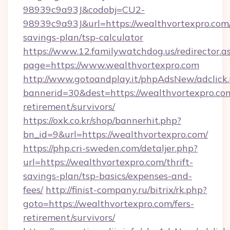
98939c9a93J&codobj=CU2-
98939c9a93J&url=https://wealthvortexpro.com/
savings-plan/tsp-calculator
https://www.12.familywatchdog.us/redirector.a
page=https://www.wealthvortexpro.com
http://www.gotoandplay.it/phpAdsNew/adclick
bannerid=30&dest=https://wealthvortexpro.com
retirement/survivors/
https://oxk.co.kr/shop/bannerhit.php?
bn_id=9&url=https://wealthvortexpro.com/
https://php.cri-sweden.com/detaljer.php?
url=https://wealthvortexpro.com/thrift-
savings-plan/tsp-basics/expenses-and-
fees/
http://finist-company.ru/bitrix/rk.php?
goto=https://wealthvortexpro.com/fers-
retirement/survivors/