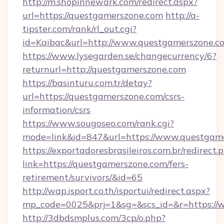
http://m.shopinnewark.com/redirect.aspx?
url=https://questgamerszone.com
http://a-
tipster.com/rank/rl_out.cgi?
id=Kaibac&url=http://www.questgamerszone.c
https://www.lysegarden.se/changecurrency/6?
returnurl=http://questgamerszone.com
https://basinturu.com.tr/detay?
url=https://questgamerszone.com/csrs-
information/csrs
https://www.sougoseo.com/rank.cgi?
mode=link&id=847&url=https://www.questgam
https://exportadoresbrasileiros.com.br/redirect.
link=https://questgamerszone.com/fers-
retirement/survivors/&id=65
http://wap.isport.co.th/isportui/redirect.aspx?
mp_code=0025&prj=1&sg=&scs_id=&r=https://
http://3dbdsmplus.com/3cp/o.php?