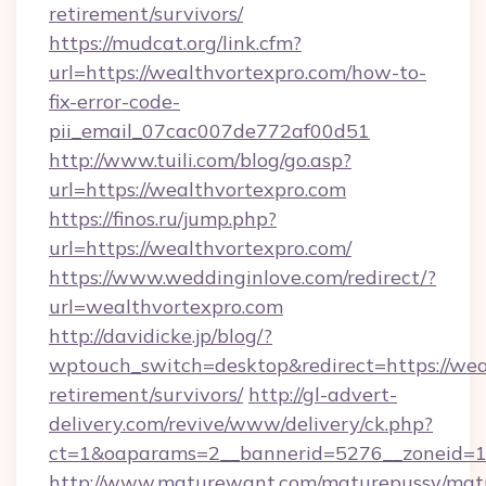
retirement/survivors/
https://mudcat.org/link.cfm?
url=https://wealthvortexpro.com/how-to-
fix-error-code-
pii_email_07cac007de772af00d51
http://www.tuili.com/blog/go.asp?
url=https://wealthvortexpro.com
https://finos.ru/jump.php?
url=https://wealthvortexpro.com/
https://www.weddinginlove.com/redirect/?
url=wealthvortexpro.com
http://davidicke.jp/blog/?
wptouch_switch=desktop&redirect=https://weal
retirement/survivors/
http://gl-advert-
delivery.com/revive/www/delivery/ck.php?
ct=1&oaparams=2__bannerid=5276__zoneid=14
http://www.maturewant.com/maturepussy/mat