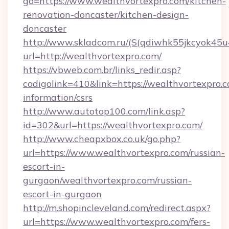
go=https://www.wealthvortexpro.com/kitchen-
renovation-doncaster/kitchen-design-
doncaster
http://www.skladcom.ru/(S(qdiwhk55jkcyok45u
url=http://wealthvortexpro.com/
https://vbweb.com.br/links_redir.asp?
codigolink=410&link=https://wealthvortexpro.c
information/csrs
http://www.autotop100.com/link.asp?
id=302&url=https://wealthvortexpro.com/
http://www.cheapxbox.co.uk/go.php?
url=https://www.wealthvortexpro.com/russian-
escort-in-
gurgaon/wealthvortexpro.com/russian-
escort-in-gurgaon
http://m.shopincleveland.com/redirect.aspx?
url=https://www.wealthvortexpro.com/fers-