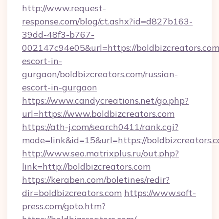
http://www.request-
response.com/blog/ct.ashx?id=d827b163-
39dd-48f3-b767-
002147c94e05&url=https://boldbizcreators.com
escort-in-
gurgaon/boldbizcreators.com/russian-
escort-in-gurgaon
https://www.candycreations.net/go.php?
url=https://www.boldbizcreators.com
https://ath-j.com/search0411/rank.cgi?
mode=link&id=15&url=https://boldbizcreators.
http://www.seo.matrixplus.ru/out.php?
link=http://boldbizcreators.com
https://keraben.com/boletines/redir?
dir=boldbizcreators.com
https://www.soft-
press.com/goto.htm?