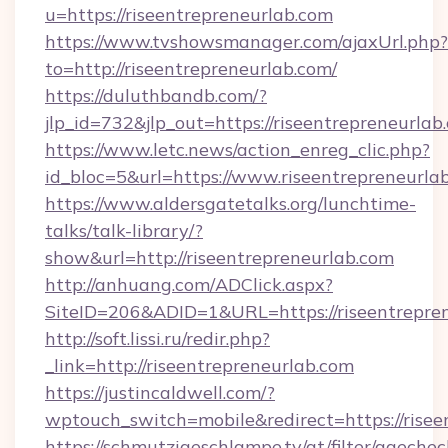
u=https://riseentrepreneurlab.com
https://www.tvshowsmanager.com/ajaxUrl.php?
to=http://riseentrepreneurlab.com/
https://duluthbandb.com/?
jlp_id=732&jlp_out=https://riseentrepreneurlab
https://www.letc.news/action_enreg_clic.php?
id_bloc=5&url=https://www.riseentrepreneurla
https://www.aldersgatetalks.org/lunchtime-
talks/talk-library/?
show&url=http://riseentrepreneurlab.com
http://anhuang.com/ADClick.aspx?
SiteID=206&ADID=1&URL=https://riseentrepren
http://soft.lissi.ru/redir.php?
_link=http://riseentrepreneurlab.com
https://justincaldwell.com/?
wptouch_switch=mobile&redirect=https://risee
https://schmutzigeschlampe.tv/at/filter/agechec