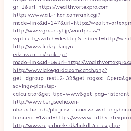
gr=1&url=https://wealthvortexpro.com
https://www.a1-rikon.com/rank.cgi?
mode=link&id=147&url=https://wealthvortexpr
http://www.green-yt.jp/wordpress/?
wptouch_switch=desktop&redirect=http://weal
http://www.link.gokinjyo-
eikaiwa.com/rank.cgi?
mode=link&id=5&url=https://wealthvortexpro.c
http://www.lakegarda.com/catch.php?
get_idgroup=rest12439&get_ragsoc=Opera&get_
savings-plan/tsp-
calculator&get_tipo=www&get_pag=ristoranti
http://www.bergseehexen-
oberachern.de/plugins/bannerverwaltung/bann
bannerid=1&url=https://www.wealthvortexpro
http://www.agerbaeks.dk/linkdb/index.php?