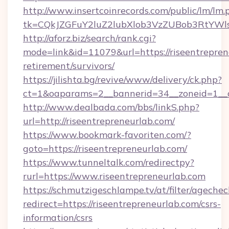
http://www.insertcoinrecords.com/public/lm/lm.
tk=CQkJZGFuY2luZ2lubXlob3VzZUBob3RtYWl
http://aforz.biz/search/rank.cgi?
mode=link&id=11079&url=https://riseentrepren
retirement/survivors/
https://jilishta.bg/revive/www/delivery/ck.php?
ct=1&oaparams=2__bannerid=34__zoneid=1__cb
http://www.dealbada.com/bbs/linkS.php?
url=http://riseentrepreneurlab.com/
https://www.bookmark-favoriten.com/?
goto=https://riseentrepreneurlab.com/
https://www.tunneltalk.com/redirectpy?
rurl=https://www.riseentrepreneurlab.com
https://schmutzigeschlampe.tv/at/filter/agechec
redirect=https://riseentrepreneurlab.com/csrs-
information/csrs