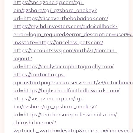
https://sns.qzone.qq.com/cgi-
bin/qzshare/cgi_qzshare_onekey?
url=https://discoverthebabadook.com/
https://myibd.investors.com/oidc/callback?
error=login_required&error_description=user
in&state=https://priceless-pets.com/
https://accounts.wsj.com/auth/v1/domain-
logout?
url=https://emilysacraphotography.com/
https://contact.apps-
api.instantpage.secureserver.net/v3/attachmen
url=https://highschoolfootballawards.com/
https://sns.qzone.qq.com/cgi-
bin/qzshare/cgi_qzshare_onekey?
url=https://teachersareprofessionals.com/
chirashi.line.me/?
wptouch_switch=desktop&redirect=//lindevecc