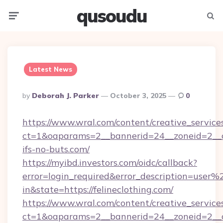
qusoudu
Menu
Searc
Latest News
Posted
By
Deborah J. Parker
October 3, 2025
0
By
https://www.wral.com/content/creative_services
ct=1&oaparams=2__bannerid=24__zoneid=2__c
ifs-no-buts.com/
https://myibd.investors.com/oidc/callback?
error=login_required&error_description=user
in&state=https://felineclothing.com/
https://www.wral.com/content/creative_services
ct=1&oaparams=2__bannerid=24__zoneid=2__c