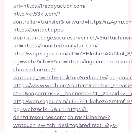
url=https://freddyaction.com/
http://kf.53kf.com/?
controller=transfer&forward=https://nz4pm.co
https://contact.apps-
api.instantpage.secureserver.net/v3/attachmen
url=https://monsterfamilyfun.com/
http://wap.sogou.com/uID=7PHkohezAXrNmf_8/
pg=webz&clk=6&url=https://lagunabeachmand
chirashi.line.me/?
wptouch_switch=desktop&redirect=//progamer
https://www.wral.com/content/creative_services
ct=1&oaparams=2__bannerid=24__zoneid=2__c
http://wap.sogou.com/uID=7PHkohezAXrNmf_8/
pg=webz&clk=6&url=https://i-
dentalresources.com/
chirashi.line.me/?
wptouch_switch=desktop&redirect=//sys-