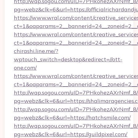
http://wap.sogou.com/uID=7PHkohezAXrNmf_8/
pg=webz&clk=6&url=https://officialrichardandj
https://www.wral.com/content/creative_services
ct=1&oaparams=2__bannerid=24__zoneid=2__cb
https://www.wral.com/content/creative_services
ct=1&oaparams=2__bannerid=24__zoneid=2__cb
chirashi.line.me/?
wptouch_switch=desktop&redirect=//ott-
one.com/
https://www.wral.com/content/creative_services
ct=1&oaparams=2__bannerid=24__zoneid=2__cb
http://wap.sogou.com/uID=7PHkohezAXrNmf_8/
pg=webz&clk=6&url=https://shalimaragencies.
http://wap.sogou.com/uID=7PHkohezAXrNmf_8/
pg=webz&clk=6&url=https://hatchsmile.com/
http://wap.sogou.com/uID=7PHkohezAXrNmf_8/
pg=webz&clk=6&url=https://guildpixel.com/