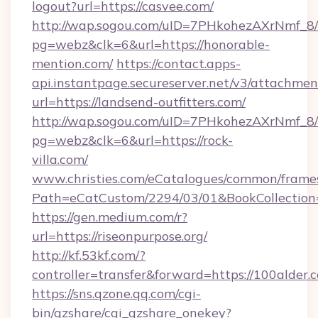
logout?url=https://casvee.com/
http://wap.sogou.com/uID=7PHkohezAXrNmf_8/
pg=webz&clk=6&url=https://honorable-
mention.com/
https://contact.apps-
api.instantpage.secureserver.net/v3/attachmen
url=https://landsend-outfitters.com/
http://wap.sogou.com/uID=7PHkohezAXrNmf_8/
pg=webz&clk=6&url=https://rock-
villa.com/
www.christies.com/eCatalogues/common/frames
Path=eCatCustom/2294/03/01&BookCollecti
https://gen.medium.com/r?
url=https://riseonpurpose.org/
http://kf.53kf.com/?
controller=transfer&forward=https://100alder.
https://sns.qzone.qq.com/cgi-
bin/qzshare/cgi_qzshare_onekey?