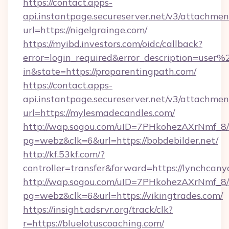
https://contact.apps-
api.instantpage.secureserver.net/v3/attachmen
url=https://nigelgrainge.com/
https://myibd.investors.com/oidc/callback?
error=login_required&error_description=user
in&state=https://proparentingpath.com/
https://contact.apps-
api.instantpage.secureserver.net/v3/attachmen
url=https://mylesmadecandles.com/
http://wap.sogou.com/uID=7PHkohezAXrNmf_8/
pg=webz&clk=6&url=https://bobdebilder.net/
http://kf.53kf.com/?
controller=transfer&forward=https://lynchcany
http://wap.sogou.com/uID=7PHkohezAXrNmf_8/
pg=webz&clk=6&url=https://vikingtrades.com/
https://insight.adsrvr.org/track/clk?
r=https://bluelotuscoaching.com/