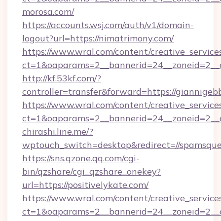
morosa.com/
https://accounts.wsj.com/auth/v1/domain-
logout?url=https://nimatrimony.com/
https://www.wral.com/content/creative_services
ct=1&oaparams=2__bannerid=24__zoneid=2__
http://kf.53kf.com/?
controller=transfer&forward=https://giannigeb
https://www.wral.com/content/creative_services
ct=1&oaparams=2__bannerid=24__zoneid=2__c
chirashi.line.me/?
wptouch_switch=desktop&redirect=//spamsque
https://sns.qzone.qq.com/cgi-
bin/qzshare/cgi_qzshare_onekey?
url=https://positivelykate.com/
https://www.wral.com/content/creative_services
ct=1&oaparams=2__bannerid=24__zoneid=2__c