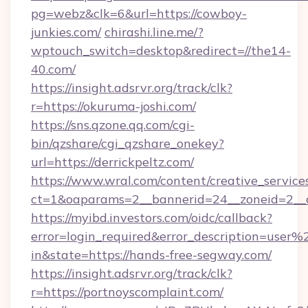
pg=webz&clk=6&url=https://cowboy-
junkies.com/
chirashi.line.me/?
wptouch_switch=desktop&redirect=//the14-
40.com/
https://insight.adsrvr.org/track/clk?
r=https://okuruma-joshi.com/
https://sns.qzone.qq.com/cgi-
bin/qzshare/cgi_qzshare_onekey?
url=https://derrickpeltz.com/
https://www.wral.com/content/creative_services
ct=1&oaparams=2__bannerid=24__zoneid=2__
https://myibd.investors.com/oidc/callback?
error=login_required&error_description=user
in&state=https://hands-free-segway.com/
https://insight.adsrvr.org/track/clk?
r=https://portnoyscomplaint.com/