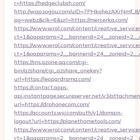
r=https://hedgeclubsh.com/
http://wap.sogou.com/uID=7PHkohezAXrNmf_8/
pg=webz&clk=6&url=https://mercerka.com/
https://www.wral.com/content/creative_services
ct=1&oaparams=2__bannerid=24__zoneid=2__c
https://www.wral.com/content/creative_services
ct=1&oaparams=2__bannerid=24__zoneid=2__cb
https://sns.qzone.qq.com/cgi-
bin/qzshare/cgi_qzshare_onekey?
url=https://leopardrama.com/
https://contact.apps-
api.instantpage.secureserver.net/v3/attachmen
url=https://drphonecom.com/
https://accounts.wsj.com/auth/v1/domain-
logout?url=https://planethometools.com/
https://www.wral.com/content/creative_services
ct=1&oaparams=2__bannerid=24__zoneid=2__c