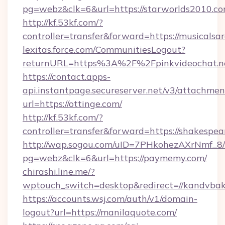
pg=webz&clk=6&url=https://starworlds2010.co
http://kf.53kf.com/?
controller=transfer&forward=https://musicalsar
lexitas.force.com/CommunitiesLogout?
returnURL=https%3A%2F%2Fpinkvideochat.n
https://contact.apps-
api.instantpage.secureserver.net/v3/attachmen
url=https://ottinge.com/
http://kf.53kf.com/?
controller=transfer&forward=https://shakespea
http://wap.sogou.com/uID=7PHkohezAXrNmf_8/
pg=webz&clk=6&url=https://paymemy.com/
chirashi.line.me/?
wptouch_switch=desktop&redirect=//kandvbak
https://accounts.wsj.com/auth/v1/domain-
logout?url=https://manilaquote.com/