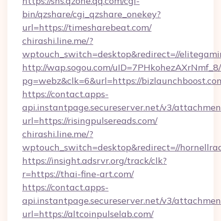
https://sns.qzone.qq.com/cgi-
bin/qzshare/cgi_qzshare_onekey?
url=https://timesharebeat.com/
chirashi.line.me/?
wptouch_switch=desktop&redirect=//elitegami
http://wap.sogou.com/uID=7PHkohezAXrNmf_8/
pg=webz&clk=6&url=https://bizlaunchboost.co
https://contact.apps-
api.instantpage.secureserver.net/v3/attachmen
url=https://risingpulsereads.com/
chirashi.line.me/?
wptouch_switch=desktop&redirect=//hornellrad
https://insight.adsrvr.org/track/clk?
r=https://thai-fine-art.com/
https://contact.apps-
api.instantpage.secureserver.net/v3/attachmen
url=https://altcoinpulselab.com/