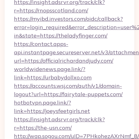
https://insight.adsrvr.org/track/clk?
r=https://rnopsscotland.com/
https://myibd.investors.com/oidc/callback?
error=login_required&error_description=user
in&state=https://theladyfinger.com/
https://contact.apps-
api.instantpage.secureserver.net/v3/attachmen
url=https://officialrichardandjudy.com/
worldwidenews.page.link/?
link=https://urbabydollxo.com
https://accounts.wsj.com/auth/v1/domain-
logout?url=https://fairytale-puppets.com/
hotbotvpn.page.link/?
link=https://joeysfeetgirls.net
https://insight.adsrvr.org/track/clk?
r=https://the-usn.com/
http://wap.sogou.com/uID=7PHkohezAXrNmf_8/