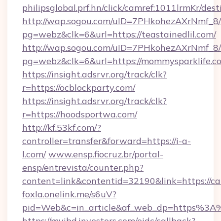
philipsglobal.prf.hn/click/camref:1011lrmKr/
http://wap.sogou.com/uID=7PHkohezAXrNmf_8/
pg=webz&clk=6&url=https://teastainedlil.com/
http://wap.sogou.com/uID=7PHkohezAXrNmf_8/
pg=webz&clk=6&url=https://mommysparklife.c
https://insight.adsrvr.org/track/clk?
r=https://ocblockparty.com/
https://insight.adsrvr.org/track/clk?
r=https://hoodsportwa.com/
http://kf.53kf.com/?
controller=transfer&forward=https://i-a-
l.com/
www.ensp.fiocruz.br/portal-
ensp/entrevista/counter.php?
content=link&contentid=32190&link=https://c
foxla.onelink.me/s6uV?
pid=Web&c=in_article&af_web_dp=https%3A
https://myibd.investors.com/oidc/callback?