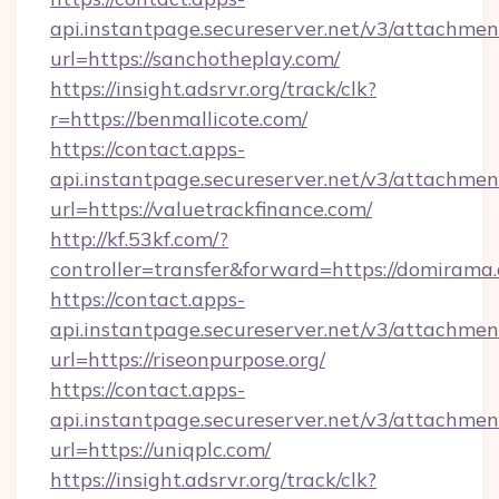
api.instantpage.secureserver.net/v3/attachmen
url=https://sanchotheplay.com/
https://insight.adsrvr.org/track/clk?
r=https://benmallicote.com/
https://contact.apps-
api.instantpage.secureserver.net/v3/attachmen
url=https://valuetrackfinance.com/
http://kf.53kf.com/?
controller=transfer&forward=https://domirama
https://contact.apps-
api.instantpage.secureserver.net/v3/attachmen
url=https://riseonpurpose.org/
https://contact.apps-
api.instantpage.secureserver.net/v3/attachmen
url=https://uniqplc.com/
https://insight.adsrvr.org/track/clk?