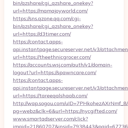
bin/qzshare/cgi_qzshare_onekey?
url=https://mamajoyworld.com/
https://sns.qzone.qq.com/cgi-
bin/qzshare/cgi_qzshare_onekey?
url=https://d3timer.com/
https://contact.apps-
api.instantpage.secureserver.net/v3/attachmen
url=https://theethnicgrocer.com/
https://accounts.wsj.com/auth/v1/domain-
logout?url=https://spawncare.com/
https://contact.apps-
api.instantpage.secureserver.net/v3/attachmen
url=https://tareeqalshaab.com/
http://wap.sogou.com/uID=7PHkohezAXrNmf_8/
pg=webz&clk=6&url=https://nycgifted.com/
www.smartadserver.com/click?
imgid=21860707&insid=7938443&pgid=67736