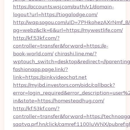
https://accounts.wsj.com/auth/v1/domain-
logout?url=https://tiogalodge.com/
http://wap.sogou.com/uID=7PHkohezAXrNmf_8/
pg=webz&clk=6&url=https://mywestlife.com/
http://kf.53kf.com/?
controller=transfer&forward=https://e-
book-world.com/
chirashi.line.me/?
wptouch_switch=desktop&redirect=//parenting
fashionapp.page.link/?
link=https://pinkvideochat.net
https://myibd.investors.com/oidc/callback?
error=login_required&error_description=user
in&state=https://homesteadhug.com/
http://kf.53kf.com/?
controller=transfer&forward=https://technoag
saatva.prf.hn/click/camref:1100luWNX/pubref: