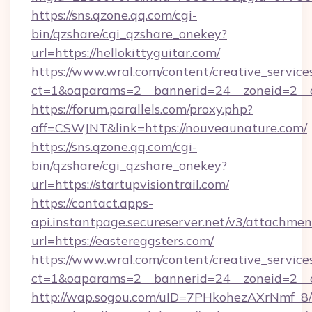
https://sns.qzone.qq.com/cgi-
bin/qzshare/cgi_qzshare_onekey?
url=https://hellokittyguitar.com/
https://www.wral.com/content/creative_services
ct=1&oaparams=2__bannerid=24__zoneid=2__cb
https://forum.parallels.com/proxy.php?
aff=CSWJNT&link=https://nouveaunature.com/
https://sns.qzone.qq.com/cgi-
bin/qzshare/cgi_qzshare_onekey?
url=https://startupvisiontrail.com/
https://contact.apps-
api.instantpage.secureserver.net/v3/attachmen
url=https://eastereggsters.com/
https://www.wral.com/content/creative_services
ct=1&oaparams=2__bannerid=24__zoneid=2__cb
http://wap.sogou.com/uID=7PHkohezAXrNmf_8/