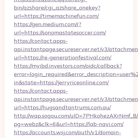
bin/qzshare/cgi_qzshare_onekey?
url=https://timemachinefun.com/
https://gen.medium.com/r?
url=https://sonomastatesoccer.com/
https://contact.apps-
api.instantpage.secureserver.net/v3/attachmen
url=https://re-generationfestival.com/
https://myibd.investors.com/oidc/callback?
error=login_required&error_description=user
in&state=https://jerryriceonline.com/
https://contact.apps-
api.instantpage.secureserver.net/v3/attachmen
url=https://hugsandtantrums.com.au/
http://wap.sogou.com/uID=7PHkohezAXrNmf_8/
pg=webz&clk=6&url=https://lab-navi.com/
https://accounts.wsj.com/auth/v1/domain-