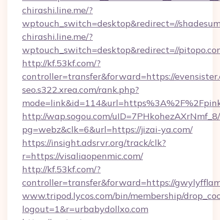
chirashi.line.me/?
wptouch_switch=desktop&redirect=//shadesum
chirashi.line.me/?
wptouch_switch=desktop&redirect=//pitopo.co
http://kf.53kf.com/?
controller=transfer&forward=https://evensister
seo.s322.xrea.com/rank.php?
mode=link&id=114&url=https%3A%2F%2Fpink
http://wap.sogou.com/uID=7PHkohezAXrNmf_8/
pg=webz&clk=6&url=https://jizai-ya.com/
https://insight.adsrvr.org/track/clk?
r=https://visaliaopenmic.com/
http://kf.53kf.com/?
controller=transfer&forward=https://gwylyffla
www.tripod.lycos.com/bin/membership/drop_coo
logout=1&r=urbabydollxo.com