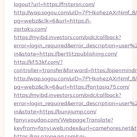
logout?url=https://frstprsn.com/
http://wap.sogou.com/uID=7PHkohezAXrNmf_8/
pg=webz&clk=6&url=https://i-
zaitaku.com/
https://myibd.investors.com/oidc/callback?
error=login_required&error_description=user
in&state=https://bertlitzpublishing.com/
http://kf.53kf.com/?
controller=transfer&forward=https://openmind
http://wap.sogou.com/uID=7PHkohezAXrNmf_8/
pg=webz&clk=6&url=https://fantasia75.com/
https://myibd.investors.com/oidc/callback?
error=login_required&error_description=user
in&state=https://bunjijump.com/
fanyi.youdao.com/WebpageTranslate?
keyfrom=fanyi.web.index&url=camehores.net
https://sns.qzone.qq.com/cgi-