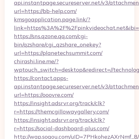
api.instantpage.secureserver.net/v3/attachmen
url=https://bb-help.com/
kmsgoapplication.page.link/?
link=https%3A%2F%2Fpinkvideochat.net&ibi=
https://sns.qzone.qq.com/cgi-
bin/qzshare/cgi_qzshare_onekey?
url=https://planetechsummit.com/
chirashi.line.me/?
wptouch_switch=desktop&redirect=//technolog
https://contact.apps-
api.instantpage.secureserver.net/v3/attachmen
url=https://ooovre.com/
https://insight.adsrvr.org/track/clk?
r=https://themcgillowaygallery.com/
https://insight.adsrvr.org/track/clk?
r=https://social-dashboard-plus.com/
http://wap.sogou.com/uID=7PHkohezAXrNmf_8/