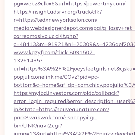
pg=webz&clk=6&url=https://powertiny.com/
https://insight.adsrvr.org/track/clk?
r=https://tedxnewyorksalon.com/
media.webdesignerdepot.com/spai/q_lossy+ret
correomasivo.uc.cl/lt.php?
c=48413&m=91921&nl=20309&s=4236aef2030a8
www.kqzyfj.com/click-8091507-
13261435?
url=https%3A%2F%2Fjoeysfeetgirls.net&cjsk
popjulia.onelink.me/COvz?pid=pc-
bottom&c=home&af_dp=com.chicv.popjulia%3
https://myibd.investors.com/oidc/callback?
error=login_required&error_description=user
in&state=https://nouveaunature.com/
park8.wakwak.com/~snoopy/cgi-
bin/LINK/navi2.cgi?
jump=13&url=https%3A%2F%2Fpinkvideochat