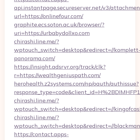
api.instantpage.secureserver.net/v3/attachmen
url=https://onlinefour.com/
graphite.ecs.soton.ac.uk/browser/?
uri=https://urbabydollxo.com
chirashi.line.me/?
wptouch_switch=desktop&redirect=//komplett
panorama.com/
https://insight.adsrvr.org/track/clk?
r=https://wealthgeniuspath.com/
herohealth.z2systems.com/np/oauth/authissue?
response_type=code&client_id=H%2BDIMHF
chirashi.line.me/?
wptouch_switch=desktop&redirect=//kingofcas
chirashi.line.me/?
wptouch_switch=desktop&redirect=//blackma
https://contact.apps-