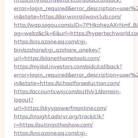
error=login_required&error_description=user
in&state=https://darwinrailwayclub.com/
http://wap.sogou.com/uID=7PHkohezAXrNmf_8/
pg=webz&clk=6&url=https://hypertechworld.co
https://sns.qzone.qq.com/cgi-
bin/qzshare/cgi_qzshare_onekey?
url=https://planethometools.com/
https://myibd.investors.com/oidc/callback?
error=login_required&error_description=user
in&state=https://schoolforseduction.com/
https://accounts.wsj.com/auth/v1/domain-
logout?
url=https://skyypowerfmonline.com/
https://insight.adsrvr.org/track/clk?
r=https://outingstheshow.com/
https://sns.qzone.qq.com/cgi-