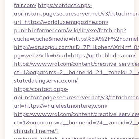
fair.com/
https://contact.apps-
api.instantpage.secureserver.net/v3/attachmen
url=https://worldluxemagazine.com/
punbb.informer.com/wiki/lib/exe/fetch.php?
cache=cache&media=https%3A%2F%2Fcameho
http://wap.sogou.com/uID=7PHkohezAXrNmf_8/
pg=webz&clk=6&url=https://uptheblades.com/
https://www.wral.com/content/creative_services
ct=1&oaparams=2__bannerid=24__zoneid=2__cb
statedatingservice.com/
https://contact.apps-
api.instantpage.secureserver.net/v3/attachmen
url=https://whalefestmonterey.com/
https://www.wral.com/content/creative_services
ct=1&oaparams=2__bannerid=24__zoneid=2__cb
chirashi.line.me/?