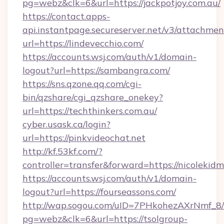
pg=webz&clk=6&url=https://jackpotjoy.com.au/
https://contact.apps-
api.instantpage.secureserver.net/v3/attachmen
url=https://lindevecchio.com/
https://accounts.wsj.com/auth/v1/domain-
logout?url=https://sambangra.com/
https://sns.qzone.qq.com/cgi-
bin/qzshare/cgi_qzshare_onekey?
url=https://techthinkers.com.au/
cyber.usask.ca/login?
url=https://pinkvideochat.net
http://kf.53kf.com/?
controller=transfer&forward=https://nicolekid
https://accounts.wsj.com/auth/v1/domain-
logout?url=https://fourseassons.com/
http://wap.sogou.com/uID=7PHkohezAXrNmf_8/
pg=webz&clk=6&url=https://tsolgroup-