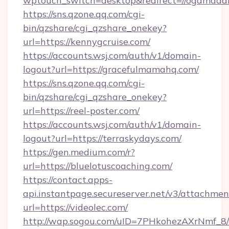
wptouch_switch=desktop&redirect=//ogamada
https://sns.qzone.qq.com/cgi-
bin/qzshare/cgi_qzshare_onekey?
url=https://kennygcruise.com/
https://accounts.wsj.com/auth/v1/domain-
logout?url=https://gracefulmamahq.com/
https://sns.qzone.qq.com/cgi-
bin/qzshare/cgi_qzshare_onekey?
url=https://reel-poster.com/
https://accounts.wsj.com/auth/v1/domain-
logout?url=https://terraskydays.com/
https://gen.medium.com/r?
url=https://bluelotuscoaching.com/
https://contact.apps-
api.instantpage.secureserver.net/v3/attachmen
url=https://videolec.com/
http://wap.sogou.com/uID=7PHkohezAXrNmf_8/