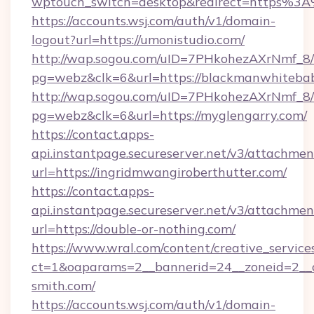
wptouch_switch=desktop&redirect=https%3
https://accounts.wsj.com/auth/v1/domain-
logout?url=https://umonistudio.com/
http://wap.sogou.com/uID=7PHkohezAXrNmf_8/
pg=webz&clk=6&url=https://blackmanwhiteba
http://wap.sogou.com/uID=7PHkohezAXrNmf_8/
pg=webz&clk=6&url=https://myglengarry.com/
https://contact.apps-
api.instantpage.secureserver.net/v3/attachmen
url=https://ingridmwangiroberthutter.com/
https://contact.apps-
api.instantpage.secureserver.net/v3/attachmen
url=https://double-or-nothing.com/
https://www.wral.com/content/creative_services
ct=1&oaparams=2__bannerid=24__zoneid=2__c
smith.com/
https://accounts.wsj.com/auth/v1/domain-