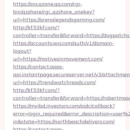
https://sns.qzone.qq.com/cgi-
bin/qzshare/cgi_qzshare_onekey?
url=https://arenalegendsgaming.com/
http://kf.53kf.com/?
controller=transfer&forward=https://dogpatchs
https://accounts.wsj.com/auth/v1/domain-
logout?
url=https://motivesinmovement.com/
https://contact.apps-
api.instantpage.secureserver.net/v3/attachmen
url=https://trendwatchreads.com/
http://kf.53kf.com/?
controller=transfer&forward=https://robertma
https://myibd.investors.com/oidc/callback?
error=login_required&error_description=user
in&state=https://northbeachdelivers.com/
https://contact.apps-