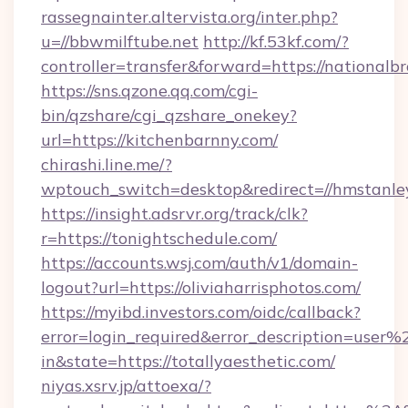
rassegnainter.altervista.org/inter.php?
u=//bbwmilftube.net
http://kf.53kf.com/?
controller=transfer&forward=https://nationalb
https://sns.qzone.qq.com/cgi-
bin/qzshare/cgi_qzshare_onekey?
url=https://kitchenbarnny.com/
chirashi.line.me/?
wptouch_switch=desktop&redirect=//hmstanle
https://insight.adsrvr.org/track/clk?
r=https://tonightschedule.com/
https://accounts.wsj.com/auth/v1/domain-
logout?url=https://oliviaharrisphotos.com/
https://myibd.investors.com/oidc/callback?
error=login_required&error_description=user
in&state=https://totallyaesthetic.com/
niyas.xsrv.jp/attoexa/?