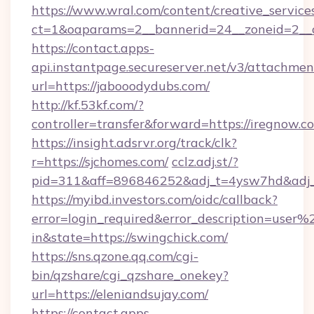
https://www.wral.com/content/creative_services
ct=1&oaparams=2__bannerid=24__zoneid=2__cb
https://contact.apps-
api.instantpage.secureserver.net/v3/attachmen
url=https://jabooodydubs.com/
http://kf.53kf.com/?
controller=transfer&forward=https://iregnow.c
https://insight.adsrvr.org/track/clk?
r=https://sjchomes.com/
cclz.adj.st/?
pid=311&aff=896846252&adj_t=4ysw7hd&adj
https://myibd.investors.com/oidc/callback?
error=login_required&error_description=user
in&state=https://swingchick.com/
https://sns.qzone.qq.com/cgi-
bin/qzshare/cgi_qzshare_onekey?
url=https://eleniandsujay.com/
https://contact.apps-