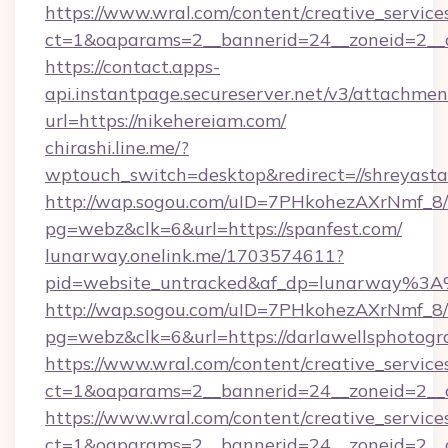
https://www.wral.com/content/creative_services
ct=1&oaparams=2__bannerid=24__zoneid=2__cb
https://contact.apps-
api.instantpage.secureserver.net/v3/attachmen
url=https://nikehereiam.com/
chirashi.line.me/?
wptouch_switch=desktop&redirect=//shreyasta
http://wap.sogou.com/uID=7PHkohezAXrNmf_8/
pg=webz&clk=6&url=https://spanfest.com/
lunarway.onelink.me/1703574611?
pid=website_untracked&af_dp=lunarway%3A
http://wap.sogou.com/uID=7PHkohezAXrNmf_8/
pg=webz&clk=6&url=https://darlawellsphotogr
https://www.wral.com/content/creative_services
ct=1&oaparams=2__bannerid=24__zoneid=2__cb
https://www.wral.com/content/creative_services
ct=1&oaparams=2__bannerid=24__zoneid=2__c