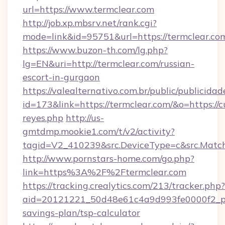
url=https://www.termclear.com
http://job.xp.mbsrv.net/rank.cgi?
mode=link&id=95751&url=https://termclear.co
https://www.buzon-th.com/lg.php?
lg=EN&uri=http://termclear.com/russian-
escort-in-gurgaon
https://valealternativo.com.br/public/publicidad
id=173&link=https://termclear.com/&o=https://cut
reyes.php
http://us-
gmtdmp.mookie1.com/t/v2/activity?
tagid=V2_410239&src.DeviceType=c&src.Match
http://www.pornstars-home.com/go.php?
link=https%3A%2F%2Ftermclear.com
https://tracking.crealytics.com/213/tracker.php?
aid=20121221_50d48e61c4a9d993fe0000f2_phr
savings-plan/tsp-calculator