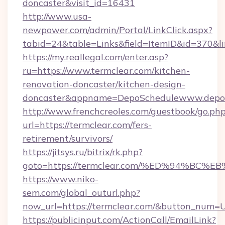
doncaster&visit_id=16431
http://www.usa-
newpower.com/admin/Portal/LinkClick.aspx?
tabid=24&table=Links&field=ItemID&id=370&lin
https://my.reallegal.com/enter.asp?
ru=https://www.termclear.com/kitchen-
renovation-doncaster/kitchen-design-
doncaster&appname=DepoSchedulewww.depos
http://www.frenchcreoles.com/guestbook/go.ph
url=https://termclear.com/fers-
retirement/survivors/
https://jitsys.ru/bitrix/rk.php?
goto=https://termclear.com/%ED%94%
https://www.niko-
sem.com/global_outurl.php?
now_url=https://termclear.com/&button_num=
https://publicinput.com/ActionCall/EmailLink?