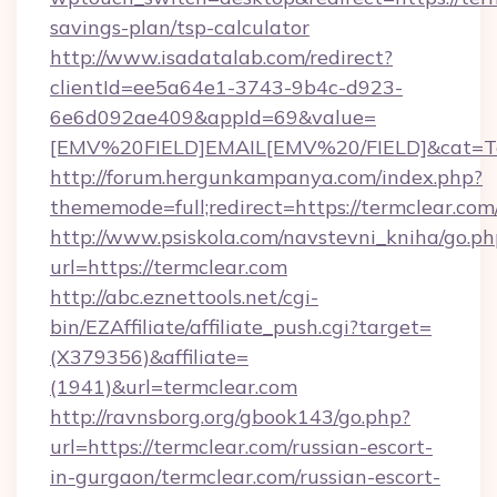
savings-plan/tsp-calculator
http://www.isadatalab.com/redirect?
clientId=ee5a64e1-3743-9b4c-d923-
6e6d092ae409&appId=69&value=
[EMV%20FIELD]EMAIL[EMV%20/FIELD]&cat=Techn
http://forum.hergunkampanya.com/index.php?
thememode=full;redirect=https://termclear.com
http://www.psiskola.com/navstevni_kniha/go.ph
url=https://termclear.com
http://abc.eznettools.net/cgi-
bin/EZAffiliate/affiliate_push.cgi?target=
(X379356)&affiliate=
(1941)&url=termclear.com
http://ravnsborg.org/gbook143/go.php?
url=https://termclear.com/russian-escort-
in-gurgaon/termclear.com/russian-escort-