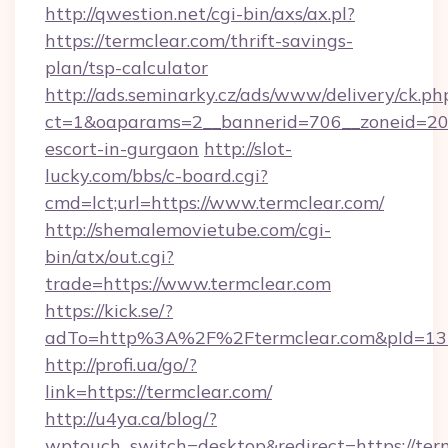
http://qwestion.net/cgi-bin/axs/ax.pl?
https://termclear.com/thrift-savings-
plan/tsp-calculator
http://ads.seminarky.cz/ads/www/delivery/ck.ph
ct=1&oaparams=2__bannerid=706__zoneid=20__
escort-in-gurgaon
http://slot-
lucky.com/bbs/c-board.cgi?
cmd=lct;url=https://www.termclear.com/
http://shemalemovietube.com/cgi-
bin/atx/out.cgi?
trade=https://www.termclear.com
https://kick.se/?
adTo=http%3A%2F%2Ftermclear.com&pId=13
http://profi.ua/go/?
link=https://termclear.com/
http://u4ya.ca/blog/?
wptouch_switch=desktop&redirect=https://term