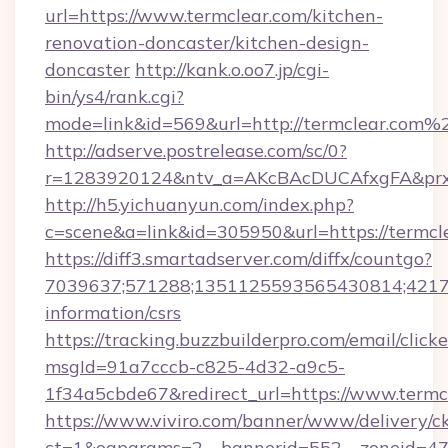
url=https://www.termclear.com/kitchen-
renovation-doncaster/kitchen-design-
doncaster
http://kank.o.oo7.jp/cgi-
bin/ys4/rank.cgi?
mode=link&id=569&url=http://termclear.com%
http://adserve.postrelease.com/sc/0?
r=1283920124&ntv_a=AKcBAcDUCAfxgFA&prx_r
http://h5.yichuanyun.com/index.php?
c=scene&a=link&id=305950&url=https://termcl
https://diff3.smartadserver.com/diffx/countgo?
7039637;571288;1351125593565430814;421738
information/csrs
https://tracking.buzzbuilderpro.com/email/click
msgId=91a7cccb-c825-4d32-a9c5-
1f34a5cbde67&redirect_url=https://www.termc
https://www.viviro.com/banner/www/delivery/c
ct=1&oaparams=2__bannerid=552__zoneid=47_