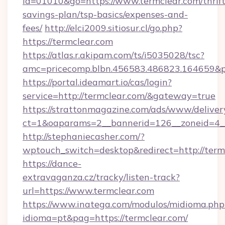
id=01010&go=https://www.termclear.com/thrift
savings-plan/tsp-basics/expenses-and-
fees/
http://elci2009.sitiosur.cl/go.php?
https://termclear.com
https://atlas.r.akipam.com/ts/i5035028/tsc?
amc=pricecomp.blbn.456583.486823.164
https://portal.ideamart.io/cas/login?
service=http://termclear.com/&gateway=true
https://strattonmagazine.com/ads/www/deliver
ct=1&oaparams=2__bannerid=126__zoneid=4_
http://stephaniecasher.com/?
wptouch_switch=desktop&redirect=http://term
https://dance-
extravaganza.cz/tracky/listen-track?
url=https://www.termclear.com
https://www.inatega.com/modulos/midioma.php
idioma=pt&pag=https://termclear.com/