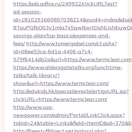
https://ads.adfox.ru/249922/clickURLTest?
ad-session-
id=1810291660897038214&puid4=index&dui
8TquPGfbQ03v1mla7x5qwIbxrtDaNUsNbuwQcw=
savings-plan/tsp-basics/expenses-and-
fees/
http://www.tomergabel.com/ct.ashx?
id=08ee53ca-6d1a-4406-a7c4-
579f6414db2a&url=https://www.termclear.com
https://www.aldersgatetalks.org/lunchtime-
talks/talk-library/?
show&url=https://www.termclear.com/
http://edukids.hk/special/emailalert/goURL.jsp?
clickURL=https://www.termclear.com/
http://www.usa-
newpower.com/admin/Portal/LinkClick.aspx?
tabid=24&table=Links&field=ItemID&id=370&lin
http://freestuffdirect.net/gotourl.php?