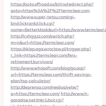
https://auto.offroad.su/bitrix/redirect.php?
goto=https%3A%2F%2Ftermclear.com
http://www.super-tetsu.com/cgi-
bin/clickrank/click.cgi?
name=BetterMask&url=https://www.termclear
http://lcxhggzz.com/switch.php?
m=n&url=https://termclear.com/
https://sklep.aga.wroclaw.pl/trigger.php?
r_link=https://termclear.com/fers-
retirement/survivors/
http://www.whsjsoft.com/blog/go.asp?
url=https://termclear.com/thrift-savings-
plan/tsp-calculator/
http://deprensa.com/medios/vete/?
a=https://termclear.com/
http://www.h-
paradise.net/mkr1/out.cgi?