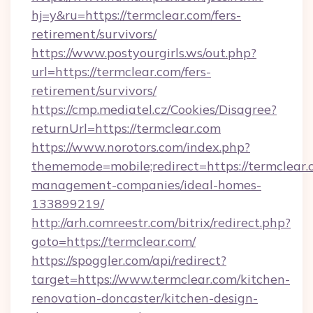
hj=y&ru=https://termclear.com/fers-
retirement/survivors/
https://www.postyourgirls.ws/out.php?
url=https://termclear.com/fers-
retirement/survivors/
https://cmp.mediatel.cz/Cookies/Disagree?
returnUrl=https://termclear.com
https://www.norotors.com/index.php?
thememode=mobile;redirect=https://termclear.
management-companies/ideal-homes-
133899219/
http://arh.comreestr.com/bitrix/redirect.php?
goto=https://termclear.com/
https://spoggler.com/api/redirect?
target=https://www.termclear.com/kitchen-
renovation-doncaster/kitchen-design-