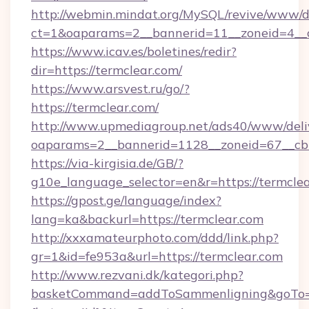
http://webmin.mindat.org/MySQL/revive/www/de
ct=1&oaparams=2__bannerid=11__zoneid=4__c
https://www.icav.es/boletines/redir?
dir=https://termclear.com/
https://www.arsvest.ru/go/?
https://termclear.com/
http://www.upmediagroup.net/ads40/www/deliv
oaparams=2__bannerid=1128__zoneid=67__cb
https://via-kirgisia.de/GB/?
g10e_language_selector=en&r=https://termcle
https://gpost.ge/language/index?
lang=ka&backurl=https://termclear.com
http://xxxamateurphoto.com/ddd/link.php?
gr=1&id=fe953a&url=https://termclear.com
http://www.rezvani.dk/kategori.php?
basketCommand=addToSammenligning&goTo=ht