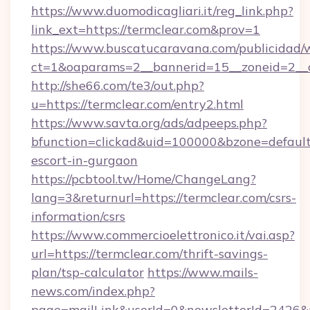
https://www.duomodicagliari.it/reg_link.php?
link_ext=https://termclear.com&prov=1
https://www.buscatucaravana.com/publicidad/
ct=1&oaparams=2__bannerid=15__zoneid=2__cb
http://she66.com/te3/out.php?
u=https://termclear.com/entry2.html
https://www.savta.org/ads/adpeeps.php?
bfunction=clickad&uid=100000&bzone=default
escort-in-gurgaon
https://pcbtool.tw/Home/ChangeLang?
lang=3&returnurl=https://termclear.com/csrs-
information/csrs
https://www.commercioelettronico.it/vai.asp?
url=https://termclear.com/thrift-savings-
plan/tsp-calculator
https://www.mails-
news.com/index.php?
page=mailLink&userId=0&newsletterId=2426&ur