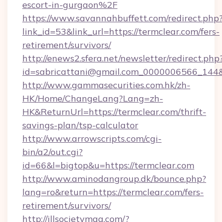
escort-in-gurgaon%2F
https://www.savannahbuffett.com/redirect.php
link_id=53&link_url=https://termclear.com/fers-
retirement/survivors/
http://enews2.sfera.net/newsletter/redirect.php
id=sabricattani@gmail.com_0000006566_144&li
http://www.gammasecurities.com.hk/zh-
HK/Home/ChangeLang?Lang=zh-
HK&ReturnUrl=https://termclear.com/thrift-
savings-plan/tsp-calculator
http://www.arrowscripts.com/cgi-
bin/a2/out.cgi?
id=66&l=bigtop&u=https://termclear.com
http://www.aminodangroup.dk/bounce.php?
lang=ro&return=https://termclear.com/fers-
retirement/survivors/
http://illsocietymag.com/?