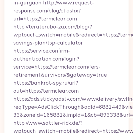
in-gurgaon
http://www.request-
response.com/blog/ct.ashx?
url=https://termclear.com
http://teruterubo-zu.com/blog/?
wptouch_switch=mobile&redirect=https://termcl
savings-plan/tsp-calculator
https://service.confirm-
authentication.com/login?
service=https://termclear.com/fers-
retirement/survivors/&gateway=true
https://bankrot-spy.ru/url?
out=https://termclear.com
https://ads.stickyadstv.com/www/delivery/swfI
reqType=AdsClickThrough&adId=6881449&v
33&zoneId=165881&impId=1&cb=893338&url=ht
http://www.sattler-rick.de/?
wptouch_switch=mobile&redirect=https://www.