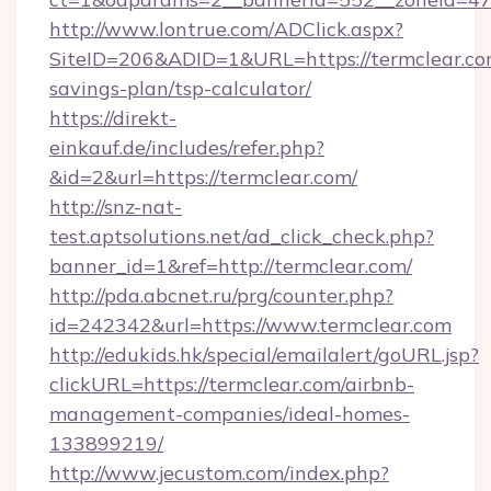
http://www.lontrue.com/ADClick.aspx?
SiteID=206&ADID=1&URL=https://termclear.com
savings-plan/tsp-calculator/
https://direkt-
einkauf.de/includes/refer.php?
&id=2&url=https://termclear.com/
http://snz-nat-
test.aptsolutions.net/ad_click_check.php?
banner_id=1&ref=http://termclear.com/
http://pda.abcnet.ru/prg/counter.php?
id=242342&url=https://www.termclear.com
http://edukids.hk/special/emailalert/goURL.jsp?
clickURL=https://termclear.com/airbnb-
management-companies/ideal-homes-
133899219/
http://www.jecustom.com/index.php?