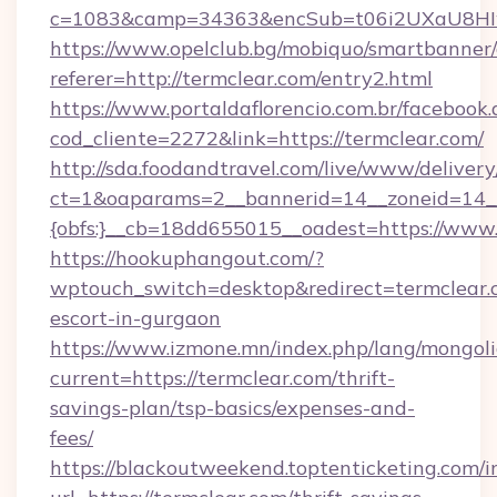
c=1083&camp=34363&encSub=t06i2UXaU8HIwJg
https://www.opelclub.bg/mobiquo/smartbanner/
referer=http://termclear.com/entry2.html
https://www.portaldaflorencio.com.br/facebook.
cod_cliente=2272&link=https://termclear.com/
http://sda.foodandtravel.com/live/www/delivery
ct=1&oaparams=2__bannerid=14__zoneid=14_
{obfs:}__cb=18dd655015__oadest=https://www.
https://hookuphangout.com/?
wptouch_switch=desktop&redirect=termclear.c
escort-in-gurgaon
https://www.izmone.mn/index.php/lang/mongol
current=https://termclear.com/thrift-
savings-plan/tsp-basics/expenses-and-
fees/
https://blackoutweekend.toptenticketing.com/i