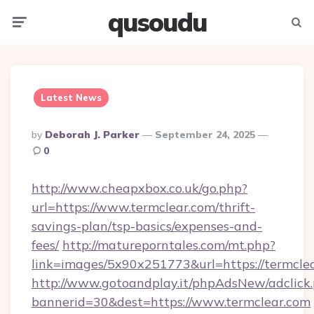
qusoudu
Menu
Searc
Latest News
Posted
By
Deborah J. Parker
September 24, 2025
By
0
http://www.cheapxbox.co.uk/go.php?
url=https://www.termclear.com/thrift-
savings-plan/tsp-basics/expenses-and-
fees/
http://matureporntales.com/mt.php?
link=images/5x90x251773&url=https://termcle
http://www.gotoandplay.it/phpAdsNew/adclick
bannerid=30&dest=https://www.termclear.com