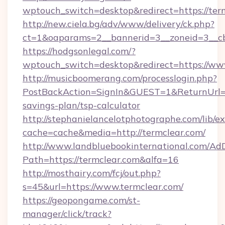
wptouch_switch=desktop&redirect=https://ter
http://new.ciela.bg/adv/www/delivery/ck.php?
ct=1&oaparams=2__bannerid=3__zoneid=3__cb
https://hodgsonlegal.com/?
wptouch_switch=desktop&redirect=https://ww
http://musicboomerang.com/processlogin.php?
PostBackAction=SignIn&GUEST=1&ReturnUrl=htt
savings-plan/tsp-calculator
http://stephanielancelotphotographe.com/lib/ex
cache=cache&media=http://termclear.com/
http://www.landbluebookinternational.com/AdD
Path=https://termclear.com&alfa=16
http://mosthairy.com/fcj/out.php?
s=45&url=https://www.termclear.com/
https://geopongame.com/st-
manager/click/track?