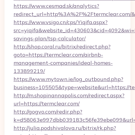
https://www.cesmad.sk/analytics?
redirect_url=http%3A%2F%2Ftermclear.com/
https://www.vsigo.cn/cps/Yiqifa.aspx?
src=yiqifa&website_id=430603&cid=4092&wi
savings-plan/tsp-calculator/
http://shop.coral.ru/bitrix/redirect.php?
goto=https://termclear.com/airbnb-
management-companies/ideal-homes-
133899219/
https://www.mytown.ie/log_outbound.php?
business=105505&type=website&url=https://te
http://m.shopinannapolis.com/redirect.aspx?
url=https://termclear.com/
http://gogvo.com/redir.php?
k=d58063e997dbb039183c56fe39ebe099&url=ht
http://julia.podshivalova.ru/bitrix/rk.php?