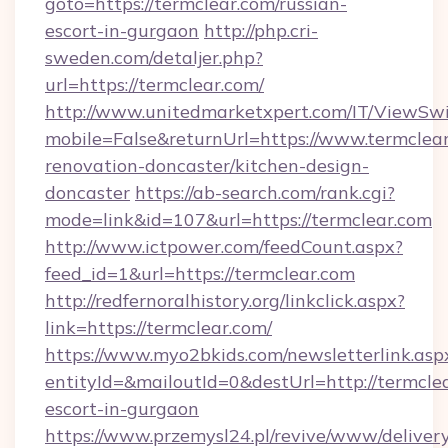
goto=https://termclear.com/russian-
escort-in-gurgaon
http://php.cri-
sweden.com/detaljer.php?
url=https://termclear.com/
http://www.unitedmarketxpert.com/IT/ViewSw
mobile=False&returnUrl=https://www.termclear
renovation-doncaster/kitchen-design-
doncaster
https://ab-search.com/rank.cgi?
mode=link&id=107&url=https://termclear.com
http://www.ictpower.com/feedCount.aspx?
feed_id=1&url=https://termclear.com
http://redfernoralhistory.org/linkclick.aspx?
link=https://termclear.com/
https://www.myo2bkids.com/newsletterlink.asp
entityId=&mailoutId=0&destUrl=http://termclea
escort-in-gurgaon
https://www.przemysl24.pl/revive/www/delivery