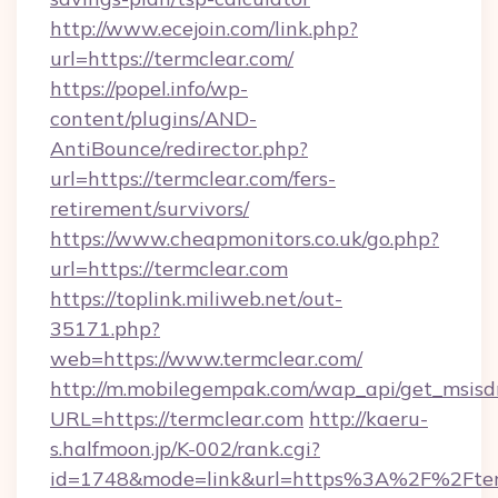
http://www.ecejoin.com/link.php?
url=https://termclear.com/
https://popel.info/wp-
content/plugins/AND-
AntiBounce/redirector.php?
url=https://termclear.com/fers-
retirement/survivors/
https://www.cheapmonitors.co.uk/go.php?
url=https://termclear.com
https://toplink.miliweb.net/out-
35171.php?
web=https://www.termclear.com/
http://m.mobilegempak.com/wap_api/get_msisd
URL=https://termclear.com
http://kaeru-
s.halfmoon.jp/K-002/rank.cgi?
id=1748&mode=link&url=https%3A%2F%2Fterm