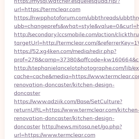
https://mysql.watcher.esquelesquad.rip/?
url=https://termclear.com
https://nwpphotoforum.com/ubbthreads/ubbthr
ubb=changeprefs&what=style&value=0&curl=ht
http://secondary.lccsmobile.com/action/clickthru
targetUrl=http://termclear.com/&referrer
https://52.xg4ken.com/media/redir.php?
prof=278&camp=37380&affcode=kw160664&cid
http://stephanielancelotphotographe.com/lib/ex
cache=cache&media=https://www.termclear.co
renovation-doncaster/kitchen-design-
doncaster
https://www.adziik.com/Base/SetCulture?
returnURL=https://www.termclear.com/kitchen
renovation-doncaster/kitchen-design-
doncaster
http://news.mitosa.net/go.php?
url=https://www.termclear.com