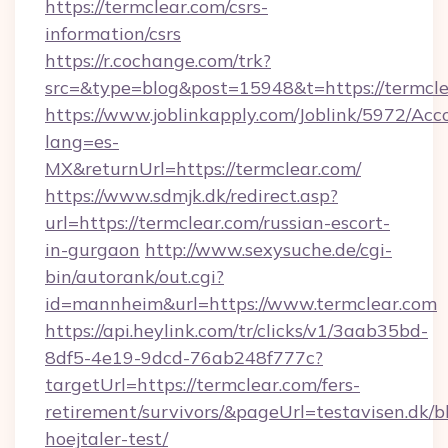
https://termclear.com/csrs-
information/csrs
https://r.cochange.com/trk?
src=&type=blog&post=15948&t=https://termcle
https://www.joblinkapply.com/Joblink/5972/A
lang=es-
MX&returnUrl=https://termclear.com/
https://www.sdmjk.dk/redirect.asp?
url=https://termclear.com/russian-escort-
in-gurgaon
http://www.sexysuche.de/cgi-
bin/autorank/out.cgi?
id=mannheim&url=https://www.termclear.com
https://api.heylink.com/tr/clicks/v1/3aab35bd-
8df5-4e19-9dcd-76ab248f777c?
targetUrl=https://termclear.com/fers-
retirement/survivors/&pageUrl=testavisen.dk/b
hoejtaler-test/