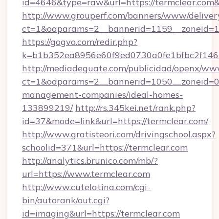
id=4646&type=raw&url=https://termclear.co
http://www.grouperf.com/banners/www/deliver
ct=1&oaparams=2__bannerid=1159__zoneid=11
https://gogvo.com/redir.php?
k=b1b352ea8956e60f9ed0730a0fe1bfbc2f146b
http://mediadeguate.com/publicidad/openx/www
ct=1&oaparams=2__bannerid=1050__zoneid=0_
management-companies/ideal-homes-
133899219/
http://rs.345kei.net/rank.php?
id=37&mode=link&url=https://termclear.com/
http://www.gratisteori.com/drivingschool.aspx?
schoolid=371&url=https://termclear.com
http://analytics.brunico.com/mb/?
url=https://www.termclear.com
http://www.cutelatina.com/cgi-
bin/autorank/out.cgi?
id=imaging&url=https://termclear.com