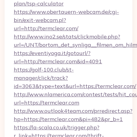
plan/tsp-calculator
https://www.obertauern-webcam.de/cgi-
bin/exit-webcam.pl?
url=http://termclear.com/
http://www.ino2.se/stats/clickmobile.php?
url=/UNT/bortom_det_synliga__filmen_om_hilm
https://eventiyoga.it/gotourl/?
url=http://termclear.com&id=4091
https://golf-100.club/st-
manager/click/track?
id=3063&type=text&url=https://termclear.com/
http://www.nlamerica.com/contest/tests/hit_co
url=https://termclear.com
http://www.outlook4team.com/prredirect.asp?
hp=https://termclear.com&pi=482&pr_b=1
https://la-scala.co.uk/trigger.php?
r_link=https://termclear.com/thrift-