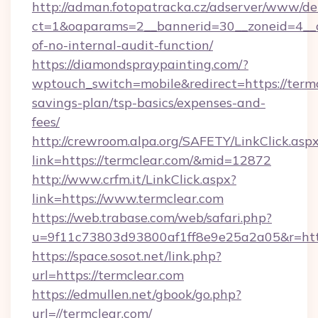
http://adman.fotopatracka.cz/adserver/www/del
ct=1&oaparams=2__bannerid=30__zoneid=4__cb
of-no-internal-audit-function/
https://diamondspraypainting.com/?
wptouch_switch=mobile&redirect=https://termcl
savings-plan/tsp-basics/expenses-and-
fees/
http://crewroom.alpa.org/SAFETY/LinkClick.asp
link=https://termclear.com/&mid=12872
http://www.crfm.it/LinkClick.aspx?
link=https://www.termclear.com
https://web.trabase.com/web/safari.php?
u=9f11c73803d93800af1ff8e9e25a2a05&r=http
https://space.sosot.net/link.php?
url=https://termclear.com
https://edmullen.net/gbook/go.php?
url=//termclear.com/