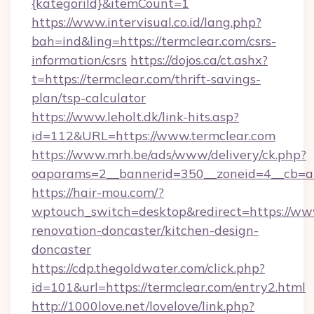
{kategoriId}&itemCount=1
https://www.intervisual.co.id/lang.php?
bah=ind&ling=https://termclear.com/csrs-
information/csrs
https://dojos.ca/ct.ashx?
t=https://termclear.com/thrift-savings-
plan/tsp-calculator
https://www.leholt.dk/link-hits.asp?
id=112&URL=https://www.termclear.com
https://www.mrh.be/ads/www/delivery/ck.php?
oaparams=2__bannerid=350__zoneid=4__cb=a1
https://hair-mou.com/?
wptouch_switch=desktop&redirect=https://www
renovation-doncaster/kitchen-design-
doncaster
https://cdp.thegoldwater.com/click.php?
id=101&url=https://termclear.com/entry2.html
http://1000love.net/lovelove/link.php?