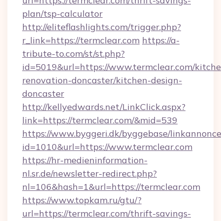
url=https://termclear.com/thrift-savings-
plan/tsp-calculator
http://eliteflashlights.com/trigger.php?
r_link=https://termclear.com
https://a-
tribute-to.com/st/st.php?
id=5019&url=https://www.termclear.com/kitche
renovation-doncaster/kitchen-design-
doncaster
http://kellyedwards.net/LinkClick.aspx?
link=https://termclear.com/&mid=539
https://www.byggeri.dk/byggebase/linkannonce
id=1010&url=https://www.termclear.com
https://hr-medieninformation-
nl.sr.de/newsletter-redirect.php?
nl=106&hash=1&url=https://termclear.com
https://www.topkam.ru/gtu/?
url=https://termclear.com/thrift-savings-