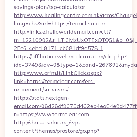
savings-plan/tsp-calculator
http://www.healingcentre.com.hk/acms/Change
lang=chs&url=https://termclear.com
http://links.e.helloworldemail.com/ctt?
m=12210902&r=LTI3MzUxOTExOTQS1&b=0&j=
25c6-4ebd-8171-cb081df9a578-1
https://affiliation.webmediarm.com/clic.php?
idc=3749&idv=0&type=1&cand=267691&mydata&
http://www.crfm.it/LinkClick.aspx?
link=https://termclear.com/fers-
retirement/survivors/
https://stats.nextgen-
email.com/08d28df9373d462eb4ea84e8d477ff
r=https://www.termclear.com
http://sharedsolar.org/wp-
content/themes/prostore/go.php?