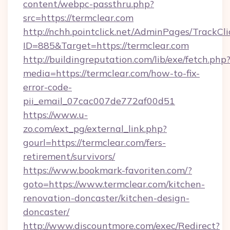
content/webpc-passthru.php?
src=https://termclear.com
http://nchh.pointclick.net/AdminPages/TrackCli
ID=885&Target=https://termclear.com
http://buildingreputation.com/lib/exe/fetch.php
media=https://termclear.com/how-to-fix-
error-code-
pii_email_07cac007de772af00d51
https://www.u-
zo.com/ext_pg/external_link.php?
gourl=https://termclear.com/fers-
retirement/survivors/
https://www.bookmark-favoriten.com/?
goto=https://www.termclear.com/kitchen-
renovation-doncaster/kitchen-design-
doncaster/
http://www.discountmore.com/exec/Redirect?