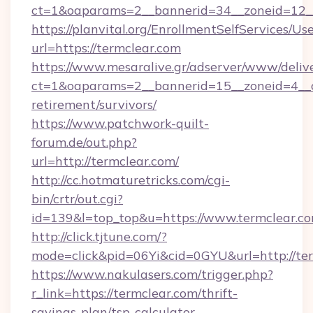
ct=1&oaparams=2__bannerid=34__zoneid=12__
https://planvital.org/EnrollmentSelfServices/Us
url=https://termclear.com
https://www.mesaralive.gr/adserver/www/deliv
ct=1&oaparams=2__bannerid=15__zoneid=4__cb
retirement/survivors/
https://www.patchwork-quilt-
forum.de/out.php?
url=http://termclear.com/
http://cc.hotmaturetricks.com/cgi-
bin/crtr/out.cgi?
id=139&l=top_top&u=https://www.termclear.c
http://click.tjtune.com/?
mode=click&pid=06Yi&cid=0GYU&url=http://ter
https://www.nakulasers.com/trigger.php?
r_link=https://termclear.com/thrift-
savings-plan/tsp-calculator