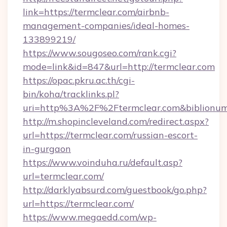
link=https://termclear.com/airbnb-
management-companies/ideal-homes-
133899219/
https://www.sougoseo.com/rank.cgi?
mode=link&id=847&url=http://termclear.com
https://opac.pkru.ac.th/cgi-
bin/koha/tracklinks.pl?
uri=http%3A%2F%2Ftermclear.com&biblionu
http://m.shopincleveland.com/redirect.aspx?
url=https://termclear.com/russian-escort-
in-gurgaon
https://www.voinduha.ru/default.asp?
url=termclear.com/
http://darklyabsurd.com/guestbook/go.php?
url=https://termclear.com/
https://www.megaedd.com/wp-