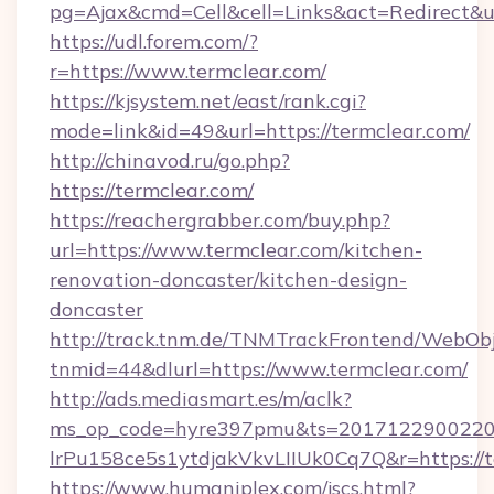
pg=Ajax&cmd=Cell&cell=Links&act=Redirect&ur
https://udl.forem.com/?
r=https://www.termclear.com/
https://kjsystem.net/east/rank.cgi?
mode=link&id=49&url=https://termclear.com/
http://chinavod.ru/go.php?
https://termclear.com/
https://reachergrabber.com/buy.php?
url=https://www.termclear.com/kitchen-
renovation-doncaster/kitchen-design-
doncaster
http://track.tnm.de/TNMTrackFrontend/WebOb
tnmid=44&dlurl=https://www.termclear.com/
http://ads.mediasmart.es/m/aclk?
ms_op_code=hyre397pmu&ts=20171229002203
lrPu158ce5s1ytdjakVkvLIIUk0Cq7Q&r=https://t
https://www.humaniplex.com/jscs.html?