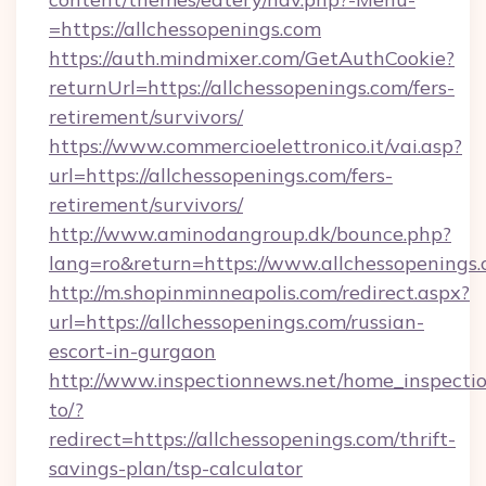
=https://allchessopenings.com
https://auth.mindmixer.com/GetAuthCookie?
returnUrl=https://allchessopenings.com/fers-
retirement/survivors/
https://www.commercioelettronico.it/vai.asp?
url=https://allchessopenings.com/fers-
retirement/survivors/
http://www.aminodangroup.dk/bounce.php?
lang=ro&return=https://www.allchessopenings.
http://m.shopinminneapolis.com/redirect.aspx?
url=https://allchessopenings.com/russian-
escort-in-gurgaon
http://www.inspectionnews.net/home_inspectio
to/?
redirect=https://allchessopenings.com/thrift-
savings-plan/tsp-calculator