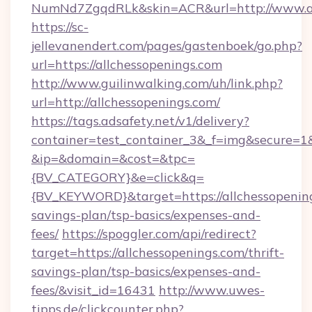
NumNd7ZgqdRLk&skin=ACR&url=http://www.al
https://sc-
jellevanendert.com/pages/gastenboek/go.php?
url=https://allchessopenings.com
http://www.guilinwalking.com/uh/link.php?
url=http://allchessopenings.com/
https://tags.adsafety.net/v1/delivery?
container=test_container_3&_f=img&secure=1
&ip=&domain=&cost=&tpc=
{BV_CATEGORY}&e=click&q=
{BV_KEYWORD}&target=https://allchessopening
savings-plan/tsp-basics/expenses-and-
fees/
https://spoggler.com/api/redirect?
target=https://allchessopenings.com/thrift-
savings-plan/tsp-basics/expenses-and-
fees/&visit_id=16431
http://www.uwes-
tipps.de/clickcounter.php?