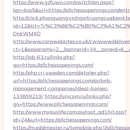
https://www.gzfuwo.com/switchlan.aspx?
lan=big5&url=https://allchessopenings.com/ent
http://click.phanquang.vn/ngoitruongcuaban/cli
id=12&tit=Tr%C3%86%C2%B0%C3%A1%C2
DnkWMXD
http://www.carpwebsites.co.uk/cw/www/deliver
ct=1&oaparams=2__bannerid=34__zoneid=6__c
http://job-63.ru/links.php?
go=https://allchessopenings.com/
http://php.cri-sweden.com/detaljer.php?
url=https://allchessopenings.com/airbnb-
management-companies/ideal-homes-
133899219/
https://unicom.ru/links.php?
go=https://www.allchessopenings.com/
http://www.myauslife.com.au/root_ad1hit.asp?
id=24&url=https://allchessopenings.com/
https://m.pddmaster.ru/tomobile.php?//allchess