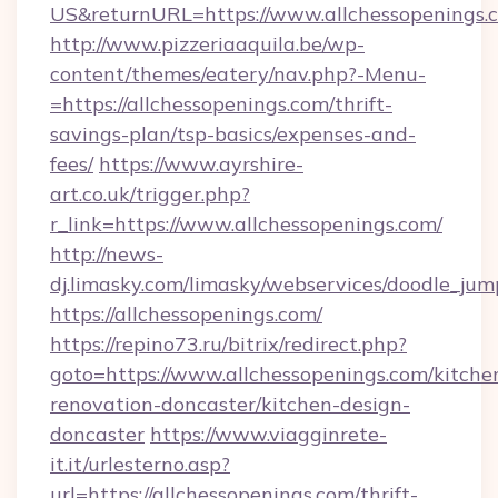
US&returnURL=https://www.allchessopenings.
http://www.pizzeriaaquila.be/wp-
content/themes/eatery/nav.php?-Menu-
=https://allchessopenings.com/thrift-
savings-plan/tsp-basics/expenses-and-
fees/
https://www.ayrshire-
art.co.uk/trigger.php?
r_link=https://www.allchessopenings.com/
http://news-
dj.limasky.com/limasky/webservices/doodle_jum
https://allchessopenings.com/
https://repino73.ru/bitrix/redirect.php?
goto=https://www.allchessopenings.com/kitche
renovation-doncaster/kitchen-design-
doncaster
https://www.viagginrete-
it.it/urlesterno.asp?
url=https://allchessopenings.com/thrift-