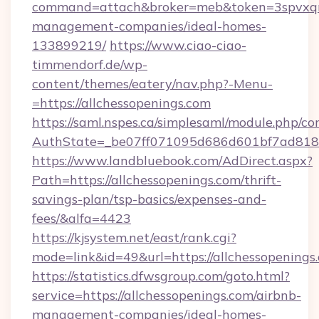
command=attach&broker=meb&token=3spvxqn7c
management-companies/ideal-homes-
133899219/
https://www.ciao-ciao-
timmendorf.de/wp-
content/themes/eatery/nav.php?-Menu-
=https://allchessopenings.com
https://saml.nspes.ca/simplesaml/module.php/co
AuthState=_be07ff071095d686d601bf7ad818a1
https://www.landbluebook.com/AdDirect.aspx?
Path=https://allchessopenings.com/thrift-
savings-plan/tsp-basics/expenses-and-
fees/&alfa=4423
https://kjsystem.net/east/rank.cgi?
mode=link&id=49&url=https://allchess
https://statistics.dfwsgroup.com/goto.html?
service=https://allchessopenings.com/airbnb-
management-companies/ideal-homes-