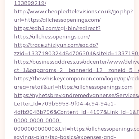
133899219/
http://www.cheapledtelevisions.co.uk/go.php?
url=https://allchessopenings.com/
https://sdh3.com/cgi-bin/redirect?
https://allchessopenings.com/
http://trace.zhiziyun.com/sac.do?
zzid=1337190324484706304&siteid=133719032
https://businessaddress.us/adcenter/www/deliv
ct=1&oaparams=2__bannerid=12__zoneid=5__c
https://thewhiskeycompanion.com/login/api/red
area=retail&url=https://allchessopenings.com
https://nyhetsbrev.andremedvanner.se/Services
Letter_Id=709b5953-9f04-4c94-94e1-
4dfb9048b796&Content_Id=4197&Link_Id=1&R
0000-0000-0000-
000000000000&Url=https://allchessopenings.co
savings-plan/tsp-basics/expenses-and-