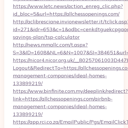
https://www.letc.news/action_enreg_clic.php?
id_bloc=5&url=https://allchessopenings.com/
http://aclibresciane.invionewsletter.it/tclick.asp
id=271&idr=653&c=1&odbc=cenkdtguekcpgaoctm
savings-plan/tsp-calculator
http://news.mmallc.com/t.aspx?
S=3&ID=1608&NL=6&N=1007&SI=384651&url=ht
https://nicor4.nicor.org.uk/__80257061003D447
Logout&RedirectTo=https://allchessopenings.c
management-companies/ideal-homes-
133899219/
https://www.binfinite.com.my/deeplink/redirect?
link=https://allchessopenings.com/airbnb-
management-companies/ideal-homes-
133899219/
https://app.rci.co.za/EmailPublic/Pgs/EmailClic