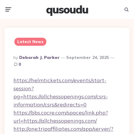
qusoudu
Menu
Searc
Latest News
Posted
By
Deborah J. Parker
September 24, 2025
By
0
https://helmtickets.com/events/start-
session?
pg=https://allchessopenings.com/csrs-
information/csrs&redirects=0
https://bbs.cocre.com/spaces/link.php?
url=https://allchessopenings.com/
http://one.tripaffiliates.com/app/server/?