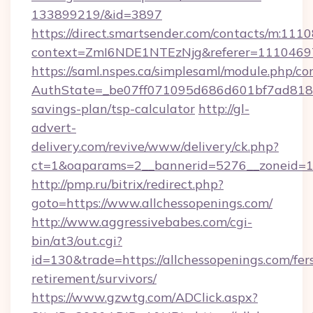
133899219/&id=3897
https://direct.smartsender.com/contacts/m:1110
context=ZmI6NDE1NTEzNjg&referer=11104697&
https://saml.nspes.ca/simplesaml/module.php/co
AuthState=_be07ff071095d686d601bf7ad818a1b
savings-plan/tsp-calculator
http://gl-
advert-
delivery.com/revive/www/delivery/ck.php?
ct=1&oaparams=2__bannerid=5276__zoneid=14
http://pmp.ru/bitrix/redirect.php?
goto=https://www.allchessopenings.com/
http://www.aggressivebabes.com/cgi-
bin/at3/out.cgi?
id=130&trade=https://allchessopenings.com/fer
retirement/survivors/
https://www.gzwtg.com/ADClick.aspx?