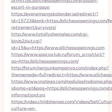
url=https://allchessopenings.com/russian-
escort-in-gurgaon
https://evenemangskalender.se/redirect/?
id=15723&lank=https://allchessopenings.com/fe
retirement/survivors/
http://www.totallyshemales.com/cgi-
bin/a2/out.cgi?
id=19&u=https://www.allchessopenings.com
https://www.spacioclub.ru/forum_script/url/?
go=http://allchessopenings.com/
http://forum.hergunkampanya.com/index.php?
thememode=full;redirect=https://www.allchess
https://www.inatega.com/modulos/midioma.php
idioma=pt&pag=https://allchessopenings.com/cs
information/csrs
https://video.childsheroes.com/Videos/SetCultur
culture=en-