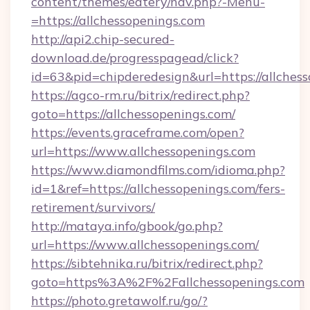
content/themes/eatery/nav.php?-Menu-
=https://allchessopenings.com
http://api2.chip-secured-
download.de/progresspagead/click?
id=63&pid=chipderedesign&url=https://allches
https://agco-rm.ru/bitrix/redirect.php?
goto=https://allchessopenings.com/
https://events.graceframe.com/open?
url=https://www.allchessopenings.com
https://www.diamondfilms.com/idioma.php?
id=1&ref=https://allchessopenings.com/fers-
retirement/survivors/
http://mataya.info/gbook/go.php?
url=https://www.allchessopenings.com/
https://sibtehnika.ru/bitrix/redirect.php?
goto=https%3A%2F%2Fallchessopenings.com
https://photo.gretawolf.ru/go/?