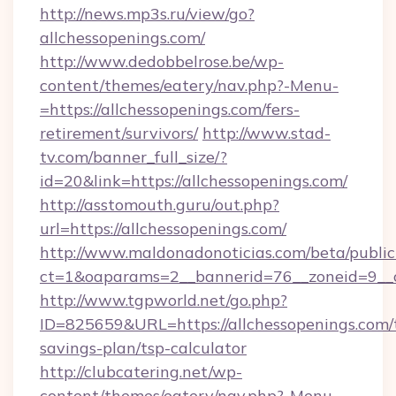
http://news.mp3s.ru/view/go?
allchessopenings.com/
http://www.dedobbelrose.be/wp-
content/themes/eatery/nav.php?-Menu-
=https://allchessopenings.com/fers-
retirement/survivors/
http://www.stad-
tv.com/banner_full_size/?
id=20&link=https://allchessopenings.com/
http://asstomouth.guru/out.php?
url=https://allchessopenings.com/
http://www.maldonadonoticias.com/beta/publi
ct=1&oaparams=2__bannerid=76__zoneid=9__cb
http://www.tgpworld.net/go.php?
ID=825659&URL=https://allchessopenings.com/t
savings-plan/tsp-calculator
http://clubcatering.net/wp-
content/themes/eatery/nav.php?-Menu-