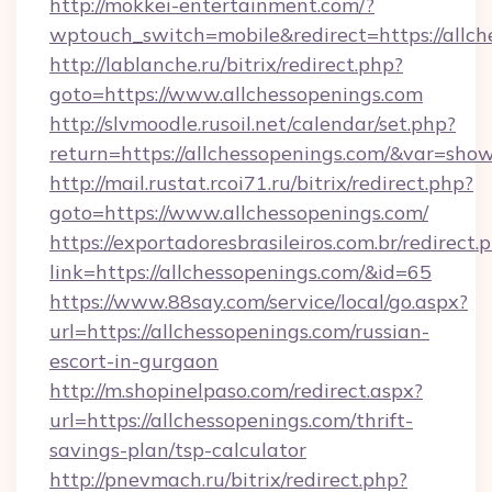
http://mokkei-entertainment.com/?
wptouch_switch=mobile&redirect=https://allch
http://lablanche.ru/bitrix/redirect.php?
goto=https://www.allchessopenings.com
http://slvmoodle.rusoil.net/calendar/set.php?
return=https://allchessopenings.com/&var=sho
http://mail.rustat.rcoi71.ru/bitrix/redirect.php?
goto=https://www.allchessopenings.com/
https://exportadoresbrasileiros.com.br/redirect.
link=https://allchessopenings.com/&id=65
https://www.88say.com/service/local/go.aspx?
url=https://allchessopenings.com/russian-
escort-in-gurgaon
http://m.shopinelpaso.com/redirect.aspx?
url=https://allchessopenings.com/thrift-
savings-plan/tsp-calculator
http://pnevmach.ru/bitrix/redirect.php?