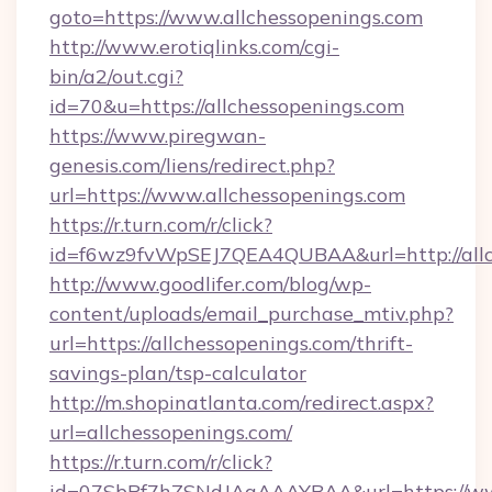
goto=https://www.allchessopenings.com
http://www.erotiqlinks.com/cgi-
bin/a2/out.cgi?
id=70&u=https://allchessopenings.com
https://www.piregwan-
genesis.com/liens/redirect.php?
url=https://www.allchessopenings.com
https://r.turn.com/r/click?
id=f6wz9fvWpSEJ7QEA4QUBAA&url=http://allc
http://www.goodlifer.com/blog/wp-
content/uploads/email_purchase_mtiv.php?
url=https://allchessopenings.com/thrift-
savings-plan/tsp-calculator
http://m.shopinatlanta.com/redirect.aspx?
url=allchessopenings.com/
https://r.turn.com/r/click?
id=07SbPf7hZSNdJAgAAAYBAA&url=https://www