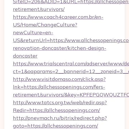
SiteID=206&ADID=1&URL=https://allchessopeni
retirement/survivors/
https://www.coach4career.com.br/en-
US/Home/ChangeCulture?
newCulture=en-
US&returnUrl=https://www.allchessopenings.co
renovation-doncaster/kitchen-design-
doncaster
https://www.trialscentral.com/adserver/www/de
ct=1&oaparams=2__bannerid=12__zoneid=3__c
http://www.visitdomaso.com/click.asp?
lnk=https://allchessopenings.com/fers-
retirement/survivors/&key=KPFEPGQWQUZ
http://www.tatcs.org.tw/web/redir.asp?
Redir=https://allchessopenings.com/
http://pnevmach.ru/bitrix/redirect.php?
goto=https://allchessopenings.com/