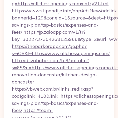
q=https://allchessopenings.com/entry2.html
https://www.stipendije.info/phpAdsNew/adclick
bannerid=129&zoneid=1&source=&dest=https://a
savings-plan/tsp-basics/expenses-and-
fees/
https://jp.zaloapp.com/v1/tr?
key=3022737304268125966&type=2&url=www.
https://theparkerapp.com/go.php?
s=iOS&l=https://www.allchessopenings.com/
http://ibizababes.com/te3/out.php?
s=65&u=https://www.allchessopenings.com/kit
renovation-doncaster/kitchen-design-
doncaster
https://vbweb.com.br/links_redir.asp?
codigolink=410&link=https://allchessopenings.c
savings-plan/tsp-basics/expenses-and-
fees/
https://team-
acp.co.jp/ecomission2012/?