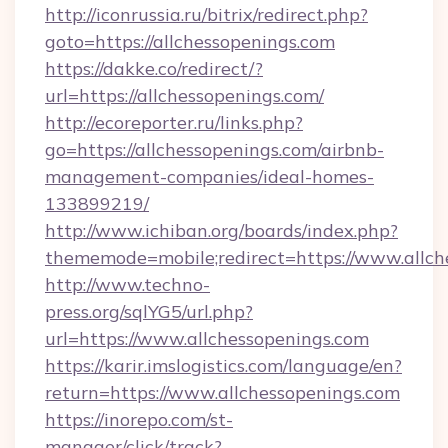
http://iconrussia.ru/bitrix/redirect.php?
goto=https://allchessopenings.com
https://dakke.co/redirect/?
url=https://allchessopenings.com/
http://ecoreporter.ru/links.php?
go=https://allchessopenings.com/airbnb-
management-companies/ideal-homes-
133899219/
http://www.ichiban.org/boards/index.php?
thememode=mobile;redirect=https://www.allch
http://www.techno-
press.org/sqlYG5/url.php?
url=https://www.allchessopenings.com
https://karir.imslogistics.com/language/en?
return=https://www.allchessopenings.com
https://inorepo.com/st-
manager/click/track?