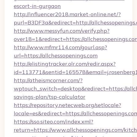
escort-in-gurgaon
http://influencer2018.market-online.net/?
purl=B3DF3a&redirect=http://allchessopenings
http://www.messyfun.com/verify.php?
over18=1&redirect=https://allchessopenings.co
http://www.mfmr114.com/gourl.asp?
url=https://allchessopenings.com
http://elistingtracker.olr.com/redir.aspx?
id=113771&sentid=165578&email=j.rosenberg1
http://atheismcorner.com/?
wptouch_switch=desktop&redirect=https://allch
savings-plan/tsp-calculator
https://repository.netecweb.org/setlocale?
locale=es&redirect=https://allchessopenings.co
https://sso.siteo.com/index.xml?
return=https://www.allchessopenings.com/kitc