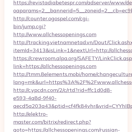
https://revistadiabetespr.com/adserver/www/de
oaparams=2__bannerid=5__zoneid=2__cb=ec9b
http://counter.ogospel.com/cgi-
bin/jump.cgi?
http://www.allchessopenings.com
http://tracking.vietnamnetad.vn/Dout/Click.ash
itemId=3413&isLink=1&nextUrl=http://allchess
https://crewroom.alpa.org/SAFETY/LinkClick.as
link=https://allchessopenings.com
http://tmm.8elements.mobi/home/changecultur
lang=mk&url=https%3A%2F%2Fwww.allchesso
http://c.ypcdn.com/2/c/rtd?rid=ffc1d0d8-
e593-4a8d-9f40-
aecd5a203a43&ptid=cf4fk84vhr&vrid=CYYhIBp
http://elektro-
master.com/bitrix/redirect.php?
goto=https://allchessopenings.com/russian-