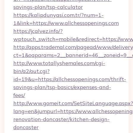
savings-plan/tsp-calculator
https://kalipdunyasi.com.tr/?num=1-
1&link=https://www.allchessopenings.com
https://jcalvez.info/?
wptouch_switch=mobile&redirect=https://www.
http://apps.trademal.com/pagead/www/delivery
ct=1&oaparams=2__bannerid=46__zoneid=9__c
http://www.totallyshemales.com/cgi-
bin/a2/out.cgi?
id=19&u=https://allchessopenings.com/thrift-
savings-plan/tsp-basics/expenses-and-
fees/
http://www.gomeit.com/SetSiteLanguage.aspx?
lang=en&jumpurl=https://www.allchessopening
renovation-doncaster/kitchen-design-
doncaster