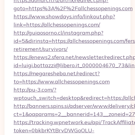
https://donarch.ru/bitrix/redirect.php?
goto=https%3A%2F%2Fallchessopenings.com
https://www.showdays.info/linkout.php?
link=https://allchessopenings.com/
http://guiaosorno.cl/instagram.php?
id=5&dirinsta=https://allchessopenings.com/fers
retirement/survivors/
https://enews2.sfera.net/newsletter/redirect.ph
id=luigi.bottazzi@libero.it_0000004670_73&lin
https://megaresheba.net/redirect?
to=https://www.allchessopenings.com
http://pu-3.com/?
wptouch_switch=desktop&redirect=https://all
http://banners.spins.si/adserver/www/delivery/c
ct=1&oaparams=2__bannerid=143__zoneid=27__
https://tracking.wpnetwork.eu/api/TrackAffilia
token=0bkbrKYtBrvDWGoOLU-