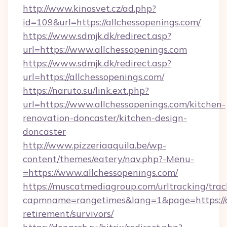
http://www.kinosvet.cz/ad.php?
id=109&url=https://allchessopenings.com/
https://www.sdmjk.dk/redirect.asp?
url=https://www.allchessopenings.com
https://www.sdmjk.dk/redirect.asp?
url=https://allchessopenings.com/
https://naruto.su/link.ext.php?
url=https://www.allchessopenings.com/kitchen-
renovation-doncaster/kitchen-design-
doncaster
http://www.pizzeriaaquila.be/wp-
content/themes/eatery/nav.php?-Menu-
=https://www.allchessopenings.com/
https://muscatmediagroup.com/urltracking/trac
capmname=rangetimes&lang=1&page=https://al
retirement/survivors/