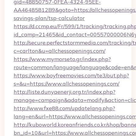
gid=48850757-0FEA-4324-95EE-
AA46485812B9&goto=https://allchessopenings.
savings-plan/tsp-calculator
https://d.ccmp.eu/Fr/599/1/tracking/tracking.ph
id_camp=21465&id_contact=00557000006N6yfA
http://secure.perfectstormmedia.com/tracking/t
c=carlton&u=allchessopenings.com/
https://www.mymorseto.gr/index.php?
route=common/language/language&code=en&red
https://www.boyfreemovies.com/te3/out.php?
s=&u=https://www.allchessopenings.com/
http://liste.dunyaenerji.org.tr/index.php?
manage=campaign&adata=modify&action=click&
http://www.fxe88.com/updatelang.php?
lang=en&url=https://www.allchessopenings.co
http://kuboworld.koreanfriends.co.kr/shop/bann
bn_id=10&url=https://www.allchessopenings.c