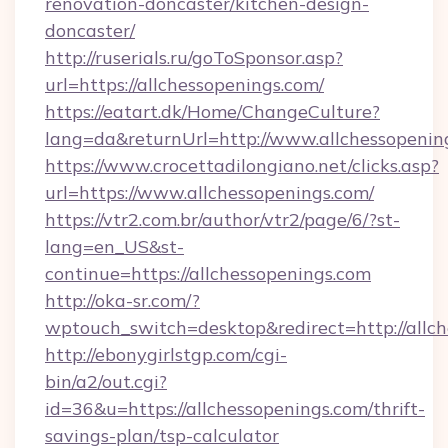
renovation-doncaster/kitchen-design-
doncaster/
http://ruserials.ru/goToSponsor.asp?
url=https://allchessopenings.com/
https://eatart.dk/Home/ChangeCulture?
lang=da&returnUrl=http://www.allchessopenin
https://www.crocettadilongiano.net/clicks.asp?
url=https://www.allchessopenings.com/
https://vtr2.com.br/author/vtr2/page/6/?st-
lang=en_US&st-
continue=https://allchessopenings.com
http://oka-sr.com/?
wptouch_switch=desktop&redirect=http://allc
http://ebonygirlstgp.com/cgi-
bin/a2/out.cgi?
id=36&u=https://allchessopenings.com/thrift-
savings-plan/tsp-calculator