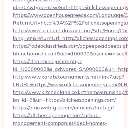
id=304&type=raw&url=https://allchessopening
https://www.openhousegreece.com/Language/
ReturnUrl=http%3A%2F%2Fallchessopenings
http://www.account.dawaia.com/Site/Home/Ch
lang=en&returnUrl=http://allchessopenings.com
https://rodeoclassifieds.com/adpeeps/adpeeps.p
bfunction=clickad&uid=100000&bzone=miscel
https://clearmind.jp/link.php?
id=N0000002&s_adwares=SA000003&url=https:
http://www.karatetournaments.net/link7.asp?
LRURL=https://www.allchessopenings.com/&L
http://www.kitchenland.co.kr/theme/erun/shop/
bn_id=9&url=https://allchessopenings.com/
https://emu.web-g-p.com/info/link/href.cgi?
https://allchessopenings.com/airbnb-
management-companies/ideal-homes-