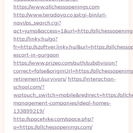
https://www.allchessopenings.com
http://www.teradaya.co.jp/cgi-bin/url-
navi/ps_search.cgi?
act=jump&access=1&url=http://allchessopening
http://linky.hu/go?
fr=http://szoftver.linky.hu/&url=https://allchess
escort-in-gurgaon
https://www.prizeo.com/auth/subdivision?
correct=false&originUrl=https://allchessopening
retirement/survivors/
https://interaction-
school.com/?
wptouch_switch=mobile&redirect=https://allch
management-companies/ideal-homes-
133899219/
http://spacehike.com/space.php?
o=https://allchessopenings.com/