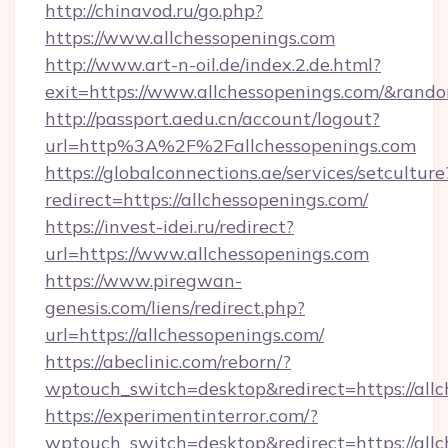
http://chinavod.ru/go.php?
https://www.allchessopenings.com
http://www.art-n-oil.de/index.2.de.html?
exit=https://www.allchessopenings.com/&rand
http://passport.aedu.cn/account/logout?
url=http%3A%2F%2Fallchessopenings.com
https://globalconnections.ae/services/setculture
redirect=https://allchessopenings.com/
https://invest-idei.ru/redirect?
url=https://www.allchessopenings.com
https://www.piregwan-
genesis.com/liens/redirect.php?
url=https://allchessopenings.com/
https://abeclinic.com/reborn/?
wptouch_switch=desktop&redirect=https://all
https://experimentinterror.com/?
wptouch_switch=desktop&redirect=https://all