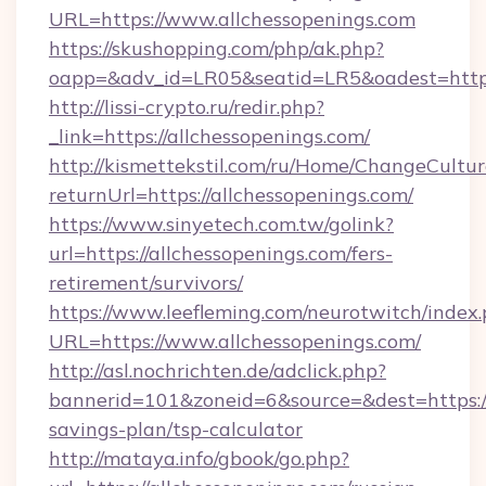
URL=https://www.allchessopenings.com
https://skushopping.com/php/ak.php?
oapp=&adv_id=LR05&seatid=LR5&oadest=https:
http://lissi-crypto.ru/redir.php?
_link=https://allchessopenings.com/
http://kismettekstil.com/ru/Home/ChangeCultur
returnUrl=https://allchessopenings.com/
https://www.sinyetech.com.tw/golink?
url=https://allchessopenings.com/fers-
retirement/survivors/
https://www.leefleming.com/neurotwitch/index
URL=https://www.allchessopenings.com/
http://asl.nochrichten.de/adclick.php?
bannerid=101&zoneid=6&source=&dest=https://a
savings-plan/tsp-calculator
http://mataya.info/gbook/go.php?