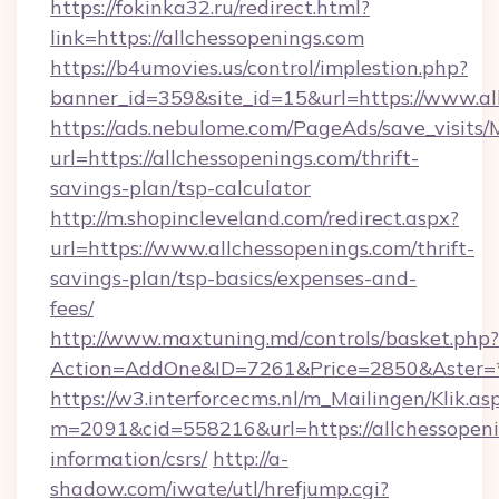
https://fokinka32.ru/redirect.html?
link=https://allchessopenings.com
https://b4umovies.us/control/implestion.php?
banner_id=359&site_id=15&url=https://www.al
https://ads.nebulome.com/PageAds/save_visit
url=https://allchessopenings.com/thrift-
savings-plan/tsp-calculator
http://m.shopincleveland.com/redirect.aspx?
url=https://www.allchessopenings.com/thrift-
savings-plan/tsp-basics/expenses-and-
fees/
http://www.maxtuning.md/controls/basket.php?
Action=AddOne&ID=7261&Price=2850&Aster=*&
https://w3.interforcecms.nl/m_Mailingen/Klik.as
m=2091&cid=558216&url=https://allchessopeni
information/csrs/
http://a-
shadow.com/iwate/utl/hrefjump.cgi?