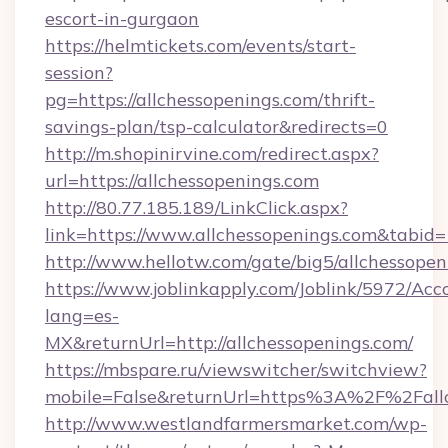
escort-in-gurgaon
https://helmtickets.com/events/start-
session?
pg=https://allchessopenings.com/thrift-
savings-plan/tsp-calculator&redirects=0
http://m.shopinirvine.com/redirect.aspx?
url=https://allchessopenings.com
http://80.77.185.189/LinkClick.aspx?
link=https://www.allchessopenings.com&tabi
http://www.hellotw.com/gate/big5/allchessopen
https://www.joblinkapply.com/Joblink/5972/A
lang=es-
MX&returnUrl=http://allchessopenings.com/
https://mbspare.ru/viewswitcher/switchview?
mobile=False&returnUrl=https%3A%2F%2Fallc
http://www.westlandfarmersmarket.com/wp-