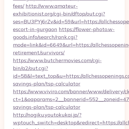
fees/
http://www.amateur-
exhibitionist.org/cgi-bin/dftop/out.cgi?
ses=BU3PYj6rZv&id=59&url=https://allchessope
escort-in-gurgaon
https://flower-photo.w-
goods.info/search/rank.cgi?
mode=link&id=6649&url=https://allchessopening
retirement/survivors/
https://www.butchermovies.com/cgi-
bin/a2/out.cgi?
id=58&l=text_top&u=https://allchessopenings.co
savings-plan/tsp-calculator
https://www.viviro.com/banner/www/delivery/c
ct=1&oaparams=2__bannerid=552__zoneid=47__
savings-plan/tsp-calculator
http://nogiku.youtokukai.jp/?
wptouch_switch=desktop&redirect=https://all