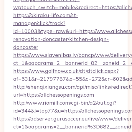
wptouch_switch=mobile&redirect=https://allch
https://okiraku-life.com/st-
manager/click/track?
id=10003&type=raw&url=https://www.allchesso
renovation-doncaster/kitchen-design-
doncaster
https://www.slavenibas.lv/bancp/www/delivery
ct=1&oaparams=2__bannerid=82__zoneid=2__c
https://www.golfnow.co.uk/dt/dtclick.aspx?
af=531&r=21797787&o=55&c=272&cr=602&ad=9
http://shenqixiangsu.com/api/misc/links/redirect
url=https://allchessopenings.com
http://www.riomilf.com/cgi-bin/a2/out.cgi?
id=344&l=top77&u=https://allchessopenings.co
https://adserver.gurusoccer.eu/live/www/deliver
ct=1&oaparams=2__bannerid%3D682__zonei