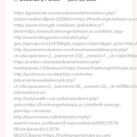
By
https://geedorah.com/eiusdemmodi/forum/misc.php?
action=redirect&pid=1009&to=https://fromhungertohope.us.c
https://yestostrength.com/blurb_link/redirect/?
dest=https://www.fromhungertohope.us.com&btn_tag=
http://www.lakegarda.com/catch.php?
get_idgroup=rest12439&get_ragsoc=Opera&get_goto=http:/
http://sparkwiresolutions.com/revive/www/delivery/ck.php?
ct=1&oaparams=2__bannerid=103__zoneid=7__cb=cabe394a1f
https://caribic.rs/modules/babel/redirect.php?
newlang=en_US&newurl=https://www.fromhungertohope.us.
http://sparkasse-vorderpfalz.com/revive-
adserver/www/delivery/ck.php?
ct=1&oaparams=2__bannerid=36__zoneid=18__cb=4098ec31cf_
information/csrs
http://ladyhealth.com.ua/bitrix/redirect.php?
goto=https://fromhungertohope.us.com/thrift-savings-
plan/tsp-calculator
http://kirov.movius.ru/bitrix/redirect.php?
event1=news_out&event2=/upload/iblock/609/13578-
68.doc&event3=13578-
68.DOC&goto=https://fromhungertohope.us.com/