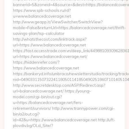
bannerid=5&zoneid=4&source=&dest=https://balancedcovera
https://www.spb-schools.ru/rd?
u=www.balancedcoverage.net
http://www.geapp.it/ViewSwitcher/SwitchView?
mobile=False&returnUrl=https://balancedcoverage.net/thrift-
savings-plan/tsp-calculator
http://whatsthecost.com/linktrack.aspx?
url=https://www.balancedcoverage.net
https://fast.accesstrade.com.vn/deep_link/4498810930962836
url=https://www.balancedcoverage.net/
https://hiddenrefer.com/?
https://www.balancedcoverage.net
https://bankeryd.info/umbraco/newsletterstudio/tracking/trackc
nid=04903311507322411805011418504902518607101405104
http://www.secretdesktop.com/ASP/Redirect.asp?
url=balancedcoverage.net/ https://young-
model.com/cgi-bin/out.cgi?
u=https://balancedcoverage.net/fers-
retirement/survivors/ http://www.trannypower.com/cgi-
bin/a2/out.cgi?
id=42&u=https://www.balancedcoverage.net http://uft-
plovdiv.bg/OLd_Site/?