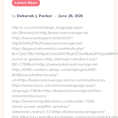
Latest News
Posted
By
Deborah J. Parker
June 28, 2026
By
http://i-isv.com.vn/change_language.aspx?
lid=2&returnUrl=http://balancedcoverage.net
https://swra.backagent.net/ext/rdr/?
http%3A%2F%2Fbalancedcoverage.net/
https://legacy.harrismartin.com/mlm/lm.php?
tk=CQkJY3BsYWNpdGVsbGFAY3BybGF3LmNvbQlIYXJyaXNNYXJ
escort-in-gurgaon https://domupn.ru/redirect.asp?
BID=1758&url=https://www.balancedcoverage.net
https://0345-numbers.uk/wp-content/plugins/AND-
AntiBounce/redirector.php?
url=https://balancedcoverage.net/csrs-information/csrs
https://www.arpas.com.tr/chooselanguage.aspx?
language=7&link=https://balancedcoverage.net/fers-
retirement/survivors/
https://www.tonepublications.com/boulder-2160-
stereo-power-amplifier-preview/?
administer_redirect_57=https://balancedcoverage.net/
http://directory.centralbuckschamber.com/sponsors/adclick.php