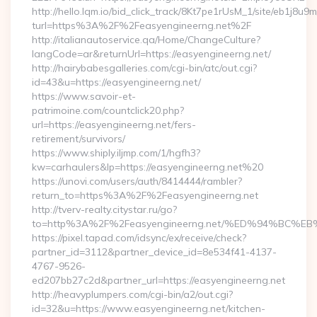
http://hello.lqm.io/bid_click_track/8Kt7pe1rUsM_1/site/eb1j8u
turl=https%3A%2F%2Feasyengineerng.net%2F
http://italianautoservice.qa/Home/ChangeCulture?
langCode=ar&returnUrl=https://easyengineerng.net/
http://hairybabesgalleries.com/cgi-bin/atc/out.cgi?
id=43&u=https://easyengineerng.net/
https://www.savoir-et-
patrimoine.com/countclick20.php?
url=https://easyengineerng.net/fers-
retirement/survivors/
https://www.shiply.iljmp.com/1/hgfh3?
kw=carhaulers&lp=https://easyengineerng.net%20
https://unovi.com/users/auth/8414444/rambler?
return_to=https%3A%2F%2Feasyengineerng.net
http://tverv-realty.citystar.ru/go?
to=http%3A%2F%2Feasyengineerng.net/%ED%94%B
https://pixel.tapad.com/idsync/ex/receive/check?
partner_id=3112&partner_device_id=8e534f41-4137-
4767-9526-
ed207bb27c2d&partner_url=https://easyengineerng.net
http://heavyplumpers.com/cgi-bin/a2/out.cgi?
id=32&u=https://www.easyengineerng.net/kitchen-