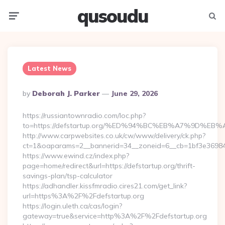
qusoudu
Menu
Searc
Latest News
Posted
By
Deborah J. Parker
June 29, 2026
By
https://russiantownradio.com/loc.php?
to=https://defstartup.org/%ED%94%BC%EB%A7%9D%
http://www.carpwebsites.co.uk/cw/www/delivery/ck.php?
ct=1&oaparams=2__bannerid=34__zoneid=6__cb=1bf3e36984__
https://www.ewind.cz/index.php?
page=home/redirect&url=https://defstartup.org/thrift-
savings-plan/tsp-calculator
https://adhandler.kissfmradio.cires21.com/get_link?
url=https%3A%2F%2Fdefstartup.org
https://login.uleth.ca/cas/login?
gateway=true&service=http%3A%2F%2Fdefstartup.org