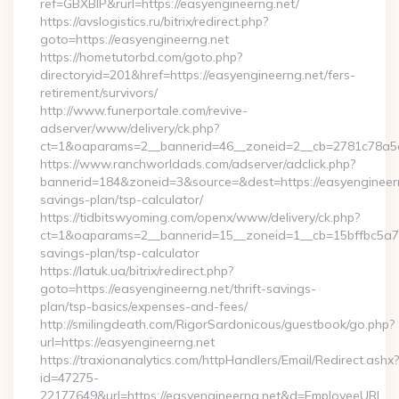
ref=GBXBlP&rurl=https://easyengineerng.net/
https://avslogistics.ru/bitrix/redirect.php?
goto=https://easyengineerng.net
https://hometutorbd.com/goto.php?
directoryid=201&href=https://easyengineerng.net/fers-
retirement/survivors/
http://www.funerportale.com/revive-
adserver/www/delivery/ck.php?
ct=1&oaparams=2__bannerid=46__zoneid=2__cb=2781c78a5d
https://www.ranchworldads.com/adserver/adclick.php?
bannerid=184&zoneid=3&source=&dest=https://easyengineerng
savings-plan/tsp-calculator/
https://tidbitswyoming.com/openx/www/delivery/ck.php?
ct=1&oaparams=2__bannerid=15__zoneid=1__cb=15bffbc5a7__o
savings-plan/tsp-calculator
https://latuk.ua/bitrix/redirect.php?
goto=https://easyengineerng.net/thrift-savings-
plan/tsp-basics/expenses-and-fees/
http://smilingdeath.com/RigorSardonicous/guestbook/go.php?
url=https://easyengineerng.net
https://traxionanalytics.com/httpHandlers/Email/Redirect.ashx?
id=47275-
22177649&url=https://easyengineerng.net&d=EmployeeURL