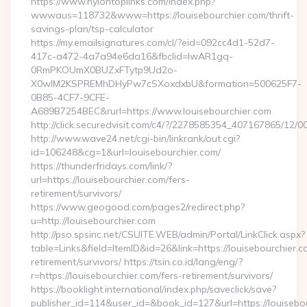
https://www.nylontoplinks.com/index.php?
wwwaus=118732&www=https://louisebourchier.com/thrift-
savings-plan/tsp-calculator
https://my.emailsignatures.com/cl/?eid=092cc4d1-52d7-
417c-a472-4a7a94e6da16&fbclid=IwAR1gq-
0RmPKOUmX0BUZxFTytp9Ud2o-
X0wIM2KSPREMhDHyPw7cSXoxdxbU&formation=500625F7-
0B85-4CF7-9CFE-
A689B7254BEC&rurl=https://www.louisebourchier.com
http://click.securedvisit.com/c4/?/2278585354_407167865/
http://www.wave24.net/cgi-bin/linkrank/out.cgi?
id=106248&cg=1&url=louisebourchier.com/
https://thunderfridays.com/link/?
url=https://louisebourchier.com/fers-
retirement/survivors/
https://www.geogood.com/pages2/redirect.php?
u=http://louisebourchier.com
http://pso.spsinc.net/CSUITE.WEB/admin/Portal/LinkClick.aspx?
table=Links&field=ItemID&id=26&link=https://louisebourchier.c
retirement/survivors/ https://tsin.co.id/lang/eng/?
r=https://louisebourchier.com/fers-retirement/survivors/
https://booklight.international/index.php/saveclick/save?
publisher_id=114&user_id=&book_id=127&url=https://louisebou