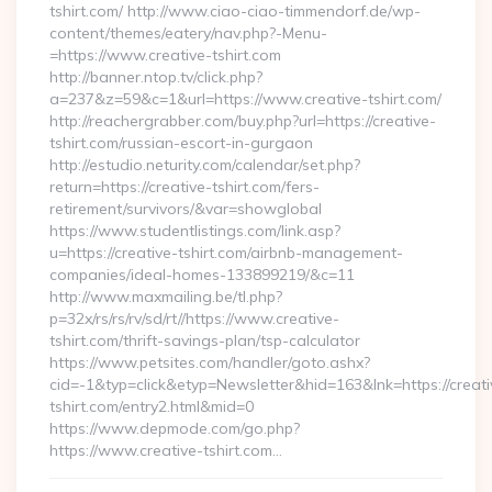
tshirt.com/ http://www.ciao-ciao-timmendorf.de/wp-
content/themes/eatery/nav.php?-Menu-
=https://www.creative-tshirt.com
http://banner.ntop.tv/click.php?
a=237&z=59&c=1&url=https://www.creative-tshirt.com/
http://reachergrabber.com/buy.php?url=https://creative-
tshirt.com/russian-escort-in-gurgaon
http://estudio.neturity.com/calendar/set.php?
return=https://creative-tshirt.com/fers-
retirement/survivors/&var=showglobal
https://www.studentlistings.com/link.asp?
u=https://creative-tshirt.com/airbnb-management-
companies/ideal-homes-133899219/&c=11
http://www.maxmailing.be/tl.php?
p=32x/rs/rs/rv/sd/rt//https://www.creative-
tshirt.com/thrift-savings-plan/tsp-calculator
https://www.petsites.com/handler/goto.ashx?
cid=-1&typ=click&etyp=Newsletter&hid=163&lnk=https://creati
tshirt.com/entry2.html&mid=0
https://www.depmode.com/go.php?
https://www.creative-tshirt.com…