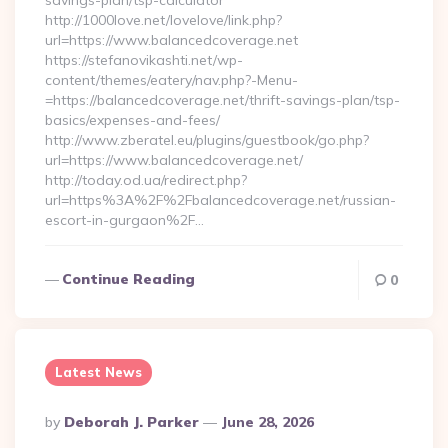
savings-plan/tsp-calculator
http://1000love.net/lovelove/link.php?
url=https://www.balancedcoverage.net
https://stefanovikashti.net/wp-
content/themes/eatery/nav.php?-Menu-
=https://balancedcoverage.net/thrift-savings-plan/tsp-
basics/expenses-and-fees/
http://www.zberatel.eu/plugins/guestbook/go.php?
url=https://www.balancedcoverage.net/
http://today.od.ua/redirect.php?
url=https%3A%2F%2Fbalancedcoverage.net/russian-
escort-in-gurgaon%2F…
Continue Reading
0
Latest News
Posted
By
Deborah J. Parker
June 28, 2026
By