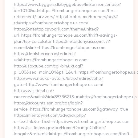
https://www.byggeri.dk/byggebase/linkannoncer.asp?
id=1010&url=https://fromhungertohope.us.com/fers-
retirement/survivors/ http://baabar.mn/banners/bc/5?
rd=https://fromhungertohope.us.com/
https://onestop.cpvpark.com/theme/united?
url=https://fromhungertohope.us.com/thrift-savings-
plan/tsp-calculator https://metaldunyasi.com.tr/?
num=3&link=https://fromhungertohope.us.com
https://dealsheaven.in/redirect?
url=https://fromhungertohope.us.com
http://usaxtube.com/cgi-bin/uxt.cgi?
p=100&seo=main104&pt=1&url=https://fromhungertohope.us.
http://www.nauka-avto.ru/bitrix/redirect.php?
goto=http://www.fromhungertohope.us.com/
http://v.wcj.dns4.cn/?
c=scene&a=link&id=8833621&url=http://fromhungertohope.us
https://accounts.esn.org/cas/login?
service=https://fromhungertohope.us.com&gateway=true
https://mientaynet.com/advclick.php?
o=textlink&u=15&l=https://www.fromhungertohope.us.com
https://iss.fmpvs.gov.ba/Home/ChangeCulture?
lang=hr&returnUrl=https://fromhungertohope.us.com/thrift-