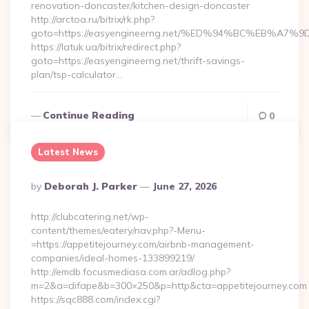
renovation-doncaster/kitchen-design-doncaster
http://arctoa.ru/bitrix/rk.php?
goto=https://easyengineerng.net/%ED%94%BC%EB%
https://latuk.ua/bitrix/redirect.php?
goto=https://easyengineerng.net/thrift-savings-
plan/tsp-calculator…
Continue Reading
0
Latest News
Posted
By
Deborah J. Parker
June 27, 2026
By
http://clubcatering.net/wp-
content/themes/eatery/nav.php?-Menu-
=https://appetitejourney.com/airbnb-management-
companies/ideal-homes-133899219/
http://emdb.focusmediasa.com.ar/adlog.php?
m=2&a=difape&b=300×250&p=http&cta=appetitejourney.com
https://sqc888.com/index.cgi?