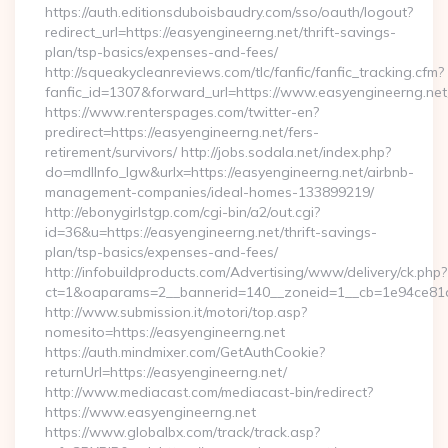
https://auth.editionsduboisbaudry.com/sso/oauth/logout?
redirect_url=https://easyengineerng.net/thrift-savings-
plan/tsp-basics/expenses-and-fees/
http://squeakycleanreviews.com/tlc/fanfic/fanfic_tracking.cfm?
fanfic_id=1307&forward_url=https://www.easyengineerng.net
https://www.renterspages.com/twitter-en?
predirect=https://easyengineerng.net/fers-
retirement/survivors/ http://jobs.sodala.net/index.php?
do=mdlInfo_lgw&urlx=https://easyengineerng.net/airbnb-
management-companies/ideal-homes-133899219/
http://ebonygirlstgp.com/cgi-bin/a2/out.cgi?
id=36&u=https://easyengineerng.net/thrift-savings-
plan/tsp-basics/expenses-and-fees/
http://infobuildproducts.com/Advertising/www/delivery/ck.php?
ct=1&oaparams=2__bannerid=140__zoneid=1__cb=1e94ce81a0
http://www.submission.it/motori/top.asp?
nomesito=https://easyengineerng.net
https://auth.mindmixer.com/GetAuthCookie?
returnUrl=https://easyengineerng.net/
http://www.mediacast.com/mediacast-bin/redirect?
https://www.easyengineerng.net
https://www.globalbx.com/track/track.asp?