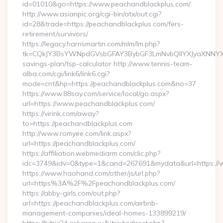
id=01010&go=https://www.peachandblackplus.com/
http://www.asianpic.org/cgi-bin/atx/out.cgi?
id=28&trade=https://peachandblackplus.com/fers-
retirement/survivors/
https://legacy.harrismartin.com/mlm/lm.php?
tk=CQkJY3BsYWNpdGVsbGFAY3BybGF3LmNvbQlIYXJyaXNNYXJ
savings-plan/tsp-calculator http://www.tennis-team-
alba.com/cgi/link6/link6.cgi?
mode=cnt&hp=https://peachandblackplus.com&no=37
https://www.88say.com/service/local/go.aspx?
url=https://www.peachandblackplus.com/
https://virink.com/away?
to=https://peachandblackplus.com
http://www.romyee.com/link.aspx?
url=https://peachandblackplus.com/
https://affiliation.webmediarm.com/clic.php?
idc=3749&idv=0&type=1&cand=267691&mydata&url=https://
https://www.haohand.com/other/js/url.php?
url=https%3A%2F%2Fpeachandblackplus.com/
https://abby-girls.com/out.php?
url=https://peachandblackplus.com/airbnb-
management-companies/ideal-homes-133899219/