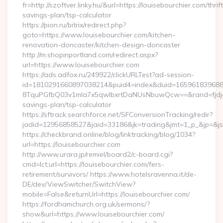
fr=http://szoftver.linky.hu/&url=https://louisebourchier.com/thrift
savings-plan/tsp-calculator
https://pion.ru/bitrix/redirect.php?
goto=https://www.louisebourchier.com/kitchen-
renovation-doncaster/kitchen-design-doncaster
http://m.shopinportland.com/redirect.aspx?
url=https://www.louisebourchier.com
https://ads.adfox.ru/249922/clickURLTest?ad-session-
id=1810291660897038214&puid4=index&duid=16596183968
8TquPGfbQ03v1mla7x5qwIbxrtDaNUsNbuwQcw==&rand=fjdjdfd
savings-plan/tsp-calculator
https://sftrack.searchforce.net/SFConversionTracking/redir?
jadid=12956858527&jaid=33186&jk=trading&jmt=1_p_&j
https://checkbrand.online/blog/linktracking/blog/1034?
url=https://louisebourchier.com
http://www.urara.jp/remiel/board2/c-board.cgi?
cmd=lct;url=https://louisebourchier.com/fers-
retirement/survivors/ https://www.hotelsravenna.it/de-
DE/dev/ViewSwitcher/SwitchView?
mobile=False&returnUrl=https://louisebourchier.com/
https://fordhamchurch.org.uk/sermons/?
show&url=https://www.louisebourchier.com/