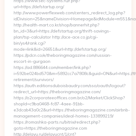
https://www.sec-systems.ru/r.php?
url=https://defstartup.org/
http://www.powerflexweb.com/centers_redirect_log.php?
idDivision=25&nameDivision=Homepage&idModule=m551&name
http://health-mart.co.kr/shop/bannerhit.php?
bn_id=3&url=https://defstartup.org/thrift-savings-
plan/tsp-calculator http://ace-ace.co.jp/cgi-
bin/ys4/rank.cgi?
mode=link&id=26651&url=http://defstartup.org/
https://pdcn.co/e/theboringmagazine.com/russian-
escort-in-gurgaon
https://ad.886644.com/member/link.php?
i=592be024bd570&m=5892cc7a7808c&guid=ON&url=https://th
retirement/survivors/
https://auth.editionsduboisbaudry.com/sso/oauth/logout?
redirect_url=https://theboringmagazine.com/
https://o2corporateeoffices.com.br/o2/Market/ClickShop?
shopId=c9ba0468-fc87-4aee-91bb-
e3dcab43a0c2&url=https://theboringmagazine.com/airbnb-
management-companies/ideal-homes-133899219/
https://romashka-parts.ru/bitrix/redirect.php?
goto=https://theboringmagazine.com
http://delayu.ru/delayucnt/1/cnt?