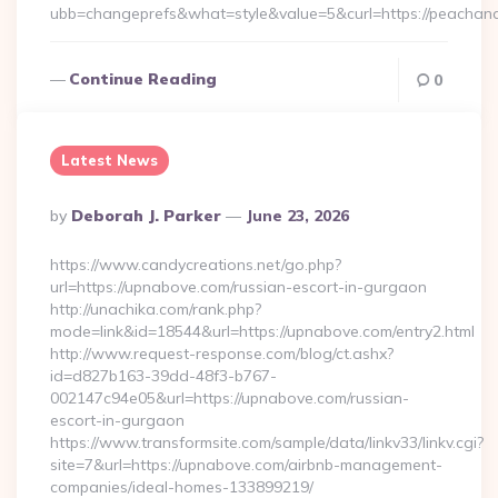
ubb=changeprefs&what=style&value=5&curl=https://peachan
Continue Reading
0
Latest News
Posted
By
Deborah J. Parker
June 23, 2026
By
https://www.candycreations.net/go.php?
url=https://upnabove.com/russian-escort-in-gurgaon
http://unachika.com/rank.php?
mode=link&id=18544&url=https://upnabove.com/entry2.html
http://www.request-response.com/blog/ct.ashx?
id=d827b163-39dd-48f3-b767-
002147c94e05&url=https://upnabove.com/russian-
escort-in-gurgaon
https://www.transformsite.com/sample/data/linkv33/linkv.cgi?
site=7&url=https://upnabove.com/airbnb-management-
companies/ideal-homes-133899219/