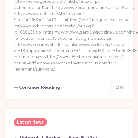
http://www.agerbaeks.dk/linkdb/index.php?
action=go_url&url=http://www.zero1magazine.us.com&url_id
http://www.aqbh.com/ADClick.aspx?
SiteID=206&ADID=1&URL=https://zero1magazine.us.com/
http://www.h-paradise.net/mkr1/out.cgi?
id=01010&go=https://www.www.zero1magazine.us.com/kitch
renovation-doncaster/kitchen-design-doncaster
http://www.carpwebsites.co.uk/cw/www/delivery/ck.php?
ct=1&oaparams=2__bannerid=34__zoneid=6__cb=1bf3e36984_
information/csrs http://www.98-shop.com/redirect.php?
action=url&goto=www.zero1magazine.us.com/fers-
retirement/survivors/…
Continue Reading
0
Latest News
Posted
By
Deborah J. Parker
June 25, 2026