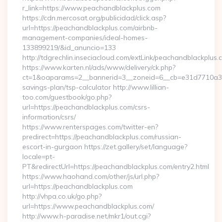
r_link=https://www.peachandblackplus.com
https://cdn.mercosat.org/publicidad/click.asp?
url=https://peachandblackplus.com/airbnb-
management-companies/ideal-homes-
133899219/&id_anuncio=133
http://tdgrechlin.inseciacloud.com/extLink/peachandblackplus.
https://www.karten.nl/ads/www/delivery/ck.php?
ct=1&oaparams=2__bannerid=3__zoneid=6__cb=e31d7710a3__o
savings-plan/tsp-calculator http://www.lillian-
too.com/guestbook/go.php?
url=https://peachandblackplus.com/csrs-
information/csrs/
https://www.renterspages.com/twitter-en?
predirect=https://peachandblackplus.com/russian-
escort-in-gurgaon https://zet.gallery/set/language?
locale=pt-
PT&redirectUrl=https://peachandblackplus.com/entry2.html
https://www.haohand.com/other/js/url.php?
url=https://peachandblackplus.com
http://vhpa.co.uk/go.php?
url=https://www.peachandblackplus.com/
http://www.h-paradise.net/mkr1/out.cgi?