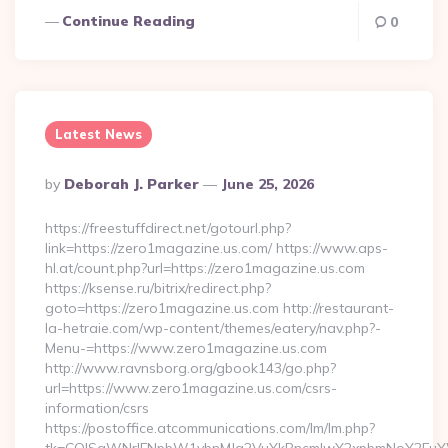
Continue Reading
0
Latest News
Posted
By
Deborah J. Parker
June 25, 2026
By
https://freestuffdirect.net/gotourl.php?
link=https://zero1magazine.us.com/ https://www.aps-
hl.at/count.php?url=https://zero1magazine.us.com
https://ksense.ru/bitrix/redirect.php?
goto=https://zero1magazine.us.com http://restaurant-
la-hetraie.com/wp-content/themes/eatery/nav.php?-
Menu-=https://www.zero1magazine.us.com
http://www.ravnsborg.org/gbook143/go.php?
url=https://www.zero1magazine.us.com/csrs-
information/csrs
https://postoffice.atcommunications.com/lm/lm.php?