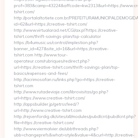
prof=383&camp=43224&affcode=kw2313&url=https://www.cre
tshirt.com/
http://portalaltotiete.com.br/PREFEITURAMUNICIPALDEMOGI
id=62&url=https://creative-tshirt.com/
http://www.virtualarad.net/CGI/ax.pl?https://creative-
tshirt.com/thrift-savings-plan/tsp-calculator
https://b4umusic.us/control/implestion.php?
banner_id=427&site_id=16&url=https://creative-
tshirt.com http://www.tour-
operateur.com/rubriques/redirect.php?
url=https://creative-tshirt.com/thrift-savings-plan/tsp-
basics/expenses-and-fees/
http://lacrimosafan.ru/links.php?go=https://creative-
tshirt.com
http://www.rutadeviaje.com/librovisitas/go.php?
url=https://www.creative-tshirt.com/
http://appsbuilder.jp/getrssfeed/?
url=http://www.creative-tshirt.com
http://rejsenfordig.dk/sites/all/modules/pubdlcnt/pubdlcnt.php?
file=https://creative-tshirt.com/
http://www.viermalvier.de/ubbthreads.php?
ubb=changeprefs&what=style&value=4&curl=http://creative-