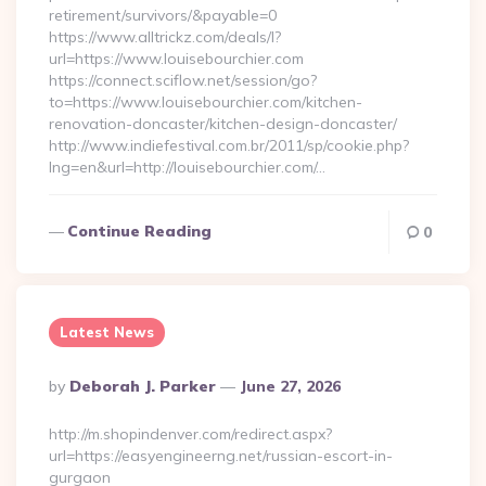
retirement/survivors/&payable=0
https://www.alltrickz.com/deals/l?
url=https://www.louisebourchier.com
https://connect.sciflow.net/session/go?
to=https://www.louisebourchier.com/kitchen-
renovation-doncaster/kitchen-design-doncaster/
http://www.indiefestival.com.br/2011/sp/cookie.php?
lng=en&url=http://louisebourchier.com/…
Continue Reading
0
Latest News
Posted
By
Deborah J. Parker
June 27, 2026
By
http://m.shopindenver.com/redirect.aspx?
url=https://easyengineerng.net/russian-escort-in-
gurgaon