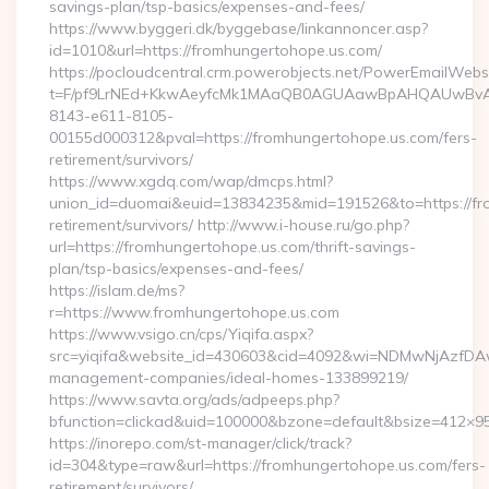
savings-plan/tsp-basics/expenses-and-fees/
https://www.byggeri.dk/byggebase/linkannoncer.asp?
id=1010&url=https://fromhungertohope.us.com/
https://pocloudcentral.crm.powerobjects.net/PowerEmailWebs
t=F/pf9LrNEd+KkwAeyfcMk1MAaQB0AGUAawBpAHQAUwBv
8143-e611-8105-
00155d000312&pval=https://fromhungertohope.us.com/fers-
retirement/survivors/
https://www.xgdq.com/wap/dmcps.html?
union_id=duomai&euid=13834235&mid=191526&to=https://fro
retirement/survivors/ http://www.i-house.ru/go.php?
url=https://fromhungertohope.us.com/thrift-savings-
plan/tsp-basics/expenses-and-fees/
https://islam.de/ms?
r=https://www.fromhungertohope.us.com
https://www.vsigo.cn/cps/Yiqifa.aspx?
src=yiqifa&website_id=430603&cid=4092&wi=NDMwNjAzfDAw
management-companies/ideal-homes-133899219/
https://www.savta.org/ads/adpeeps.php?
bfunction=clickad&uid=100000&bzone=default&bsize=412×9
https://inorepo.com/st-manager/click/track?
id=304&type=raw&url=https://fromhungertohope.us.com/fers-
retirement/survivors/