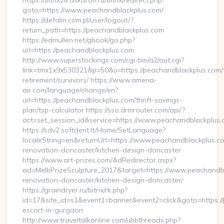
https://bitrix24.askaron.ru/bitrix/redirect.php?
goto=https://www.peachandblackplus.com/
https://defalin.com.pl/user/logout/?
return_path=https://peachandblackplus.com
https://edmullen.net/gbook/go.php?
url=https://peachandblackplus.com
http://www.superstockings.com/cgi-bin/a2/out.cgi?
link=tmx1x9x530321&p=50&u=https://peachandblackplus.com/
retirement/survivors/ https://www.amena-
air.com/language/change/en?
url=https://peachandblackplus.com/thrift-savings-
plan/tsp-calculator https://sso.drmrouter.com/api/?
act=set_session_id&service=https://www.peachandblackplus
https://sdv2.softdent.lt/Home/SetLanguage?
localeString=en&returnUrl=https://www.peachandblackplus.co
renovation-doncaster/kitchen-design-doncaster
https://www.art-prizes.com/AdRedirector.aspx?
ad=MelbPrizeSculpture_2017&target=https://www.peachandbl
renovation-doncaster/kitchen-design-doncaster/
https://graindryer.ru/bitrix/rk.php?
id=17&site_id=s1&event1=banner&event2=click&goto=https://
escort-in-gurgaon
http://www.traveltalkonline.com/ubbthreads.php?