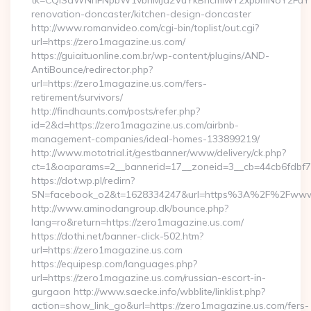
tk=CQlSaWNrIFNpbW1vbnMJa2VuYkBncmlwY2xpbmNoY2FuYW
renovation-doncaster/kitchen-design-doncaster
http://www.romanvideo.com/cgi-bin/toplist/out.cgi?
url=https://zero1magazine.us.com/
https://guiaituonline.com.br/wp-content/plugins/AND-
AntiBounce/redirector.php?
url=https://zero1magazine.us.com/fers-
retirement/survivors/
http://findhaunts.com/posts/refer.php?
id=2&d=https://zero1magazine.us.com/airbnb-
management-companies/ideal-homes-133899219/
http://www.mototrial.it/gestbanner/www/delivery/ck.php?
ct=1&oaparams=2__bannerid=17__zoneid=3__cb=44cb6fdbf7_
https://dot.wp.pl/redirn?
SN=facebook_o2&t=1628334247&url=https%3A%2F%2Fwww
http://www.aminodangroup.dk/bounce.php?
lang=ro&return=https://zero1magazine.us.com/
https://dothi.net/banner-click-502.htm?
url=https://zero1magazine.us.com
https://equipesp.com/languages.php?
url=https://zero1magazine.us.com/russian-escort-in-
gurgaon http://www.saecke.info/wbblite/linklist.php?
action=show_link_go&url=https://zero1magazine.us.com/fers-