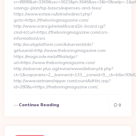
cr=8898&al=3369&sec=3623&pl=3646&as=3&l=0&aelp=-1&url=h
savings-plan/tsp-basics/expenses-and-fees/
https://www.estaxi.ru/bitrix/redirect.php?
goto=https://theboringmagazine.com/
http://www.urara.jp/remiel/board2/c-board.cgi?
cmd=lct;url=https://theboringmagazine.com/csrs-
information/csrs
http://acuityplatform.com/Adserver/atds?
getuserid=http://www.theboringmagazine.com
https://magicode.me/affiliate/go?
url=https://www.theboringmagazine.com/
http://adserver.plus.ag/revive/www/delivery/ck.php?
ct=1&oaparams=2__bannerid=133__zoneid=9__cb=b6ec93b62
http://www.vietnamshipper.com/countAdHits.asp?
id=280&u=https://theboringmagazine.com/…
Continue Reading
0