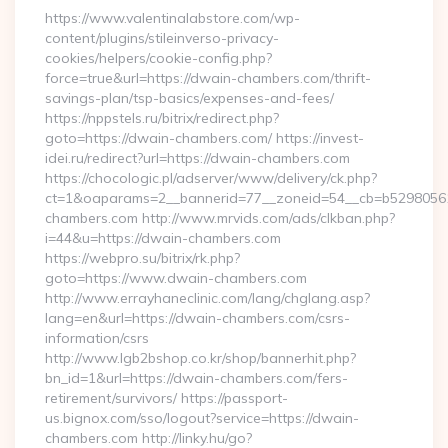
https://www.valentinalabstore.com/wp-
content/plugins/stileinverso-privacy-
cookies/helpers/cookie-config.php?
force=true&url=https://dwain-chambers.com/thrift-
savings-plan/tsp-basics/expenses-and-fees/
https://nppstels.ru/bitrix/redirect.php?
goto=https://dwain-chambers.com/ https://invest-
idei.ru/redirect?url=https://dwain-chambers.com
https://chocologic.pl/adserver/www/delivery/ck.php?
ct=1&oaparams=2__bannerid=77__zoneid=54__cb=b52980561
chambers.com http://www.mrvids.com/ads/clkban.php?
i=44&u=https://dwain-chambers.com
https://webpro.su/bitrix/rk.php?
goto=https://www.dwain-chambers.com
http://www.errayhaneclinic.com/lang/chglang.asp?
lang=en&url=https://dwain-chambers.com/csrs-
information/csrs
http://www.lgb2bshop.co.kr/shop/bannerhit.php?
bn_id=1&url=https://dwain-chambers.com/fers-
retirement/survivors/ https://passport-
us.bignox.com/sso/logout?service=https://dwain-
chambers.com http://linky.hu/go?