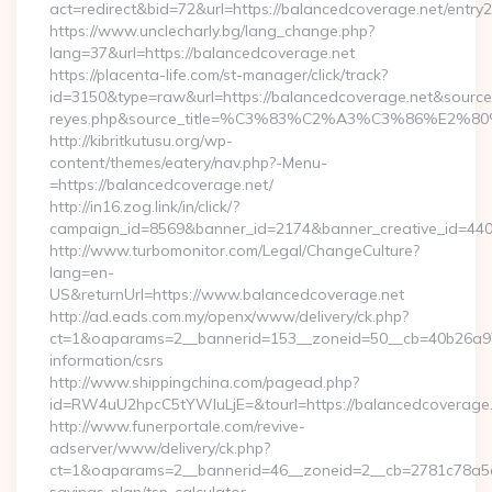
act=redirect&bid=72&url=https://balancedcoverage.net/entry2
https://www.unclecharly.bg/lang_change.php?
lang=37&url=https://balancedcoverage.net
https://placenta-life.com/st-manager/click/track?
id=3150&type=raw&url=https://balancedcoverage.net&source_ur
reyes.php&source_title=%C3%83%C2%A3%C3%8
http://kibritkutusu.org/wp-
content/themes/eatery/nav.php?-Menu-
=https://balancedcoverage.net/
http://in16.zog.link/in/click/?
campaign_id=8569&banner_id=2174&banner_creative_id=4409
http://www.turbomonitor.com/Legal/ChangeCulture?
lang=en-
US&returnUrl=https://www.balancedcoverage.net
http://ad.eads.com.my/openx/www/delivery/ck.php?
ct=1&oaparams=2__bannerid=153__zoneid=50__cb=40b26a97b
information/csrs
http://www.shippingchina.com/pagead.php?
id=RW4uU2hpcC5tYWluLjE=&tourl=https://balancedcoverage
http://www.funerportale.com/revive-
adserver/www/delivery/ck.php?
ct=1&oaparams=2__bannerid=46__zoneid=2__cb=2781c78a5d__