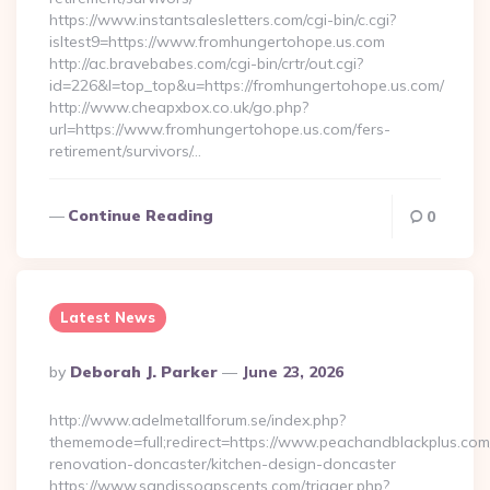
https://www.instantsalesletters.com/cgi-bin/c.cgi?
isltest9=https://www.fromhungertohope.us.com
http://ac.bravebabes.com/cgi-bin/crtr/out.cgi?
id=226&l=top_top&u=https://fromhungertohope.us.com/
http://www.cheapxbox.co.uk/go.php?
url=https://www.fromhungertohope.us.com/fers-
retirement/survivors/…
Continue Reading
0
Latest News
Posted
By
Deborah J. Parker
June 23, 2026
By
http://www.adelmetallforum.se/index.php?
thememode=full;redirect=https://www.peachandblackplus.com
renovation-doncaster/kitchen-design-doncaster
https://www.sandissoapscents.com/trigger.php?