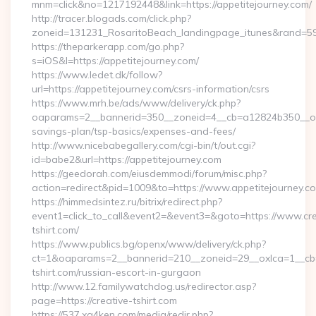
mnm=click&no=1217192448&link=https://appetitejourney.com/
http://tracer.blogads.com/click.php?
zoneid=131231_RosaritoBeach_landingpage_itunes&rand=590
https://theparkerapp.com/go.php?
s=iOS&l=https://appetitejourney.com/
https://www.ledet.dk/follow?
url=https://appetitejourney.com/csrs-information/csrs
https://www.mrh.be/ads/www/delivery/ck.php?
oaparams=2__bannerid=350__zoneid=4__cb=a12824b350__oades
savings-plan/tsp-basics/expenses-and-fees/
http://www.nicebabegallery.com/cgi-bin/t/out.cgi?
id=babe2&url=https://appetitejourney.com
https://geedorah.com/eiusdemmodi/forum/misc.php?
action=redirect&pid=1009&to=https://www.appetitejourney.c
https://himmedsintez.ru/bitrix/redirect.php?
event1=click_to_call&event2=&event3=&goto=https://www.cre
tshirt.com/
https://www.publics.bg/openx/www/delivery/ck.php?
ct=1&oaparams=2__bannerid=210__zoneid=29__oxlca=1__cb=4
tshirt.com/russian-escort-in-gurgaon
http://www.12.familywatchdog.us/redirector.asp?
page=https://creative-tshirt.com
https://537.xg4ken.com/media/redir.php?