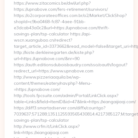
https://www.zitacomics.be/dwl/url.php?
https://upnabove.com/fers-retirement/survivors/
https://o2corporateeoffices.com.br/o2/Market/ClickShop?
shopId=c9ba0468-fc87-4aee-91bb-
e3dcab43a0c2&url=https://upnabove.com/thrift-
savings-plan/tsp-calculator https://api-
wscn.xuangubao.cn/redirect?
target_article_id=3373662&read_model=false&target_uri=ht
http://kiste.derkleinegarten.de/kiste.php?
url=https://upnabove.com/&nr=90
https://auth.editionsduboisbaudry.com/sso/oauth/logout?
redirect_url=https://www.upnabove.com
http://www.pizzeriaaquila.be/wp-
content/themes/eatery/nav.php?-Menu-
=https://upnabove.com/
http://tools.fpcsuite.com/admin/Portal/LinkClick.aspx?
table=Links&field=ItemID&id=47&link=https://xiangaijiaqi.com/
https://diff3.smartadserver.com/diffx/countgo?
7039637;571288;1351125593565430814;4217385127;M;target==
savings-plan/tsp-calculator
http://www.crfm.it/LinkClick.aspx?
link=https://xiangaijiaqi.com