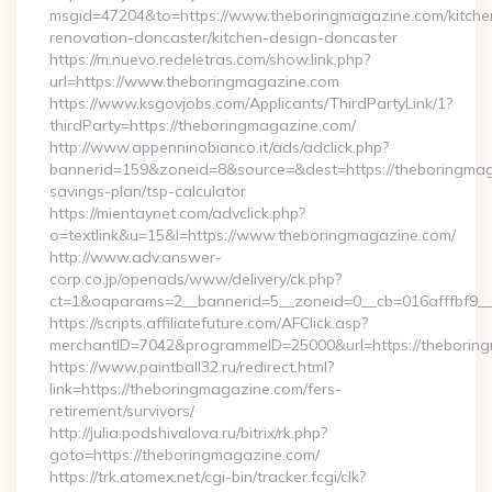
msgid=47204&to=https://www.theboringmagazine.com/kitche
renovation-doncaster/kitchen-design-doncaster
https://m.nuevo.redeletras.com/show.link.php?
url=https://www.theboringmagazine.com
https://www.ksgovjobs.com/Applicants/ThirdPartyLink/1?
thirdParty=https://theboringmagazine.com/
http://www.appenninobianco.it/ads/adclick.php?
bannerid=159&zoneid=8&source=&dest=https://theboringmaga
savings-plan/tsp-calculator
https://mientaynet.com/advclick.php?
o=textlink&u=15&l=https://www.theboringmagazine.com/
http://www.adv.answer-
corp.co.jp/openads/www/delivery/ck.php?
ct=1&oaparams=2__bannerid=5__zoneid=0__cb=016afffbf9__m
https://scripts.affiliatefuture.com/AFClick.asp?
merchantID=7042&programmeID=25000&url=https://t
https://www.paintball32.ru/redirect.html?
link=https://theboringmagazine.com/fers-
retirement/survivors/
http://julia.podshivalova.ru/bitrix/rk.php?
goto=https://theboringmagazine.com/
https://trk.atomex.net/cgi-bin/tracker.fcgi/clk?