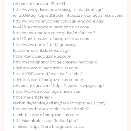
retirement/survivors/&id=34
http://www.girlsinmood.com/cgi-bin/at3/out.cgi?
id=203&tag=toplist&trade=https://zero1magazine.us.com/
http://www.trannypower.com/cgi-bin/a2/out.cgi?
id=42&u=https://zero1magazine.us.com/
http://www.omatgp.com/cgi-bin/atc/out.cgi?
id=17&u=https://zero1magazine.us.com/
http://www.node-1.net/cgi-bin/cgi-
local/bhi_extlinkclicktocntl.cgi?
https://zero1magazine.us.com/
http://m.shopinanchorage.com/redirect.aspx?
url=https://zero1magazine.us.com/
http://1000love.net/lovelove/link.php?
url=https://zero1magazine.us.com/fers-
retirement/survivors/ https://sepoa.fr/wp/go.php?
https://www.zero1magazine.us.com
https://mueritzferien-
rechlin.de/service/extLink/zero1magazine.us.com/
http://www.hotnakedoldies.com/to.php?
nm=https://zero1magazine.us.com/
http://ibizababes.com/te3/out.php?
s=65&u=https://zero1magazine.us.com